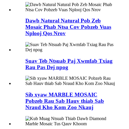
Dawb Natural Natural Pob Zeb
Mosaic Phab Ntsa Cov Pobzeb Vuas
Nplooj Qos Nrov
Suav Teb Ntsuab Paj Xwmfab Txiag
Rau Pas Dej npog
Sib xyaw MARBLE MOSAIC
Pobzeb Rau Sab Hauv thiab Sab
Nraud Kho Kom Zoo Nkauj