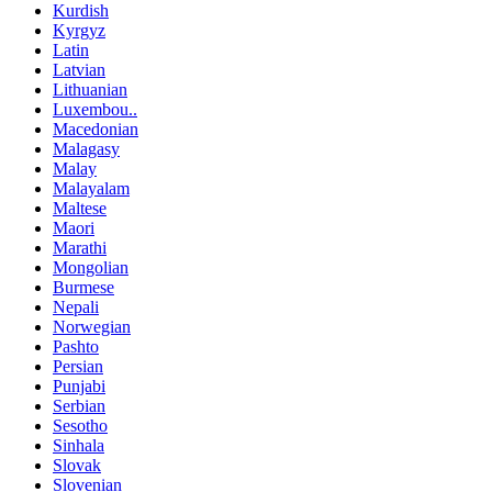
Kurdish
Kyrgyz
Latin
Latvian
Lithuanian
Luxembou..
Macedonian
Malagasy
Malay
Malayalam
Maltese
Maori
Marathi
Mongolian
Burmese
Nepali
Norwegian
Pashto
Persian
Punjabi
Serbian
Sesotho
Sinhala
Slovak
Slovenian