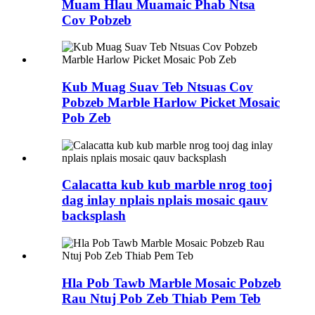
Muam Hlau Muamaic Phab Ntsa
Cov Pobzeb
Kub Muag Suav Teb Ntsuas Cov
Pobzeb Marble Harlow Picket Mosaic
Pob Zeb
Calacatta kub kub marble nrog tooj
dag inlay nplais nplais mosaic qauv
backsplash
Hla Pob Tawb Marble Mosaic Pobzeb
Rau Ntuj Pob Zeb Thiab Pem Teb