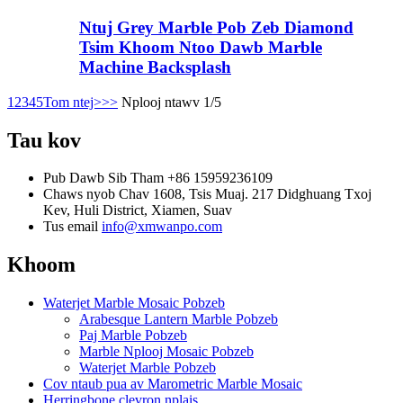
Ntuj Grey Marble Pob Zeb Diamond
Tsim Khoom Ntoo Dawb Marble
Machine Backsplash
1
2
3
4
5
Tom ntej>
>>
Nplooj ntawv 1/5
Tau kov
Pub Dawb Sib Tham
+86 15959236109
Chaws nyob
Chav 1608, Tsis Muaj. 217 Didghuang Txoj
Kev, Huli District, Xiamen, Suav
Tus email
info@xmwanpo.com
Khoom
Waterjet Marble Mosaic Pobzeb
Arabesque Lantern Marble Pobzeb
Paj Marble Pobzeb
Marble Nplooj Mosaic Pobzeb
Waterjet Marble Pobzeb
Cov ntaub pua av Marometric Marble Mosaic
Herringbone clevron nplais