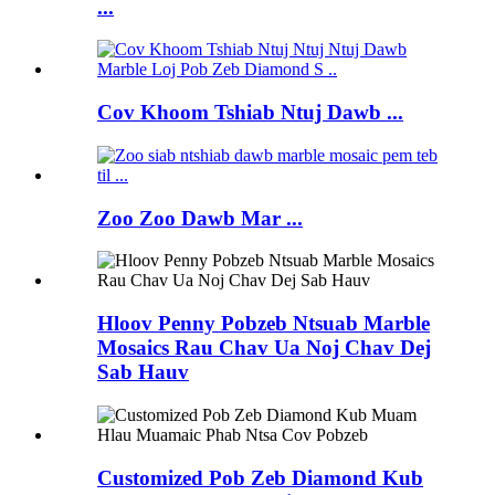
...
Cov Khoom Tshiab Ntuj Dawb ...
Zoo Zoo Dawb Mar ...
Hloov Penny Pobzeb Ntsuab Marble
Mosaics Rau Chav Ua Noj Chav Dej
Sab Hauv
Customized Pob Zeb Diamond Kub