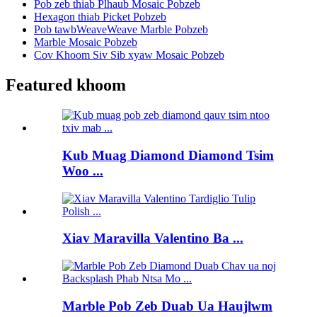
Pob zeb thiab Plhaub Mosaic Pobzeb
Hexagon thiab Picket Pobzeb
Pob tawbWeaveWeave Marble Pobzeb
Marble Mosaic Pobzeb
Cov Khoom Siv Sib xyaw Mosaic Pobzeb
Featured khoom
Kub Muag Diamond Diamond Tsim
Woo ...
Xiav Maravilla Valentino Ba ...
Marble Pob Zeb Duab Ua Haujlwm