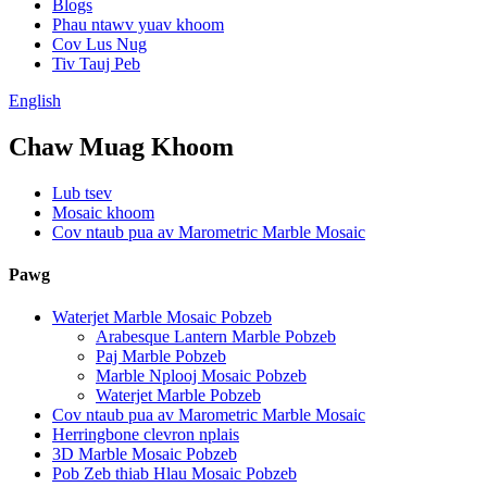
Blogs
Phau ntawv yuav khoom
Cov Lus Nug
Tiv Tauj Peb
English
Chaw Muag Khoom
Lub tsev
Mosaic khoom
Cov ntaub pua av Marometric Marble Mosaic
Pawg
Waterjet Marble Mosaic Pobzeb
Arabesque Lantern Marble Pobzeb
Paj Marble Pobzeb
Marble Nplooj Mosaic Pobzeb
Waterjet Marble Pobzeb
Cov ntaub pua av Marometric Marble Mosaic
Herringbone clevron nplais
3D Marble Mosaic Pobzeb
Pob Zeb thiab Hlau Mosaic Pobzeb