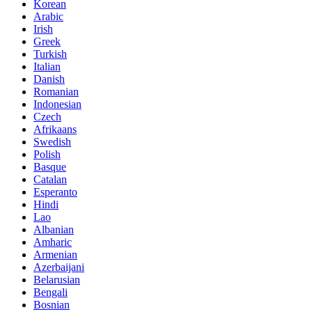
Korean
Arabic
Irish
Greek
Turkish
Italian
Danish
Romanian
Indonesian
Czech
Afrikaans
Swedish
Polish
Basque
Catalan
Esperanto
Hindi
Lao
Albanian
Amharic
Armenian
Azerbaijani
Belarusian
Bengali
Bosnian