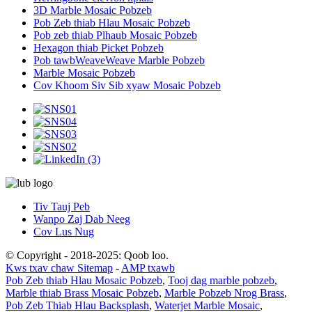
3D Marble Mosaic Pobzeb
Pob Zeb thiab Hlau Mosaic Pobzeb
Pob zeb thiab Plhaub Mosaic Pobzeb
Hexagon thiab Picket Pobzeb
Pob tawbWeaveWeave Marble Pobzeb
Marble Mosaic Pobzeb
Cov Khoom Siv Sib xyaw Mosaic Pobzeb
Tiv Tauj Peb
Wanpo Zaj Dab Neeg
Cov Lus Nug
© Copyright - 2018-2025: Qoob loo.
Kws txav chaw Sitemap
-
AMP txawb
Pob Zeb thiab Hlau Mosaic Pobzeb
,
Tooj dag marble pobzeb
,
Marble thiab Brass Mosaic Pobzeb
,
Marble Pobzeb Nrog Brass
,
Pob Zeb Thiab Hlau Backsplash
,
Waterjet Marble Mosaic
,