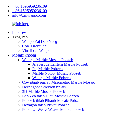
+ 86-1595959236109
+ 86-1595959236109
info@xmwanpo.com
Lub tsev
Txog Peb
Wanpo Zaj Dab Neeg
Cov Tswvcuab
Vim li cas Wanpo
Mosaic khoom
Waterjet Marble Mosaic Pobzeb
Arabesque Lantern Marble Pobzeb
Paj Marble Pobzeb
Marble Nplooj Mosaic Pobzeb
Waterjet Marble Pobzeb
Cov ntaub pua av Marometric Marble Mosaic
Herringbone clevron nplais
3D Marble Mosaic Pobzeb
Pob Zeb thiab Hlau Mosaic Pobzeb
Pob zeb thiab Plhaub Mosaic Pobzeb
Hexagon thiab Picket Pobzeb
Pob tawbWeaveWeave Marble Pobzeb