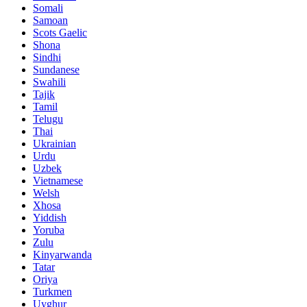
Somali
Samoan
Scots Gaelic
Shona
Sindhi
Sundanese
Swahili
Tajik
Tamil
Telugu
Thai
Ukrainian
Urdu
Uzbek
Vietnamese
Welsh
Xhosa
Yiddish
Yoruba
Zulu
Kinyarwanda
Tatar
Oriya
Turkmen
Uyghur