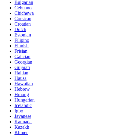
Bulgarian
Cebuano
Chichewa
Corsican
Croatian
Dutch
Estonian
Filipino
Finnish
Frisian
Galician
Georgian
Gujarati
Haitian
Hausa
Hawaiian
Hebrew
Hmong
Hungarian
Icelandic
Igbo
Javanese
Kannada
Kazakh
Khmer