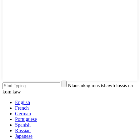
Ntaus nkag mus tshawb lossis ua
kom kaw
English
French
German
Portuguese
Spanish
Russian
Japanese