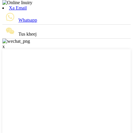
Xa Email
Whatsapp
Tus kheej
x