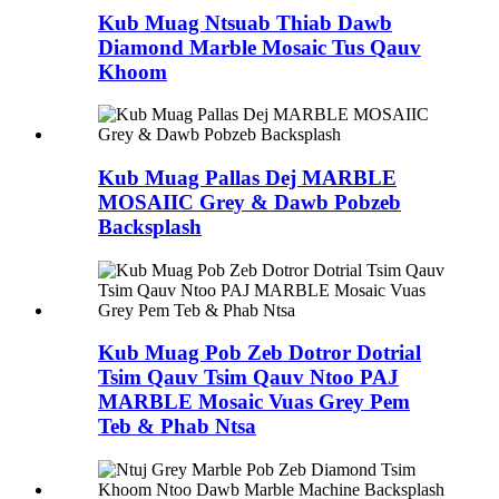
Kub Muag Ntsuab Thiab Dawb
Diamond Marble Mosaic Tus Qauv
Khoom
Kub Muag Pallas Dej MARBLE
MOSAIIC Grey & Dawb Pobzeb
Backsplash
Kub Muag Pob Zeb Dotror Dotrial
Tsim Qauv Tsim Qauv Ntoo PAJ
MARBLE Mosaic Vuas Grey Pem
Teb & Phab Ntsa