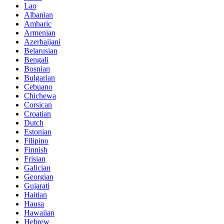
Lao
Albanian
Amharic
Armenian
Azerbaijani
Belarusian
Bengali
Bosnian
Bulgarian
Cebuano
Chichewa
Corsican
Croatian
Dutch
Estonian
Filipino
Finnish
Frisian
Galician
Georgian
Gujarati
Haitian
Hausa
Hawaiian
Hebrew