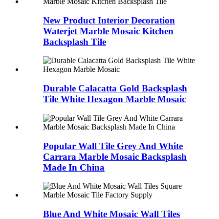
New Product Interior Decoration
Waterjet Marble Mosaic Kitchen
Backsplash Tile
Durable Calacatta Gold Backsplash
Tile White Hexagon Marble Mosaic
Popular Wall Tile Grey And White
Carrara Marble Mosaic Backsplash
Made In China
Blue And White Mosaic Wall Tiles