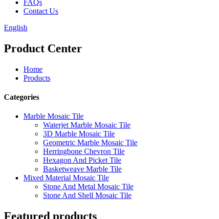
FAQs
Contact Us
English
Product Center
Home
Products
Categories
Marble Mosaic Tile
Waterjet Marble Mosaic Tile
3D Marble Mosaic Tile
Geometric Marble Mosaic Tile
Herringbone Chevron Tile
Hexagon And Picket Tile
Basketweave Marble Tile
Mixed Material Mosaic Tile
Stone And Metal Mosaic Tile
Stone And Shell Mosaic Tile
Featured products