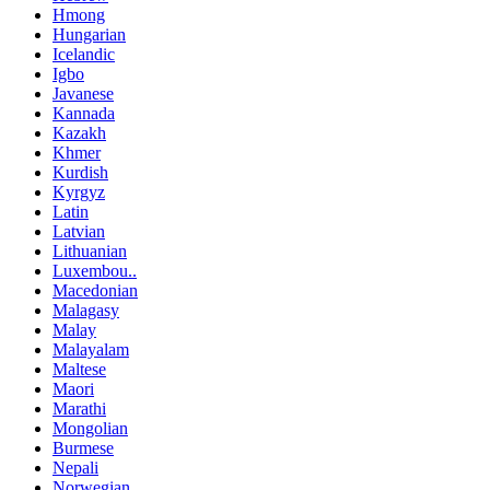
Hmong
Hungarian
Icelandic
Igbo
Javanese
Kannada
Kazakh
Khmer
Kurdish
Kyrgyz
Latin
Latvian
Lithuanian
Luxembou..
Macedonian
Malagasy
Malay
Malayalam
Maltese
Maori
Marathi
Mongolian
Burmese
Nepali
Norwegian