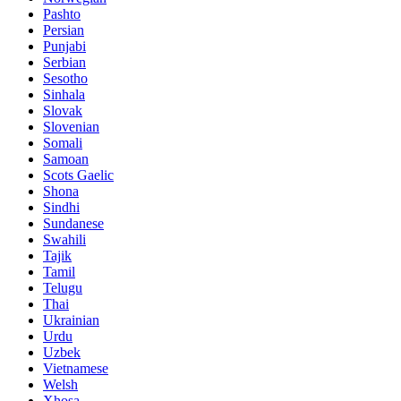
Pashto
Persian
Punjabi
Serbian
Sesotho
Sinhala
Slovak
Slovenian
Somali
Samoan
Scots Gaelic
Shona
Sindhi
Sundanese
Swahili
Tajik
Tamil
Telugu
Thai
Ukrainian
Urdu
Uzbek
Vietnamese
Welsh
Xhosa