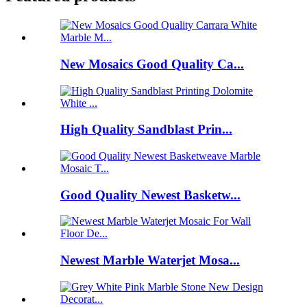
New Mosaics Good Quality Ca...
High Quality Sandblast Prin...
Good Quality Newest Basketw...
Newest Marble Waterjet Mosa...