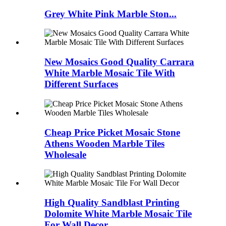
Grey White Pink Marble Ston...
New Mosaics Good Quality Carrara
White Marble Mosaic Tile With
Different Surfaces
Cheap Price Picket Mosaic Stone
Athens Wooden Marble Tiles
Wholesale
High Quality Sandblast Printing
Dolomite White Marble Mosaic Tile
For Wall Decor