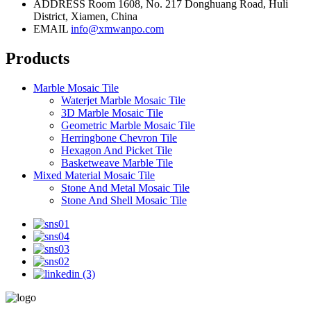
ADDRESS
Room 1608, No. 217 Donghuang Road, Huli
District, Xiamen, China
EMAIL
info@xmwanpo.com
Products
Marble Mosaic Tile
Waterjet Marble Mosaic Tile
3D Marble Mosaic Tile
Geometric Marble Mosaic Tile
Herringbone Chevron Tile
Hexagon And Picket Tile
Basketweave Marble Tile
Mixed Material Mosaic Tile
Stone And Metal Mosaic Tile
Stone And Shell Mosaic Tile