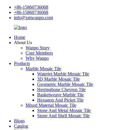
+86-15860736068
+86-15860736068
info@xmwanpo.com
Home
About Us
Wanpo Story
Core Members
Why Wanpo
Products
Marble Mosaic Tile
Waterjet Marble Mosaic Tile
3D Marble Mosaic Tile
Geometric Marble Mosaic Tile
Herringbone Chevron Tile
Basketweave Marble Tile
Hexagon And Picket Tile
Mixed Material Mosaic Tile
Stone And Metal Mosaic Tile
Stone And Shell Mosaic Tile
Blogs
Catalog