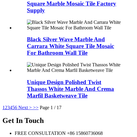
Square Marble Mosaic Tile Factory
Supply
Black Silver Wave Marble And
Carrara White Square Tile Mosaic
For Bathroom Wall Tile
Unique Design Polished Twist
Thassos White Marble And Crema
Marfil Basketweave Tile
1
2
3
4
5
6
Next >
>>
Page 1 / 17
Get In Touch
FREE CONSULTATION
+86 15860736068