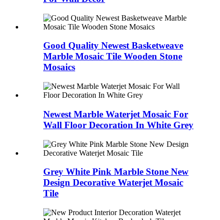
Good Quality Newest Basketweave
Marble Mosaic Tile Wooden Stone
Mosaics
Newest Marble Waterjet Mosaic For
Wall Floor Decoration In White Grey
Grey White Pink Marble Stone New
Design Decorative Waterjet Mosaic
Tile