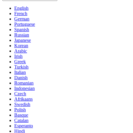
English
French
German
Portuguese
Spanish
Russian
Japanese
Korean
Arabic
Irish
Greek
Turkish
Italian
Danish
Romanian
Indonesian
Czech
Afrikaans
Swedish
Polish
Basque
Catalan
Esperanto
Hindi