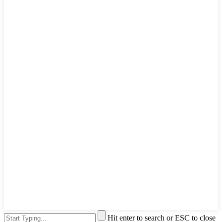
Hit enter to search or ESC to close