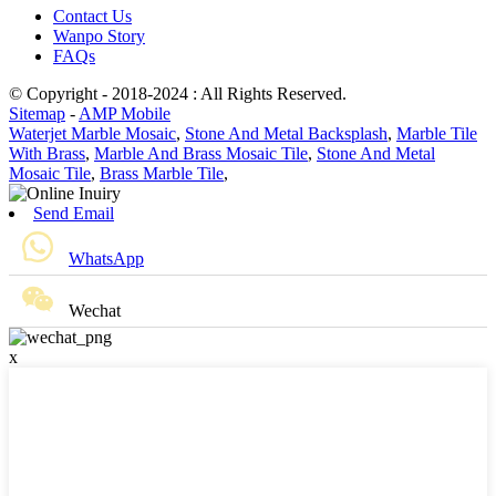
Contact Us
Wanpo Story
FAQs
© Copyright - 2018-2024 : All Rights Reserved.
Sitemap
-
AMP Mobile
Waterjet Marble Mosaic
,
Stone And Metal Backsplash
,
Marble Tile
With Brass
,
Marble And Brass Mosaic Tile
,
Stone And Metal
Mosaic Tile
,
Brass Marble Tile
,
Send Email
WhatsApp
Wechat
x