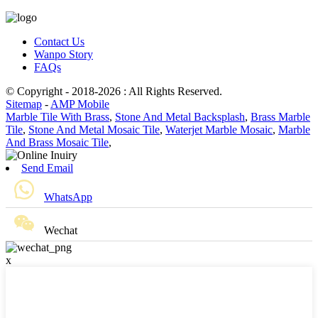
Contact Us
Wanpo Story
FAQs
© Copyright - 2018-2026 : All Rights Reserved.
Sitemap
-
AMP Mobile
Marble Tile With Brass
,
Stone And Metal Backsplash
,
Brass Marble
Tile
,
Stone And Metal Mosaic Tile
,
Waterjet Marble Mosaic
,
Marble
And Brass Mosaic Tile
,
Send Email
WhatsApp
Wechat
x