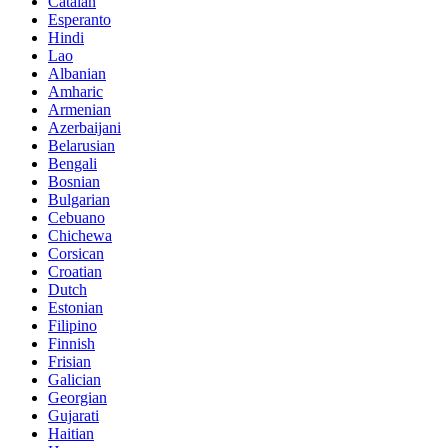
Catalan
Esperanto
Hindi
Lao
Albanian
Amharic
Armenian
Azerbaijani
Belarusian
Bengali
Bosnian
Bulgarian
Cebuano
Chichewa
Corsican
Croatian
Dutch
Estonian
Filipino
Finnish
Frisian
Galician
Georgian
Gujarati
Haitian