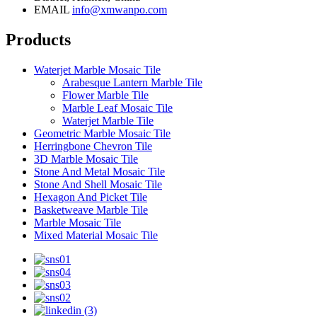
EMAIL
info@xmwanpo.com
Products
Waterjet Marble Mosaic Tile
Arabesque Lantern Marble Tile
Flower Marble Tile
Marble Leaf Mosaic Tile
Waterjet Marble Tile
Geometric Marble Mosaic Tile
Herringbone Chevron Tile
3D Marble Mosaic Tile
Stone And Metal Mosaic Tile
Stone And Shell Mosaic Tile
Hexagon And Picket Tile
Basketweave Marble Tile
Marble Mosaic Tile
Mixed Material Mosaic Tile