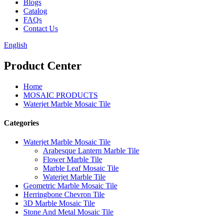
Blogs
Catalog
FAQs
Contact Us
English
Product Center
Home
MOSAIC PRODUCTS
Waterjet Marble Mosaic Tile
Categories
Waterjet Marble Mosaic Tile
Arabesque Lantern Marble Tile
Flower Marble Tile
Marble Leaf Mosaic Tile
Waterjet Marble Tile
Geometric Marble Mosaic Tile
Herringbone Chevron Tile
3D Marble Mosaic Tile
Stone And Metal Mosaic Tile