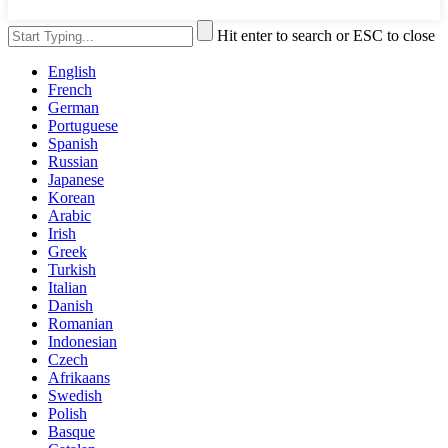
Hit enter to search or ESC to close
English
French
German
Portuguese
Spanish
Russian
Japanese
Korean
Arabic
Irish
Greek
Turkish
Italian
Danish
Romanian
Indonesian
Czech
Afrikaans
Swedish
Polish
Basque