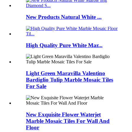
New Products Natural White ...
High Quality Pure White Mar...
Light Green Maravilla Valentino
Bardiglio Tulip Marble Mosaic Tiles
For Sale
New Exquisite Flower Waterjet
Marble Mosaic Tiles For Wall And
Floor