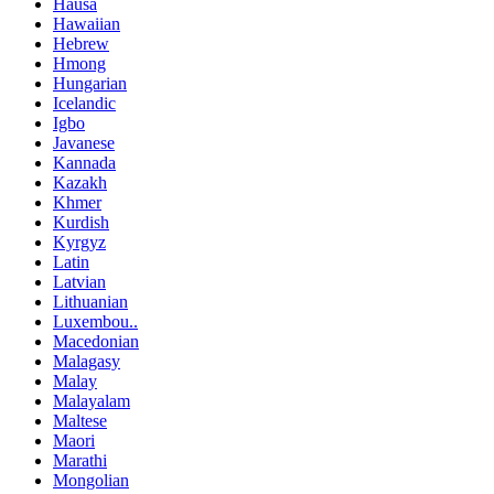
Hausa
Hawaiian
Hebrew
Hmong
Hungarian
Icelandic
Igbo
Javanese
Kannada
Kazakh
Khmer
Kurdish
Kyrgyz
Latin
Latvian
Lithuanian
Luxembou..
Macedonian
Malagasy
Malay
Malayalam
Maltese
Maori
Marathi
Mongolian