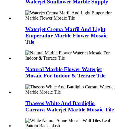
Waterjet Sunflower Marble Supply
Waterjet Crema Marfil And Light
Emperador Marble Flower Mosaic
Tile
Natural Marble Flower Waterjet
Mosaic For Indoor & Terrace Tile
Thassos White And Bardiglio
Carrara Waterjet Marble Mosaic Tile