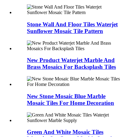
Stone Wall And Floor Tiles Waterjet
Sunflower Mosaic Tile Pattern
New Product Waterjet Marble And
Brass Mosaics For Backsplash Tiles
New Stone Mosaic Blue Marble
Mosaic Tiles For Home Decoration
Green And White Mosaic Tiles