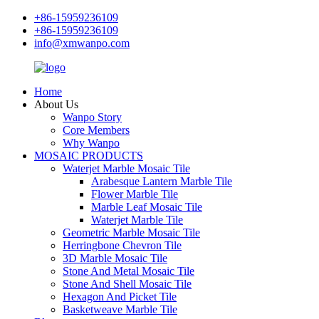
+86-15959236109
+86-15959236109
info@xmwanpo.com
Home
About Us
Wanpo Story
Core Members
Why Wanpo
MOSAIC PRODUCTS
Waterjet Marble Mosaic Tile
Arabesque Lantern Marble Tile
Flower Marble Tile
Marble Leaf Mosaic Tile
Waterjet Marble Tile
Geometric Marble Mosaic Tile
Herringbone Chevron Tile
3D Marble Mosaic Tile
Stone And Metal Mosaic Tile
Stone And Shell Mosaic Tile
Hexagon And Picket Tile
Basketweave Marble Tile