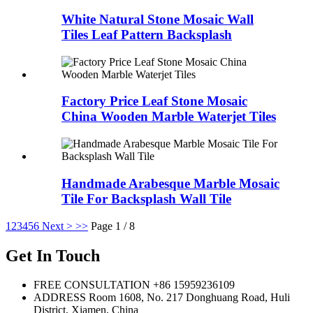
White Natural Stone Mosaic Wall
Tiles Leaf Pattern Backsplash
Factory Price Leaf Stone Mosaic
China Wooden Marble Waterjet Tiles
Handmade Arabesque Marble Mosaic
Tile For Backsplash Wall Tile
1
2
3
4
5
6
Next >
>>
Page 1 / 8
Get In Touch
FREE CONSULTATION
+86 15959236109
ADDRESS
Room 1608, No. 217 Donghuang Road, Huli
District, Xiamen, China