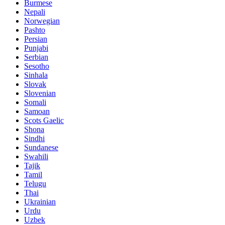
Burmese
Nepali
Norwegian
Pashto
Persian
Punjabi
Serbian
Sesotho
Sinhala
Slovak
Slovenian
Somali
Samoan
Scots Gaelic
Shona
Sindhi
Sundanese
Swahili
Tajik
Tamil
Telugu
Thai
Ukrainian
Urdu
Uzbek