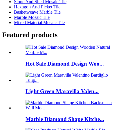
Stone And Shell Mosaic Tile
Hexagon And Picket Tile
Basketweave Marble Tile
Marble Mosaic Tile
Mixed Material Mosaic Tile
Featured products
Hot Sale Diamond Design Woo...
Light Green Maravilla Valen...
Marble Diamond Shape Kitche...