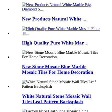
New Products Natural White ...
High Quality Pure White Mar...
New Stone Mosaic Blue Marble
Mosaic Tiles For Home Decoration
White Natural Stone Mosaic Wall
Tiles Leaf Pattern Backsplash