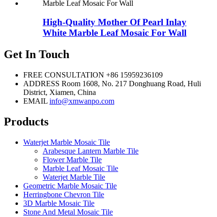
High-Quality Mother Of Pearl Inlay
White Marble Leaf Mosaic For Wall
Get In Touch
FREE CONSULTATION
+86 15959236109
ADDRESS
Room 1608, No. 217 Donghuang Road, Huli
District, Xiamen, China
EMAIL
info@xmwanpo.com
Products
Waterjet Marble Mosaic Tile
Arabesque Lantern Marble Tile
Flower Marble Tile
Marble Leaf Mosaic Tile
Waterjet Marble Tile
Geometric Marble Mosaic Tile
Herringbone Chevron Tile
3D Marble Mosaic Tile
Stone And Metal Mosaic Tile