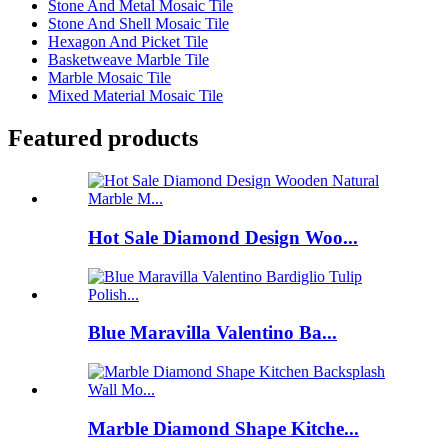
Stone And Metal Mosaic Tile
Stone And Shell Mosaic Tile
Hexagon And Picket Tile
Basketweave Marble Tile
Marble Mosaic Tile
Mixed Material Mosaic Tile
Featured products
Hot Sale Diamond Design Woo...
Blue Maravilla Valentino Ba...
Marble Diamond Shape Kitche...