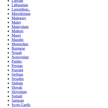
Latvian
Lithuanian
Luxembou..
Macedonian
Malagasy
Malay
Malayalam
Maltese
Maori
Marathi
Mongolian
Burmese
Nepali
Norwegian
Pashto
Persian
Punjabi
Serbian
Sesotho
Sinhala
Slovak
Slovenian
Somali
Samoan
Scots Gaelic