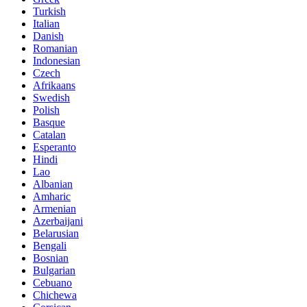
Turkish
Italian
Danish
Romanian
Indonesian
Czech
Afrikaans
Swedish
Polish
Basque
Catalan
Esperanto
Hindi
Lao
Albanian
Amharic
Armenian
Azerbaijani
Belarusian
Bengali
Bosnian
Bulgarian
Cebuano
Chichewa