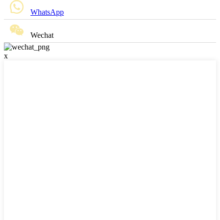
WhatsApp
Wechat
x