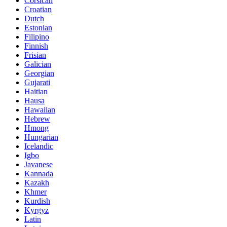
Corsican
Croatian
Dutch
Estonian
Filipino
Finnish
Frisian
Galician
Georgian
Gujarati
Haitian
Hausa
Hawaiian
Hebrew
Hmong
Hungarian
Icelandic
Igbo
Javanese
Kannada
Kazakh
Khmer
Kurdish
Kyrgyz
Latin