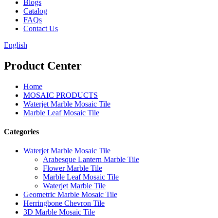
Blogs
Catalog
FAQs
Contact Us
English
Product Center
Home
MOSAIC PRODUCTS
Waterjet Marble Mosaic Tile
Marble Leaf Mosaic Tile
Categories
Waterjet Marble Mosaic Tile
Arabesque Lantern Marble Tile
Flower Marble Tile
Marble Leaf Mosaic Tile
Waterjet Marble Tile
Geometric Marble Mosaic Tile
Herringbone Chevron Tile
3D Marble Mosaic Tile