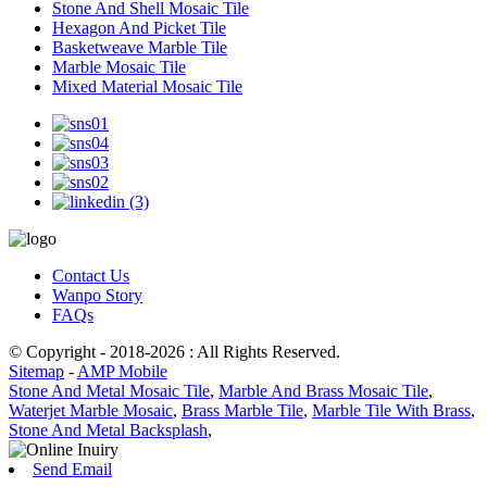
Stone And Shell Mosaic Tile
Hexagon And Picket Tile
Basketweave Marble Tile
Marble Mosaic Tile
Mixed Material Mosaic Tile
Contact Us
Wanpo Story
FAQs
© Copyright - 2018-2026 : All Rights Reserved.
Sitemap
-
AMP Mobile
Stone And Metal Mosaic Tile
,
Marble And Brass Mosaic Tile
,
Waterjet Marble Mosaic
,
Brass Marble Tile
,
Marble Tile With Brass
,
Stone And Metal Backsplash
,
Send Email