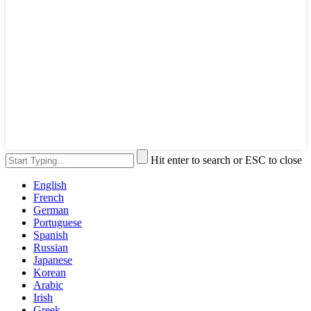
Hit enter to search or ESC to close
English
French
German
Portuguese
Spanish
Russian
Japanese
Korean
Arabic
Irish
Greek