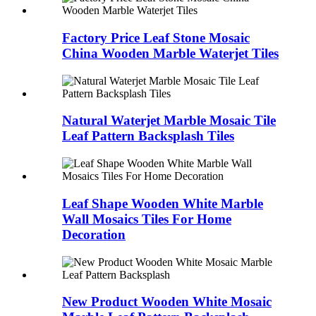
Factory Price Leaf Stone Mosaic
China Wooden Marble Waterjet Tiles
Natural Waterjet Marble Mosaic Tile
Leaf Pattern Backsplash Tiles
Leaf Shape Wooden White Marble
Wall Mosaics Tiles For Home
Decoration
New Product Wooden White Mosaic