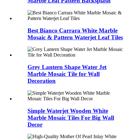
Marble Leaf Pattern Backsplash
Best Bianco Carrara White Marble
Mosaic & Pattern Waterjet Leaf Tiles
Grey Lantern Shape Water Jet
Marble Mosaic Tile for Wall
Decoration
Simple Waterjet Wooden White
Marble Mosaic Tiles For Big Wall
Decor