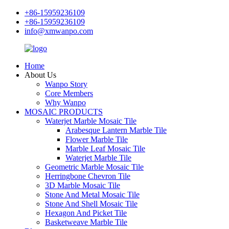
+86-15959236109
+86-15959236109
info@xmwanpo.com
Home
About Us
Wanpo Story
Core Members
Why Wanpo
MOSAIC PRODUCTS
Waterjet Marble Mosaic Tile
Arabesque Lantern Marble Tile
Flower Marble Tile
Marble Leaf Mosaic Tile
Waterjet Marble Tile
Geometric Marble Mosaic Tile
Herringbone Chevron Tile
3D Marble Mosaic Tile
Stone And Metal Mosaic Tile
Stone And Shell Mosaic Tile
Hexagon And Picket Tile
Basketweave Marble Tile