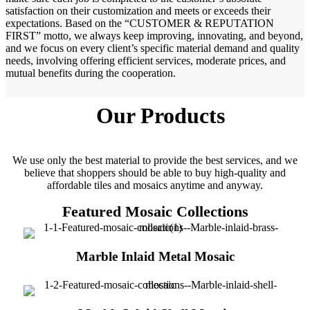
satisfaction on their customization and meets or exceeds their
expectations. Based on the “CUSTOMER & REPUTATION
FIRST” motto, we always keep improving, innovating, and beyond,
and we focus on every client’s specific material demand and quality
needs, involving offering efficient services, moderate prices, and
mutual benefits during the cooperation.
Our Products
We use only the best material to provide the best services, and we
believe that shoppers should be able to buy high-quality and
affordable tiles and mosaics anytime and anyway.
Featured Mosaic Collections
Marble Inlaid Metal Mosaic