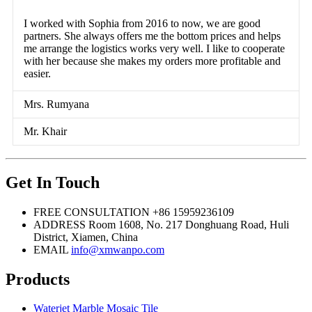
I worked with Sophia from 2016 to now, we are good
partners. She always offers me the bottom prices and helps
me arrange the logistics works very well. I like to cooperate
with her because she makes my orders more profitable and
easier.
Mrs. Rumyana
Mr. Khair
Get In Touch
FREE CONSULTATION
+86 15959236109
ADDRESS
Room 1608, No. 217 Donghuang Road, Huli
District, Xiamen, China
EMAIL
info@xmwanpo.com
Products
Waterjet Marble Mosaic Tile