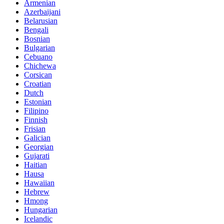
Armenian
Azerbaijani
Belarusian
Bengali
Bosnian
Bulgarian
Cebuano
Chichewa
Corsican
Croatian
Dutch
Estonian
Filipino
Finnish
Frisian
Galician
Georgian
Gujarati
Haitian
Hausa
Hawaiian
Hebrew
Hmong
Hungarian
Icelandic