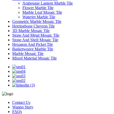
Arabesque Lantern Marble Tile
Flower Marble Tile
Marble Leaf Mosaic Tile
Waterjet Marble Tile
Geometric Marble Mosaic Tile
Herringbone Chevron Tile
3D Marble Mosaic Tile
Stone And Metal Mosaic Tile
Stone And Shell Mosaic Tile
Hexagon And Picket Tile
Basketweave Marble Tile
Marble Mosaic Tile
Mixed Material Mosaic Tile
Contact Us
Wanpo Story
FAQs