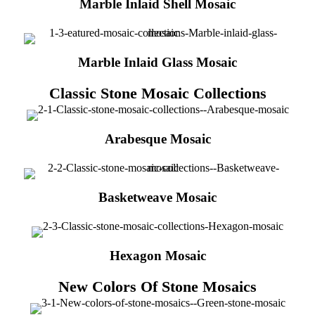
Marble Inlaid Shell Mosaic
Marble Inlaid Glass Mosaic
Classic Stone Mosaic Collections
Arabesque Mosaic
Basketweave Mosaic
Hexagon Mosaic
New Colors Of Stone Mosaics