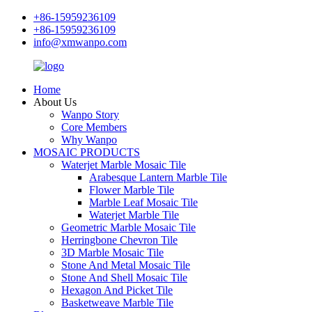
+86-15959236109
+86-15959236109
info@xmwanpo.com
Home
About Us
Wanpo Story
Core Members
Why Wanpo
MOSAIC PRODUCTS
Waterjet Marble Mosaic Tile
Arabesque Lantern Marble Tile
Flower Marble Tile
Marble Leaf Mosaic Tile
Waterjet Marble Tile
Geometric Marble Mosaic Tile
Herringbone Chevron Tile
3D Marble Mosaic Tile
Stone And Metal Mosaic Tile
Stone And Shell Mosaic Tile
Hexagon And Picket Tile
Basketweave Marble Tile