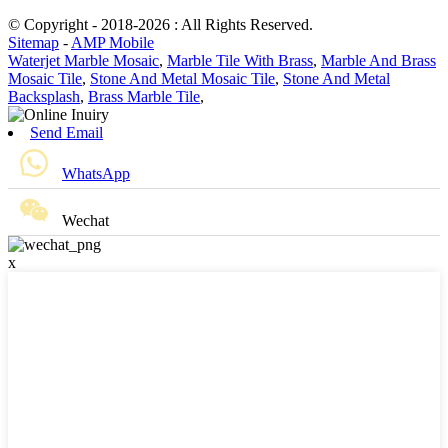
© Copyright - 2018-2026 : All Rights Reserved.
Sitemap
-
AMP Mobile
Waterjet Marble Mosaic
,
Marble Tile With Brass
,
Marble And Brass
Mosaic Tile
,
Stone And Metal Mosaic Tile
,
Stone And Metal
Backsplash
,
Brass Marble Tile
,
Send Email
WhatsApp
Wechat
x