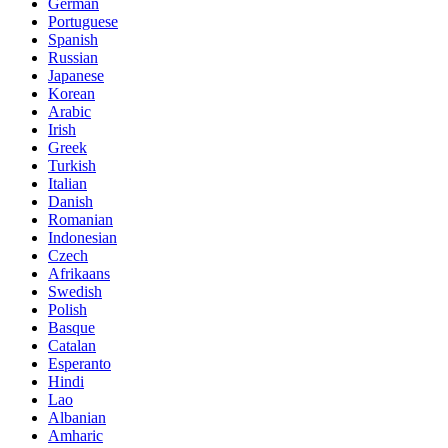
German
Portuguese
Spanish
Russian
Japanese
Korean
Arabic
Irish
Greek
Turkish
Italian
Danish
Romanian
Indonesian
Czech
Afrikaans
Swedish
Polish
Basque
Catalan
Esperanto
Hindi
Lao
Albanian
Amharic