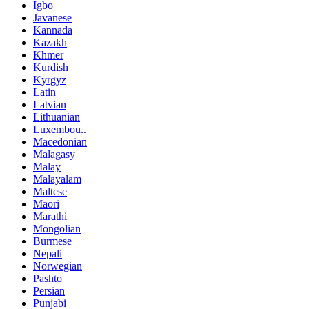
Igbo
Javanese
Kannada
Kazakh
Khmer
Kurdish
Kyrgyz
Latin
Latvian
Lithuanian
Luxembou..
Macedonian
Malagasy
Malay
Malayalam
Maltese
Maori
Marathi
Mongolian
Burmese
Nepali
Norwegian
Pashto
Persian
Punjabi