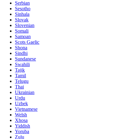
Serbian
Sesotho
Sinhala
Slovak
Slovenian
Somali
Samoan
Scots Gaelic
Shona
Sindhi
Sundanese
Swahili
Tajik
Tamil
Telugu
Thai
Ukrainian
Urdu
Uzbek
Vietnamese
Welsh
Xhosa
Yiddish
Yoruba
Zulu