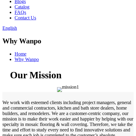
Blogs
Catalog
FAQs
Contact Us
English
Why Wanpo
Home
Why Wanpo
Our Mission
We work with esteemed clients including project managers, general
and commercial contractors, kitchen and bath store dealers, home
builders, and remodelers. We are a customer-centric company, our
mission is to make their work easier and happier by helping with our
specialty in mosaic flooring & wall covering. Therefore, we take the
time and effort to study every need to find innovative solutions and
make sure each job is completed to the customer’s absolute