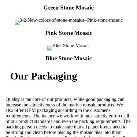
Green Stone Mosaic
Pink Stone Mosaic
Blue Stone Mosaic
Our Packaging
Quality is the core of our products, while good packaging can
increase the attractiveness of the marble mosaic products. We
also offer OEM packaging according to the customer's
requirements. The factory we work with must strictly enforce all
of our product standards and even the packing requirements. The
packing person needs to make sure that all paper boxes need to
be strong and clean before placing the mosaic tiles into them.