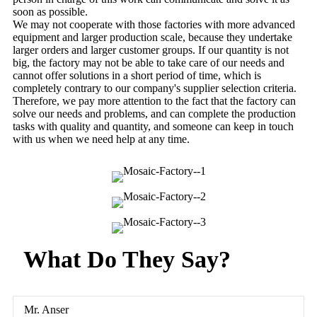
soon as possible.
We may not cooperate with those factories with more advanced
equipment and larger production scale, because they undertake
larger orders and larger customer groups. If our quantity is not
big, the factory may not be able to take care of our needs and
cannot offer solutions in a short period of time, which is
completely contrary to our company's supplier selection criteria.
Therefore, we pay more attention to the fact that the factory can
solve our needs and problems, and can complete the production
tasks with quality and quantity, and someone can keep in touch
with us when we need help at any time.
What Do They Say?
Mr. Anser