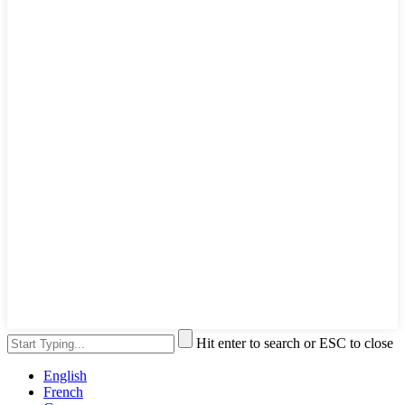
Hit enter to search or ESC to close
English
French