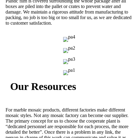
Plastic film is covered surrounding the whole package after all
boxes are piled into the pallet or crates to prevent water and
damage. We maintain a rigorous attitude from manufacturing to
packing, no job is too big or too small for us, as we are dedicated
to customer satisfaction.
Our Resources
For marble mosaic products, different factories make different
mosaic styles. Not any mosaic factory can become our supplier.
The primary concept for us to choose the cooperate plant is
“dedicated personnel are responsible for each process, the more
detailed the better”. Once there is a problem in any link, the
person in charge of this work can communicate and solve it as