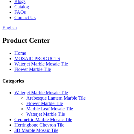
Blogs
Catalog
FAQs
Contact Us
English
Product Center
Home
MOSAIC PRODUCTS
Waterjet Marble Mosaic Tile
Flower Marble Tile
Categories
Waterjet Marble Mosaic Tile
Arabesque Lantern Marble Tile
Flower Marble Tile
Marble Leaf Mosaic Tile
Waterjet Marble Tile
Geometric Marble Mosaic Tile
Herringbone Chevron Tile
3D Marble Mosaic Tile