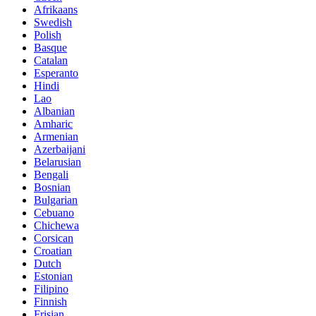
Afrikaans
Swedish
Polish
Basque
Catalan
Esperanto
Hindi
Lao
Albanian
Amharic
Armenian
Azerbaijani
Belarusian
Bengali
Bosnian
Bulgarian
Cebuano
Chichewa
Corsican
Croatian
Dutch
Estonian
Filipino
Finnish
Frisian