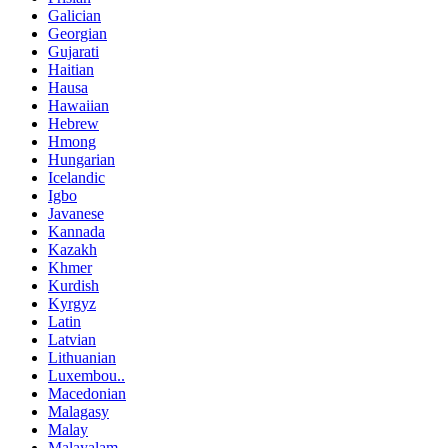
Galician
Georgian
Gujarati
Haitian
Hausa
Hawaiian
Hebrew
Hmong
Hungarian
Icelandic
Igbo
Javanese
Kannada
Kazakh
Khmer
Kurdish
Kyrgyz
Latin
Latvian
Lithuanian
Luxembou..
Macedonian
Malagasy
Malay
Malayalam