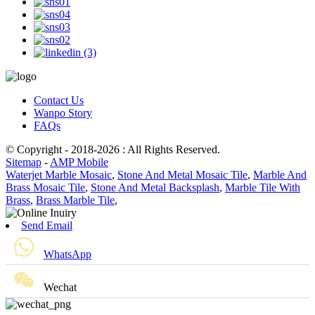
Contact Us
Wanpo Story
FAQs
© Copyright - 2018-2026 : All Rights Reserved.
Sitemap
-
AMP Mobile
Waterjet Marble Mosaic
,
Stone And Metal Mosaic Tile
,
Marble And
Brass Mosaic Tile
,
Stone And Metal Backsplash
,
Marble Tile With
Brass
,
Brass Marble Tile
,
Send Email
WhatsApp
Wechat