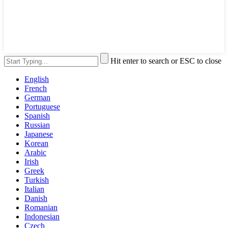
Hit enter to search or ESC to close
English
French
German
Portuguese
Spanish
Russian
Japanese
Korean
Arabic
Irish
Greek
Turkish
Italian
Danish
Romanian
Indonesian
Czech