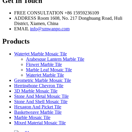
Get In Touch
FREE CONSULTATION
+86 15959236109
ADDRESS
Room 1608, No. 217 Donghuang Road, Huli
District, Xiamen, China
EMAIL
info@xmwanpo.com
Products
Waterjet Marble Mosaic Tile
Arabesque Lantern Marble Tile
Flower Marble Tile
Marble Leaf Mosaic Tile
Waterjet Marble Tile
Geometric Marble Mosaic Tile
Herringbone Chevron Tile
3D Marble Mosaic Tile
Stone And Metal Mosaic Tile
Stone And Shell Mosaic Tile
Hexagon And Picket Tile
Basketweave Marble Tile
Marble Mosaic Tile
Mixed Material Mosaic Tile