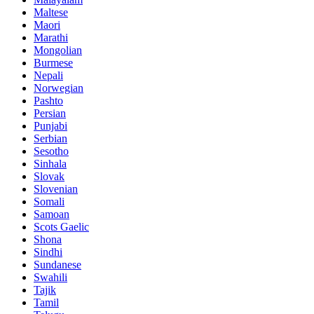
Maltese
Maori
Marathi
Mongolian
Burmese
Nepali
Norwegian
Pashto
Persian
Punjabi
Serbian
Sesotho
Sinhala
Slovak
Slovenian
Somali
Samoan
Scots Gaelic
Shona
Sindhi
Sundanese
Swahili
Tajik
Tamil