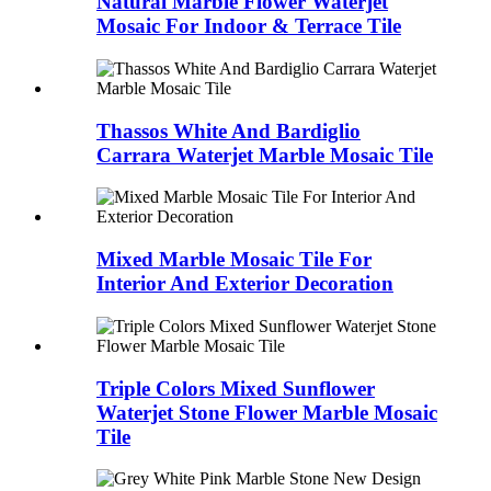
Natural Marble Flower Waterjet
Mosaic For Indoor & Terrace Tile
Thassos White And Bardiglio
Carrara Waterjet Marble Mosaic Tile
Mixed Marble Mosaic Tile For
Interior And Exterior Decoration
Triple Colors Mixed Sunflower
Waterjet Stone Flower Marble Mosaic
Tile