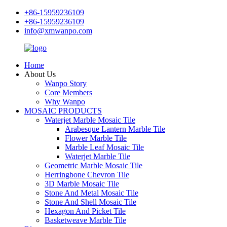
+86-15959236109
+86-15959236109
info@xmwanpo.com
Home
About Us
Wanpo Story
Core Members
Why Wanpo
MOSAIC PRODUCTS
Waterjet Marble Mosaic Tile
Arabesque Lantern Marble Tile
Flower Marble Tile
Marble Leaf Mosaic Tile
Waterjet Marble Tile
Geometric Marble Mosaic Tile
Herringbone Chevron Tile
3D Marble Mosaic Tile
Stone And Metal Mosaic Tile
Stone And Shell Mosaic Tile
Hexagon And Picket Tile
Basketweave Marble Tile