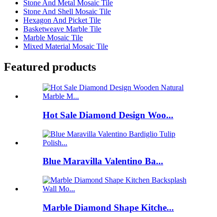
Stone And Metal Mosaic Tile
Stone And Shell Mosaic Tile
Hexagon And Picket Tile
Basketweave Marble Tile
Marble Mosaic Tile
Mixed Material Mosaic Tile
Featured products
Hot Sale Diamond Design Woo...
Blue Maravilla Valentino Ba...
Marble Diamond Shape Kitche...