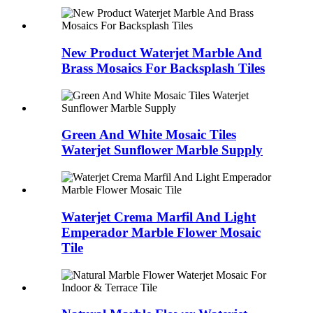
New Product Waterjet Marble And
Brass Mosaics For Backsplash Tiles
Green And White Mosaic Tiles
Waterjet Sunflower Marble Supply
Waterjet Crema Marfil And Light
Emperador Marble Flower Mosaic
Tile