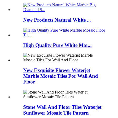
New Products Natural White ...
High Quality Pure White Mar...
New Exquisite Flower Waterjet
Marble Mosaic Tiles For Wall And
Floor
Stone Wall And Floor Tiles Waterjet
Sunflower Mosaic Tile Pattern