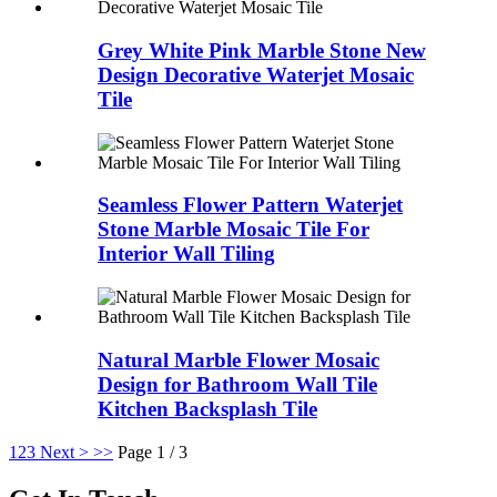
Grey White Pink Marble Stone New
Design Decorative Waterjet Mosaic
Tile
Seamless Flower Pattern Waterjet
Stone Marble Mosaic Tile For
Interior Wall Tiling
Natural Marble Flower Mosaic
Design for Bathroom Wall Tile
Kitchen Backsplash Tile
1
2
3
Next >
>>
Page 1 / 3