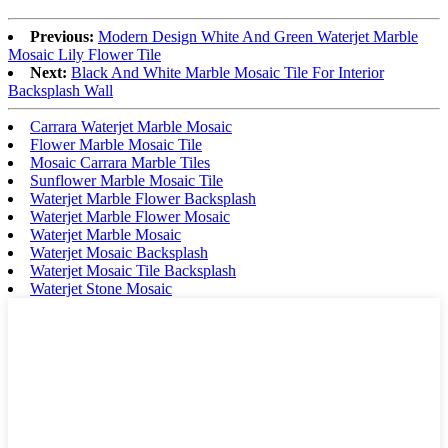
Previous:
Modern Design White And Green Waterjet Marble
Mosaic Lily Flower Tile
Next:
Black And White Marble Mosaic Tile For Interior
Backsplash Wall
Carrara Waterjet Marble Mosaic
Flower Marble Mosaic Tile
Mosaic Carrara Marble Tiles
Sunflower Marble Mosaic Tile
Waterjet Marble Flower Backsplash
Waterjet Marble Flower Mosaic
Waterjet Marble Mosaic
Waterjet Mosaic Backsplash
Waterjet Mosaic Tile Backsplash
Waterjet Stone Mosaic