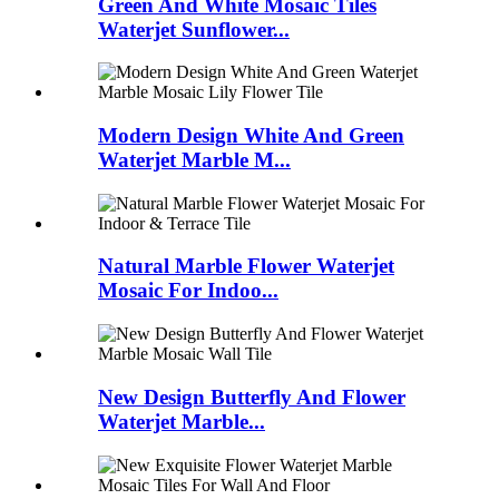
Green And White Mosaic Tiles
Waterjet Sunflower...
Modern Design White And Green
Waterjet Marble M...
Natural Marble Flower Waterjet
Mosaic For Indoo...
New Design Butterfly And Flower
Waterjet Marble...