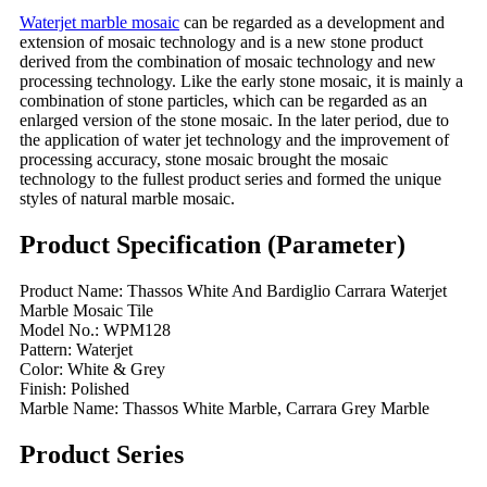
Waterjet marble mosaic
can be regarded as a development and
extension of mosaic technology and is a new stone product
derived from the combination of mosaic technology and new
processing technology. Like the early stone mosaic, it is mainly a
combination of stone particles, which can be regarded as an
enlarged version of the stone mosaic. In the later period, due to
the application of water jet technology and the improvement of
processing accuracy, stone mosaic brought the mosaic
technology to the fullest product series and formed the unique
styles of natural marble mosaic.
Product Specification (Parameter)
Product Name: Thassos White And Bardiglio Carrara Waterjet
Marble Mosaic Tile
Model No.: WPM128
Pattern: Waterjet
Color: White & Grey
Finish: Polished
Marble Name: Thassos White Marble, Carrara Grey Marble
Product Series