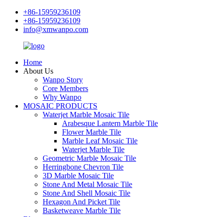
+86-15959236109
+86-15959236109
info@xmwanpo.com
Home
About Us
Wanpo Story
Core Members
Why Wanpo
MOSAIC PRODUCTS
Waterjet Marble Mosaic Tile
Arabesque Lantern Marble Tile
Flower Marble Tile
Marble Leaf Mosaic Tile
Waterjet Marble Tile
Geometric Marble Mosaic Tile
Herringbone Chevron Tile
3D Marble Mosaic Tile
Stone And Metal Mosaic Tile
Stone And Shell Mosaic Tile
Hexagon And Picket Tile
Basketweave Marble Tile