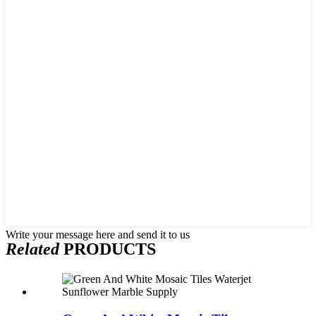
Write your message here and send it to us
Related
PRODUCTS