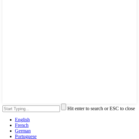
Hit enter to search or ESC to close
English
French
German
Portuguese