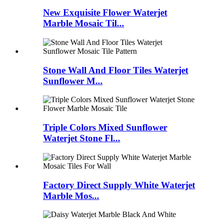
New Exquisite Flower Waterjet
Marble Mosaic Til...
Stone Wall And Floor Tiles Waterjet
Sunflower M...
Triple Colors Mixed Sunflower
Waterjet Stone Fl...
Factory Direct Supply White Waterjet
Marble Mos...