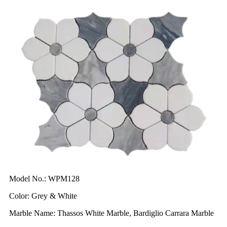
Model No.: WPM128
Color: Grey & White
Marble Name: Thassos White Marble, Bardiglio Carrara Marble