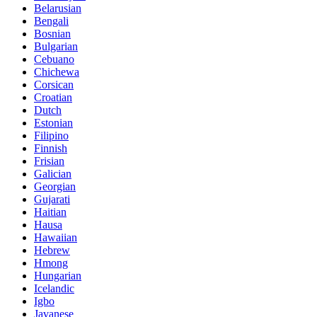
Belarusian
Bengali
Bosnian
Bulgarian
Cebuano
Chichewa
Corsican
Croatian
Dutch
Estonian
Filipino
Finnish
Frisian
Galician
Georgian
Gujarati
Haitian
Hausa
Hawaiian
Hebrew
Hmong
Hungarian
Icelandic
Igbo
Javanese