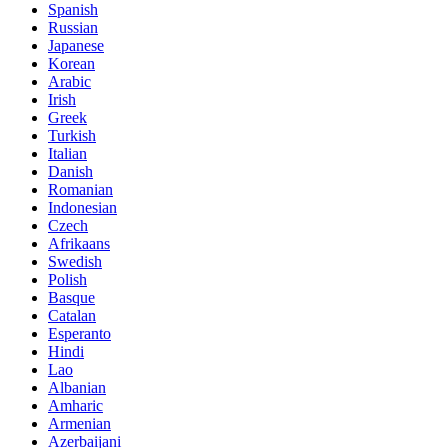
Spanish
Russian
Japanese
Korean
Arabic
Irish
Greek
Turkish
Italian
Danish
Romanian
Indonesian
Czech
Afrikaans
Swedish
Polish
Basque
Catalan
Esperanto
Hindi
Lao
Albanian
Amharic
Armenian
Azerbaijani