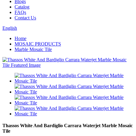
Blogs
Catalog
FAQs
Contact Us
English
Home
MOSAIC PRODUCTS
Marble Mosaic Tile
Thassos White And Bardiglio Carrara Waterjet Marble Mosaic
Tile