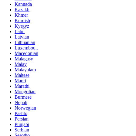
Kannada
Kazakh
Khmer
Kurdish
Kyrgyz
Latin
Latvian
Lithuanian
Luxembou..
Macedonian
Malagasy
Malay
Malayalam
Maltese
Maori
Marathi
Mongolian
Burmese
Nepali
Norwegian
Pashto
Persian
Punjabi
Serbian
Sesotho