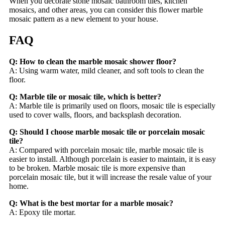
When you decorate stone mosaic bathroom tiles, kitchen
mosaics, and other areas, you can consider this flower marble
mosaic pattern as a new element to your house.
FAQ
Q: How to clean the marble mosaic shower floor?
A: Using warm water, mild cleaner, and soft tools to clean the
floor.
Q: Marble tile or mosaic tile, which is better?
A: Marble tile is primarily used on floors, mosaic tile is especially
used to cover walls, floors, and backsplash decoration.
Q: Should I choose marble mosaic tile or porcelain mosaic
tile?
A: Compared with porcelain mosaic tile, marble mosaic tile is
easier to install. Although porcelain is easier to maintain, it is easy
to be broken. Marble mosaic tile is more expensive than
porcelain mosaic tile, but it will increase the resale value of your
home.
Q: What is the best mortar for a marble mosaic?
A: Epoxy tile mortar.