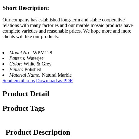
Short Description:
Our company has established long-term and stable cooperative
relations with many factories and our marble mosaic products have
complete varieties and reasonable prices. We hope more and more
clients will like our products.
Model No.:
WPM128
Pattern:
Waterjet
Color:
White & Grey
Finish:
Polished
Material Name:
Natural Marble
Send email to us
Download as PDF
Product Detail
Product Tags
Product Description