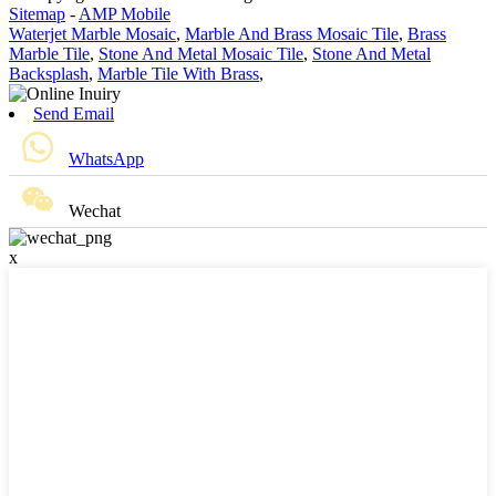
Sitemap
-
AMP Mobile
Waterjet Marble Mosaic
,
Marble And Brass Mosaic Tile
,
Brass
Marble Tile
,
Stone And Metal Mosaic Tile
,
Stone And Metal
Backsplash
,
Marble Tile With Brass
,
Send Email
WhatsApp
Wechat
x