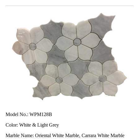
Model No.: WPM128B
Color: White & Light Grey
Marble Name: Oriental White Marble, Carrara White Marble