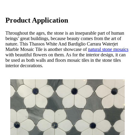
Product Application
Throughout the ages, the stone is an inseparable part of human
beings’ great buildings, because beauty comes from the art of
nature. This Thassos White And Bardiglio Carrara Waterjet
Marble Mosaic Tile is another showcase of
natural stone mosaics
with beautiful flowers on them. As for the interior design, it can
be used as both walls and floors mosaic tiles in the stone tiles
interior decorations.