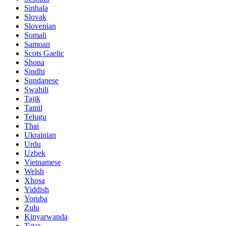
Sinhala
Slovak
Slovenian
Somali
Samoan
Scots Gaelic
Shona
Sindhi
Sundanese
Swahili
Tajik
Tamil
Telugu
Thai
Ukrainian
Urdu
Uzbek
Vietnamese
Welsh
Xhosa
Yiddish
Yoruba
Zulu
Kinyarwanda
Tatar