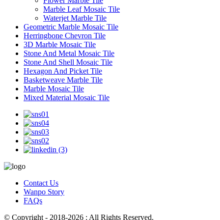
Flower Marble Tile
Marble Leaf Mosaic Tile
Waterjet Marble Tile
Geometric Marble Mosaic Tile
Herringbone Chevron Tile
3D Marble Mosaic Tile
Stone And Metal Mosaic Tile
Stone And Shell Mosaic Tile
Hexagon And Picket Tile
Basketweave Marble Tile
Marble Mosaic Tile
Mixed Material Mosaic Tile
Contact Us
Wanpo Story
FAQs
© Copyright - 2018-2026 : All Rights Reserved.