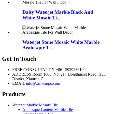
Daisy Waterjet Marble Black And
White Mosaic Ti...
Waterjet Stone Mosaic White Marble
Arabesque Ti...
Get In Touch
FREE CONSULTATION
+86 15959236109
ADDRESS
Room 1608, No. 217 Donghuang Road, Huli
District, Xiamen, China
EMAIL
info@xmwanpo.com
Products
Waterjet Marble Mosaic Tile
Arabesque Lantern Marble Tile