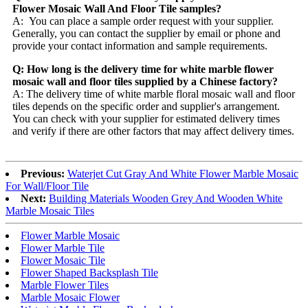
Flower Mosaic Wall And Floor Tile samples?
A: You can place a sample order request with your supplier.
Generally, you can contact the supplier by email or phone and
provide your contact information and sample requirements.
Q: How long is the delivery time for white marble flower
mosaic wall and floor tiles supplied by a Chinese factory?
A: The delivery time of white marble floral mosaic wall and floor
tiles depends on the specific order and supplier's arrangement.
You can check with your supplier for estimated delivery times
and verify if there are other factors that may affect delivery times.
Previous:
Waterjet Cut Gray And White Flower Marble Mosaic
For Wall/Floor Tile
Next:
Building Materials Wooden Grey And Wooden White
Marble Mosaic Tiles
Flower Marble Mosaic
Flower Marble Tile
Flower Mosaic Tile
Flower Shaped Backsplash Tile
Marble Flower Tiles
Marble Mosaic Flower