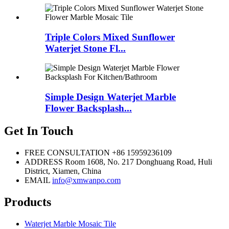
Triple Colors Mixed Sunflower
Waterjet Stone Fl...
Simple Design Waterjet Marble
Flower Backsplash...
Get In Touch
FREE CONSULTATION
+86 15959236109
ADDRESS
Room 1608, No. 217 Donghuang Road, Huli
District, Xiamen, China
EMAIL
info@xmwanpo.com
Products
Waterjet Marble Mosaic Tile