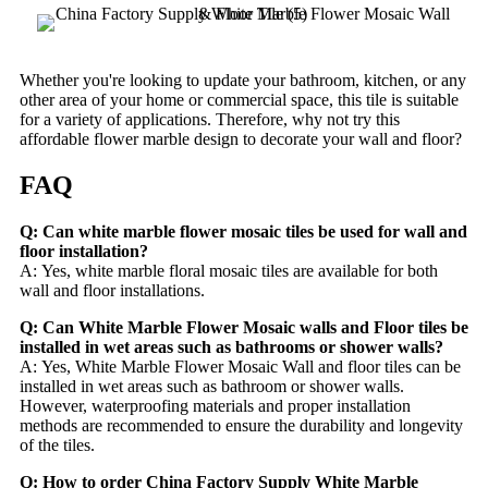
Whether you're looking to update your bathroom, kitchen, or any
other area of your home or commercial space, this tile is suitable
for a variety of applications. Therefore, why not try this
affordable flower marble design to decorate your wall and floor?
FAQ
Q: Can white marble flower mosaic tiles be used for wall and
floor installation?
A: Yes, white marble floral mosaic tiles are available for both
wall and floor installations.
Q: Can White Marble Flower Mosaic walls and Floor tiles be
installed in wet areas such as bathrooms or shower walls?
A: Yes, White Marble Flower Mosaic Wall and floor tiles can be
installed in wet areas such as bathroom or shower walls.
However, waterproofing materials and proper installation
methods are recommended to ensure the durability and longevity
of the tiles.
Q: How to order China Factory Supply White Marble