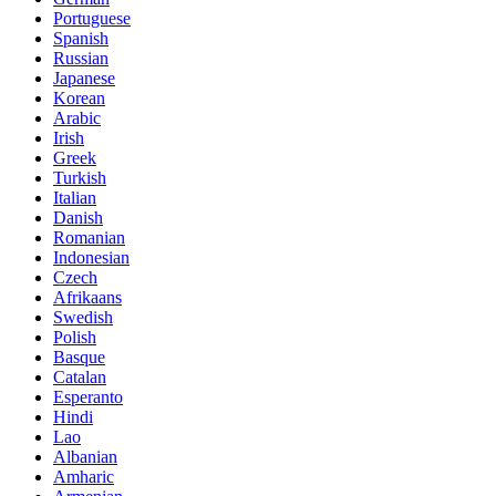
Portuguese
Spanish
Russian
Japanese
Korean
Arabic
Irish
Greek
Turkish
Italian
Danish
Romanian
Indonesian
Czech
Afrikaans
Swedish
Polish
Basque
Catalan
Esperanto
Hindi
Lao
Albanian
Amharic