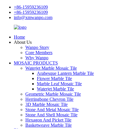
+86-15959236109
+86-15959236109
info@xmwanpo.com
Home
About Us
Wanpo Story
Core Members
Why Wanpo
MOSAIC PRODUCTS
Waterjet Marble Mosaic Tile
Arabesque Lantern Marble Tile
Flower Marble Tile
Marble Leaf Mosaic Tile
Waterjet Marble Tile
Geometric Marble Mosaic Tile
Herringbone Chevron Tile
3D Marble Mosaic Tile
Stone And Metal Mosaic Tile
Stone And Shell Mosaic Tile
Hexagon And Picket Tile
Basketweave Marble Tile