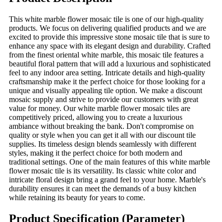
This white marble flower mosaic tile is one of our high-quality
products. We focus on delivering qualified products and we are
excited to provide this impressive stone mosaic tile that is sure to
enhance any space with its elegant design and durability. Crafted
from the finest oriental white marble, this mosaic tile features a
beautiful floral pattern that will add a luxurious and sophisticated
feel to any indoor area setting. Intricate details and high-quality
craftsmanship make it the perfect choice for those looking for a
unique and visually appealing tile option. We make a discount
mosaic supply and strive to provide our customers with great
value for money. Our white marble flower mosaic tiles are
competitively priced, allowing you to create a luxurious
ambiance without breaking the bank. Don't compromise on
quality or style when you can get it all with our discount tile
supplies. Its timeless design blends seamlessly with different
styles, making it the perfect choice for both modern and
traditional settings. One of the main features of this white marble
flower mosaic tile is its versatility. Its classic white color and
intricate floral design bring a grand feel to your home. Marble's
durability ensures it can meet the demands of a busy kitchen
while retaining its beauty for years to come.
Product Specification (Parameter)