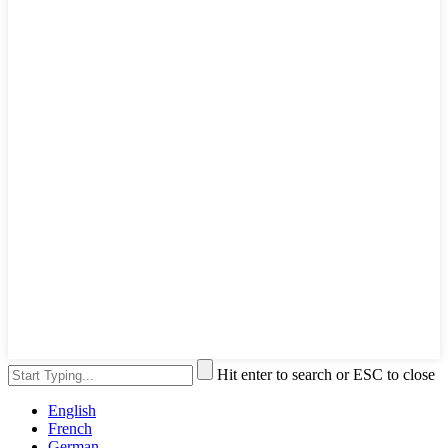
Hit enter to search or ESC to close
English
French
German