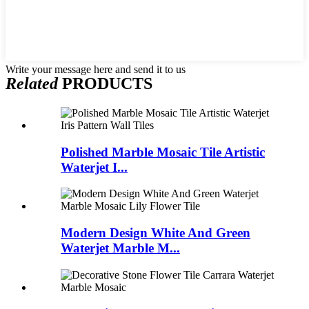
Write your message here and send it to us
Related
PRODUCTS
Polished Marble Mosaic Tile Artistic
Waterjet I...
Modern Design White And Green
Waterjet Marble M...