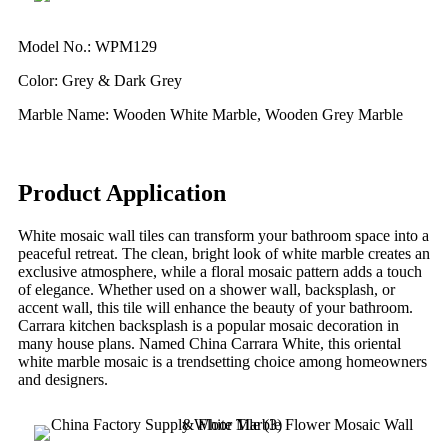
Model No.: WPM129
Color: Grey & Dark Grey
Marble Name: Wooden White Marble, Wooden Grey Marble
Product Application
White mosaic wall tiles can transform your bathroom space into a
peaceful retreat. The clean, bright look of white marble creates an
exclusive atmosphere, while a floral mosaic pattern adds a touch
of elegance. Whether used on a shower wall, backsplash, or
accent wall, this tile will enhance the beauty of your bathroom.
Carrara kitchen backsplash is a popular mosaic decoration in
many house plans. Named China Carrara White, this oriental
white marble mosaic is a trendsetting choice among homeowners
and designers.