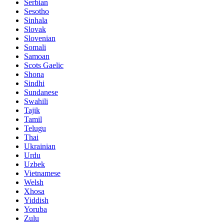
Serbian
Sesotho
Sinhala
Slovak
Slovenian
Somali
Samoan
Scots Gaelic
Shona
Sindhi
Sundanese
Swahili
Tajik
Tamil
Telugu
Thai
Ukrainian
Urdu
Uzbek
Vietnamese
Welsh
Xhosa
Yiddish
Yoruba
Zulu