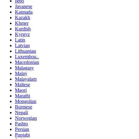
Igbo
Javanese
Kannada
Kazakh
Khmer
Kurdish
Kyrgyz
Latin
Latvian
Lithuanian
Luxembou..
Macedonian
Malagasy
Malay
Malayalam
Maltese
Maori
Marathi
Mongolian
Burmese
Nepali
Norwegian
Pashto
Persian
Punjabi