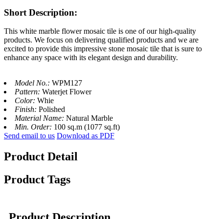
Short Description:
This white marble flower mosaic tile is one of our high-quality
products. We focus on delivering qualified products and we are
excited to provide this impressive stone mosaic tile that is sure to
enhance any space with its elegant design and durability.
Model No.:
WPM127
Pattern:
Waterjet Flower
Color:
Whie
Finish:
Polished
Material Name:
Natural Marble
Min. Order:
100 sq.m (1077 sq.ft)
Send email to us
Download as PDF
Product Detail
Product Tags
Product Description