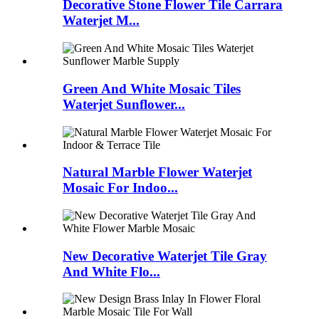
Decorative Stone Flower Tile Carrara
Waterjet M...
Green And White Mosaic Tiles
Waterjet Sunflower...
Natural Marble Flower Waterjet
Mosaic For Indoo...
New Decorative Waterjet Tile Gray
And White Flo...