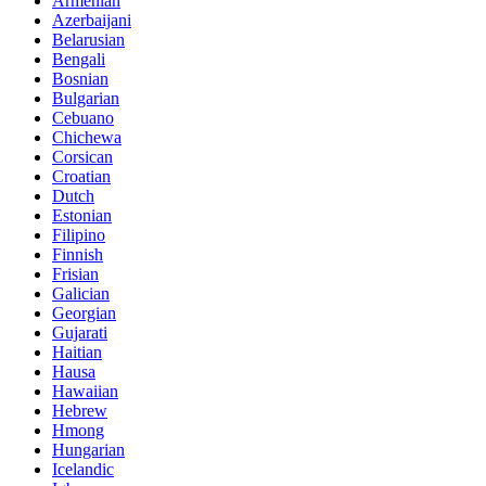
Armenian
Azerbaijani
Belarusian
Bengali
Bosnian
Bulgarian
Cebuano
Chichewa
Corsican
Croatian
Dutch
Estonian
Filipino
Finnish
Frisian
Galician
Georgian
Gujarati
Haitian
Hausa
Hawaiian
Hebrew
Hmong
Hungarian
Icelandic