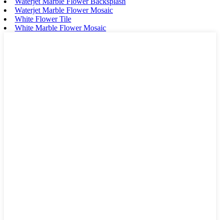
Waterjet Marble Flower Backsplash
Waterjet Marble Flower Mosaic
White Flower Tile
White Marble Flower Mosaic