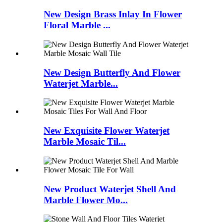
New Design Brass Inlay In Flower
Floral Marble ...
New Design Butterfly And Flower
Waterjet Marble...
New Exquisite Flower Waterjet
Marble Mosaic Til...
New Product Waterjet Shell And
Marble Flower Mo...