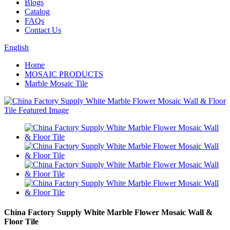
Blogs
Catalog
FAQs
Contact Us
English
Home
MOSAIC PRODUCTS
Marble Mosaic Tile
China Factory Supply White Marble Flower Mosaic Wall &
Floor Tile