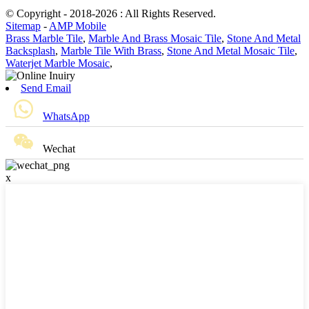
© Copyright - 2018-2026 : All Rights Reserved.
Sitemap
-
AMP Mobile
Brass Marble Tile
,
Marble And Brass Mosaic Tile
,
Stone And Metal
Backsplash
,
Marble Tile With Brass
,
Stone And Metal Mosaic Tile
,
Waterjet Marble Mosaic
,
Send Email
WhatsApp
Wechat
x