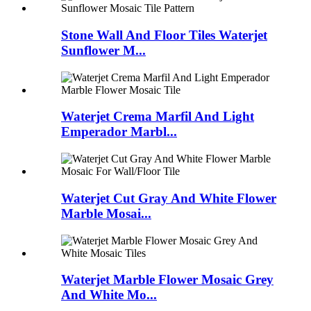
Stone Wall And Floor Tiles Waterjet
Sunflower M...
Waterjet Crema Marfil And Light
Emperador Marbl...
Waterjet Cut Gray And White Flower
Marble Mosai...
Waterjet Marble Flower Mosaic Grey
And White Mo...