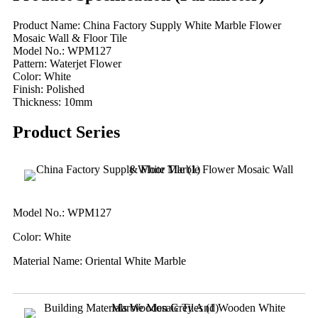
Product Name: China Factory Supply White Marble Flower
Mosaic Wall & Floor Tile
Model No.: WPM127
Pattern: Waterjet Flower
Color: White
Finish: Polished
Thickness: 10mm
Product Series
Model No.: WPM127
Color: White
Material Name: Oriental White Marble