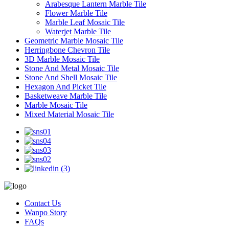
Arabesque Lantern Marble Tile
Flower Marble Tile
Marble Leaf Mosaic Tile
Waterjet Marble Tile
Geometric Marble Mosaic Tile
Herringbone Chevron Tile
3D Marble Mosaic Tile
Stone And Metal Mosaic Tile
Stone And Shell Mosaic Tile
Hexagon And Picket Tile
Basketweave Marble Tile
Marble Mosaic Tile
Mixed Material Mosaic Tile
Contact Us
Wanpo Story
FAQs