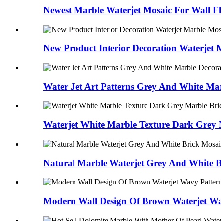
Newest Marble Waterjet Mosaic For Wall F
New Product Interior Decoration Waterjet 
Water Jet Art Patterns Grey And White Mar
Waterjet White Marble Texture Dark Grey 
Natural Marble Waterjet Grey And White Br
Modern Wall Design Of Brown Waterjet Wa