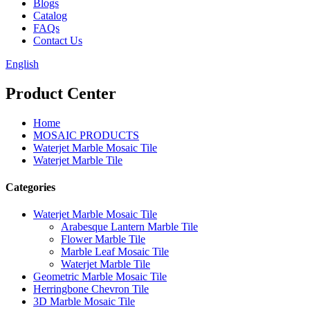
Blogs
Catalog
FAQs
Contact Us
English
Product Center
Home
MOSAIC PRODUCTS
Waterjet Marble Mosaic Tile
Waterjet Marble Tile
Categories
Waterjet Marble Mosaic Tile
Arabesque Lantern Marble Tile
Flower Marble Tile
Marble Leaf Mosaic Tile
Waterjet Marble Tile
Geometric Marble Mosaic Tile
Herringbone Chevron Tile
3D Marble Mosaic Tile