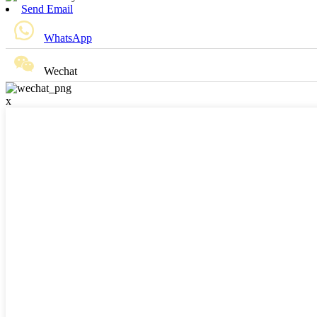
Send Email
WhatsApp
Wechat
x