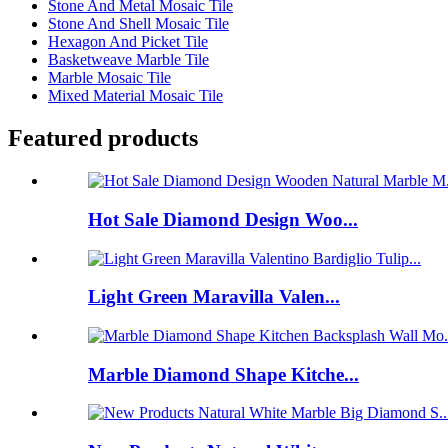
Stone And Metal Mosaic Tile
Stone And Shell Mosaic Tile
Hexagon And Picket Tile
Basketweave Marble Tile
Marble Mosaic Tile
Mixed Material Mosaic Tile
Featured products
Hot Sale Diamond Design Woo...
Light Green Maravilla Valen...
Marble Diamond Shape Kitche...