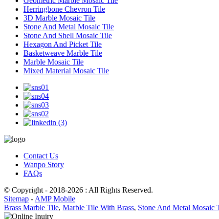
Geometric Marble Mosaic Tile
Herringbone Chevron Tile
3D Marble Mosaic Tile
Stone And Metal Mosaic Tile
Stone And Shell Mosaic Tile
Hexagon And Picket Tile
Basketweave Marble Tile
Marble Mosaic Tile
Mixed Material Mosaic Tile
Contact Us
Wanpo Story
FAQs
© Copyright - 2018-2026 : All Rights Reserved.
Sitemap
-
AMP Mobile
Brass Marble Tile
,
Marble Tile With Brass
,
Stone And Metal Mosaic T