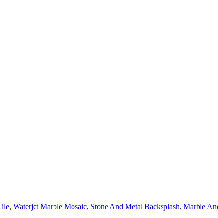
ile
,
Waterjet Marble Mosaic
,
Stone And Metal Backsplash
,
Marble And