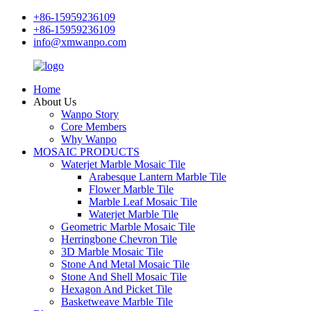
+86-15959236109
+86-15959236109
info@xmwanpo.com
Home
About Us
Wanpo Story
Core Members
Why Wanpo
MOSAIC PRODUCTS
Waterjet Marble Mosaic Tile
Arabesque Lantern Marble Tile
Flower Marble Tile
Marble Leaf Mosaic Tile
Waterjet Marble Tile
Geometric Marble Mosaic Tile
Herringbone Chevron Tile
3D Marble Mosaic Tile
Stone And Metal Mosaic Tile
Stone And Shell Mosaic Tile
Hexagon And Picket Tile
Basketweave Marble Tile