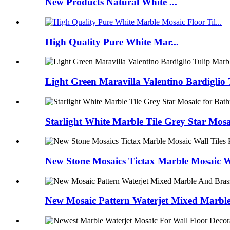
New Products Natural White ...
High Quality Pure White Mar...
Light Green Maravilla Valentino Bardiglio 
Starlight White Marble Tile Grey Star Mos
New Stone Mosaics Tictax Marble Mosaic W
New Mosaic Pattern Waterjet Mixed Marble