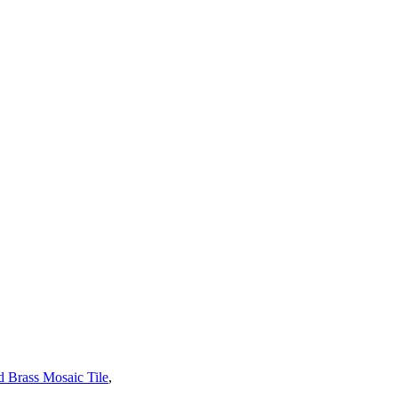
 Brass Mosaic Tile
,