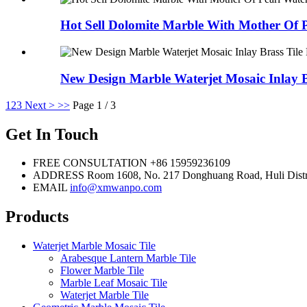
Hot Sell Dolomite Marble With Mother Of P
New Design Marble Waterjet Mosaic Inlay 
1
2
3
Next >
>>
Page 1 / 3
Get In Touch
FREE CONSULTATION
+86 15959236109
ADDRESS
Room 1608, No. 217 Donghuang Road, Huli Distr
EMAIL
info@xmwanpo.com
Products
Waterjet Marble Mosaic Tile
Arabesque Lantern Marble Tile
Flower Marble Tile
Marble Leaf Mosaic Tile
Waterjet Marble Tile