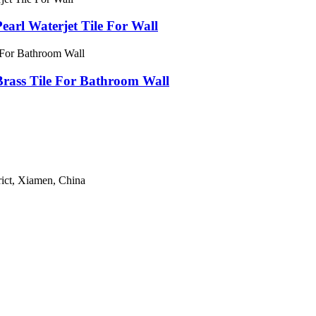
earl Waterjet Tile For Wall
Brass Tile For Bathroom Wall
ict, Xiamen, China