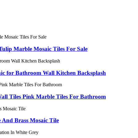
Tulip Marble Mosaic Tiles For Sale
aic for Bathroom Wall Kitchen Backsplash
all Tiles Pink Marble Tiles For Bathroom
 And Brass Mosaic Tile