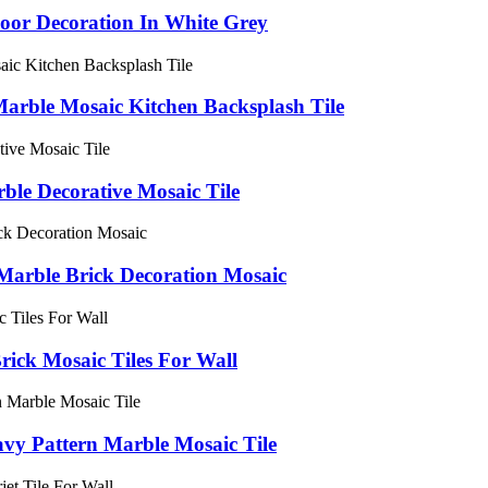
loor Decoration In White Grey
Marble Mosaic Kitchen Backsplash Tile
ble Decorative Mosaic Tile
Marble Brick Decoration Mosaic
ick Mosaic Tiles For Wall
vy Pattern Marble Mosaic Tile