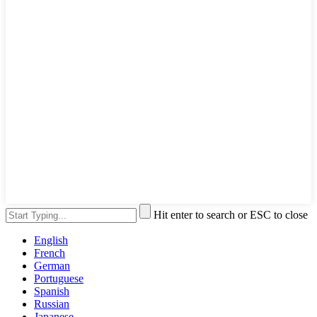
Hit enter to search or ESC to close
English
French
German
Portuguese
Spanish
Russian
Japanese