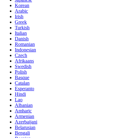
Korean
Arabic
Irish
Greek
Turkish
Italian
Danish
Romanian
Indonesian
Czech
Afrikaans
Swedish
Polish
Basque
Catalan
Esperanto
Hindi
Lao
Albanian
Amharic
Armenian
Azerbaijani
Belarusian
Bengali