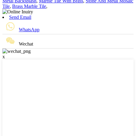
Metal Backsplash
,
Marble Tile With Brass
,
Stone And Metal Mosaic
Tile
,
Brass Marble Tile
,
Send Email
WhatsApp
Wechat
x