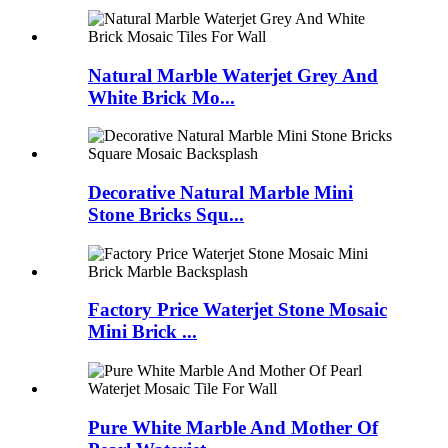
Natural Marble Waterjet Grey And
White Brick Mo...
Decorative Natural Marble Mini
Stone Bricks Squ...
Factory Price Waterjet Stone Mosaic
Mini Brick ...
Pure White Marble And Mother Of