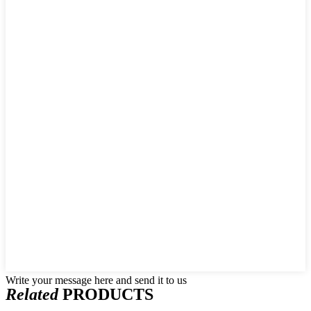
Write your message here and send it to us
Related
PRODUCTS