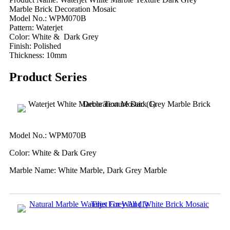
Marble Brick Decoration Mosaic
Model No.: WPM070B
Pattern: Waterjet
Color: White & Dark Grey
Finish: Polished
Thickness: 10mm
Product Series
Model No.: WPM070B
Color: White & Dark Grey
Marble Name: White Marble, Dark Grey Marble