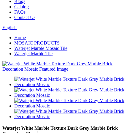
Blogs
Catalog
FAQs
Contact Us
English
Home
MOSAIC PRODUCTS
Waterjet Marble Mosaic Tile
Waterjet Marble Tile
Waterjet White Marble Texture Dark Grey Marble Brick