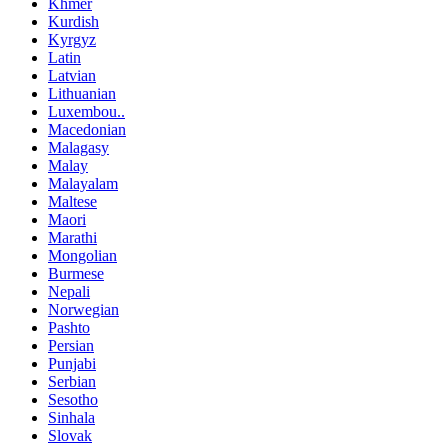
Khmer
Kurdish
Kyrgyz
Latin
Latvian
Lithuanian
Luxembou..
Macedonian
Malagasy
Malay
Malayalam
Maltese
Maori
Marathi
Mongolian
Burmese
Nepali
Norwegian
Pashto
Persian
Punjabi
Serbian
Sesotho
Sinhala
Slovak