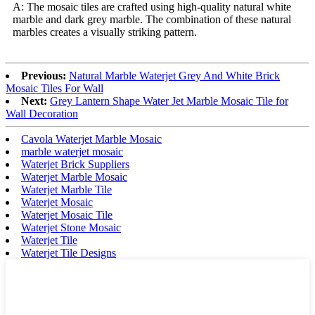
A: The mosaic tiles are crafted using high-quality natural white
marble and dark grey marble. The combination of these natural
marbles creates a visually striking pattern.
Previous:
Natural Marble Waterjet Grey And White Brick
Mosaic Tiles For Wall
Next:
Grey Lantern Shape Water Jet Marble Mosaic Tile for
Wall Decoration
Cavola Waterjet Marble Mosaic
marble waterjet mosaic
Waterjet Brick Suppliers
Waterjet Marble Mosaic
Waterjet Marble Tile
Waterjet Mosaic
Waterjet Mosaic Tile
Waterjet Stone Mosaic
Waterjet Tile
Waterjet Tile Designs