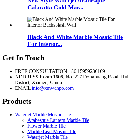
New Style Waterjet Arabesque
Calacatta Gold Mar...
Black And White Marble Mosaic Tile
For Interior...
Get In Touch
FREE CONSULTATION
+86 15959236109
ADDRESS
Room 1608, No. 217 Donghuang Road, Huli
District, Xiamen, China
EMAIL
info@xmwanpo.com
Products
Waterjet Marble Mosaic Tile
Arabesque Lantern Marble Tile
Flower Marble Tile
Marble Leaf Mosaic Tile
Waterjet Marble Tile