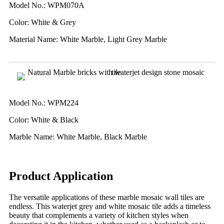
Model No.: WPM070A
Color: White & Grey
Material Name: White Marble, Light Grey Marble
Model No.: WPM224
Color: White & Black
Marble Name: White Marble, Black Marble
Product Application
The versatile applications of these marble mosaic wall tiles are
endless. This waterjet grey and white mosaic tile adds a timeless
beauty that complements a variety of kitchen styles when