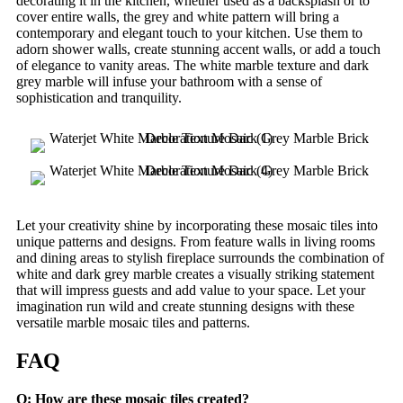
decorating it in the kitchen, whether used as a backsplash or to
cover entire walls, the grey and white pattern will bring a
contemporary and elegant touch to your kitchen. Use them to
adorn shower walls, create stunning accent walls, or add a touch
of elegance to vanity areas. The white marble texture and dark
grey marble will infuse your bathroom with a sense of
sophistication and tranquility.
Let your creativity shine by incorporating these mosaic tiles into
unique patterns and designs. From feature walls in living rooms
and dining areas to stylish fireplace surrounds the combination of
white and dark grey marble creates a visually striking statement
that will impress guests and add value to your space. Let your
imagination run wild and create stunning designs with these
versatile marble mosaic tiles and patterns.
FAQ
Q: How are these mosaic tiles created?