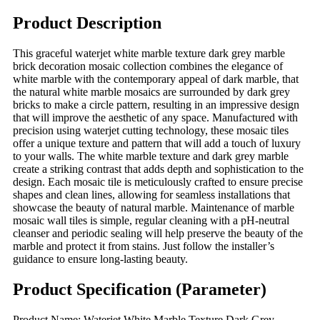
Product Description
This graceful waterjet white marble texture dark grey marble
brick decoration mosaic collection combines the elegance of
white marble with the contemporary appeal of dark marble, that
the natural white marble mosaics are surrounded by dark grey
bricks to make a circle pattern, resulting in an impressive design
that will improve the aesthetic of any space. Manufactured with
precision using waterjet cutting technology, these mosaic tiles
offer a unique texture and pattern that will add a touch of luxury
to your walls. The white marble texture and dark grey marble
create a striking contrast that adds depth and sophistication to the
design. Each mosaic tile is meticulously crafted to ensure precise
shapes and clean lines, allowing for seamless installations that
showcase the beauty of natural marble. Maintenance of marble
mosaic wall tiles is simple, regular cleaning with a pH-neutral
cleanser and periodic sealing will help preserve the beauty of the
marble and protect it from stains. Just follow the installer’s
guidance to ensure long-lasting beauty.
Product Specification (Parameter)
Product Name: Waterjet White Marble Texture Dark Grey