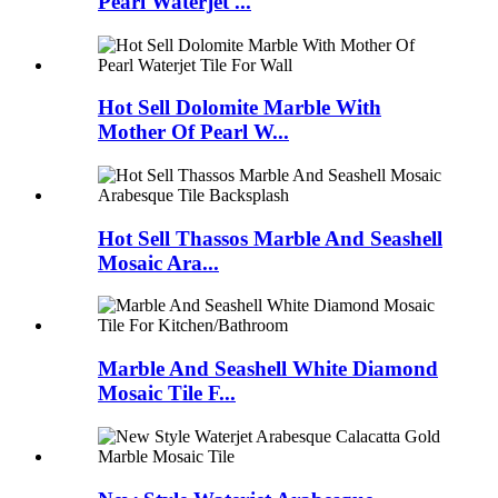
Pearl Waterjet ...
Hot Sell Dolomite Marble With
Mother Of Pearl W...
Hot Sell Thassos Marble And Seashell
Mosaic Ara...
Marble And Seashell White Diamond
Mosaic Tile F...