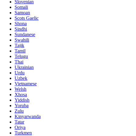
Slovenian
Somali
Samoan
Scots Gaelic
Shona
Sindhi
Sundanese
Swahili
Tajik
Tamil
Telugu
Thai
Ukrainian
Urdu
Uzbek
Vietnamese
Welsh
Xhosa
Yiddish
Yoruba
Zulu
Kinyarwanda
Tatar
Oriya
Turkmen