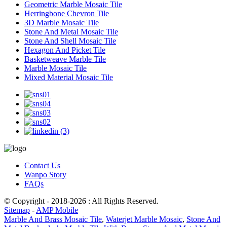
Geometric Marble Mosaic Tile
Herringbone Chevron Tile
3D Marble Mosaic Tile
Stone And Metal Mosaic Tile
Stone And Shell Mosaic Tile
Hexagon And Picket Tile
Basketweave Marble Tile
Marble Mosaic Tile
Mixed Material Mosaic Tile
Contact Us
Wanpo Story
FAQs
© Copyright - 2018-2026 : All Rights Reserved.
Sitemap
-
AMP Mobile
Marble And Brass Mosaic Tile
,
Waterjet Marble Mosaic
,
Stone And