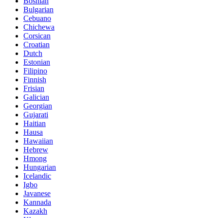
Bosnian
Bulgarian
Cebuano
Chichewa
Corsican
Croatian
Dutch
Estonian
Filipino
Finnish
Frisian
Galician
Georgian
Gujarati
Haitian
Hausa
Hawaiian
Hebrew
Hmong
Hungarian
Icelandic
Igbo
Javanese
Kannada
Kazakh