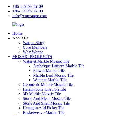
+86-15959236109
+86-15959236109
info@xmwanpo.com
Home
About Us
Wanpo Story
Core Members
Why Wanpo
MOSAIC PRODUCTS
Waterjet Marble Mosaic Tile
Arabesque Lantern Marble Tile
Flower Marble Tile
Marble Leaf Mosaic Tile
Waterjet Marble Tile
Geometric Marble Mosaic Tile
Herringbone Chevron Tile
3D Marble Mosaic Tile
Stone And Metal Mosaic Tile
Stone And Shell Mosaic Tile
Hexagon And Picket Tile
Basketweave Marble Tile