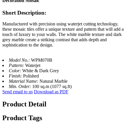
Decoration Mosaic
Short Description:
Manufactured with precision using waterjet cutting technology,
these mosaic tiles offer a unique texture and pattern that will add a
touch of luxury to your walls. The white marble texture and dark
grey marble create a striking contrast that adds depth and
sophistication to the design.
Model No.:
WPM070B
Pattern:
Waterjet
Color:
White & Dark Grey
Finish:
Polished
Material Name:
Natural Marble
Min. Order:
100 sq.m (1077 sq.ft)
Send email to us
Download as PDF
Product Detail
Product Tags