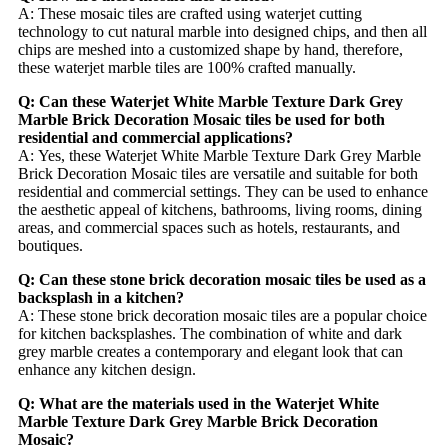
A: These mosaic tiles are crafted using waterjet cutting
technology to cut natural marble into designed chips, and then all
chips are meshed into a customized shape by hand, therefore,
these waterjet marble tiles are 100% crafted manually.
Q: Can these Waterjet White Marble Texture Dark Grey
Marble Brick Decoration Mosaic tiles be used for both
residential and commercial applications?
A: Yes, these Waterjet White Marble Texture Dark Grey Marble
Brick Decoration Mosaic tiles are versatile and suitable for both
residential and commercial settings. They can be used to enhance
the aesthetic appeal of kitchens, bathrooms, living rooms, dining
areas, and commercial spaces such as hotels, restaurants, and
boutiques.
Q: Can these stone brick decoration mosaic tiles be used as a
backsplash in a kitchen?
A: These stone brick decoration mosaic tiles are a popular choice
for kitchen backsplashes. The combination of white and dark
grey marble creates a contemporary and elegant look that can
enhance any kitchen design.
Q: What are the materials used in the Waterjet White
Marble Texture Dark Grey Marble Brick Decoration
Mosaic?