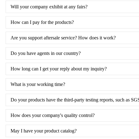
Will your company exhibit at any fairs?
How can I pay for the products?
Are you support aftersale service? How does it work?
Do you have agents in our country?
How long can I get your reply about my inquiry?
What is your working time?
Do your products have the third-party testing reports, such as SG
How does your company's quality control?
May I have your product catalog?