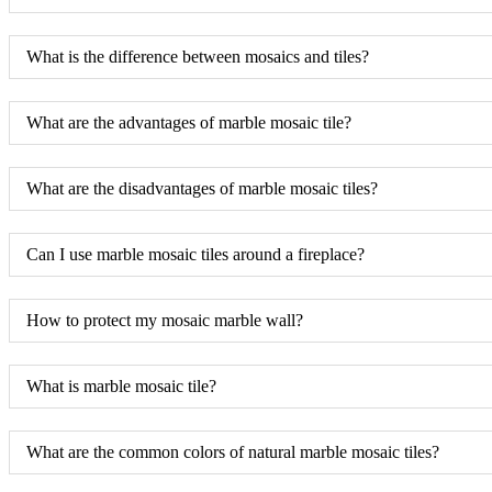
What is the difference between mosaics and tiles?
What are the advantages of marble mosaic tile?
What are the disadvantages of marble mosaic tiles?
Can I use marble mosaic tiles around a fireplace?
How to protect my mosaic marble wall?
What is marble mosaic tile?
What are the common colors of natural marble mosaic tiles?