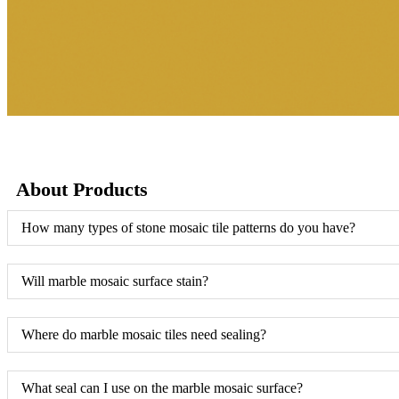
About Products
How many types of stone mosaic tile patterns do you have?
Will marble mosaic surface stain?
Where do marble mosaic tiles need sealing?
What seal can I use on the marble mosaic surface?