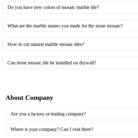
Do you have new colors of mosaic marble tile?
What are the marble names you made for the stone mosaic?
How to cut natural marble mosaic tiles?
Can stone mosaic tile be installed on drywall?
About Company
Are you a factory or trading company?
Where is your company? Can I visit there?