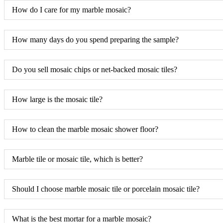
How do I care for my marble mosaic?
How many days do you spend preparing the sample?
Do you sell mosaic chips or net-backed mosaic tiles?
How large is the mosaic tile?
How to clean the marble mosaic shower floor?
Marble tile or mosaic tile, which is better?
Should I choose marble mosaic tile or porcelain mosaic tile?
What is the best mortar for a marble mosaic?