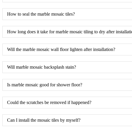
How to seal the marble mosaic tiles?
How long does it take for marble mosaic tiling to dry after installat
Will the marble mosaic wall floor lighten after installation?
Will marble mosaic backsplash stain?
Is marble mosaic good for shower floor?
Could the scratches be removed if happened?
Can I install the mosaic tiles by myself?