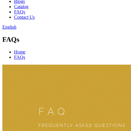
Blogs
Catalog
FAQs
Contact Us
English
FAQs
Home
FAQs
FAQ
FREQUENTLY ASKED QUESTIONS