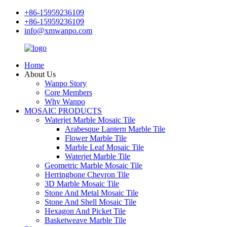
+86-15959236109
+86-15959236109
info@xmwanpo.com
Home
About Us
Wanpo Story
Core Members
Why Wanpo
MOSAIC PRODUCTS
Waterjet Marble Mosaic Tile
Arabesque Lantern Marble Tile
Flower Marble Tile
Marble Leaf Mosaic Tile
Waterjet Marble Tile
Geometric Marble Mosaic Tile
Herringbone Chevron Tile
3D Marble Mosaic Tile
Stone And Metal Mosaic Tile
Stone And Shell Mosaic Tile
Hexagon And Picket Tile
Basketweave Marble Tile