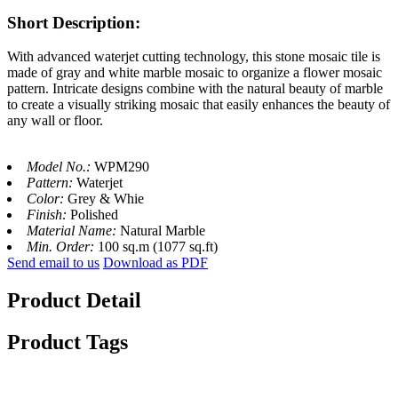
Short Description:
With advanced waterjet cutting technology, this stone mosaic tile is
made of gray and white marble mosaic to organize a flower mosaic
pattern. Intricate designs combine with the natural beauty of marble
to create a visually striking mosaic that easily enhances the beauty of
any wall or floor.
Model No.:
WPM290
Pattern:
Waterjet
Color:
Grey & Whie
Finish:
Polished
Material Name:
Natural Marble
Min. Order:
100 sq.m (1077 sq.ft)
Send email to us
Download as PDF
Product Detail
Product Tags