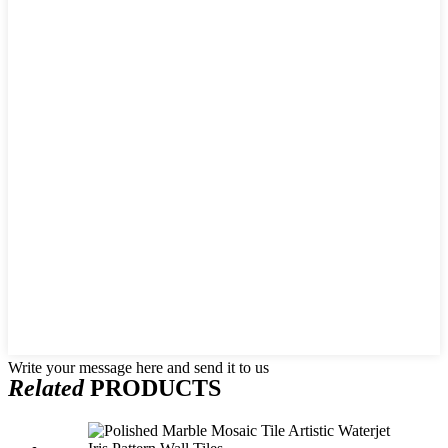
Write your message here and send it to us
Related
PRODUCTS