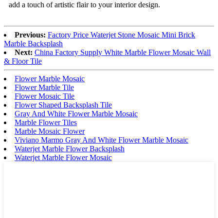
add a touch of artistic flair to your interior design.
Previous:
Factory Price Waterjet Stone Mosaic Mini Brick
Marble Backsplash
Next:
China Factory Supply White Marble Flower Mosaic Wall
& Floor Tile
Flower Marble Mosaic
Flower Marble Tile
Flower Mosaic Tile
Flower Shaped Backsplash Tile
Gray And White Flower Marble Mosaic
Marble Flower Tiles
Marble Mosaic Flower
Viviano Marmo Gray And White Flower Marble Mosaic
Waterjet Marble Flower Backsplash
Waterjet Marble Flower Mosaic