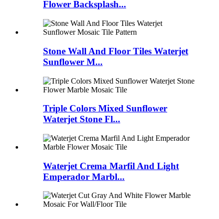
Flower Backsplash...
Stone Wall And Floor Tiles Waterjet
Sunflower M...
Triple Colors Mixed Sunflower
Waterjet Stone Fl...
Waterjet Crema Marfil And Light
Emperador Marbl...