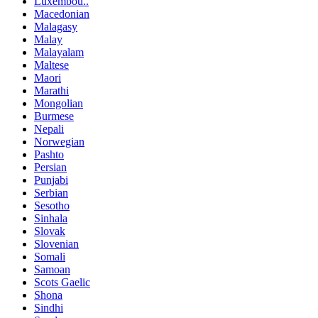
Luxembou..
Macedonian
Malagasy
Malay
Malayalam
Maltese
Maori
Marathi
Mongolian
Burmese
Nepali
Norwegian
Pashto
Persian
Punjabi
Serbian
Sesotho
Sinhala
Slovak
Slovenian
Somali
Samoan
Scots Gaelic
Shona
Sindhi