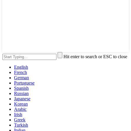
Hit enter to search or ESC to close
English
French
German
Portuguese
Spanish
Russian
Japanese
Korean
Arabic
Irish
Greek
Turkish
Italian