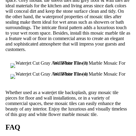
space. Grey mosaic tile sheets tiles and grey floor & wall tiles are
ideal materials for the kitchen and living areas since dark colors
will conceal dirt and keep the stone surface clean and tidy. On
the other hand, the waterproof properties of mosaic tiles after
sealing make them ideal for wet areas such as showers or bath
surroundings. The intricate floral pattern adds a luxurious touch
to your wet room space. Besides, install this mosaic marble tile as
a feature wall or floor in commercial areas to create an elegant
and sophisticated atmosphere that will impress your guests and
customers.
Whether used as a waterjet tile backsplash, gray mosaic tile
pieces for floor and wall installations, or in a variety of
commercial spaces, these mosaic tiles can easily enhance the
beauty of any interior. Enjoy the luxurious and visually timeless
of this gray and white flower marble mosaic tile.
FAQ