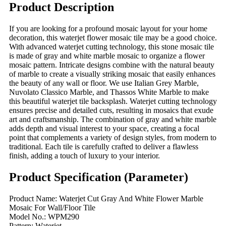
Product Description
If you are looking for a profound mosaic layout for your home
decoration, this waterjet flower mosaic tile may be a good choice.
With advanced waterjet cutting technology, this stone mosaic tile
is made of gray and white marble mosaic to organize a flower
mosaic pattern. Intricate designs combine with the natural beauty
of marble to create a visually striking mosaic that easily enhances
the beauty of any wall or floor. We use Italian Grey Marble,
Nuvolato Classico Marble, and Thassos White Marble to make
this beautiful waterjet tile backsplash. Waterjet cutting technology
ensures precise and detailed cuts, resulting in mosaics that exude
art and craftsmanship. The combination of gray and white marble
adds depth and visual interest to your space, creating a focal
point that complements a variety of design styles, from modern to
traditional. Each tile is carefully crafted to deliver a flawless
finish, adding a touch of luxury to your interior.
Product Specification (Parameter)
Product Name: Waterjet Cut Gray And White Flower Marble
Mosaic For Wall/Floor Tile
Model No.: WPM290
Pattern: Waterjet