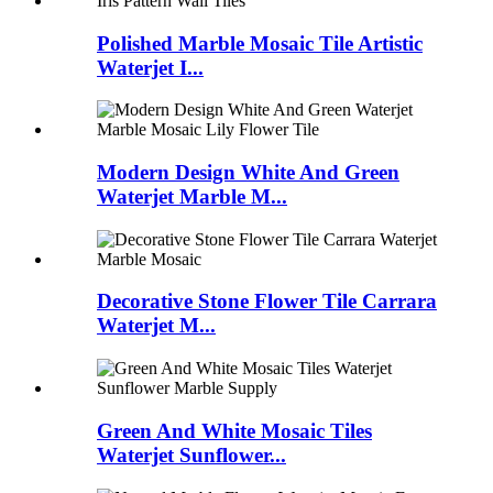
Polished Marble Mosaic Tile Artistic
Waterjet I...
Modern Design White And Green
Waterjet Marble M...
Decorative Stone Flower Tile Carrara
Waterjet M...
Green And White Mosaic Tiles
Waterjet Sunflower...