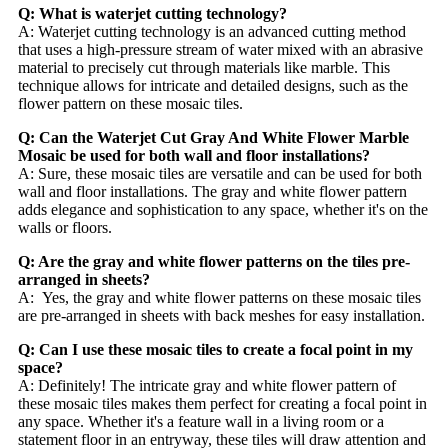
Q: What is waterjet cutting technology?
A: Waterjet cutting technology is an advanced cutting method
that uses a high-pressure stream of water mixed with an abrasive
material to precisely cut through materials like marble. This
technique allows for intricate and detailed designs, such as the
flower pattern on these mosaic tiles.
Q: Can the Waterjet Cut Gray And White Flower Marble
Mosaic be used for both wall and floor installations?
A: Sure, these mosaic tiles are versatile and can be used for both
wall and floor installations. The gray and white flower pattern
adds elegance and sophistication to any space, whether it's on the
walls or floors.
Q: Are the gray and white flower patterns on the tiles pre-
arranged in sheets?
A: Yes, the gray and white flower patterns on these mosaic tiles
are pre-arranged in sheets with back meshes for easy installation.
Q: Can I use these mosaic tiles to create a focal point in my
space?
A: Definitely! The intricate gray and white flower pattern of
these mosaic tiles makes them perfect for creating a focal point in
any space. Whether it's a feature wall in a living room or a
statement floor in an entryway, these tiles will draw attention and