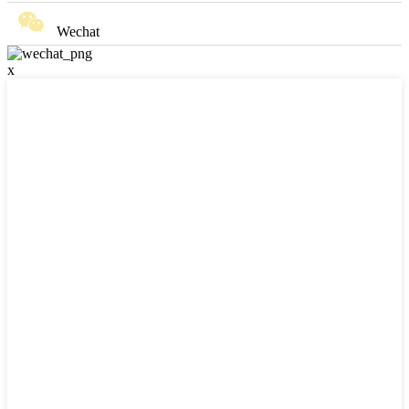
Wechat
x