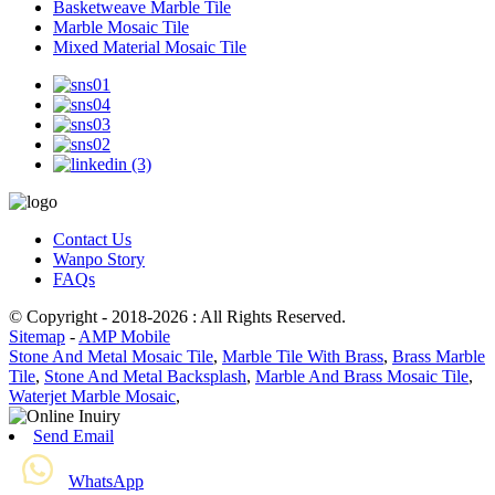
Basketweave Marble Tile
Marble Mosaic Tile
Mixed Material Mosaic Tile
Contact Us
Wanpo Story
FAQs
© Copyright - 2018-2026 : All Rights Reserved.
Sitemap
-
AMP Mobile
Stone And Metal Mosaic Tile
,
Marble Tile With Brass
,
Brass Marble
Tile
,
Stone And Metal Backsplash
,
Marble And Brass Mosaic Tile
,
Waterjet Marble Mosaic
,
Send Email
WhatsApp