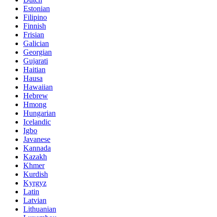
Estonian
Filipino
Finnish
Frisian
Galician
Georgian
Gujarati
Haitian
Hausa
Hawaiian
Hebrew
Hmong
Hungarian
Icelandic
Igbo
Javanese
Kannada
Kazakh
Khmer
Kurdish
Kyrgyz
Latin
Latvian
Lithuanian