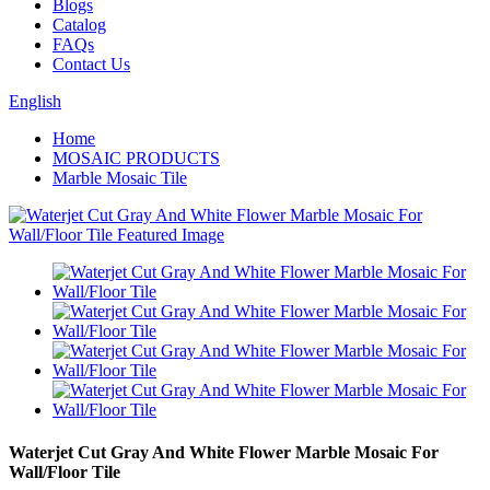
Blogs
Catalog
FAQs
Contact Us
English
Home
MOSAIC PRODUCTS
Marble Mosaic Tile
Waterjet Cut Gray And White Flower Marble Mosaic For
Wall/Floor Tile