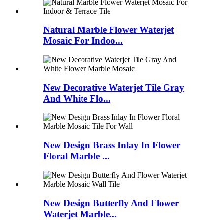
Natural Marble Flower Waterjet
Mosaic For Indoo...
New Decorative Waterjet Tile Gray
And White Flo...
New Design Brass Inlay In Flower
Floral Marble ...
New Design Butterfly And Flower
Waterjet Marble...