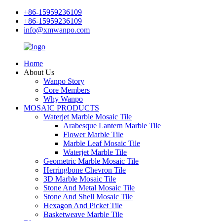
+86-15959236109
+86-15959236109
info@xmwanpo.com
Home
About Us
Wanpo Story
Core Members
Why Wanpo
MOSAIC PRODUCTS
Waterjet Marble Mosaic Tile
Arabesque Lantern Marble Tile
Flower Marble Tile
Marble Leaf Mosaic Tile
Waterjet Marble Tile
Geometric Marble Mosaic Tile
Herringbone Chevron Tile
3D Marble Mosaic Tile
Stone And Metal Mosaic Tile
Stone And Shell Mosaic Tile
Hexagon And Picket Tile
Basketweave Marble Tile