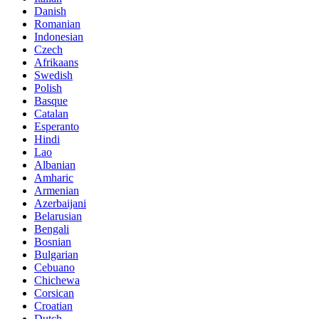
Danish
Romanian
Indonesian
Czech
Afrikaans
Swedish
Polish
Basque
Catalan
Esperanto
Hindi
Lao
Albanian
Amharic
Armenian
Azerbaijani
Belarusian
Bengali
Bosnian
Bulgarian
Cebuano
Chichewa
Corsican
Croatian
Dutch