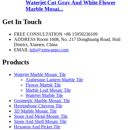
Waterjet Cut Gray And White Flower
Marble Mosai...
Get In Touch
FREE CONSULTATION
+86 15959236109
ADDRESS
Room 1608, No. 217 Donghuang Road, Huli
District, Xiamen, China
EMAIL
info@xmwanpo.com
Products
Waterjet Marble Mosaic Tile
Arabesque Lantern Marble Tile
Flower Marble Tile
Marble Leaf Mosaic Tile
Waterjet Marble Tile
Geometric Marble Mosaic Tile
Herringbone Chevron Tile
3D Marble Mosaic Tile
Stone And Metal Mosaic Tile
Stone And Shell Mosaic Tile
Hexagon And Picket Tile