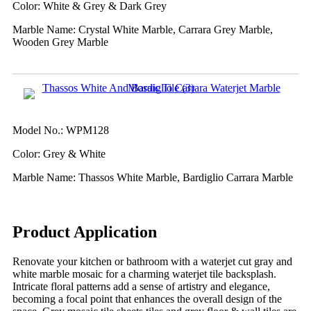
Color: White & Grey & Dark Grey
Marble Name: Crystal White Marble, Carrara Grey Marble,
Wooden Grey Marble
Model No.: WPM128
Color: Grey & White
Marble Name: Thassos White Marble, Bardiglio Carrara Marble
Product Application
Renovate your kitchen or bathroom with a waterjet cut gray and
white marble mosaic for a charming waterjet tile backsplash.
Intricate floral patterns add a sense of artistry and elegance,
becoming a focal point that enhances the overall design of the