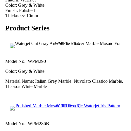
Color: Grey & White
Finish: Polished
Thickness: 10mm
Product Series
Model No.: WPM290
Color: Grey & White
Material Name: Italian Grey Marble, Nuvolato Classico Marble,
Thassos White Marble
Model No.: WPM286B