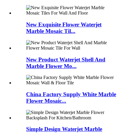
New Exquisite Flower Waterjet
Marble Mosaic Til...
New Product Waterjet Shell And
Marble Flower Mo...
China Factory Supply White Marble
Flower Mosaic...
Simple Design Waterjet Marble