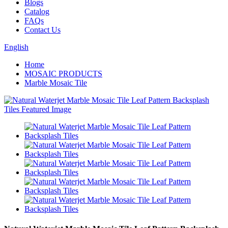
Blogs
Catalog
FAQs
Contact Us
English
Home
MOSAIC PRODUCTS
Marble Mosaic Tile