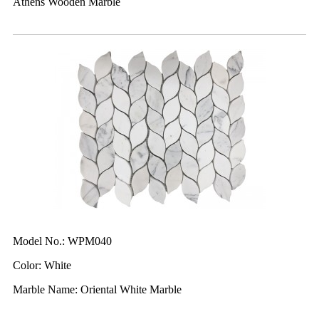
Athens Wooden Marble
Model No.: WPM040
Color: White
Marble Name: Oriental White Marble