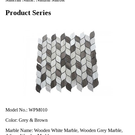
Product Series
Model No.: WPM010
Color: Grey & Brown
Marble Name: Wooden White Marble, Wooden Grey Marble,