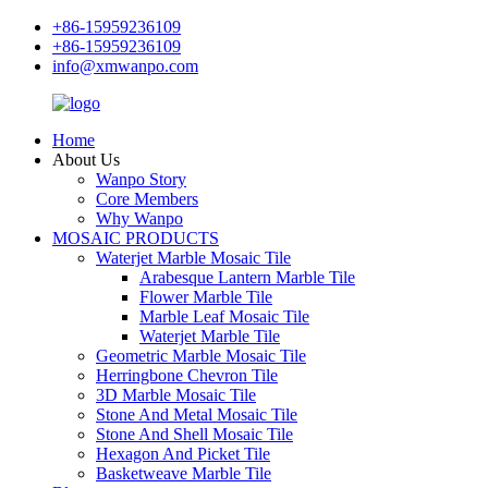
+86-15959236109
+86-15959236109
info@xmwanpo.com
Home
About Us
Wanpo Story
Core Members
Why Wanpo
MOSAIC PRODUCTS
Waterjet Marble Mosaic Tile
Arabesque Lantern Marble Tile
Flower Marble Tile
Marble Leaf Mosaic Tile
Waterjet Marble Tile
Geometric Marble Mosaic Tile
Herringbone Chevron Tile
3D Marble Mosaic Tile
Stone And Metal Mosaic Tile
Stone And Shell Mosaic Tile
Hexagon And Picket Tile
Basketweave Marble Tile