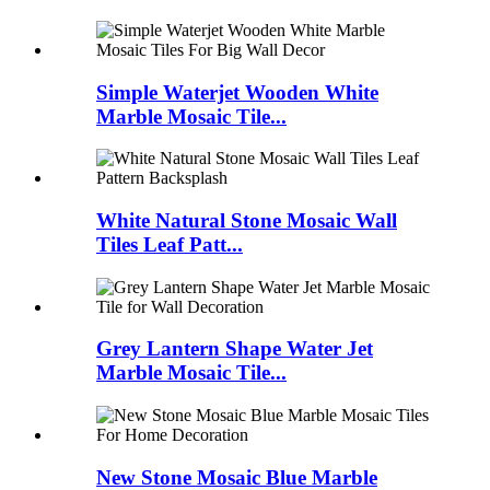
Simple Waterjet Wooden White
Marble Mosaic Tile...
White Natural Stone Mosaic Wall
Tiles Leaf Patt...
Grey Lantern Shape Water Jet
Marble Mosaic Tile...
New Stone Mosaic Blue Marble