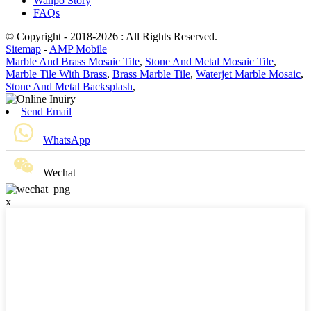
Wanpo Story
FAQs
© Copyright - 2018-2026 : All Rights Reserved.
Sitemap
-
AMP Mobile
Marble And Brass Mosaic Tile
,
Stone And Metal Mosaic Tile
,
Marble Tile With Brass
,
Brass Marble Tile
,
Waterjet Marble Mosaic
,
Stone And Metal Backsplash
,
Send Email
WhatsApp
Wechat
x