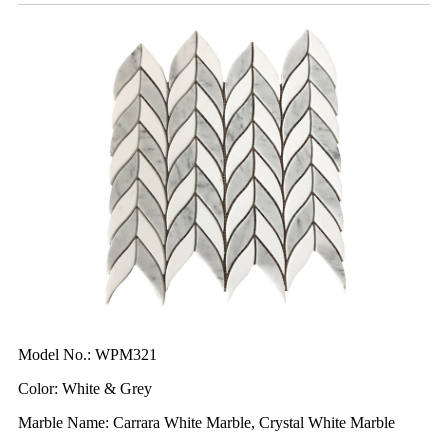
Model No.: WPM321
Color: White & Grey
Marble Name: Carrara White Marble, Crystal White Marble