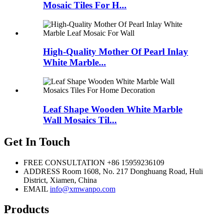
Mosaic Tiles For H...
High-Quality Mother Of Pearl Inlay
White Marble...
Leaf Shape Wooden White Marble
Wall Mosaics Til...
Get In Touch
FREE CONSULTATION
+86 15959236109
ADDRESS
Room 1608, No. 217 Donghuang Road, Huli
District, Xiamen, China
EMAIL
info@xmwanpo.com
Products