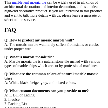
This
marble leaf mosaic tile
can be widely used in all kinds of
architectural decoration and interior decoration, and is an ideal
high-end decorative product. If you are interested in this product
and want to talk more details with us, please leave a message or
select online service.
FAQ
Q: How to protect my mosaic marble wall?
A: The mosaic marble wall rarely suffers from stains or cracks
under proper care.
Q: What is marble mosaic tile?
A: Marble mosaic tile is a natural stone tile matted with various
types of marble chips which are cut by professional machines.
Q: What are the common colors of natural marble mosaic
tiles?
A: White, black, beige, gray, and mixed colors.
Q: What custom documents can you provide to me?
A: 1. Bill of Lading
2. Invoice
3. Packing List