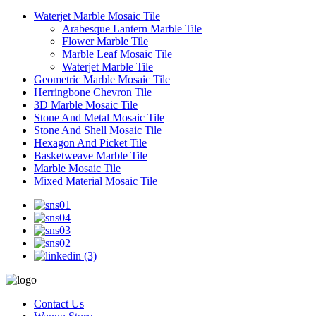
Waterjet Marble Mosaic Tile
Arabesque Lantern Marble Tile
Flower Marble Tile
Marble Leaf Mosaic Tile
Waterjet Marble Tile
Geometric Marble Mosaic Tile
Herringbone Chevron Tile
3D Marble Mosaic Tile
Stone And Metal Mosaic Tile
Stone And Shell Mosaic Tile
Hexagon And Picket Tile
Basketweave Marble Tile
Marble Mosaic Tile
Mixed Material Mosaic Tile
Contact Us