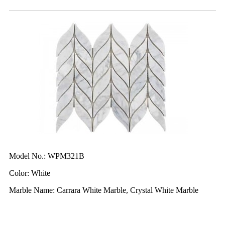
Model No.: WPM321B
Color: White
Marble Name: Carrara White Marble, Crystal White Marble