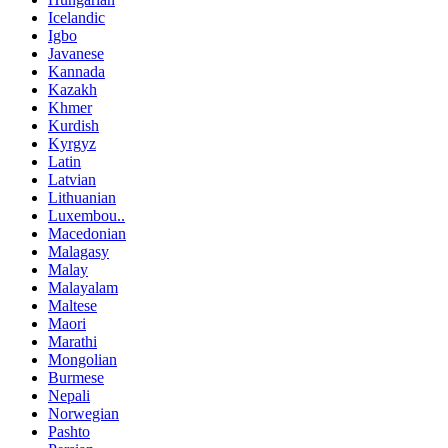
Icelandic
Igbo
Javanese
Kannada
Kazakh
Khmer
Kurdish
Kyrgyz
Latin
Latvian
Lithuanian
Luxembou..
Macedonian
Malagasy
Malay
Malayalam
Maltese
Maori
Marathi
Mongolian
Burmese
Nepali
Norwegian
Pashto