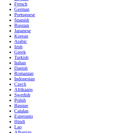
French
German
Portuguese
Spanish
Russian
Japanese
Korean
Arabic
Irish
Greek
Turkish
Italian
Danish
Romanian
Indonesian
Czech
Afrikaans
Swedish
Polish
Basque
Catalan
Esperanto
Hindi
Lao
Albanian