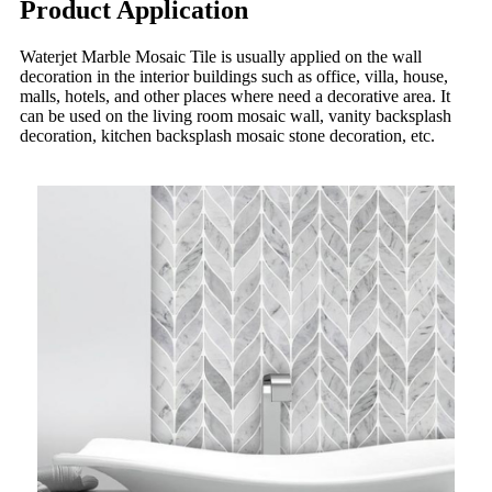
Product Application
Waterjet Marble Mosaic Tile is usually applied on the wall
decoration in the interior buildings such as office, villa, house,
malls, hotels, and other places where need a decorative area. It
can be used on the living room mosaic wall, vanity backsplash
decoration, kitchen backsplash mosaic stone decoration, etc.