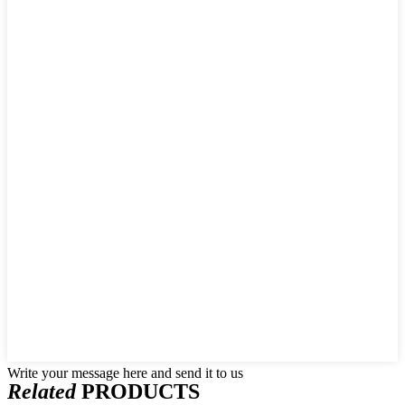
Write your message here and send it to us
Related
PRODUCTS