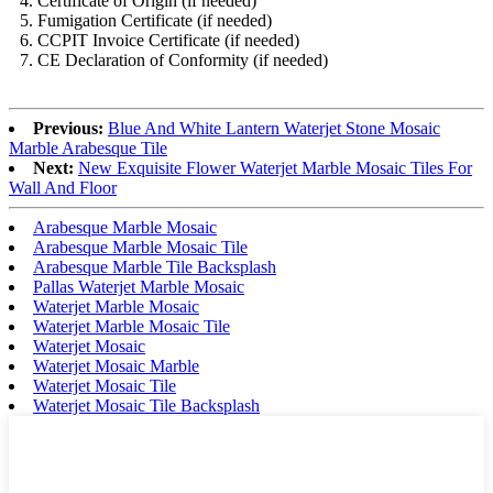
4. Certificate of Origin (if needed)
5. Fumigation Certificate (if needed)
6. CCPIT Invoice Certificate (if needed)
7. CE Declaration of Conformity (if needed)
Previous:
Blue And White Lantern Waterjet Stone Mosaic
Marble Arabesque Tile
Next:
New Exquisite Flower Waterjet Marble Mosaic Tiles For
Wall And Floor
Arabesque Marble Mosaic
Arabesque Marble Mosaic Tile
Arabesque Marble Tile Backsplash
Pallas Waterjet Marble Mosaic
Waterjet Marble Mosaic
Waterjet Marble Mosaic Tile
Waterjet Mosaic
Waterjet Mosaic Marble
Waterjet Mosaic Tile
Waterjet Mosaic Tile Backsplash