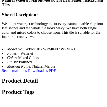
Natural Waterjet Marble Mosaic Tile Leaf Pattern Backsplash
Tiles
Short Description:
We adopt water jet technology to cut every natural marble chip into
leaf shapes and the whole tile looks wavy. We have both single
color and mixed colors to choose from. This tile is suitable for the
interior decorative wall.
Model No.:
WPM010 / WPM040 / WPM321
Pattern:
Waterjet
Color:
Mixed Colors
Finish:
Polished
Material Name:
Natural Marble
Send email to us
Download as PDF
Product Detail
Product Tags