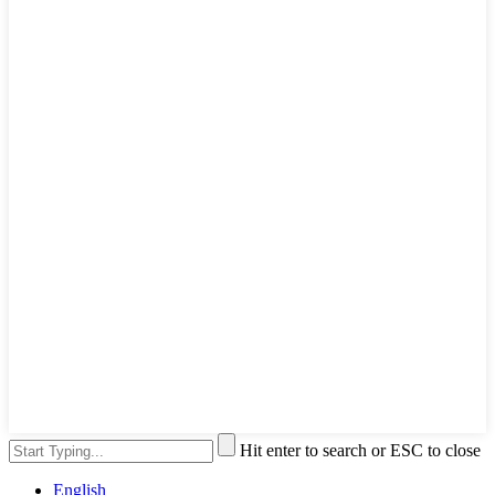
Hit enter to search or ESC to close
English