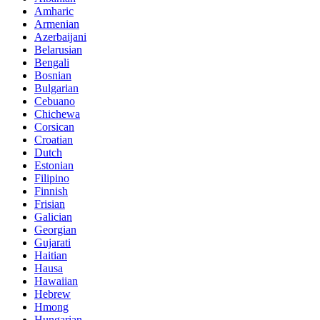
Amharic
Armenian
Azerbaijani
Belarusian
Bengali
Bosnian
Bulgarian
Cebuano
Chichewa
Corsican
Croatian
Dutch
Estonian
Filipino
Finnish
Frisian
Galician
Georgian
Gujarati
Haitian
Hausa
Hawaiian
Hebrew
Hmong
Hungarian