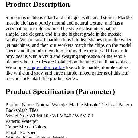
Product Description
Stone mosaic tile is inlaid and collaged with small stones. Marble
mosaic tile has a purely natural and natural texture, and has a
very natural marble texture. The style is absolutely natural,
simple, and elegant, and it is the highest grade in the mosaic
family. We cut small marble chips into leaf shapes from the water
jet machines, and then our workers match the chips on the model
sheets and then mix them into leaf marble mosaics. This marble
provides us with a vivid and swaying impression of the whole
picture when the tiles are installed on the whole wall backsplash.
We supply
single-color marble
like white marble, double colors
like white and grey, and three marble mixed patterns of this leaf
mosaic backsplash tile product series.
Product Specification (Parameter)
Product Name: Natural Waterjet Marble Mosaic Tile Leaf Pattern
Backsplash Tiles
Model No.: WPM010 / WPM040 / WPM321
Pattern: Waterjet
Color: Mixed Colors
Finish: Polished
Material Name: Natural Marble