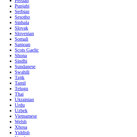
Persian
Punjabi
Serbian
Sesotho
Sinhala
Slovak
Slovenian
Somali
Samoan
Scots Gaelic
Shona
Sindhi
Sundanese
Swahili
Tajik
Tamil
Telugu
Thai
Ukrainian
Urdu
Uzbek
Vietnamese
Welsh
Xhosa
Yiddish