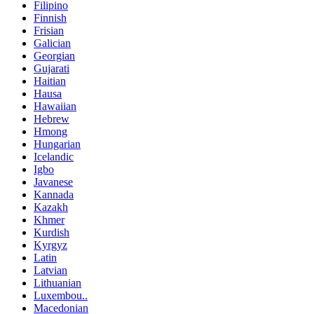
Filipino
Finnish
Frisian
Galician
Georgian
Gujarati
Haitian
Hausa
Hawaiian
Hebrew
Hmong
Hungarian
Icelandic
Igbo
Javanese
Kannada
Kazakh
Khmer
Kurdish
Kyrgyz
Latin
Latvian
Lithuanian
Luxembou..
Macedonian