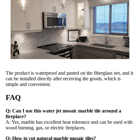
The product is waterproof and pasted on the fiberglass net, and it
can be installed directly after receiving the goods, which is
simple and convenient.
FAQ
Q: Can I use this water jet mosaic marble tile around a
fireplace?
A: Yes, marble has excellent heat tolerance and can be used with
wood burning, gas, or electric fireplaces.
Q: How to cut natural marble mosaic tiles?