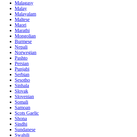
Malagasy
Malay
Malayalam
Maltese
Maori
Marathi
Mongolian
Burmese
Nepali
Norwegian
Pashto
Persian
Punjabi
Serbian
Sesotho
Sinhala
Slovak
Slovenian
Somali
Samoan
Scots Gaelic
Shona
Sindhi
Sundanese
Swahili