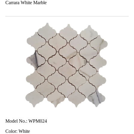
Carrara White Marble
Model No.: WPM024
Color: White