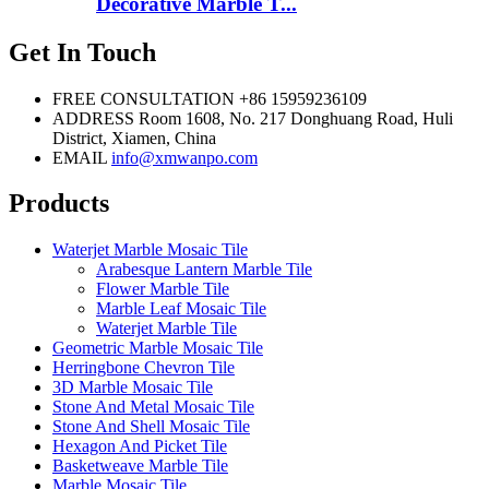
Decorative Marble T...
Get In Touch
FREE CONSULTATION
+86 15959236109
ADDRESS
Room 1608, No. 217 Donghuang Road, Huli
District, Xiamen, China
EMAIL
info@xmwanpo.com
Products
Waterjet Marble Mosaic Tile
Arabesque Lantern Marble Tile
Flower Marble Tile
Marble Leaf Mosaic Tile
Waterjet Marble Tile
Geometric Marble Mosaic Tile
Herringbone Chevron Tile
3D Marble Mosaic Tile
Stone And Metal Mosaic Tile
Stone And Shell Mosaic Tile
Hexagon And Picket Tile
Basketweave Marble Tile
Marble Mosaic Tile