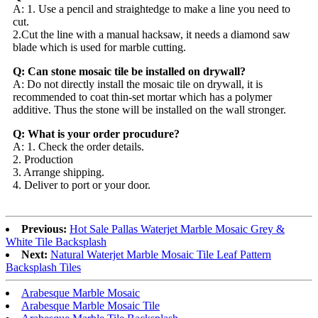
A: 1. Use a pencil and straightedge to make a line you need to
cut.
2.Cut the line with a manual hacksaw, it needs a diamond saw
blade which is used for marble cutting.
Q: Can stone mosaic tile be installed on drywall?
A: Do not directly install the mosaic tile on drywall, it is
recommended to coat thin-set mortar which has a polymer
additive. Thus the stone will be installed on the wall stronger.
Q: What is your order procudure?
A: 1. Check the order details.
2. Production
3. Arrange shipping.
4. Deliver to port or your door.
Previous:
Hot Sale Pallas Waterjet Marble Mosaic Grey &
White Tile Backsplash
Next:
Natural Waterjet Marble Mosaic Tile Leaf Pattern
Backsplash Tiles
Arabesque Marble Mosaic
Arabesque Marble Mosaic Tile