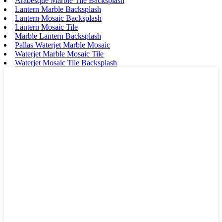
Arabesque Marble Tile Backsplash
Lantern Marble Backsplash
Lantern Mosaic Backsplash
Lantern Mosaic Tile
Marble Lantern Backsplash
Pallas Waterjet Marble Mosaic
Waterjet Marble Mosaic Tile
Waterjet Mosaic Tile Backsplash