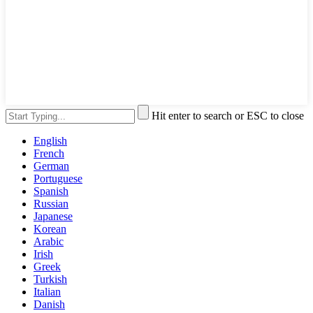
Hit enter to search or ESC to close
English
French
German
Portuguese
Spanish
Russian
Japanese
Korean
Arabic
Irish
Greek
Turkish
Italian
Danish