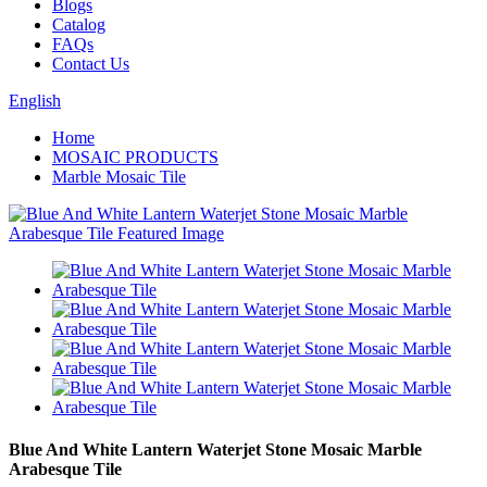
Blogs
Catalog
FAQs
Contact Us
English
Home
MOSAIC PRODUCTS
Marble Mosaic Tile
Blue And White Lantern Waterjet Stone Mosaic Marble
Arabesque Tile