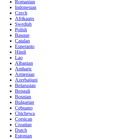
Romanian
Indonesian
Czech
Afrikaans
Swedish
Polish
Basque
Catalan
Esperanto
Hindi
Lao
Albanian
Amharic
Armenian
Azerbaijani
Belarusian
Bengali
Bosnian
Bulgarian
Cebuano
Chichewa
Corsican
Croatian
Dutch
Estonian