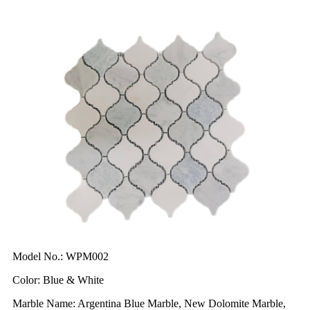
Model No.: WPM002
Color: Blue & White
Marble Name: Argentina Blue Marble, New Dolomite Marble,