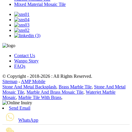
Mixed Material Mosaic Tile
Contact Us
Wanpo Story
FAQs
© Copyright - 2018-2026 : All Rights Reserved.
Sitemap
-
AMP Mobile
Stone And Metal Backsplash
,
Brass Marble Tile
,
Stone And Metal
Mosaic Tile
,
Marble And Brass Mosaic Tile
,
Waterjet Marble
Mosaic
,
Marble Tile With Brass
,
Send Email
WhatsApp