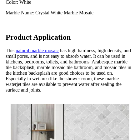
Color: White
Marble Name: Crystal White Marble Mosaic
Product Application
This
natural marble mosaic
has high hardness, high density, and
small pores, and is not easy to absorb water. It can be used in
kitchens, bedrooms, toilets, and bathrooms. Arabesque marble
tile backsplash, marble mosaic tile bathroom, and mosaic tiles in
the kitchen backsplash are good choices to be used on.
Especially in wet area like the shower room, these marble
waterjet tiles are available to prevent water after sealing the
surface and joints.