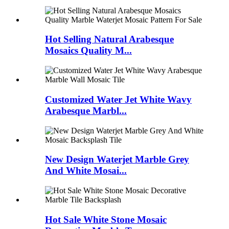
Hot Selling Natural Arabesque
Mosaics Quality M...
Customized Water Jet White Wavy
Arabesque Marbl...
New Design Waterjet Marble Grey
And White Mosai...
Hot Sale White Stone Mosaic