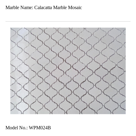
Marble Name: Calacatta Marble Mosaic
Model No.: WPM024B