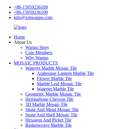
+86-15959236109
+86-15959236109
info@xmwanpo.com
Home
About Us
Wanpo Story
Core Members
Why Wanpo
MOSAIC PRODUCTS
Waterjet Marble Mosaic Tile
Arabesque Lantern Marble Tile
Flower Marble Tile
Marble Leaf Mosaic Tile
Waterjet Marble Tile
Geometric Marble Mosaic Tile
Herringbone Chevron Tile
3D Marble Mosaic Tile
Stone And Metal Mosaic Tile
Stone And Shell Mosaic Tile
Hexagon And Picket Tile
Basketweave Marble Tile