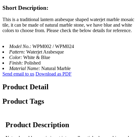
Short Description:
This is a traditional lantern arabesque shaped waterjet marble mosaic
tile, it can be made of natural marble stone, we have blue and white
colors to choose from. Please check the below details for reference.
Model No.:
WPM002 / WPM024
Pattern:
Waterjet Arabesque
Color:
White & Blue
Finish:
Polished
Material Name:
Natural Marble
Send email to us
Download as PDF
Product Detail
Product Tags
Product Description