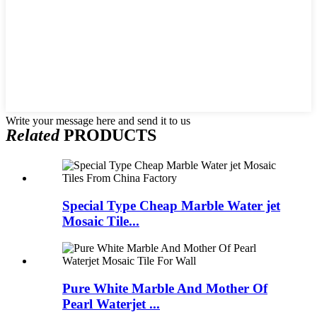
Write your message here and send it to us
Related
PRODUCTS
Special Type Cheap Marble Water jet
Mosaic Tile...
Pure White Marble And Mother Of
Pearl Waterjet ...