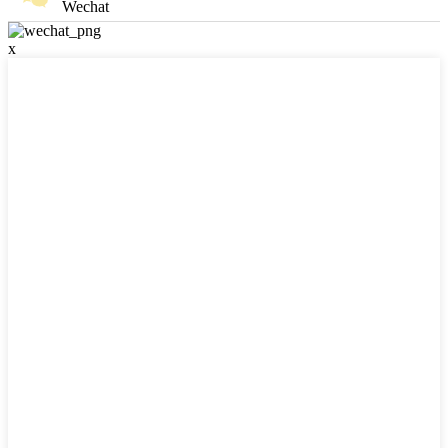
Wechat
x