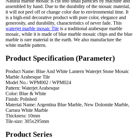
Natural marble mosaic is cut into small particles by machine and
assembled by hand. Due to the durability of the mosaic material,
it will not peel off or change color due to environmental time. It
is a high-end decorative product with pure color, elegance and
generosity, and durability, characteristics of never fade. This
waterjet marble mosaic Tile
is a traditional arabesque marble
mosaic, while it is made of blue marble mosaic chips and the blue
marble is rare material in the earth. We also manufacture the
white marble pattern.
Product Specification (Parameter)
Product Name: Blue And White Lantern Waterjet Stone Mosaic
Marble Arabesque Tile
Model No.: WPM002 / WPM024
Pattern: Waterjet Arabesque
Color: Blue & White
Finish: Polished
Material Name: Argentina Blue Marble, New Dolomite Marble,
Carrara White Marble
Thickness: 10mm
Tile-size: 305x295mm
Product Series