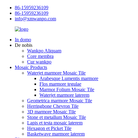
86-15959236109
86-15959236109
info@xmwanpo.com
In domo
De nobis
Wankpo Aliquam
Core membra
Cur wankpo
Mosaic Products
Waterjet marmore Mosaic Tile
Arabesque Lumentis marmore
Flos marmore tegulae
Marmor Folium Mosaic Tile
Waterjet marmore laterem
Geometrica marmore Mosaic Tile
Herringbone Chevron Tile
3D marmore Mosaic Tile
Stone et metallum Mosaic Tile
Lapis et testa mosaic laterem
Hexagon et Picket Tile
Basketwave marmore laterem