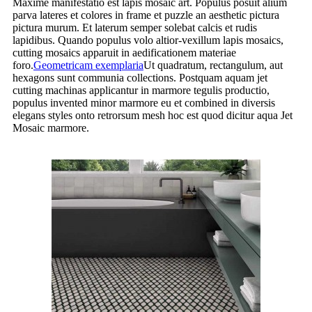
Maxime manifestatio est lapis mosaic art. Populus posuit alium
parva lateres et colores in frame et puzzle an aesthetic pictura
pictura murum. Et laterum semper solebat calcis et rudis
lapidibus. Quando populus volo altior-vexillum lapis mosaics,
cutting mosaics apparuit in aedificationem materiae
foro.
Geometricam exemplaria
Ut quadratum, rectangulum, aut
hexagons sunt communia collections. Postquam aquam jet
cutting machinas applicantur in marmore tegulis productio,
populus invented minor marmore eu et combined in diversis
elegans styles onto retrorsum mesh hoc est quod dicitur aqua Jet
Mosaic marmore.