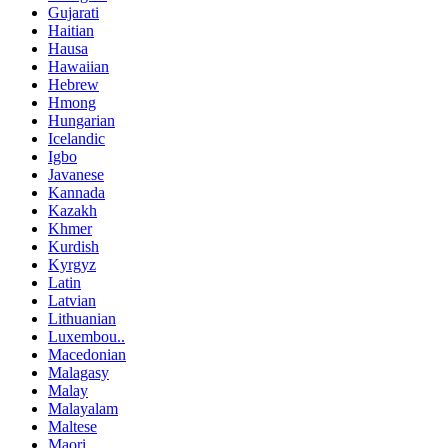
Gujarati
Haitian
Hausa
Hawaiian
Hebrew
Hmong
Hungarian
Icelandic
Igbo
Javanese
Kannada
Kazakh
Khmer
Kurdish
Kyrgyz
Latin
Latvian
Lithuanian
Luxembou..
Macedonian
Malagasy
Malay
Malayalam
Maltese
Maori