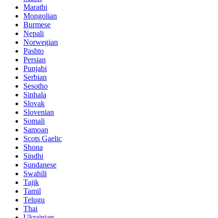
Marathi
Mongolian
Burmese
Nepali
Norwegian
Pashto
Persian
Punjabi
Serbian
Sesotho
Sinhala
Slovak
Slovenian
Somali
Samoan
Scots Gaelic
Shona
Sindhi
Sundanese
Swahili
Tajik
Tamil
Telugu
Thai
Ukrainian