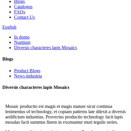
Blogs
Catalogus
FAQs
Contact Us
English
In domo
Nuntium
Diversis characteres lapis Mosaics
Blogs
Product Blogs
News industria
Diversis characteres lapis Mosaics
Mosaic productio est magis et magis mature sicut continua
lenimentus of technology, et copiam patterns late dilexit a diversis
aedificium industrias. Provectus productio technology facit lapis
mosalas facti summus finem in exornantur muri tegulis series.