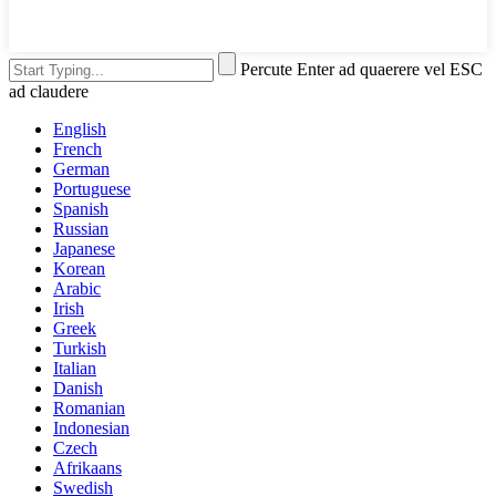
Percute Enter ad quaerere vel ESC
ad claudere
English
French
German
Portuguese
Spanish
Russian
Japanese
Korean
Arabic
Irish
Greek
Turkish
Italian
Danish
Romanian
Indonesian
Czech
Afrikaans
Swedish