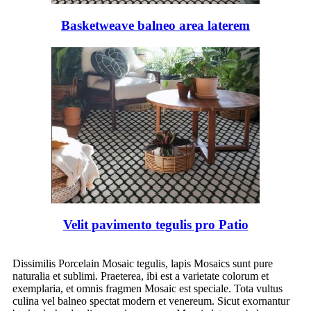
Basketweave balneo area laterem
Velit pavimento tegulis pro Patio
Dissimilis Porcelain Mosaic tegulis, lapis Mosaics sunt pure
naturalia et sublimi. Praeterea, ibi est a varietate colorum et
exemplaria, et omnis fragmen Mosaic est speciale. Tota vultus
culina vel balneo spectat modern et venereum. Sicut exornantur