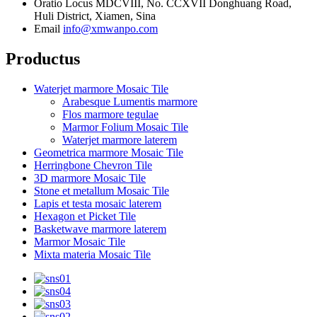
Oratio
Locus MDCVIII, No. CCXVII Donghuang Road,
Huli District, Xiamen, Sina
Email
info@xmwanpo.com
Productus
Waterjet marmore Mosaic Tile
Arabesque Lumentis marmore
Flos marmore tegulae
Marmor Folium Mosaic Tile
Waterjet marmore laterem
Geometrica marmore Mosaic Tile
Herringbone Chevron Tile
3D marmore Mosaic Tile
Stone et metallum Mosaic Tile
Lapis et testa mosaic laterem
Hexagon et Picket Tile
Basketwave marmore laterem
Marmor Mosaic Tile
Mixta materia Mosaic Tile