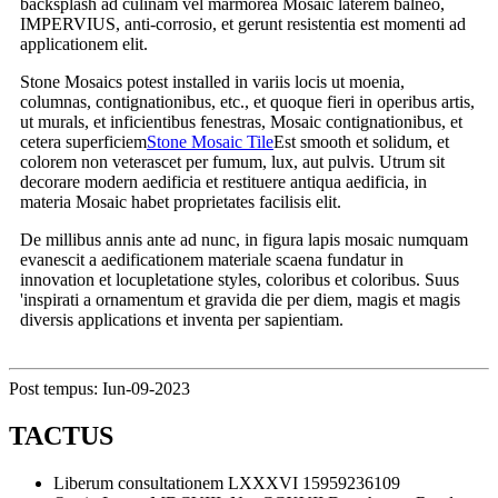
backsplash ad culinam vel marmorea Mosaic laterem balneo,
IMPERVIUS, anti-corrosio, et gerunt resistentia est momenti ad
applicationem elit.
Stone Mosaics potest installed in variis locis ut moenia,
columnas, contignationibus, etc., et quoque fieri in operibus artis,
ut murals, et inficientibus fenestras, Mosaic contignationibus, et
cetera superficiem
Stone Mosaic Tile
Est smooth et solidum, et
colorem non veterascet per fumum, lux, aut pulvis. Utrum sit
decorare modern aedificia et restituere antiqua aedificia, in
materia Mosaic habet proprietates facilisis elit.
De millibus annis ante ad nunc, in figura lapis mosaic numquam
evanescit a aedificationem materiale scaena fundatur in
innovation et locupletatione styles, coloribus et coloribus. Suus
'inspirati a ornamentum et gravida die per diem, magis et magis
diversis applications et inventa per sapientiam.
Post tempus: Iun-09-2023
TACTUS
Liberum consultationem
LXXXVI 15959236109