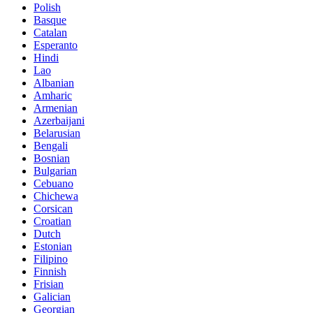
Polish
Basque
Catalan
Esperanto
Hindi
Lao
Albanian
Amharic
Armenian
Azerbaijani
Belarusian
Bengali
Bosnian
Bulgarian
Cebuano
Chichewa
Corsican
Croatian
Dutch
Estonian
Filipino
Finnish
Frisian
Galician
Georgian