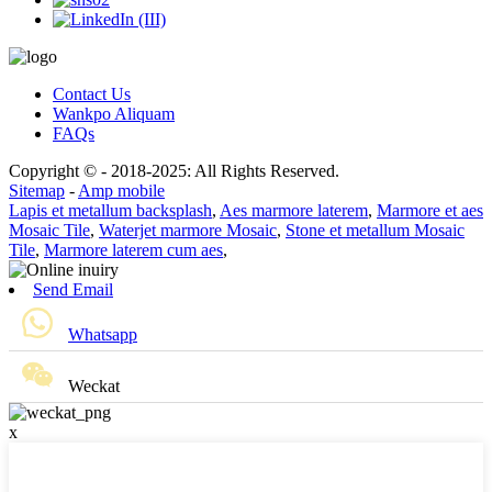
Contact Us
Wankpo Aliquam
FAQs
Copyright © - 2018-2025: All Rights Reserved.
Sitemap
-
Amp mobile
Lapis et metallum backsplash
,
Aes marmore laterem
,
Marmore et aes
Mosaic Tile
,
Waterjet marmore Mosaic
,
Stone et metallum Mosaic
Tile
,
Marmore laterem cum aes
,
Send Email
Whatsapp
Weckat
x