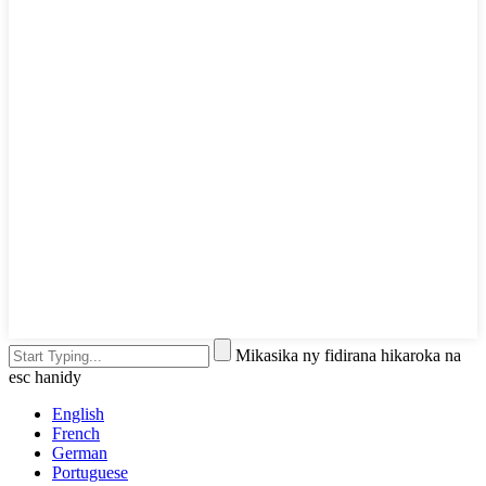
Mikasika ny fidirana hikaroka na
esc hanidy
English
French
German
Portuguese