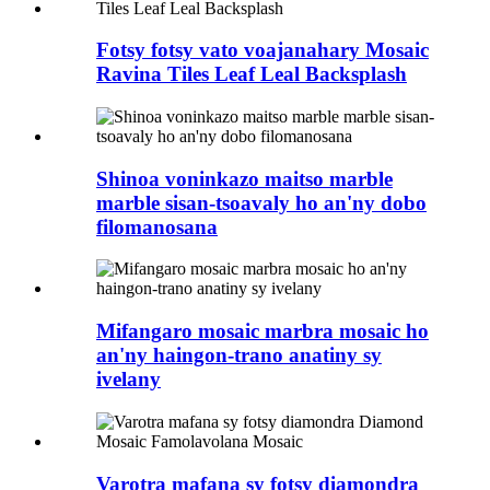
Fotsy fotsy vato voajanahary Mosaic
Ravina Tiles Leaf Leal Backsplash
Shinoa voninkazo maitso marble
marble sisan-tsoavaly ho an'ny dobo
filomanosana
Mifangaro mosaic marbra mosaic ho
an'ny haingon-trano anatiny sy
ivelany
Varotra mafana sy fotsy diamondra