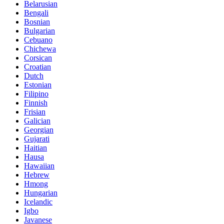
Belarusian
Bengali
Bosnian
Bulgarian
Cebuano
Chichewa
Corsican
Croatian
Dutch
Estonian
Filipino
Finnish
Frisian
Galician
Georgian
Gujarati
Haitian
Hausa
Hawaiian
Hebrew
Hmong
Hungarian
Icelandic
Igbo
Javanese