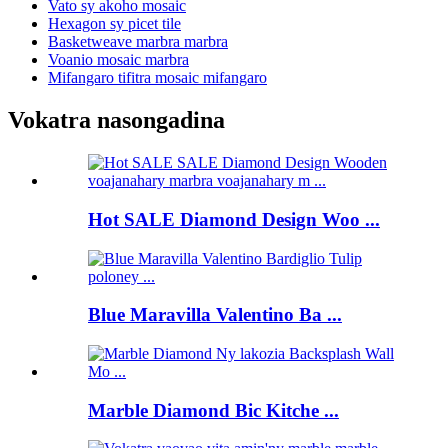
Vato sy akoho mosaic
Hexagon sy picet tile
Basketweave marbra marbra
Voanio mosaic marbra
Mifangaro tifitra mosaic mifangaro
Vokatra nasongadina
Hot SALE Diamond Design Woo ...
Blue Maravilla Valentino Ba ...
Marble Diamond Bic Kitche ...