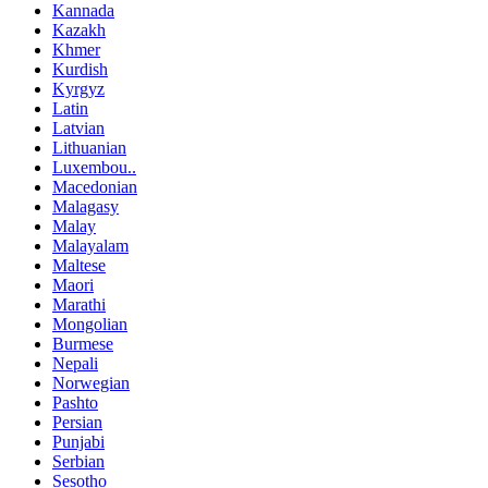
Kannada
Kazakh
Khmer
Kurdish
Kyrgyz
Latin
Latvian
Lithuanian
Luxembou..
Macedonian
Malagasy
Malay
Malayalam
Maltese
Maori
Marathi
Mongolian
Burmese
Nepali
Norwegian
Pashto
Persian
Punjabi
Serbian
Sesotho