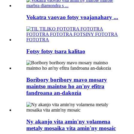
Vokatra vaovao fotsy voajanahary ...
Fotsy fotsy tsara kalitao
Boribory boribory mavo mosary
maintso maintso ho an'ny efitra
fandroana an-dakozia
Ny akanjo vita amin'ny volamena
metaly mosaika vita amin'ny mosaic