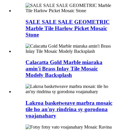
SALE SALE SALE GEOMETRIC
Marble Tile Harlow Picket Mosaic
Stone
Calacatta Gold Marble miaraka
amin'i Brass Inlay Tile Mosaic
Modely Backsplash
Lakroa basketweave marbra mosaic
tile ho an'ny rindrina sy gorodona
voajanahary