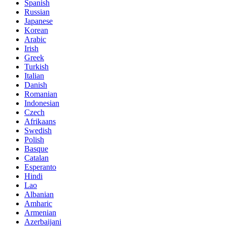
Spanish
Russian
Japanese
Korean
Arabic
Irish
Greek
Turkish
Italian
Danish
Romanian
Indonesian
Czech
Afrikaans
Swedish
Polish
Basque
Catalan
Esperanto
Hindi
Lao
Albanian
Amharic
Armenian
Azerbaijani