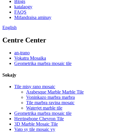
Blogs
katalaogy
FAQS
Mifandraisa aminay
English
Centre Center
an-trano
Vokatra Mosaika
Geometrika marbra mosaic tile
Sokajy
Tile misy rano mosaic
Arabesque Marble Marble Tile
Voninkazo marbra marbra
Tile marbra ravina mosaic
Waterjet marble tile
Geometrika marbra mosaic tile
Herringbone Chevron Tile
3D Marble Mosaic Tile
Vato sy tile mosaic vy