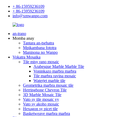
+ 86-15959236109
+ 86-15959236109
info@xmwanpo.com
an-trano
Momba anay
Tantara an-tsehatra
Mpikambana fototra
Maninona no Wanpo
Vokatra Mosaika
Tile misy rano mosaic
Arabesque Marble Marble Tile
Voninkazo marbra marbra
Tile marbra ravina mosaic
Waterjet marble tile
Geometrika marbra mosaic tile
Herringbone Chevron Tile
3D Marble Mosaic Tile
Vato sy tile mosaic vy
Vato sy akoho mosaic
Hexagon sy picet tile
Basketweave marbra marbra