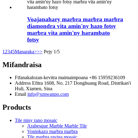
Voajanahary marbra marbra marbra
diamondra vita amin'ny hazo fotsy
marbra vita amin'ny harambato
fotsy
1
2
3
4
5
Manaraka>
>>
Pejy 1/5
Mifandraisa
Fifanakalozan-kevitra maimaimpoana
+86 15959236109
Address
Efitra 1608, No. 217 Donghuang Road, Distrikan'i
Huli, Xiamen, Sina
Email
info@xmwanpo.com
Products
Tile misy rano mosaic
Arabesque Marble Marble Tile
Voninkazo marbra marbra
Tile marbra ravina mosaic