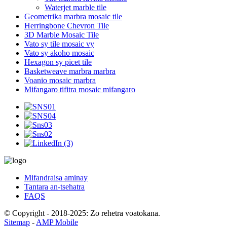
Waterjet marble tile
Geometrika marbra mosaic tile
Herringbone Chevron Tile
3D Marble Mosaic Tile
Vato sy tile mosaic vy
Vato sy akoho mosaic
Hexagon sy picet tile
Basketweave marbra marbra
Voanio mosaic marbra
Mifangaro tifitra mosaic mifangaro
Mifandraisa aminay
Tantara an-tsehatra
FAQS
© Copyright - 2018-2025: Zo rehetra voatokana.
Sitemap
-
AMP Mobile