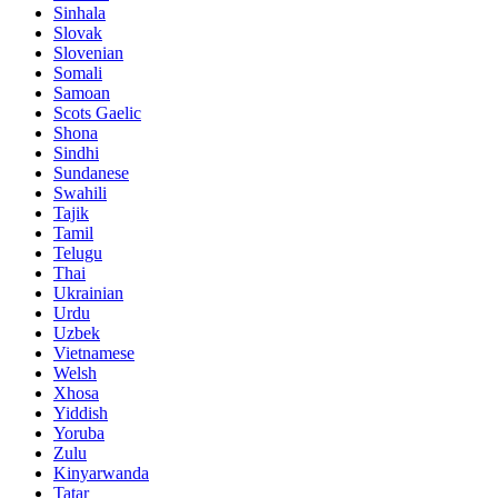
Sinhala
Slovak
Slovenian
Somali
Samoan
Scots Gaelic
Shona
Sindhi
Sundanese
Swahili
Tajik
Tamil
Telugu
Thai
Ukrainian
Urdu
Uzbek
Vietnamese
Welsh
Xhosa
Yiddish
Yoruba
Zulu
Kinyarwanda
Tatar