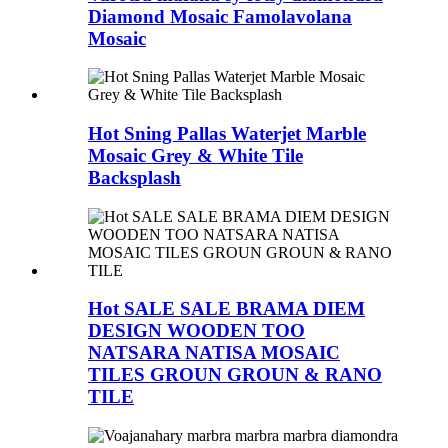
Diamond Mosaic Famolavolana
Mosaic
Hot Sning Pallas Waterjet Marble
Mosaic Grey & White Tile
Backsplash
Hot SALE SALE BRAMA DIEM
DESIGN WOODEN TOO
NATSARA NATISA MOSAIC
TILES GROUN GROUN & RANO
TILE