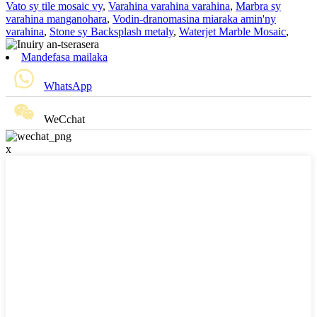
Vato sy tile mosaic vy
,
Varahina varahina varahina
,
Marbra sy
varahina manganohara
,
Vodin-dranomasina miaraka amin'ny
varahina
,
Stone sy Backsplash metaly
,
Waterjet Marble Mosaic
,
Mandefasa mailaka
WhatsApp
WeCchat
x