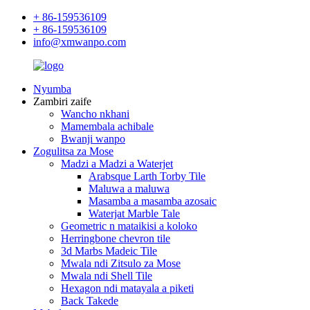
+ 86-159536109
+ 86-159536109
info@xmwanpo.com
Nyumba
Zambiri zaife
Wancho nkhani
Mamembala achibale
Bwanji wanpo
Zogulitsa za Mose
Madzi a Madzi a Waterjet
Arabsque Larth Torby Tile
Maluwa a maluwa
Masamba a masamba azosaic
Waterjat Marble Tale
Geometric n mataikisi a koloko
Herringbone chevron tile
3d Marbs Madeic Tile
Mwala ndi Zitsulo za Mose
Mwala ndi Shell Tile
Hexagon ndi matayala a piketi
Back Takede