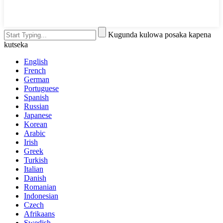
Kugunda kulowa posaka kapena
kutseka
English
French
German
Portuguese
Spanish
Russian
Japanese
Korean
Arabic
Irish
Greek
Turkish
Italian
Danish
Romanian
Indonesian
Czech
Afrikaans
Swedish