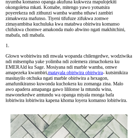
nyumba komanso opanga akufuna kukweza mapulojekiti
okongoletsa mkati. Komabe, mitengo yawo yotsatsira
poyerekeza ndi zithunzi wamba wamba nthawi zambiri
zimakweza mafunso. Tiyeni tifufuze zifukwa zomwe
zimayambitsa kuchuluka kwa matabwa obiriwira komanso
chifukwa chomwe amakonda malo abwino ngati makhitchini,
mabafa, ndi mabafa.
1.
Glown wobiriwira ndi mwala wopanda chilengedwe, wodziwika
ndi mitsempha yake yolimba ndi zolemera zimachokera ku
EMERAld ku Sage. Mosiyana ndi marble wamba, omwe
amapezeka kwambiri,
matayala obiriwira obiriwira
- kutsimikiza
masitayilo otchuka ngati marble obiriwira a hexagon,
amafunikiranso kuwonda kuchokera ku zomanga zina. Malo
awo apadera amapanga gawo lililonse la mtundu wina,
mawonekedwe amtundu wa opanga miyala monga bafa
lobiriwira lobiriwira kapena khoma loyera komanso lobiriwira.