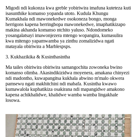
Migodi ndi kukonza kwa greble yobiriwira imafuna kuteteza kuti
isasunthike komanso yopanda utoto. Kudula Khungu
Kumakhala ndi mawonekedwe osokoneza bongo, monga
herrigons kapena herringbopa mawonekedwe, imaphatikizapo
makina akhanda komanso ntchito yaluso. Ndondomeko
yosangalatsayi imawonjezera mtengo wopangira, kumasulira
kwa mitengo yapamwamba ya zinthu zomalizidwa ngati
matayala obiriwira a Marblespsps.
3. Kukhazikika & Kusinthasintha
Ma tailes obiriwira obiriwira samangochita zowoneka bwino
komanso olimba. Akasindikizidwa moyenera, amakana chinyezi
ndi madontho, kuwapangitsa kukhala abwino m'malo okwera
pamsewu ngati makhitchini ndi mabafa. Kusintha kwawo
kumawalola kuphatikiza osakirana ndi mapangidwe amakono
kapena achikhalidwe, khalidwe wamba wamba lingakhale
losowa.