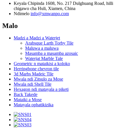
Keyala
Chipinda 1608, No. 217 Dulghuang Road, hilli
chigawo cha Huli, Xiamen, China
Ndimelo
info@xmwanpo.com
Malo
Madzi a Madzi a Waterjet
Arabsque Larth Torby Tile
Maluwa a maluwa
Masamba a masamba azosaic
Waterjat Marble Tale
Geometric n mataikisi a koloko
Herringbone chevron tile
3d Marbs Madeic Tile
Mwala ndi Zitsulo za Mose
Mwala ndi Shell Tile
Hexagon ndi matayala a piketi
Back Takede
Mataiki a Mose
Matayala ophatikizika