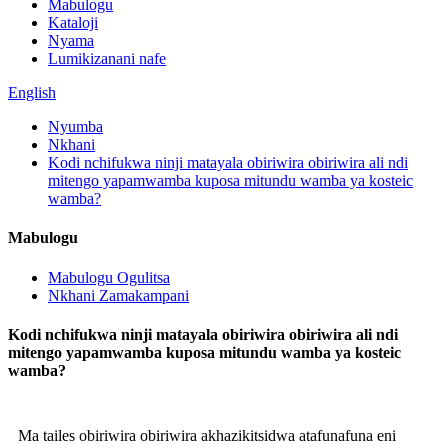
Mabulogu
Kataloji
Nyama
Lumikizanani nafe
English
Nyumba
Nkhani
Kodi nchifukwa ninji matayala obiriwira obiriwira ali ndi
mitengo yapamwamba kuposa mitundu wamba ya kosteic
wamba?
Mabulogu
Mabulogu Ogulitsa
Nkhani Zamakampani
Kodi nchifukwa ninji matayala obiriwira obiriwira ali ndi
mitengo yapamwamba kuposa mitundu wamba ya kosteic
wamba?
Ma tailes obiriwira obiriwira akhazikitsidwa atafunafuna eni