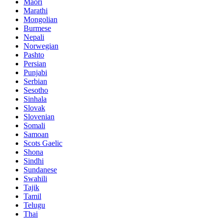
Maori
Marathi
Mongolian
Burmese
Nepali
Norwegian
Pashto
Persian
Punjabi
Serbian
Sesotho
Sinhala
Slovak
Slovenian
Somali
Samoan
Scots Gaelic
Shona
Sindhi
Sundanese
Swahili
Tajik
Tamil
Telugu
Thai