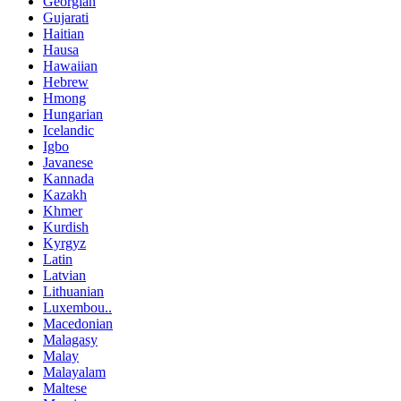
Georgian
Gujarati
Haitian
Hausa
Hawaiian
Hebrew
Hmong
Hungarian
Icelandic
Igbo
Javanese
Kannada
Kazakh
Khmer
Kurdish
Kyrgyz
Latin
Latvian
Lithuanian
Luxembou..
Macedonian
Malagasy
Malay
Malayalam
Maltese