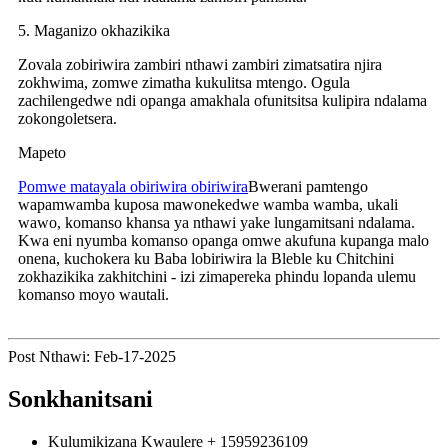
5. Maganizo okhazikika
Zovala zobiriwira zambiri nthawi zambiri zimatsatira njira
zokhwima, zomwe zimatha kukulitsa mtengo. Ogula
zachilengedwe ndi opanga amakhala ofunitsitsa kulipira ndalama
zokongoletsera.
Mapeto
Pomwe matayala obiriwira obiriwira
Bwerani pamtengo
wapamwamba kuposa mawonekedwe wamba wamba, ukali
wawo, komanso khansa ya nthawi yake lungamitsani ndalama.
Kwa eni nyumba komanso opanga omwe akufuna kupanga malo
onena, kuchokera ku Baba lobiriwira la Bleble ku Chitchini
zokhazikika zakhitchini - izi zimapereka phindu lopanda ulemu
komanso moyo wautali.
Post Nthawi: Feb-17-2025
Sonkhanitsani
Kulumikizana Kwaulere
+ 15959236109