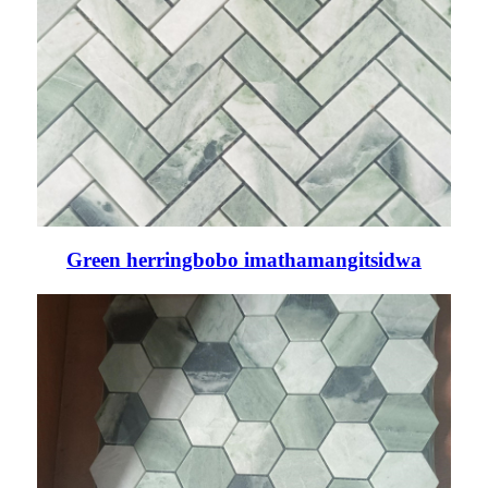
Green herringbobo imathamangitsidwa