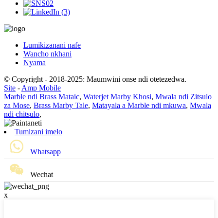
Lumikizanani nafe
Wancho nkhani
Nyama
© Copyright - 2018-2025: Maumwini onse ndi otetezedwa.
Site
-
Amp Mobile
Marble ndi Brass Mataic
,
Waterjet Marby Khosi
,
Mwala ndi Zitsulo
za Mose
,
Brass Marby Tale
,
Matayala a Marble ndi mkuwa
,
Mwala
ndi chitsulo
,
Tumizani imelo
Whatsapp
Wechat
x