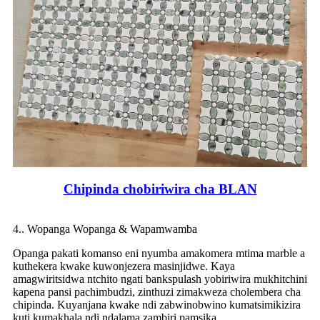
Chipinda chobiriwira cha BLAN
4.. Wopanga Wopanga & Wapamwamba
Opanga pakati komanso eni nyumba amakomera mtima marble a
kuthekera kwake kuwonjezera masinjidwe. Kaya
amagwiritsidwa ntchito ngati bankspulash yobiriwira mukhitchini
kapena pansi pachimbudzi, zinthuzi zimakweza cholembera cha
chipinda. Kuyanjana kwake ndi zabwinobwino kumatsimikizira
kuti kumakhala ndi ndalama zambiri pamsika.