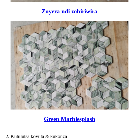
Zoyera ndi zobiriwira
Green Marblesplash
2. Kutulutsa kovuta & kukonza