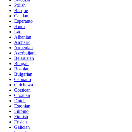
Polish
Basque
Catalan
Esperanto
Hindi
Lao
Albanian
Amharic
Armenian
Azerbaijani
Belarusian
Bengali
Bosnian
Bulgarian
Cebuano
Chichewa
Corsican
Croatian
Dutch
Estonian
Filipino
Finnish
Frisian
Galician