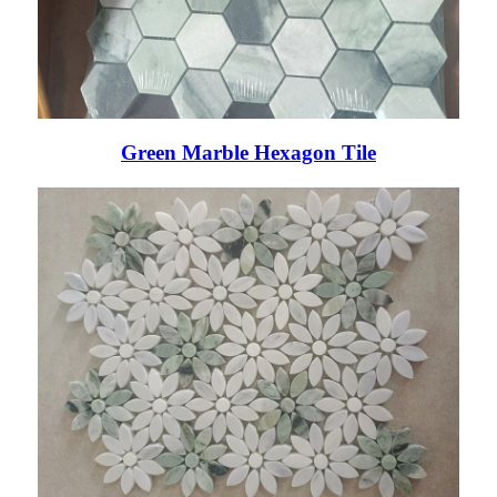
Green Marble Hexagon Tile