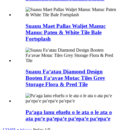
Suauu Maet Pallas Waljet Manuc
Manuc Paten & White Tile Bale
Fortsplash
Suauu Faʻatau Diamond Design
Booten Faʻavae Motac Tiles Grey
Storage Flora & Pred Tile
Paʻaga lanu efuefu o le ata o le ata o
ata puʻe paʻepaʻe paʻepaʻe paʻepaʻe
1
2
3
4
5
Le isi>
>>
Itulau 1/5