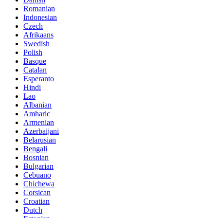
Romanian
Indonesian
Czech
Afrikaans
Swedish
Polish
Basque
Catalan
Esperanto
Hindi
Lao
Albanian
Amharic
Armenian
Azerbaijani
Belarusian
Bengali
Bosnian
Bulgarian
Cebuano
Chichewa
Corsican
Croatian
Dutch