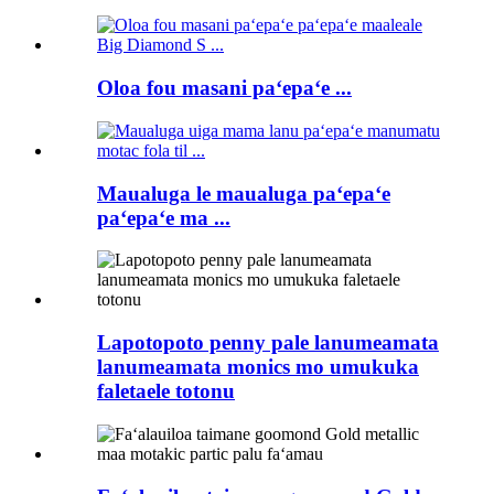
Oloa fou masani paʻepaʻe ...
Maualuga le maualuga paʻepaʻe
paʻepaʻe ma ...
Lapotopoto penny pale lanumeamata
lanumeamata monics mo umukuka
faletaele totonu