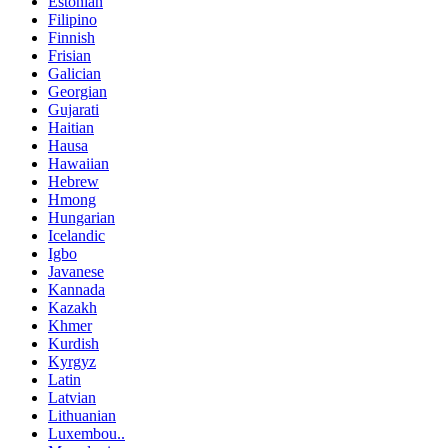
Estonian
Filipino
Finnish
Frisian
Galician
Georgian
Gujarati
Haitian
Hausa
Hawaiian
Hebrew
Hmong
Hungarian
Icelandic
Igbo
Javanese
Kannada
Kazakh
Khmer
Kurdish
Kyrgyz
Latin
Latvian
Lithuanian
Luxembou..