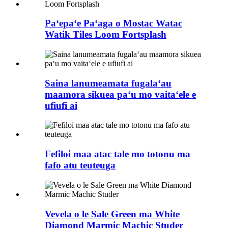
Paʻepaʻe Paʻaga o Mostac Watac
Watik Tiles Loom Fortsplash
Saina lanumeamata fugalaʻau
maamora sikuea paʻu mo vaitaʻele e
ufiufi ai
Fefiloi maa atac tale mo totonu ma
fafo atu teuteuga
Vevela o le Sale Green ma White
Diamond Marmic Machic Studer