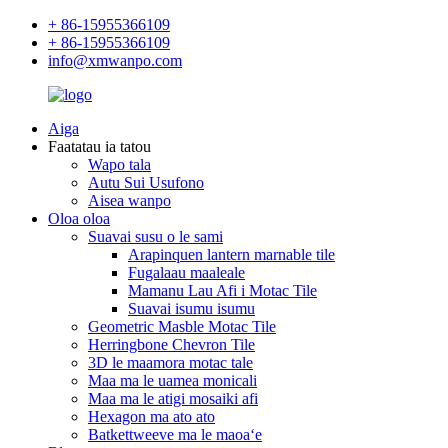
+ 86-15955366109
+ 86-15955366109
info@xmwanpo.com
Aiga
Faatatau ia tatou
Wapo tala
Autu Sui Usufono
Aisea wanpo
Oloa oloa
Suavai susu o le sami
Arapinquen lantern marnable tile
Fugalaau maaleale
Mamanu Lau Afi i Motac Tile
Suavai isumu isumu
Geometric Masble Motac Tile
Herringbone Chevron Tile
3D le maamora motac tale
Maa ma le uamea monicali
Maa ma le atigi mosaiki afi
Hexagon ma ato ato
Batkettweeve ma le maoaʻe