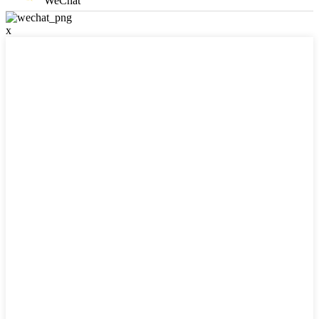
WeChat
x