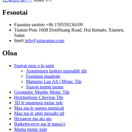
Fesootai
Faasaina saoloto
+86 159559236109
Tuatusi
Potu 1608 DonHuang Road, Hui Itumalo, Xiamen,
Saina
Imeli
info@xmwanpo.com
Oloa
Suavai susu o le sami
Arapinquen lantern marnable tile
Fugalaau maaleale
Mamanu Lau Afi i Motac Tile
Suavai isumu isumu
Geometric Masble Motac Tile
Herringbone Chevron Tile
3D le maamora motac tale
Maa ma le uamea monicali
Maa ma le atigi mosaiki afi
Hexagon ma ato ato
Batkettweeve ma le maoaʻe
Mama motac pale