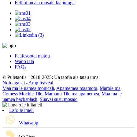
Fefiloi mea a mosaic faaputuga
Faafesootai matou
Wapo tala
FAQs
© Puletaofia - 2018-2025: Ua taofia aia tatau uma.
Nofoaga 'ai
-
Amp feaveai
Maa ma le uamea monicali
,
Apamemea maamotu
,
Marble ma
Comess Mochic Tile
,
Mamanu Tile ma apamemea
,
Maa ma le
uamea backsplash
,
Suavai susu mosaic
,
Lafo le imeli
Whatsapp