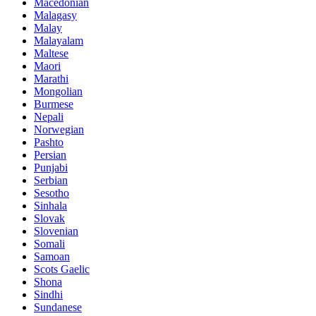
Macedonian
Malagasy
Malay
Malayalam
Maltese
Maori
Marathi
Mongolian
Burmese
Nepali
Norwegian
Pashto
Persian
Punjabi
Serbian
Sesotho
Sinhala
Slovak
Slovenian
Somali
Samoan
Scots Gaelic
Shona
Sindhi
Sundanese