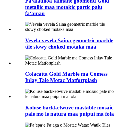
Faʻalauiloa taimane goomond Gold
metallic maa motakic partic palu
faʻamau
Vevela vevela Saina geometric marble
tile stowy choked motaka maa
Colacatta Gold Marble ma Comess
Inlay Tale Motac Matfortplash
Koluse backketwuve mastable mosaic
pale mo le natura maa puipui ma fola