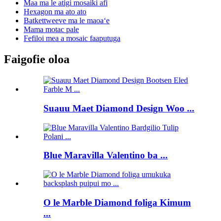
Maa ma le atigi mosaiki afi
Hexagon ma ato ato
Batkettweeve ma le maoaʻe
Mama motac pale
Fefiloi mea a mosaic faaputuga
Faigofie oloa
Suauu Maet Diamond Design Woo ...
Blue Maravilla Valentino ba ...
O le Marble Diamond foliga Kimum
...