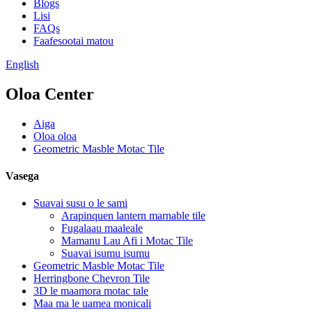
Blogs
Lisi
FAQs
Faafesootai matou
English
Oloa Center
Aiga
Oloa oloa
Geometric Masble Motac Tile
Vasega
Suavai susu o le sami
Arapinquen lantern marnable tile
Fugalaau maaleale
Mamanu Lau Afi i Motac Tile
Suavai isumu isumu
Geometric Masble Motac Tile
Herringbone Chevron Tile
3D le maamora motac tale
Maa ma le uamea monicali