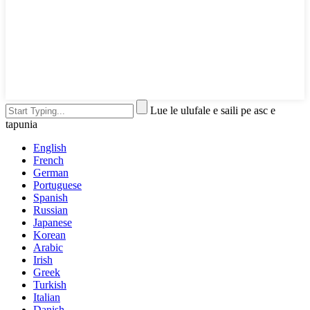
Lue le ulufale e saili pe asc e
tapunia
English
French
German
Portuguese
Spanish
Russian
Japanese
Korean
Arabic
Irish
Greek
Turkish
Italian
Danish