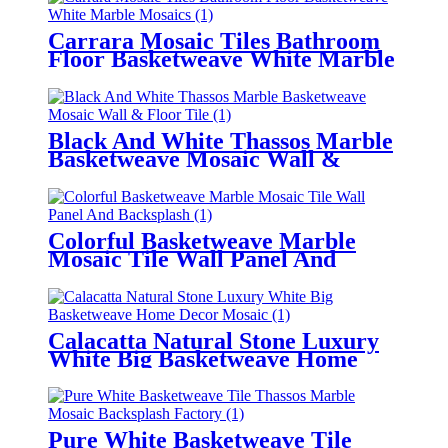
Carrara Mosaic Tiles Bathroom
Floor Basketweave White Marble
Mosaics
Black And White Thassos Marble
Basketweave Mosaic Wall &
Floor Tile
Colorful Basketweave Marble
Mosaic Tile Wall Panel And
Backsplash
Calacatta Natural Stone Luxury
White Big Basketweave Home
Decor Mosaic
Pure White Basketweave Tile