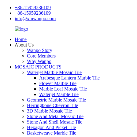
+86-15959236109
+86-15959236109
info@xmwanpo.com
Home
About Us
Wanpo Story
Core Members
Why Wanpo
MOSAIC PRODUCTS
Waterjet Marble Mosaic Tile
Arabesque Lantern Marble Tile
Flower Marble Tile
Marble Leaf Mosaic Tile
Waterjet Marble Tile
Geometric Marble Mosaic Tile
Herringbone Chevron Tile
3D Marble Mosaic Tile
Stone And Metal Mosaic Tile
Stone And Shell Mosaic Tile
Hexagon And Picket Tile
Basketweave Marble Tile