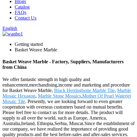
Blogs
Catalog
FAQs
Contact Us
English
Getting started
Basket Weave Marble
Basket Weave Marble - Factory, Suppliers, Manufacturers
from China
We offer fantastic strength in high quality and
enhancement,merchandising,income and marketing and procedure
for Basket Weave Marble,
Black Herringbone Marble Tile
,
Marble
Mosaic Hexagon
,
Marble Stone Mosaics
,
Mother Of Pearl Waterjet
Mosaic Tile
. Presently, we are looking forward to even greater
cooperation with overseas customers based on mutual benefits.
Please feel free to contact us for more details. The product will
supply to all over the world, such as Europe, America,
Australia,Ireland, Ethiopia,Serbia, Muscat.Since the establishment of
our company, we have realized the importance of providing good
quality products and the best before-sales and after-sales services.