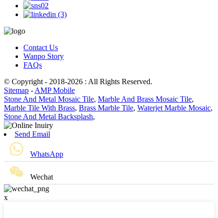
Contact Us
Wanpo Story
FAQs
© Copyright - 2018-2026 : All Rights Reserved.
Sitemap
-
AMP Mobile
Stone And Metal Mosaic Tile
,
Marble And Brass Mosaic Tile
,
Marble Tile With Brass
,
Brass Marble Tile
,
Waterjet Marble Mosaic
,
Stone And Metal Backsplash
,
Send Email
WhatsApp
Wechat
x