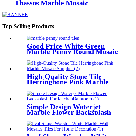
Thassos Marble Mosaic
Backsplash Factory
Top Selling Products
Good Price White Green
Marble Penny Round Mosaic
Tile Design For Flooring
High-Quality Stone Tile
Herringbone Pink Marble
Mosaic Supplier
Simple Design Waterjet
Marble Flower Backsplash
For Kitchen/Bathroom