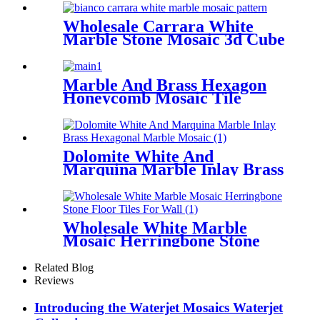
Wholesale Carrara White
Marble Stone Mosaic 3d Cube
Floor Tiles
Marble And Brass Hexagon
Honeycomb Mosaic Tile
Backsplash For Wall
Dolomite White And
Marquina Marble Inlay Brass
Hexagonal Marble Mosaic
Wholesale White Marble
Mosaic Herringbone Stone
Floor Tiles For Wall
Related Blog
Reviews
Introducing the Waterjet Mosaics Waterjet