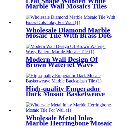
Leaf Shape Wooden White
Marble Wall Mosaics Tiles
For Home Decoration
Wholesale Diamond Marble
Mosaic Tile With Brass Dots
Inlay For Wall
Modern Wall Design Of
Brown Waterjet Wavy
Pattern Marble Mosaic Tile
High-quality Emperador
Dark Mosaic Basketweave
Marble Backsplash Tile
Wholesale Metal Inlay
Marble Herringbone Mosaic
Tile For Wall