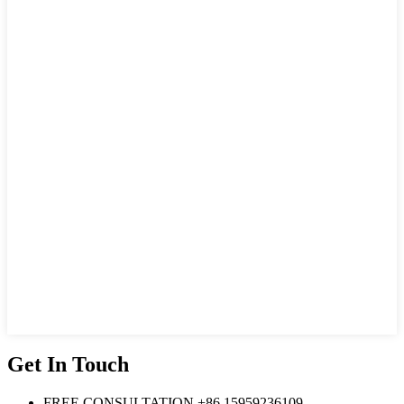
Get In Touch
FREE CONSULTATION
+86 15959236109