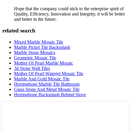
Hope that the company could stick to the enterprise spirit of
Quality, Efficiency, Innovation and Integrity, it will be better
and better in the future.
related search
Mixed Marble Mosaic Tile
Marble Picket Tile Backsplash
Marble Stone Mosaics
Geometric Mosaic Tile
Mother Of Pearl Marble Mosaic
3d Stone Wall Tiles
Mother Of Pearl Waterjet Mosaic Tile
Marble And Gold Mosaic Tile
Herringbone Marble Tile Bathroom
Glass Stone And Metal Mosaic Tile
Herringbone Backsplash Behind Stove