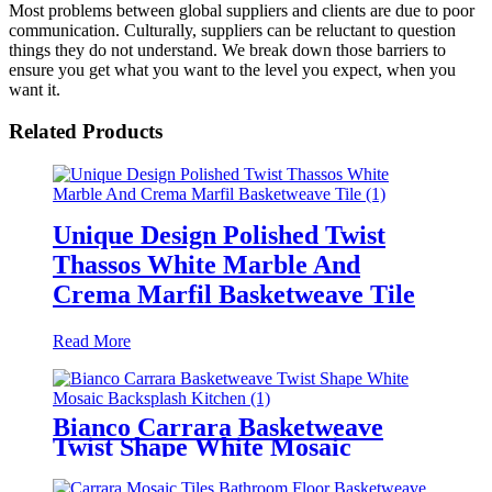
Most problems between global suppliers and clients are due to poor
communication. Culturally, suppliers can be reluctant to question
things they do not understand. We break down those barriers to
ensure you get what you want to the level you expect, when you
want it.
Related Products
Unique Design Polished Twist
Thassos White Marble And
Crema Marfil Basketweave Tile
Read More
Bianco Carrara Basketweave
Twist Shape White Mosaic
Backsplash Kitchen