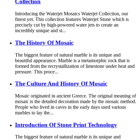
Collection
Introducing the Waterjet Mosaics Waterjet Collection, our
finest yet. This collection features Waterjet Stone which is
precisely cut by high-powered water jets to create an
incredibly unique and st...
The History Of Mosaic
The biggest feature of natural marble is its unique and
beautiful appearance. Marble is a metamorphic rock that is
formed from the recrystallization of limestone under heat and
pressure. This proce...
The Culture And History Of Mosaic
Mosaic originated in ancient Greece. The original meaning of
mosaic is the detailed decoration made by the mosaic method.
People who lived in caves in the early days used various
marbles to lay the...
Introduction Of Stone Print Technology
The biggest feature of natural marble is its unique and