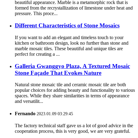
beautiful appearance. Marble is a metamorphic rock that is
formed from the recrystallization of limestone under heat and
pressure. This proce...
Different Characteristics of Stone Mosaics
If you want to add an elegant and timeless touch to your
kitchen or bathroom design, look no further than stone and
marble mosaic tiles. These beautiful and unique tiles are
perfect for creating a ...
Galleria Gwanggyo Plaza, A Textured Mosaic
Stone Façade That Evokes Nature
Natural stone mosaic tile and ceramic mosaic tile are both
popular choices for adding beauty and functionality to various
spaces. While they share similarities in terms of appearance
and versatilit...
Fernando
2023.01.09 03:29:45
The factory technical staff gave us a lot of good advice in the
cooperation process, this is very good, we are very grateful.