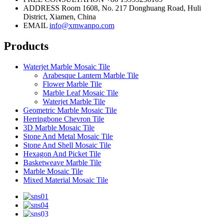
ADDRESS
Room 1608, No. 217 Donghuang Road, Huli
District, Xiamen, China
EMAIL
info@xmwanpo.com
Products
Waterjet Marble Mosaic Tile
Arabesque Lantern Marble Tile
Flower Marble Tile
Marble Leaf Mosaic Tile
Waterjet Marble Tile
Geometric Marble Mosaic Tile
Herringbone Chevron Tile
3D Marble Mosaic Tile
Stone And Metal Mosaic Tile
Stone And Shell Mosaic Tile
Hexagon And Picket Tile
Basketweave Marble Tile
Marble Mosaic Tile
Mixed Material Mosaic Tile