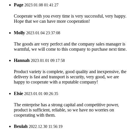
Page
2023.01.08 01:41:27
Cooperate with you every time is very successful, very happy.
Hope that we can have more cooperation!
Molly
2023.01.04 23:37:08
The goods are very perfect and the company sales manager is
warmful, we will come to this company to purchase next time.
Hannah
2023.01.01 09:17:58
Product variety is complete, good quality and inexpensive, the
delivery is fast and transport is security, very good, we are
happy to cooperate with a reputable company!
Elsie
2023.01.01 00:26:35
The enterprise has a strong capital and competitive power,
product is sufficient, reliable, so we have no worries on
cooperating with them.
Beulah
2022.12.30 11:56:19