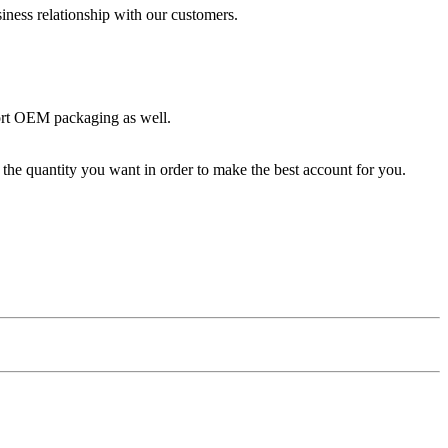
iness relationship with our customers.
ort OEM packaging as well.
the quantity you want in order to make the best account for you.