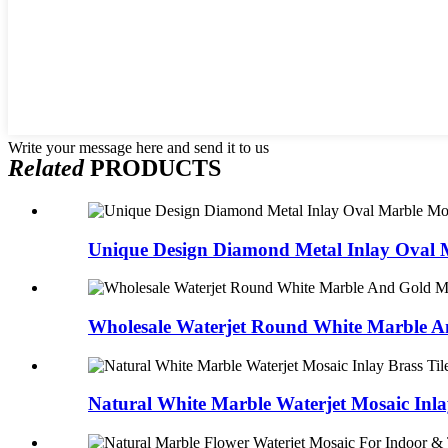
Write your message here and send it to us
Related
PRODUCTS
Unique Design Diamond Metal Inlay Oval M
Wholesale Waterjet Round White Marble An
Natural White Marble Waterjet Mosaic Inlay