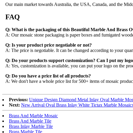
Our main market towards Australia, the USA, Canada, and the Middle 
FAQ
Q: What is the packaging of this Beautiful Marble And Brass O
A: Our mosaic stone packaging is paper boxes and fumigated woode
Q: Is your product price negotiable or not?
A: The price is negotiable. It can be changed according to your qua
Q: Do your products support customization? Can I put my logo
A: Yes, customization is available, you can put your logo on the pro
Q: Do you have a price list of all products?
A: We don't have a whole price list for 500+ items of mosaic produc
Previous:
Unique Design Diamond Metal Inlay Oval Marble Mosa
Next:
New Arrival Oval Brass Inlay White Tictax Marble Mosaics
Brass And Marble Mosaic
Brass And Marble Tile
Brass Inlay Marble Tile
Brass Marble Tile