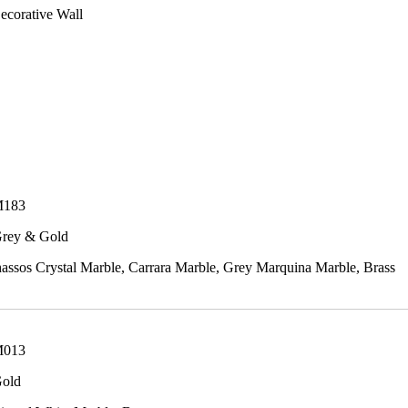
ecorative Wall
M183
Grey & Gold
ssos Crystal Marble, Carrara Marble, Grey Marquina Marble, Brass
M013
Gold