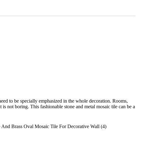
need to be specially emphasized in the whole decoration. Rooms,
t is not boring. This fashionable stone and metal mosaic tile can be a