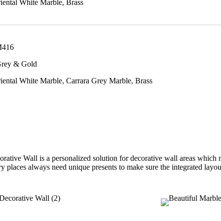
ental White Marble, Brass
M416
Grey & Gold
ental White Marble, Carrara Grey Marble, Brass
ative Wall is a personalized solution for decorative wall areas which 
ury places always need unique presents to make sure the integrated layou