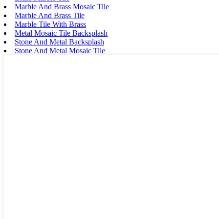
Marble And Brass Mosaic Tile
Marble And Brass Tile
Marble Tile With Brass
Metal Mosaic Tile Backsplash
Stone And Metal Backsplash
Stone And Metal Mosaic Tile