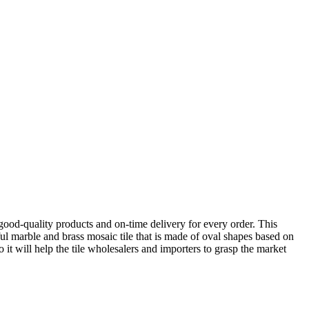
ood-quality products and on-time delivery for every order. This
ul marble and brass mosaic tile that is made of oval shapes based on
o it will help the tile wholesalers and importers to grasp the market