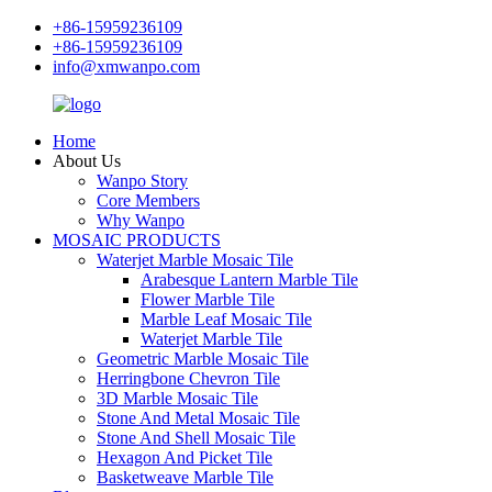
+86-15959236109
+86-15959236109
info@xmwanpo.com
Home
About Us
Wanpo Story
Core Members
Why Wanpo
MOSAIC PRODUCTS
Waterjet Marble Mosaic Tile
Arabesque Lantern Marble Tile
Flower Marble Tile
Marble Leaf Mosaic Tile
Waterjet Marble Tile
Geometric Marble Mosaic Tile
Herringbone Chevron Tile
3D Marble Mosaic Tile
Stone And Metal Mosaic Tile
Stone And Shell Mosaic Tile
Hexagon And Picket Tile
Basketweave Marble Tile