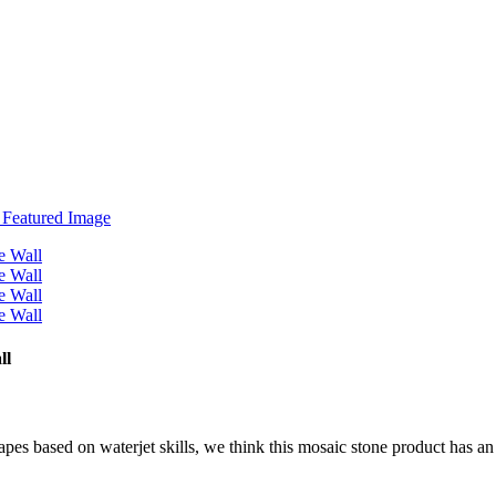
ll
hapes based on waterjet skills, we think this mosaic stone product has a