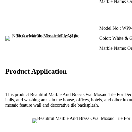
Marble Name: Ori
Model No.: WP
Color: White & 
Marble Name: Ori
Product Application
This product Beautiful Marble And Brass Oval Mosaic Tile For Decor
halls, and washing areas in the house, offices, hotels, and other lux
mosaic feature wall and decorative tile backsplash.