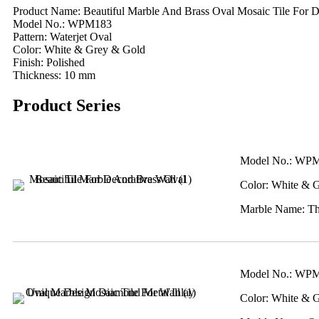
Product Name: Beautiful Marble And Brass Oval Mosaic Tile For D
Model No.: WPM183
Pattern: Waterjet Oval
Color: White & Grey & Gold
Finish: Polished
Thickness: 10 mm
Product Series
Model No.: WP
Color: White & 
Marble Name: Tha
Model No.: WP
Color: White & 