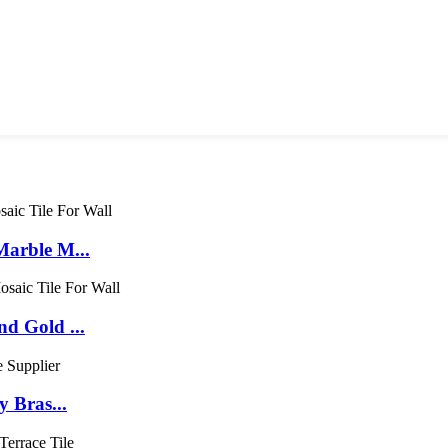
arble M...
d Gold ...
 Bras...