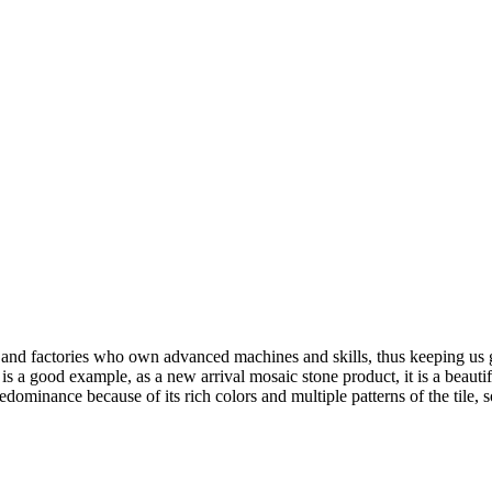
and factories who own advanced machines and skills, thus keeping us g
 a good example, as a new arrival mosaic stone product, it is a beautif
edominance because of its rich colors and multiple patterns of the tile, s