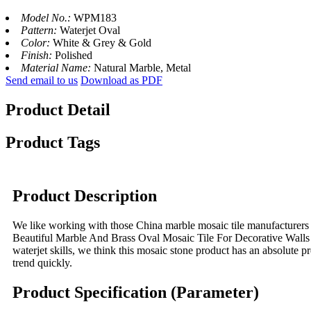
Model No.:
WPM183
Pattern:
Waterjet Oval
Color:
White & Grey & Gold
Finish:
Polished
Material Name:
Natural Marble, Metal
Send email to us
Download as PDF
Product Detail
Product Tags
Product Description
We like working with those China marble mosaic tile manufacturers 
Beautiful Marble And Brass Oval Mosaic Tile For Decorative Walls is
waterjet skills, we think this mosaic stone product has an absolute pr
trend quickly.
Product Specification (Parameter)