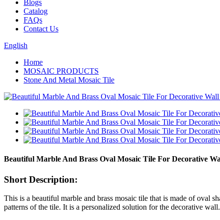
Blogs
Catalog
FAQs
Contact Us
English
Home
MOSAIC PRODUCTS
Stone And Metal Mosaic Tile
Beautiful Marble And Brass Oval Mosaic Tile For Decorative Wa
Short Description:
This is a beautiful marble and brass mosaic tile that is made of oval s
patterns of the tile. It is a personalized solution for the decorative wall.