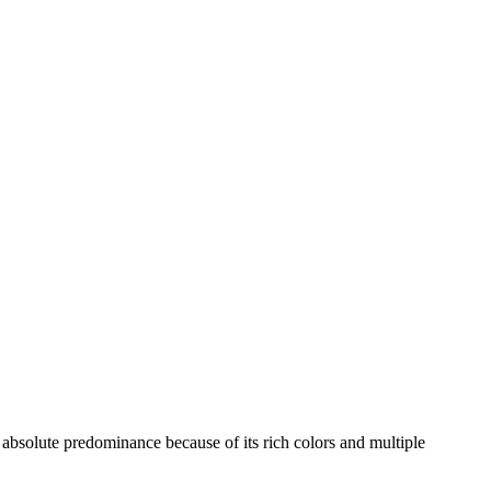
n absolute predominance because of its rich colors and multiple