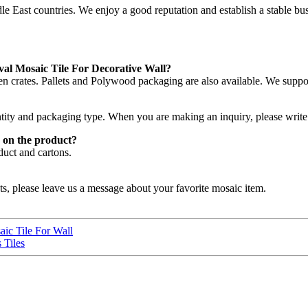
East countries. We enjoy a good reputation and establish a stable bus
val Mosaic Tile For Decorative Wall?
n crates. Pallets and Polywood packaging are also available. We supp
ntity and packaging type. When you are making an inquiry, please write 
 on the product?
duct and cartons.
ts, please leave us a message about your favorite mosaic item.
ic Tile For Wall
 Tiles