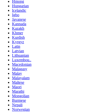
Hmong
Hungarian
Icelandic
Igbo
Javanese
Kannada
Kazakh
Khmer
Kurdish
Kyrgyz
Latin
Latvian
Lithuanian
Luxembou..
Macedonian
Malagasy
Malay
Malayalam
Maltese
Maori
Marathi
Mongolian
Burmese
Nepali
Norwegian