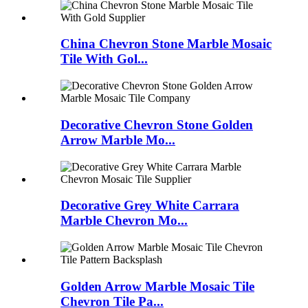
China Chevron Stone Marble Mosaic
Tile With Gol...
Decorative Chevron Stone Golden
Arrow Marble Mo...
Decorative Grey White Carrara
Marble Chevron Mo...
Golden Arrow Marble Mosaic Tile
Chevron Tile Pa...