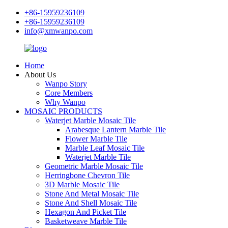
+86-15959236109
+86-15959236109
info@xmwanpo.com
Home
About Us
Wanpo Story
Core Members
Why Wanpo
MOSAIC PRODUCTS
Waterjet Marble Mosaic Tile
Arabesque Lantern Marble Tile
Flower Marble Tile
Marble Leaf Mosaic Tile
Waterjet Marble Tile
Geometric Marble Mosaic Tile
Herringbone Chevron Tile
3D Marble Mosaic Tile
Stone And Metal Mosaic Tile
Stone And Shell Mosaic Tile
Hexagon And Picket Tile
Basketweave Marble Tile