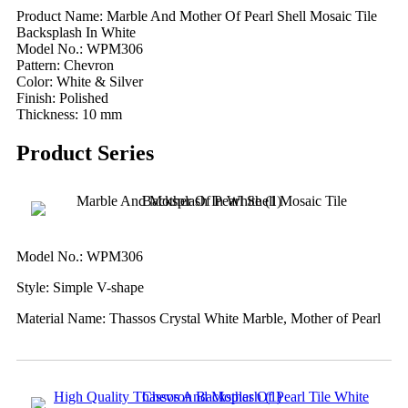
Product Name: Marble And Mother Of Pearl Shell Mosaic Tile
Backsplash In White
Model No.: WPM306
Pattern: Chevron
Color: White & Silver
Finish: Polished
Thickness: 10 mm
Product Series
Model No.: WPM306
Style: Simple V-shape
Material Name: Thassos Crystal White Marble, Mother of Pearl