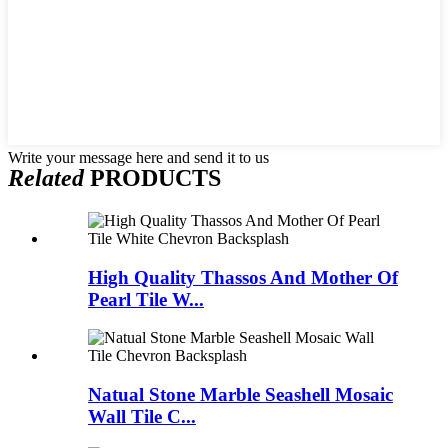
Write your message here and send it to us
Related
PRODUCTS
High Quality Thassos And Mother Of
Pearl Tile W...
Natual Stone Marble Seashell Mosaic
Wall Tile C...