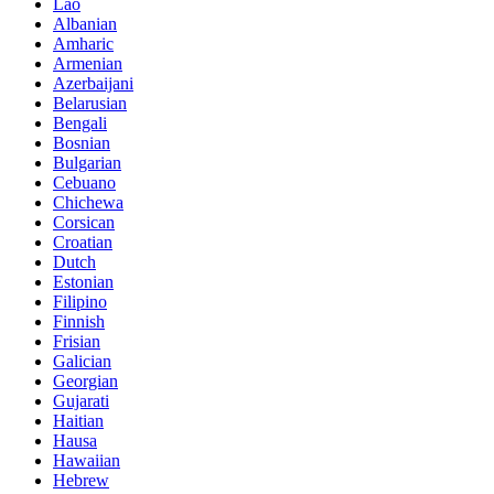
Lao
Albanian
Amharic
Armenian
Azerbaijani
Belarusian
Bengali
Bosnian
Bulgarian
Cebuano
Chichewa
Corsican
Croatian
Dutch
Estonian
Filipino
Finnish
Frisian
Galician
Georgian
Gujarati
Haitian
Hausa
Hawaiian
Hebrew