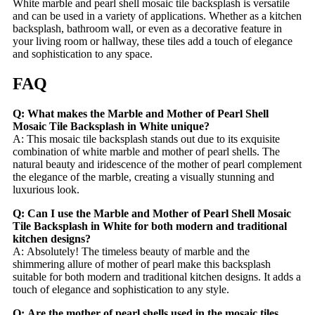
White marble and pearl shell mosaic tile backsplash is versatile
and can be used in a variety of applications. Whether as a kitchen
backsplash, bathroom wall, or even as a decorative feature in
your living room or hallway, these tiles add a touch of elegance
and sophistication to any space.
FAQ
Q: What makes the Marble and Mother of Pearl Shell
Mosaic Tile Backsplash in White unique?
A: This mosaic tile backsplash stands out due to its exquisite
combination of white marble and mother of pearl shells. The
natural beauty and iridescence of the mother of pearl complement
the elegance of the marble, creating a visually stunning and
luxurious look.
Q: Can I use the Marble and Mother of Pearl Shell Mosaic
Tile Backsplash in White for both modern and traditional
kitchen designs?
A: Absolutely! The timeless beauty of marble and the
shimmering allure of mother of pearl make this backsplash
suitable for both modern and traditional kitchen designs. It adds a
touch of elegance and sophistication to any style.
Q: Are the mother of pearl shells used in the mosaic tiles