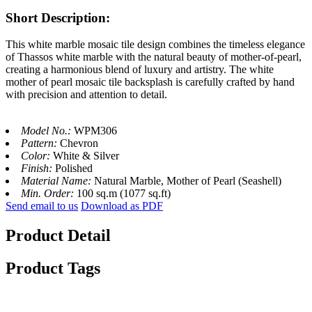
Short Description:
This white marble mosaic tile design combines the timeless elegance
of Thassos white marble with the natural beauty of mother-of-pearl,
creating a harmonious blend of luxury and artistry. The white
mother of pearl mosaic tile backsplash is carefully crafted by hand
with precision and attention to detail.
Model No.:
WPM306
Pattern:
Chevron
Color:
White & Silver
Finish:
Polished
Material Name:
Natural Marble, Mother of Pearl (Seashell)
Min. Order:
100 sq.m (1077 sq.ft)
Send email to us
Download as PDF
Product Detail
Product Tags