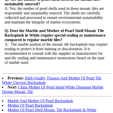
sustainably sourced?
A: Yes, the mother of pearl shells used in these mosaic tiles are
responsibly and sustainably sourced. The shells are carefully
collected and processed to ensure environmental sustainability
and maintain the integrity of marine ecosystems.
Q: Does the Marble and Mother of Pearl Shell Mosaic Tile
Backsplash in White require special sealing or maintenance
compared to regular marble tiles?
A: The marble portion of the mosaic tile backsplash may require
sealing to protect it from staining or discoloration. It is
recommended to consult with the supplier or manufacturer for
specific sealing and maintenance instructions based on the type
of marble used.
Previous:
High Quality Thassos And Mother Of Pearl Tile
White Chevron Backsplash
Next:
China Mother Of Pearl Inlaid White Diamond Marble
Design Mosaic Tile
Marble And Mother Of Pearl Backsplash
Mother Of Pearl Backsplash
Mother Of Pearl Shell Mosaic Tile Backsplash In White