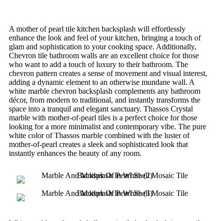
A mother of pearl tile kitchen backsplash will effortlessly
enhance the look and feel of your kitchen, bringing a touch of
glam and sophistication to your cooking space. Additionally,
Chevron tile bathroom walls are an excellent choice for those
who want to add a touch of luxury to their bathroom. The
chevron pattern creates a sense of movement and visual interest,
adding a dynamic element to an otherwise mundane wall. A
white marble chevron backsplash complements any bathroom
décor, from modern to traditional, and instantly transforms the
space into a tranquil and elegant sanctuary. Thassos Crystal
marble with mother-of-pearl tiles is a perfect choice for those
looking for a more minimalist and contemporary vibe. The pure
white color of Thassos marble combined with the luster of
mother-of-pearl creates a sleek and sophisticated look that
instantly enhances the beauty of any room.