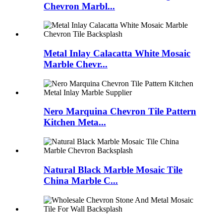
Chevron Marbl...
Metal Inlay Calacatta White Mosaic
Marble Chevr...
Nero Marquina Chevron Tile Pattern
Kitchen Meta...
Natural Black Marble Mosaic Tile
China Marble C...