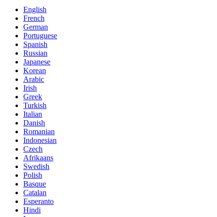
English
French
German
Portuguese
Spanish
Russian
Japanese
Korean
Arabic
Irish
Greek
Turkish
Italian
Danish
Romanian
Indonesian
Czech
Afrikaans
Swedish
Polish
Basque
Catalan
Esperanto
Hindi