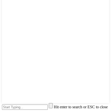
Hit enter to search or ESC to close