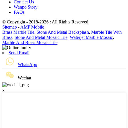
Contact Us
Wanpo Story
FAQs
© Copyright - 2018-2026 : All Rights Reserved.
Sitemap
-
AMP Mobile
Brass Marble Tile
,
Stone And Metal Backsplash
,
Marble Tile With
Brass
,
Stone And Metal Mosaic Tile
,
Waterjet Marble Mosaic
,
Marble And Brass Mosaic Tile
,
Send Email
WhatsApp
Wechat
x