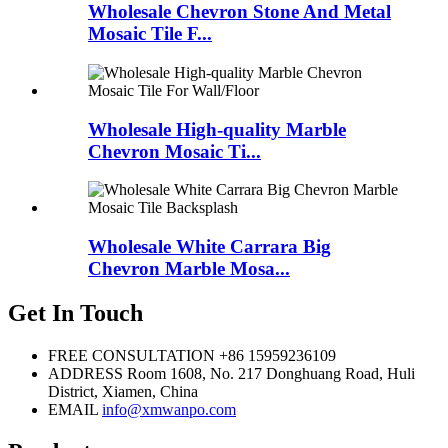
Wholesale Chevron Stone And Metal
Mosaic Tile F...
Wholesale High-quality Marble
Chevron Mosaic Ti...
Wholesale White Carrara Big
Chevron Marble Mosa...
Get In Touch
FREE CONSULTATION
+86 15959236109
ADDRESS
Room 1608, No. 217 Donghuang Road, Huli
District, Xiamen, China
EMAIL
info@xmwanpo.com