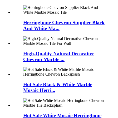
Herringbone Chevron Supplier Black
And White Ma...
High-Quality Natural Decorative
Chevron Marble ...
Hot Sale Black & White Marble
Mosaic Herri...
Hot Sale White Mosaic Herringbone