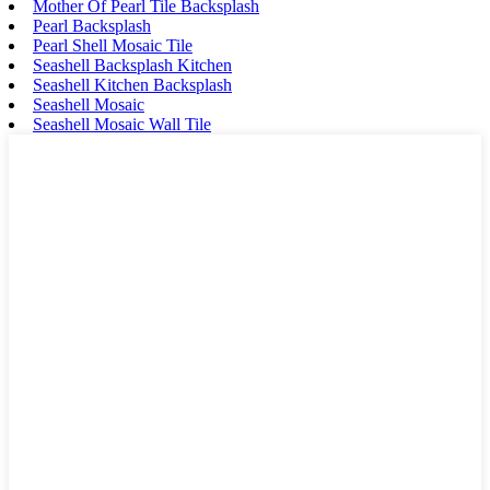
Mother Of Pearl Tile Backsplash
Pearl Backsplash
Pearl Shell Mosaic Tile
Seashell Backsplash Kitchen
Seashell Kitchen Backsplash
Seashell Mosaic
Seashell Mosaic Wall Tile