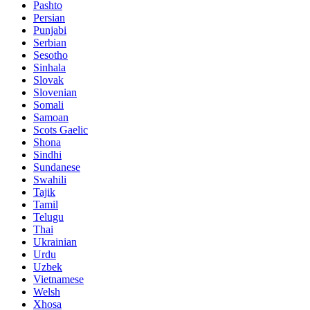
Pashto
Persian
Punjabi
Serbian
Sesotho
Sinhala
Slovak
Slovenian
Somali
Samoan
Scots Gaelic
Shona
Sindhi
Sundanese
Swahili
Tajik
Tamil
Telugu
Thai
Ukrainian
Urdu
Uzbek
Vietnamese
Welsh
Xhosa