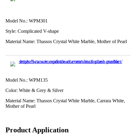
Model No.: WPM301
Style: Complicated V-shape
Material Name: Thassos Crystal White Marble, Mother of Pearl
Model No.: WPM135
Color: White & Grey & Silver
Material Name: Thassos Crystal White Marble, Carrara White,
Mother of Pearl
Product Application