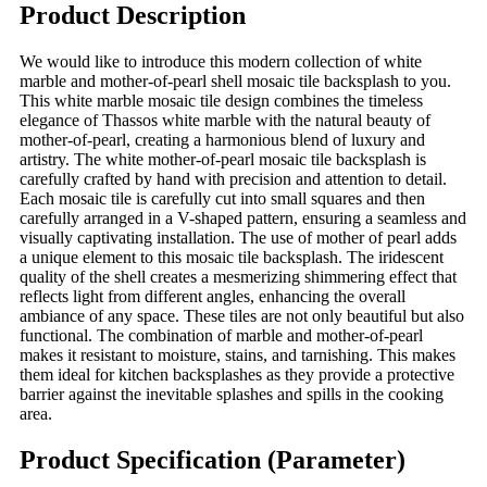
Product Description
We would like to introduce this modern collection of white
marble and mother-of-pearl shell mosaic tile backsplash to you.
This white marble mosaic tile design combines the timeless
elegance of Thassos white marble with the natural beauty of
mother-of-pearl, creating a harmonious blend of luxury and
artistry. The white mother-of-pearl mosaic tile backsplash is
carefully crafted by hand with precision and attention to detail.
Each mosaic tile is carefully cut into small squares and then
carefully arranged in a V-shaped pattern, ensuring a seamless and
visually captivating installation. The use of mother of pearl adds
a unique element to this mosaic tile backsplash. The iridescent
quality of the shell creates a mesmerizing shimmering effect that
reflects light from different angles, enhancing the overall
ambiance of any space. These tiles are not only beautiful but also
functional. The combination of marble and mother-of-pearl
makes it resistant to moisture, stains, and tarnishing. This makes
them ideal for kitchen backsplashes as they provide a protective
barrier against the inevitable splashes and spills in the cooking
area.
Product Specification (Parameter)