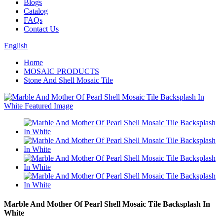
Blogs
Catalog
FAQs
Contact Us
English
Home
MOSAIC PRODUCTS
Stone And Shell Mosaic Tile
Marble And Mother Of Pearl Shell Mosaic Tile Backsplash In
White