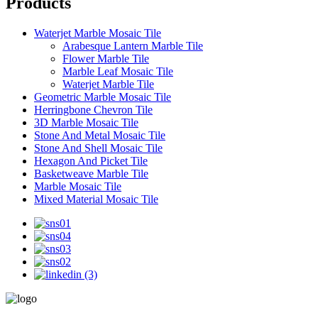
Products
Waterjet Marble Mosaic Tile
Arabesque Lantern Marble Tile
Flower Marble Tile
Marble Leaf Mosaic Tile
Waterjet Marble Tile
Geometric Marble Mosaic Tile
Herringbone Chevron Tile
3D Marble Mosaic Tile
Stone And Metal Mosaic Tile
Stone And Shell Mosaic Tile
Hexagon And Picket Tile
Basketweave Marble Tile
Marble Mosaic Tile
Mixed Material Mosaic Tile