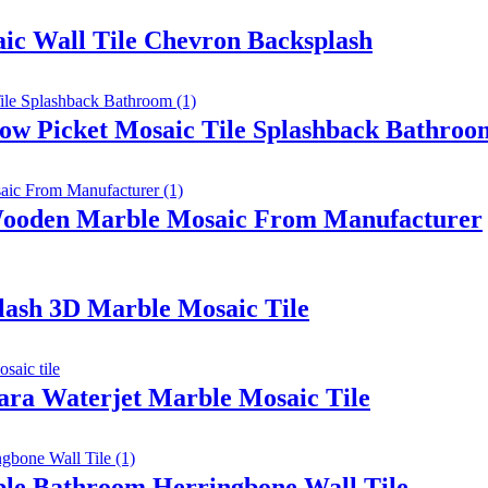
aic Wall Tile Chevron Backsplash
w Picket Mosaic Tile Splashback Bathroo
Wooden Marble Mosaic From Manufacturer
ash 3D Marble Mosaic Tile
ara Waterjet Marble Mosaic Tile
rble Bathroom Herringbone Wall Tile