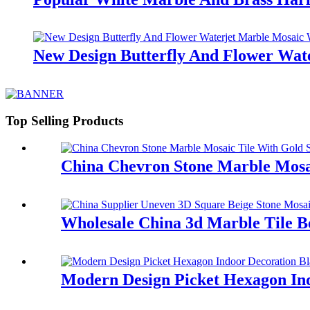
New Design Butterfly And Flower Wate
Top Selling Products
China Chevron Stone Marble Mosai
Wholesale China 3d Marble Tile B
Modern Design Picket Hexagon Ind