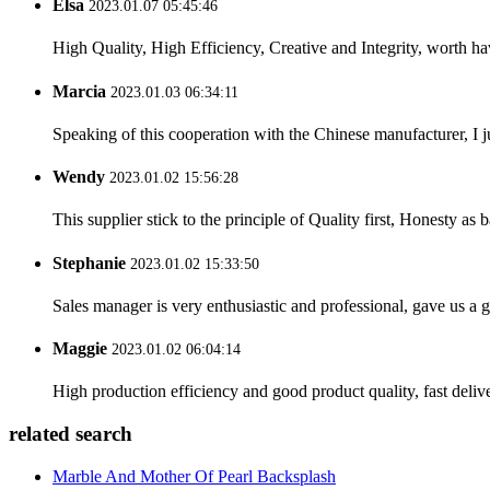
Elsa
2023.01.07 05:45:46
High Quality, High Efficiency, Creative and Integrity, worth h
Marcia
2023.01.03 06:34:11
Speaking of this cooperation with the Chinese manufacturer, I j
Wendy
2023.01.02 15:56:28
This supplier stick to the principle of Quality first, Honesty as ba
Stephanie
2023.01.02 15:33:50
Sales manager is very enthusiastic and professional, gave us a
Maggie
2023.01.02 06:04:14
High production efficiency and good product quality, fast delive
related search
Marble And Mother Of Pearl Backsplash