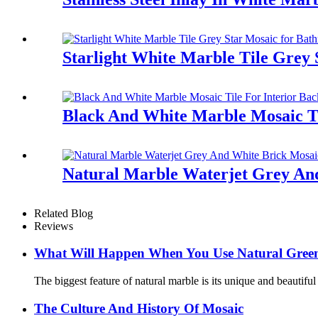
Starlight White Marble Tile Grey
Black And White Marble Mosaic Ti
Natural Marble Waterjet Grey And
Related Blog
Reviews
What Will Happen When You Use Natural Green 
The biggest feature of natural marble is its unique and beautifu
The Culture And History Of Mosaic