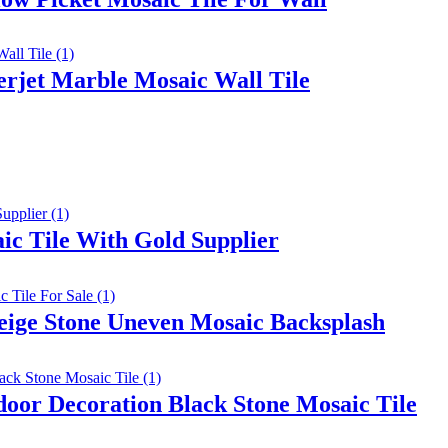
rjet Marble Mosaic Wall Tile
c Tile With Gold Supplier
eige Stone Uneven Mosaic Backsplash
oor Decoration Black Stone Mosaic Tile