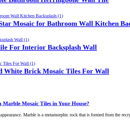
 Star Mosaic for Bathroom Wall Kitchen Ba
le For Interior Backsplash Wall
 White Brick Mosaic Tiles For Wall
Marble Mosaic Tiles in Your House?
l appearance. Marble is a metamorphic rock that is formed from the recry