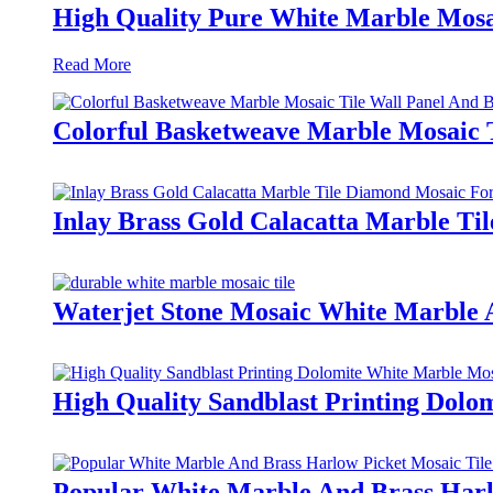
High Quality Pure White Marble Mosai
Read More
Colorful Basketweave Marble Mosaic 
Inlay Brass Gold Calacatta Marble Ti
Waterjet Stone Mosaic White Marble 
High Quality Sandblast Printing Dolo
Popular White Marble And Brass Harl