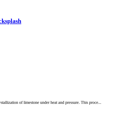
cksplash
stallization of limestone under heat and pressure. This proce...