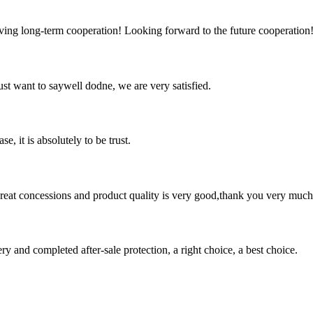
aving long-term cooperation! Looking forward to the future cooperation
ust want to saywell dodne, we are very satisfied.
se, it is absolutely to be trust.
 great concessions and product quality is very good,thank you very much
ry and completed after-sale protection, a right choice, a best choice.