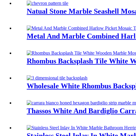
Natual Stone Marble Seashell Mos
Metal And Marble Combined Harlo
Rhombus Backsplash Tile White 
Wholesale White Rhombus Backspl
Thassos White And Bardiglio Carr
Stainless Steel Inlay In White Ma