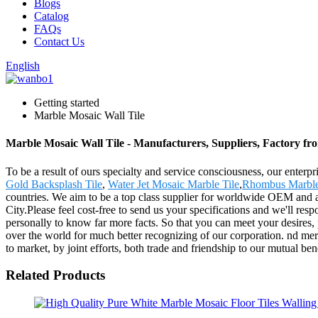
Blogs
Catalog
FAQs
Contact Us
English
Getting started
Marble Mosaic Wall Tile
Marble Mosaic Wall Tile - Manufacturers, Suppliers, Factory f
To be a result of ours specialty and service consciousness, our enter
Gold Backsplash Tile
,
Water Jet Mosaic Marble Tile
,
Rhombus Marble
countries. We aim to be a top class supplier for worldwide OEM and a
City.Please feel cost-free to send us your specifications and we'll re
personally to know far more facts. So that you can meet your desires, p
over the world for much better recognizing of our corporation. nd merc
to market, by joint efforts, both trade and friendship to our mutual ben
Related Products