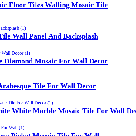
c Floor Tiles Walling Mosaic Tile
Tile Wall Panel And Backsplash
le Diamond Mosaic For Wall Decor
Arabesque Tile For Wall Decor
mite White Marble Mosaic Tile For Wall De
ow Picket Mosaic Tile For Wall