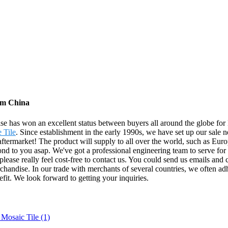
rom China
prise has won an excellent status between buyers all around the globe fo
 Tile
. Since establishment in the early 1990s, we have set up our sal
ftermarket! The product will supply to all over the world, such as Eur
spond to you asap. We've got a professional engineering team to serve fo
lease really feel cost-free to contact us. You could send us emails and c
handise. In our trade with merchants of several countries, we often adhe
efit. We look forward to getting your inquiries.