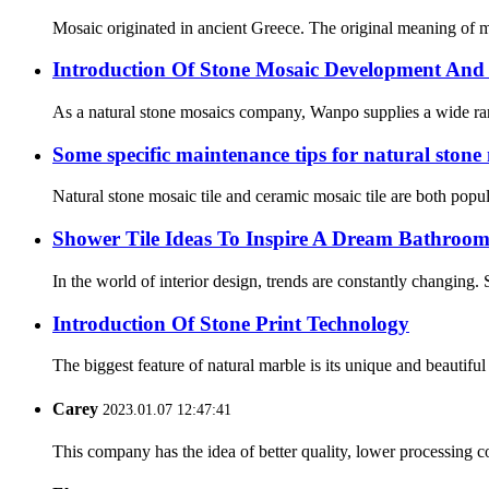
Mosaic originated in ancient Greece. The original meaning of mo
Introduction Of Stone Mosaic Development And 
As a natural stone mosaics company, Wanpo supplies a wide range 
Some specific maintenance tips for natural stone
Natural stone mosaic tile and ceramic mosaic tile are both popula
Shower Tile Ideas To Inspire A Dream Bathroo
In the world of interior design, trends are constantly changing.
Introduction Of Stone Print Technology
The biggest feature of natural marble is its unique and beautifu
Carey
2023.01.07 12:47:41
This company has the idea of better quality, lower processing co