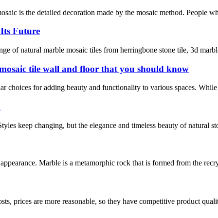
saic is the detailed decoration made by the mosaic method. People who l
Its Future
of natural marble mosaic tiles from herringbone stone tile, 3d marble ti
 mosaic tile wall and floor that you should know
r choices for adding beauty and functionality to various spaces. While th
m
 Styles keep changing, but the elegance and timeless beauty of natural st
l appearance. Marble is a metamorphic rock that is formed from the recry
sts, prices are more reasonable, so they have competitive product quali