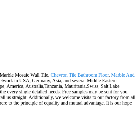
r Marble Mosaic Wall Tile,
Chevron Tile Bathroom Floor
,
Marble And
e network in USA, Germany, Asia, and several Middle Eastern
ope, America, Australia,Tanzania, Mauritania,Swiss, Salt Lake
r the every single detailed needs. Free samples may be sent for you
all us straight. Additionally, we welcome visits to our factory from all
re to the principle of equality and mutual advantage. It is our hope