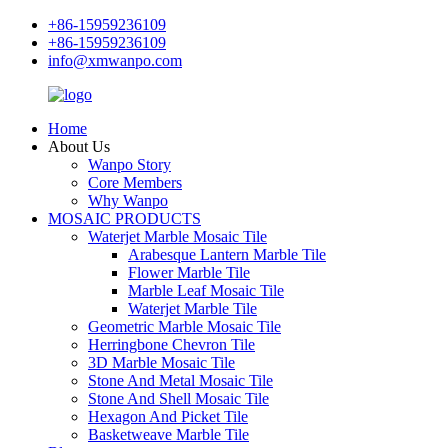
+86-15959236109
+86-15959236109
info@xmwanpo.com
Home
About Us
Wanpo Story
Core Members
Why Wanpo
MOSAIC PRODUCTS
Waterjet Marble Mosaic Tile
Arabesque Lantern Marble Tile
Flower Marble Tile
Marble Leaf Mosaic Tile
Waterjet Marble Tile
Geometric Marble Mosaic Tile
Herringbone Chevron Tile
3D Marble Mosaic Tile
Stone And Metal Mosaic Tile
Stone And Shell Mosaic Tile
Hexagon And Picket Tile
Basketweave Marble Tile