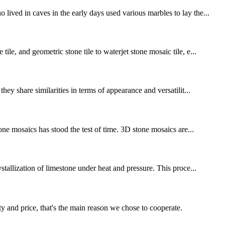
ived in caves in the early days used various marbles to lay the...
le, and geometric stone tile to waterjet stone mosaic tile, e...
ey share similarities in terms of appearance and versatilit...
one mosaics has stood the test of time. 3D stone mosaics are...
stallization of limestone under heat and pressure. This proce...
ty and price, that's the main reason we chose to cooperate.