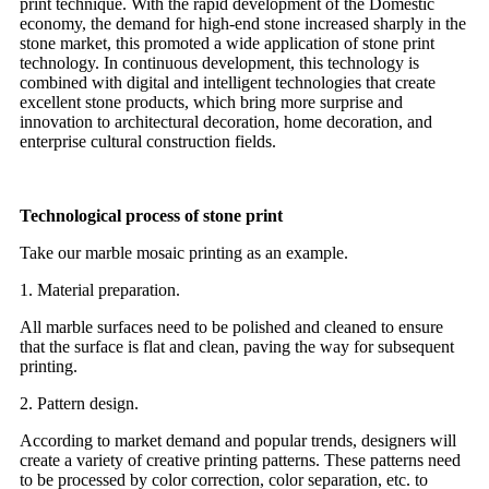
print technique. With the rapid development of the Domestic
economy, the demand for high-end stone increased sharply in the
stone market, this promoted a wide application of stone print
technology. In continuous development, this technology is
combined with digital and intelligent technologies that create
excellent stone products, which bring more surprise and
innovation to architectural decoration, home decoration, and
enterprise cultural construction fields.
Technological process of stone print
Take our marble mosaic printing as an example.
1. Material preparation.
All marble surfaces need to be polished and cleaned to ensure
that the surface is flat and clean, paving the way for subsequent
printing.
2. Pattern design.
According to market demand and popular trends, designers will
create a variety of creative printing patterns. These patterns need
to be processed by color correction, color separation, etc. to