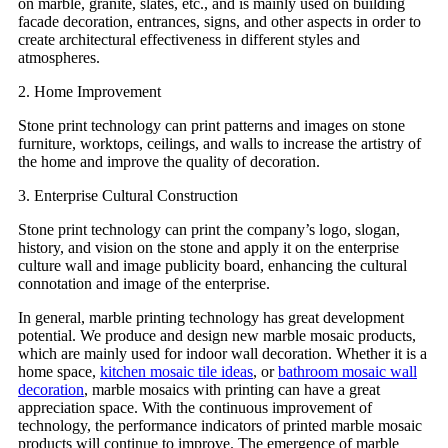
on marble, granite, slates, etc., and is mainly used on building
facade decoration, entrances, signs, and other aspects in order to
create architectural effectiveness in different styles and
atmospheres.
2. Home Improvement
Stone print technology can print patterns and images on stone
furniture, worktops, ceilings, and walls to increase the artistry of
the home and improve the quality of decoration.
3. Enterprise Cultural Construction
Stone print technology can print the company’s logo, slogan,
history, and vision on the stone and apply it on the enterprise
culture wall and image publicity board, enhancing the cultural
connotation and image of the enterprise.
In general, marble printing technology has great development
potential. We produce and design new marble mosaic products,
which are mainly used for indoor wall decoration. Whether it is a
home space,
kitchen mosaic tile ideas
, or
bathroom mosaic wall
decoration
, marble mosaics with printing can have a great
appreciation space. With the continuous improvement of
technology, the performance indicators of printed marble mosaic
products will continue to improve. The emergence of marble