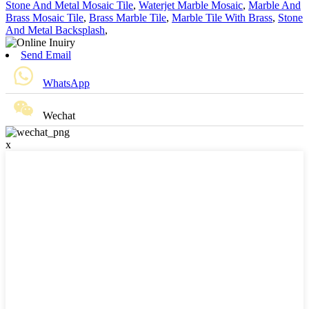
Stone And Metal Mosaic Tile
,
Waterjet Marble Mosaic
,
Marble And
Brass Mosaic Tile
,
Brass Marble Tile
,
Marble Tile With Brass
,
Stone
And Metal Backsplash
,
Send Email
WhatsApp
Wechat
x