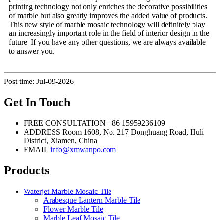
printing technology not only enriches the decorative possibilities
of marble but also greatly improves the added value of products.
This new style of marble mosaic technology will definitely play
an increasingly important role in the field of interior design in the
future. If you have any other questions, we are always available
to answer you.
Post time: Jul-09-2026
Get In Touch
FREE CONSULTATION
+86 15959236109
ADDRESS
Room 1608, No. 217 Donghuang Road, Huli
District, Xiamen, China
EMAIL
info@xmwanpo.com
Products
Waterjet Marble Mosaic Tile
Arabesque Lantern Marble Tile
Flower Marble Tile
Marble Leaf Mosaic Tile