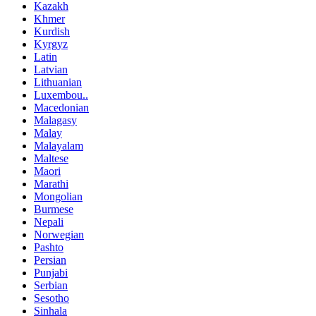
Kazakh
Khmer
Kurdish
Kyrgyz
Latin
Latvian
Lithuanian
Luxembou..
Macedonian
Malagasy
Malay
Malayalam
Maltese
Maori
Marathi
Mongolian
Burmese
Nepali
Norwegian
Pashto
Persian
Punjabi
Serbian
Sesotho
Sinhala