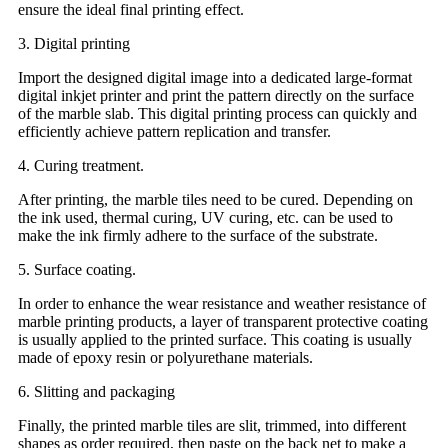
ensure the ideal final printing effect.
3. Digital printing
Import the designed digital image into a dedicated large-format
digital inkjet printer and print the pattern directly on the surface
of the marble slab. This digital printing process can quickly and
efficiently achieve pattern replication and transfer.
4. Curing treatment.
After printing, the marble tiles need to be cured. Depending on
the ink used, thermal curing, UV curing, etc. can be used to
make the ink firmly adhere to the surface of the substrate.
5. Surface coating.
In order to enhance the wear resistance and weather resistance of
marble printing products, a layer of transparent protective coating
is usually applied to the printed surface. This coating is usually
made of epoxy resin or polyurethane materials.
6. Slitting and packaging
Finally, the printed marble tiles are slit, trimmed, into different
shapes as order required, then paste on the back net to make a