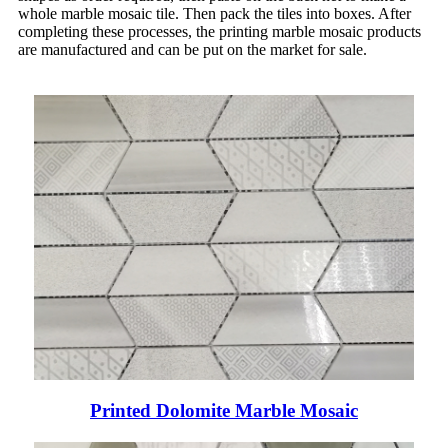
whole marble mosaic tile. Then pack the tiles into boxes. After
completing these processes, the printing marble mosaic products
are manufactured and can be put on the market for sale.
Printed Dolomite Marble Mosaic