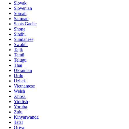
Slovak
Slovenian
Somali
Samoan
Scots Gaelic
Shona
Sindhi
Sundanese
Swahili
Tajik
Tamil
Telugu
Thai
Ukrainian
Urdu
Uzbek
Vietnamese
Welsh
Xhosa
Yiddish
Yoruba
Zulu
Kinyarwanda
Tatar
Oriya