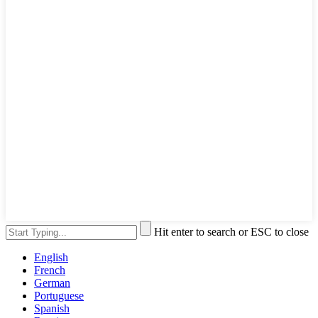
Hit enter to search or ESC to close
English
French
German
Portuguese
Spanish