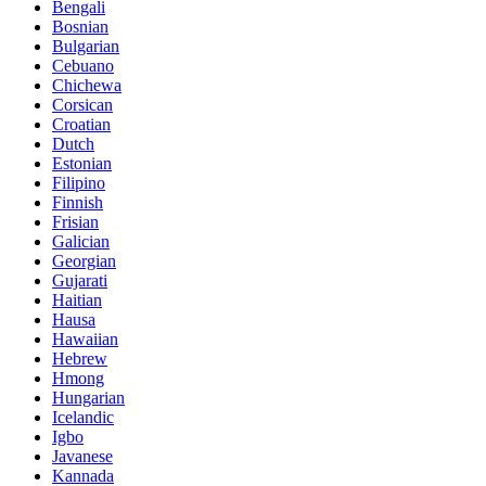
Bengali
Bosnian
Bulgarian
Cebuano
Chichewa
Corsican
Croatian
Dutch
Estonian
Filipino
Finnish
Frisian
Galician
Georgian
Gujarati
Haitian
Hausa
Hawaiian
Hebrew
Hmong
Hungarian
Icelandic
Igbo
Javanese
Kannada