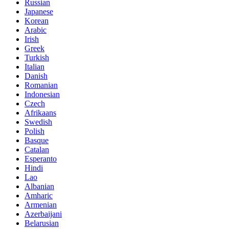
Russian
Japanese
Korean
Arabic
Irish
Greek
Turkish
Italian
Danish
Romanian
Indonesian
Czech
Afrikaans
Swedish
Polish
Basque
Catalan
Esperanto
Hindi
Lao
Albanian
Amharic
Armenian
Azerbaijani
Belarusian