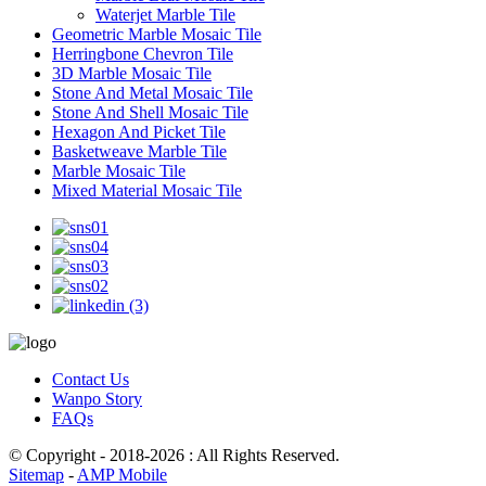
Waterjet Marble Tile
Geometric Marble Mosaic Tile
Herringbone Chevron Tile
3D Marble Mosaic Tile
Stone And Metal Mosaic Tile
Stone And Shell Mosaic Tile
Hexagon And Picket Tile
Basketweave Marble Tile
Marble Mosaic Tile
Mixed Material Mosaic Tile
Contact Us
Wanpo Story
FAQs
© Copyright - 2018-2026 : All Rights Reserved.
Sitemap
-
AMP Mobile