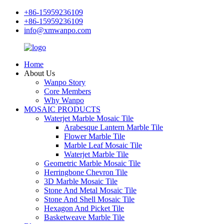
+86-15959236109
+86-15959236109
info@xmwanpo.com
Home
About Us
Wanpo Story
Core Members
Why Wanpo
MOSAIC PRODUCTS
Waterjet Marble Mosaic Tile
Arabesque Lantern Marble Tile
Flower Marble Tile
Marble Leaf Mosaic Tile
Waterjet Marble Tile
Geometric Marble Mosaic Tile
Herringbone Chevron Tile
3D Marble Mosaic Tile
Stone And Metal Mosaic Tile
Stone And Shell Mosaic Tile
Hexagon And Picket Tile
Basketweave Marble Tile