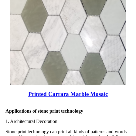
Printed Carrara Marble Mosaic
Applications of stone print technology
1. Architectural Decoration
Stone print technology can print all kinds of patterns and words