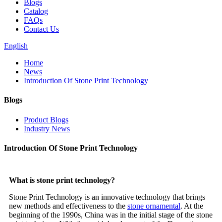
Blogs
Catalog
FAQs
Contact Us
English
Home
News
Introduction Of Stone Print Technology
Blogs
Product Blogs
Industry News
Introduction Of Stone Print Technology
What is stone print technology?
Stone Print Technology is an innovative technology that brings
new methods and effectiveness to the
stone ornamental
. At the
beginning of the 1990s, China was in the initial stage of the stone