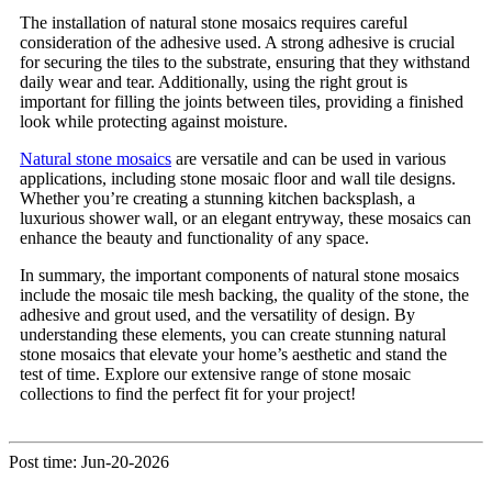
The installation of natural stone mosaics requires careful
consideration of the adhesive used. A strong adhesive is crucial
for securing the tiles to the substrate, ensuring that they withstand
daily wear and tear. Additionally, using the right grout is
important for filling the joints between tiles, providing a finished
look while protecting against moisture.
Natural stone mosaics
are versatile and can be used in various
applications, including stone mosaic floor and wall tile designs.
Whether you’re creating a stunning kitchen backsplash, a
luxurious shower wall, or an elegant entryway, these mosaics can
enhance the beauty and functionality of any space.
In summary, the important components of natural stone mosaics
include the mosaic tile mesh backing, the quality of the stone, the
adhesive and grout used, and the versatility of design. By
understanding these elements, you can create stunning natural
stone mosaics that elevate your home’s aesthetic and stand the
test of time. Explore our extensive range of stone mosaic
collections to find the perfect fit for your project!
Post time: Jun-20-2026