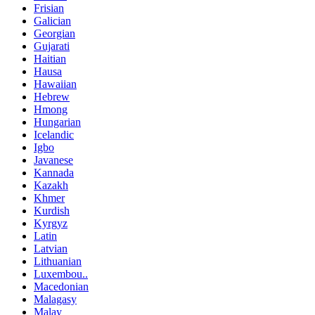
Frisian
Galician
Georgian
Gujarati
Haitian
Hausa
Hawaiian
Hebrew
Hmong
Hungarian
Icelandic
Igbo
Javanese
Kannada
Kazakh
Khmer
Kurdish
Kyrgyz
Latin
Latvian
Lithuanian
Luxembou..
Macedonian
Malagasy
Malay