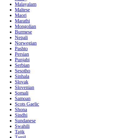
Malayalam
Maltese
Maori
Marathi
Mongolian
Burmese
Nepali
Norwegian
Pashto
Persian
Punjabi
Serbian
Sesotho
Sinhala
Slovak
Slovenian
Somali
Samoan
Scots Gaelic
Shona
Sindhi
Sundanese
Swahili
Tajik
Tamil