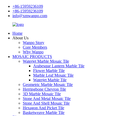
+86-15959236109
+86-15959236109
info@xmwanpo.com
Home
About Us
Wanpo Story
Core Members
Why Wanpo
MOSAIC PRODUCTS
Waterjet Marble Mosaic Tile
Arabesque Lantern Marble Tile
Flower Marble Tile
Marble Leaf Mosaic Tile
Waterjet Marble Tile
Geometric Marble Mosaic Tile
Herringbone Chevron Tile
3D Marble Mosaic Tile
Stone And Metal Mosaic Tile
Stone And Shell Mosaic Tile
Hexagon And Picket Tile
Basketweave Marble Tile