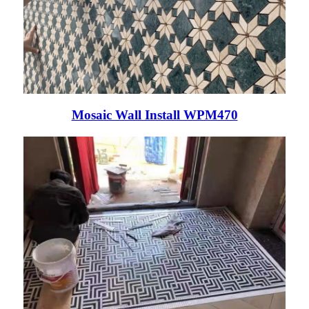
Mosaic Wall Install WPM470