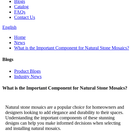
Blogs
Catalog
FAQs
Contact Us
English
Home
News
What is the Important Component for Natural Stone Mosaics?
Blogs
Product Blogs
Industry News
What is the Important Component for Natural Stone Mosaics?
Natural stone mosaics are a popular choice for homeowners and
designers looking to add elegance and durability to their spaces.
Understanding the important components of these stunning
designs can help you make informed decisions when selecting
and installing natural mosaics.