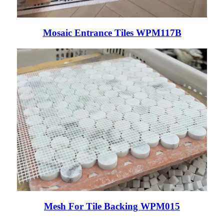
Mosaic Entrance Tiles WPM117B
Mesh For Tile Backing WPM015