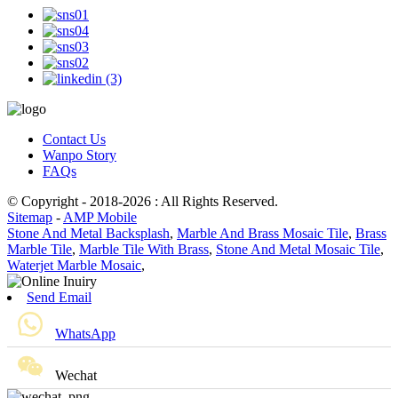
Contact Us
Wanpo Story
FAQs
© Copyright - 2018-2026 : All Rights Reserved.
Sitemap
-
AMP Mobile
Stone And Metal Backsplash
,
Marble And Brass Mosaic Tile
,
Brass
Marble Tile
,
Marble Tile With Brass
,
Stone And Metal Mosaic Tile
,
Waterjet Marble Mosaic
,
Send Email
WhatsApp
Wechat