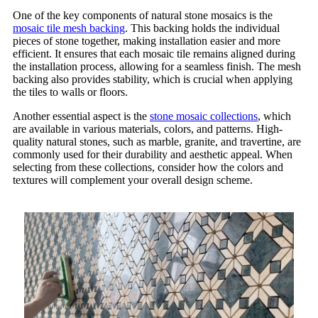
One of the key components of natural stone mosaics is the
mosaic tile mesh backing
. This backing holds the individual
pieces of stone together, making installation easier and more
efficient. It ensures that each mosaic tile remains aligned during
the installation process, allowing for a seamless finish. The mesh
backing also provides stability, which is crucial when applying
the tiles to walls or floors.
Another essential aspect is the
stone mosaic collections
, which
are available in various materials, colors, and patterns. High-
quality natural stones, such as marble, granite, and travertine, are
commonly used for their durability and aesthetic appeal. When
selecting from these collections, consider how the colors and
textures will complement your overall design scheme.