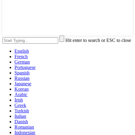
Hit enter to search or ESC to close
English
French
German
Portuguese
Spanish
Russian
Japanese
Korean
Arabic
Irish
Greek
Turkish
Italian
Danish
Romanian
Indonesian