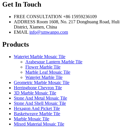
Get In Touch
FREE CONSULTATION
+86 15959236109
ADDRESS
Room 1608, No. 217 Donghuang Road, Huli
District, Xiamen, China
EMAIL
info@xmwanpo.com
Products
Waterjet Marble Mosaic Tile
Arabesque Lantern Marble Tile
Flower Marble Tile
Marble Leaf Mosaic Tile
Waterjet Marble Tile
Geometric Marble Mosaic Tile
Herringbone Chevron Tile
3D Marble Mosaic Tile
Stone And Metal Mosaic Tile
Stone And Shell Mosaic Tile
Hexagon And Picket Tile
Basketweave Marble Tile
Marble Mosaic Tile
Mixed Material Mosaic Tile