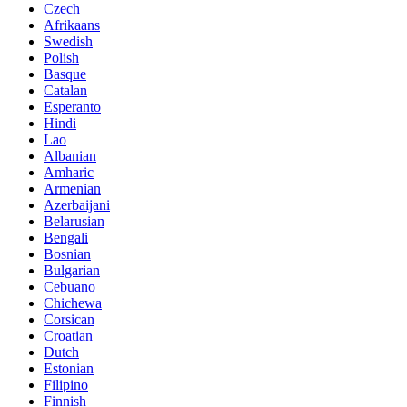
Czech
Afrikaans
Swedish
Polish
Basque
Catalan
Esperanto
Hindi
Lao
Albanian
Amharic
Armenian
Azerbaijani
Belarusian
Bengali
Bosnian
Bulgarian
Cebuano
Chichewa
Corsican
Croatian
Dutch
Estonian
Filipino
Finnish