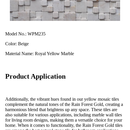
Model No.: WPM235
Color: Beige
Material Name: Royal Yellow Marble
Product Application
Additionally, the vibrant hues found in our yellow mosaic tiles
complement the natural tones of the Rain Forest Gold, creating a
harmonious blend that brightens up any space. These tiles are
also suitable for various applications, including marble wall tiles
for living room designs, making them a versatile choice for your
home. When it comes to functionality, the Rain Forest Gold tiles