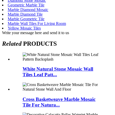
Diamond Stone Mosaic
Geometric Marble Tile
Marble Diamond Mosaic
Marble Diamond Tile
Marble Geometric Tile
Marble Wall Tiles For Living Room
Yellow Mosaic Tiles
Write your message here and send it to us
Related
PRODUCTS
White Natural Stone Mosaic Wall
Tiles Leaf Patt...
Cross Basketweave Marble Mosaic
Tile For Natura...