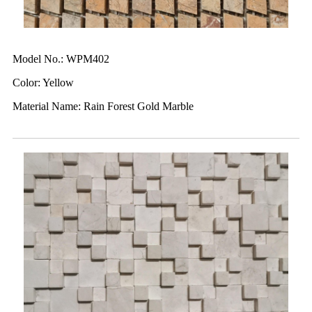
Model No.: WPM402
Color: Yellow
Material Name: Rain Forest Gold Marble