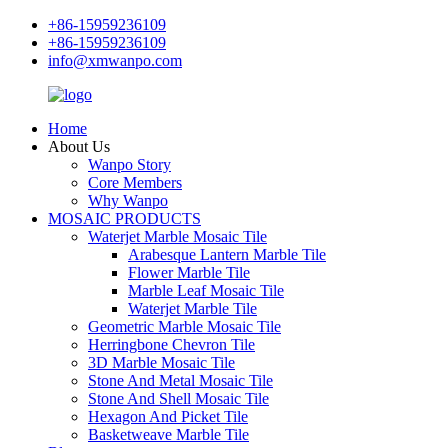
+86-15959236109
+86-15959236109
info@xmwanpo.com
Home
About Us
Wanpo Story
Core Members
Why Wanpo
MOSAIC PRODUCTS
Waterjet Marble Mosaic Tile
Arabesque Lantern Marble Tile
Flower Marble Tile
Marble Leaf Mosaic Tile
Waterjet Marble Tile
Geometric Marble Mosaic Tile
Herringbone Chevron Tile
3D Marble Mosaic Tile
Stone And Metal Mosaic Tile
Stone And Shell Mosaic Tile
Hexagon And Picket Tile
Basketweave Marble Tile