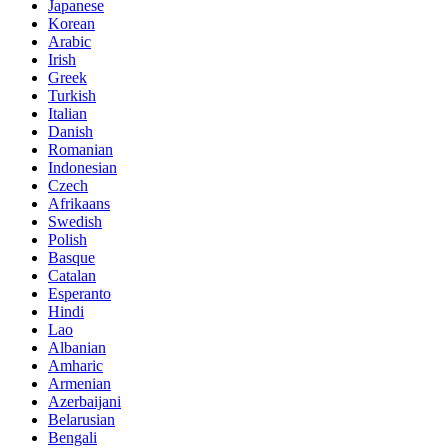
Japanese
Korean
Arabic
Irish
Greek
Turkish
Italian
Danish
Romanian
Indonesian
Czech
Afrikaans
Swedish
Polish
Basque
Catalan
Esperanto
Hindi
Lao
Albanian
Amharic
Armenian
Azerbaijani
Belarusian
Bengali