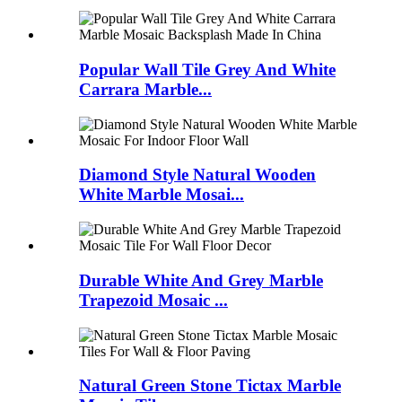
Popular Wall Tile Grey And White
Carrara Marble...
Diamond Style Natural Wooden
White Marble Mosai...
Durable White And Grey Marble
Trapezoid Mosaic ...
Natural Green Stone Tictax Marble