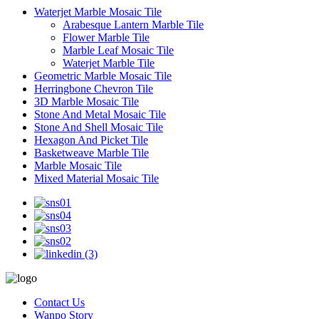
Waterjet Marble Mosaic Tile
Arabesque Lantern Marble Tile
Flower Marble Tile
Marble Leaf Mosaic Tile
Waterjet Marble Tile
Geometric Marble Mosaic Tile
Herringbone Chevron Tile
3D Marble Mosaic Tile
Stone And Metal Mosaic Tile
Stone And Shell Mosaic Tile
Hexagon And Picket Tile
Basketweave Marble Tile
Marble Mosaic Tile
Mixed Material Mosaic Tile
Contact Us
Wanpo Story