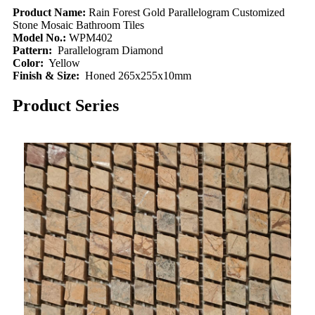
Product Name:
Rain Forest Gold Parallelogram Customized
Stone Mosaic Bathroom Tiles
Model No.:
WPM402
Pattern:
Parallelogram Diamond
Color:
Yellow
Finish & Size:
Honed 265x255x10mm
Product Series