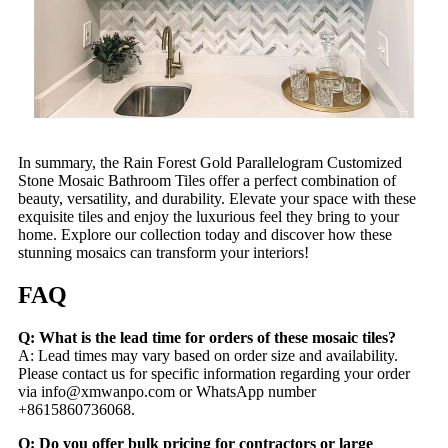
In summary, the Rain Forest Gold Parallelogram Customized
Stone Mosaic Bathroom Tiles offer a perfect combination of
beauty, versatility, and durability. Elevate your space with these
exquisite tiles and enjoy the luxurious feel they bring to your
home. Explore our collection today and discover how these
stunning mosaics can transform your interiors!
FAQ
Q: What is the lead time for orders of these mosaic tiles?
A: Lead times may vary based on order size and availability.
Please contact us for specific information regarding your order
via
info@xmwanpo.com
or WhatsApp number
+8615860736068.
Q: Do you offer bulk pricing for contractors or large