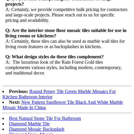
projects?
A: Certainly, we provide competitive bulk pricing for contractors
and large-scale projects. Please reach out to us for specific
pricing and availability.
Q: Are the interior stone floor mosaic tiles suitable for use in
living rooms or kitchens?
A: Certainly, these tiles can also be used as marble wall tiles for
living room features or as backsplashes in kitchens.
Q: What design styles do these tiles complement?
A: The luxurious look of the Rain Forest Gold tiles
complements various styles, including modern, contemporary,
and traditional decor.
Previous:
Round Penny Tile Green Marble Mosaics For
Kitchen Bathroom Interior
Next:
New Pattern Sunflower Tile Black And White Marble
Mosaic Made In China
Best Natural Stone Tile For Bathroom
Diamond Marble Tile
Diamond Mosaic Backsplash