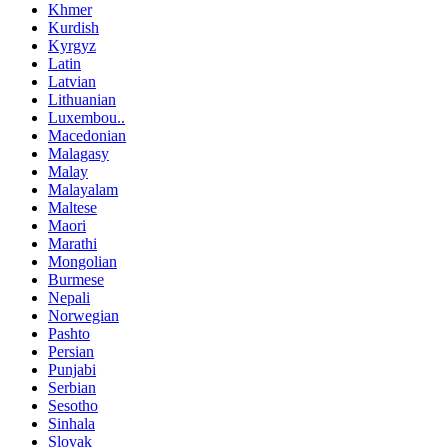
Khmer
Kurdish
Kyrgyz
Latin
Latvian
Lithuanian
Luxembou..
Macedonian
Malagasy
Malay
Malayalam
Maltese
Maori
Marathi
Mongolian
Burmese
Nepali
Norwegian
Pashto
Persian
Punjabi
Serbian
Sesotho
Sinhala
Slovak