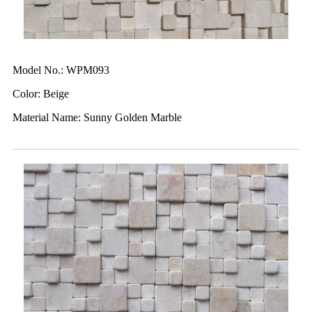
Model No.: WPM093
Color: Beige
Material Name: Sunny Golden Marble