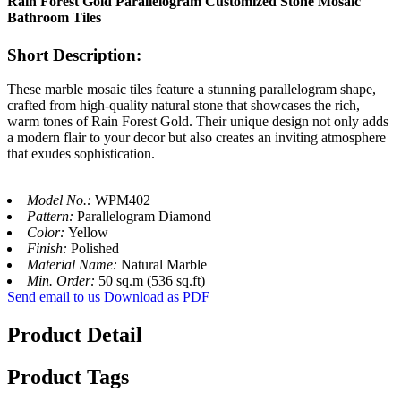
Rain Forest Gold Parallelogram Customized Stone Mosaic
Bathroom Tiles
Short Description:
These marble mosaic tiles feature a stunning parallelogram shape,
crafted from high-quality natural stone that showcases the rich,
warm tones of Rain Forest Gold. Their unique design not only adds
a modern flair to your decor but also creates an inviting atmosphere
that exudes sophistication.
Model No.:
WPM402
Pattern:
Parallelogram Diamond
Color:
Yellow
Finish:
Polished
Material Name:
Natural Marble
Min. Order:
50 sq.m (536 sq.ft)
Send email to us
Download as PDF
Product Detail
Product Tags