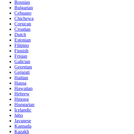
Bosnian
Bulgarian
Cebuano
Chichewa
Corsican
Croatian
Dutch
Estonian
Filipino
Finnish
Frisian
Galician
Georgian
Gujarati
Haitian
Hausa
Hawaiian
Hebrew
Hmong
Hungarian
Icelandic
Igbo
Javanese
Kannada
Kazakh