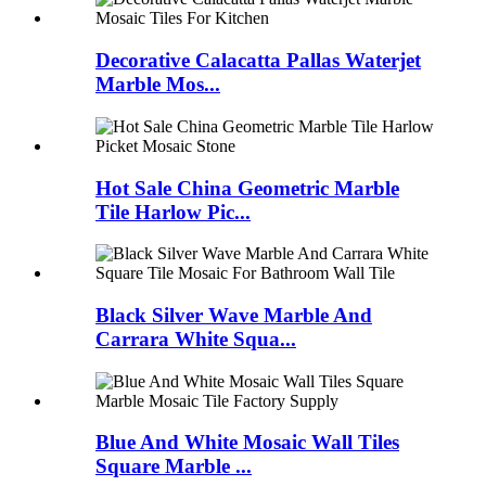
Decorative Calacatta Pallas Waterjet
Marble Mos...
Hot Sale China Geometric Marble
Tile Harlow Pic...
Black Silver Wave Marble And
Carrara White Squa...
Blue And White Mosaic Wall Tiles
Square Marble ...