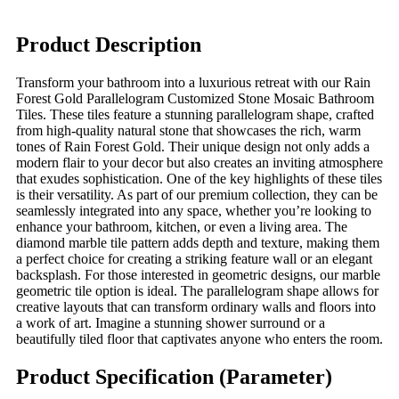
Product Description
Transform your bathroom into a luxurious retreat with our Rain
Forest Gold Parallelogram Customized Stone Mosaic Bathroom
Tiles. These tiles feature a stunning parallelogram shape, crafted
from high-quality natural stone that showcases the rich, warm
tones of Rain Forest Gold. Their unique design not only adds a
modern flair to your decor but also creates an inviting atmosphere
that exudes sophistication. One of the key highlights of these tiles
is their versatility. As part of our premium collection, they can be
seamlessly integrated into any space, whether you’re looking to
enhance your bathroom, kitchen, or even a living area. The
diamond marble tile pattern adds depth and texture, making them
a perfect choice for creating a striking feature wall or an elegant
backsplash. For those interested in geometric designs, our marble
geometric tile option is ideal. The parallelogram shape allows for
creative layouts that can transform ordinary walls and floors into
a work of art. Imagine a stunning shower surround or a
beautifully tiled floor that captivates anyone who enters the room.
Product Specification (Parameter)