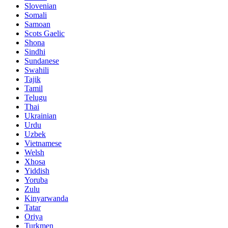
Slovenian
Somali
Samoan
Scots Gaelic
Shona
Sindhi
Sundanese
Swahili
Tajik
Tamil
Telugu
Thai
Ukrainian
Urdu
Uzbek
Vietnamese
Welsh
Xhosa
Yiddish
Yoruba
Zulu
Kinyarwanda
Tatar
Oriya
Turkmen