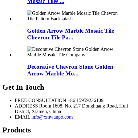
Mosaic Tiles ...
Golden Arrow Marble Mosaic Tile
Chevron Tile Pa...
Decorative Chevron Stone Golden
Arrow Marble Mo...
Get In Touch
FREE CONSULTATION
+86 15959236109
ADDRESS
Room 1608, No. 217 Donghuang Road, Huli
District, Xiamen, China
EMAIL
info@xmwanpo.com
Products