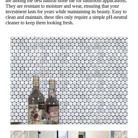
are among the best natural stone tile for bathroom applications.
They are resistant to moisture and wear, ensuring that your
investment lasts for years while maintaining its beauty. Easy to
clean and maintain, these tiles only require a simple pH-neutral
cleaner to keep them looking fresh.