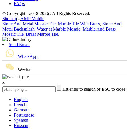
FAQs
© Copyright - 2018-2026 : All Rights Reserved.
Sitemap
-
AMP Mobile
Stone And Metal Mosaic Tile
,
Marble Tile With Brass
,
Stone And
Metal Backsplash
,
Waterjet Marble Mosaic
,
Marble And Brass
Mosaic Tile
,
Brass Marble Tile
,
Send Email
WhatsApp
Wechat
x
Hit enter to search or ESC to close
English
French
German
Portuguese
Spanish
Russian