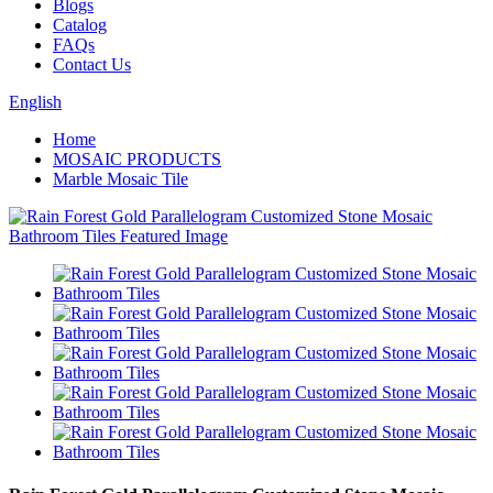
Blogs
Catalog
FAQs
Contact Us
English
Home
MOSAIC PRODUCTS
Marble Mosaic Tile