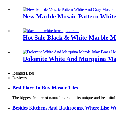
New Marble Mosaic Pattern White
Hot Sale Black & White Marble M
Dolomite White And Marquina Mar
Related Blog
Reviews
Best Place To Buy Mosaic Tiles
The biggest feature of natural marble is its unique and beautifu
Besides Kitchens And Bathrooms, Where Else Wo