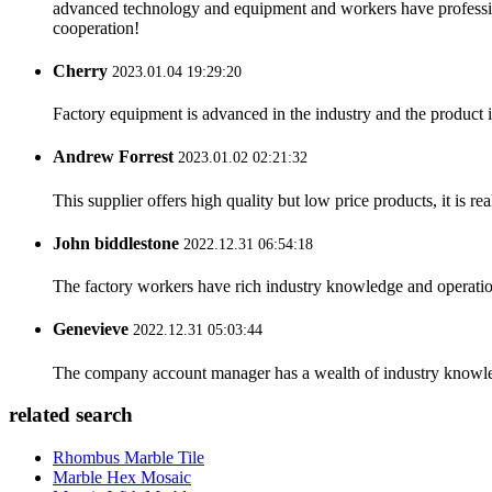
advanced technology and equipment and workers have professional
cooperation!
Cherry
2023.01.04 19:29:20
Factory equipment is advanced in the industry and the product 
Andrew Forrest
2023.01.02 02:21:32
This supplier offers high quality but low price products, it is re
John biddlestone
2022.12.31 06:54:18
The factory workers have rich industry knowledge and operatio
Genevieve
2022.12.31 05:03:44
The company account manager has a wealth of industry knowled
related search
Rhombus Marble Tile
Marble Hex Mosaic