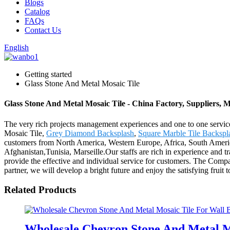
Blogs
Catalog
FAQs
Contact Us
English
Getting started
Glass Stone And Metal Mosaic Tile
Glass Stone And Metal Mosaic Tile - China Factory, Suppliers, 
The very rich projects management experiences and one to one servi
Mosaic Tile,
Grey Diamond Backsplash
,
Square Marble Tile Backspl
customers from North America, Western Europe, Africa, South America,
Afghanistan,Tunisia, Marseille.Our staffs are rich in experience and t
provide the effective and individual service for customers. The Compa
partner, we will develop a bright future and enjoy the satisfying fruit 
Related Products
Wholesale Chevron Stone And Metal M