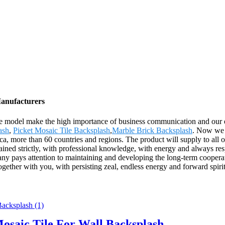
Manufacturers
ce model make the high importance of business communication and our 
ash
,
Picket Mosaic Tile Backsplash
,
Marble Brick Backsplash
. Now we h
 more than 60 countries and regions. The product will supply to all o
rained strictly, with professional knowledge, with energy and always resp
ny pays attention to maintaining and developing the long-term cooperat
together with you, with persisting zeal, endless energy and forward spirit
osaic Tile For Wall Backsplash