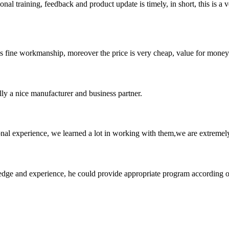
 training, feedback and product update is timely, in short, this is a 
is fine workmanship, moreover the price is very cheap, value for money
ally a nice manufacturer and business partner.
nal experience, we learned a lot in working with them,we are extremel
ge and experience, he could provide appropriate program according ou