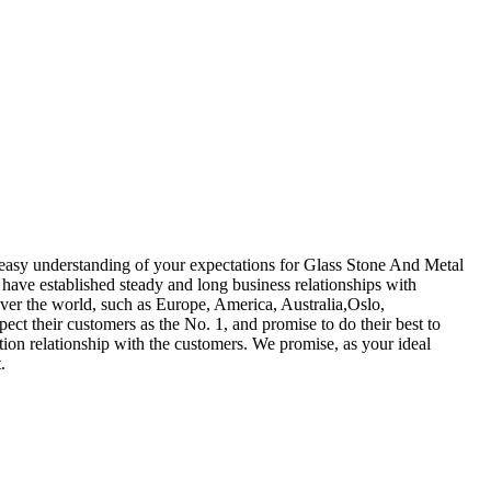
easy understanding of your expectations for Glass Stone And Metal
ave established steady and long business relationships with
ver the world, such as Europe, America, Australia,Oslo,
ect their customers as the No. 1, and promise to do their best to
ion relationship with the customers. We promise, as your ideal
.