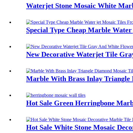
Waterjet Stone Mosaic White Marb
Special Type Cheap Marble Water 
New Decorative Waterjet Tile Gr
Marble With Brass Inlay Triangle
Hot Sale Green Herringbone Marb
Hot Sale White Stone Mosaic Deco