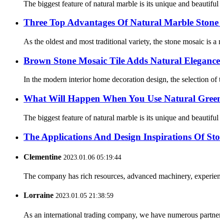
The biggest feature of natural marble is its unique and beautifu
Three Top Advantages Of Natural Marble Stone
As the oldest and most traditional variety, the stone mosaic is a
Brown Stone Mosaic Tile Adds Natural Elegance
In the modern interior home decoration design, the selection of ti
What Will Happen When You Use Natural Green 
The biggest feature of natural marble is its unique and beautifu
The Applications And Design Inspirations Of St
Clementine
2023.01.06 05:19:44
The company has rich resources, advanced machinery, experienc
Lorraine
2023.01.05 21:38:59
As an international trading company, we have numerous partners