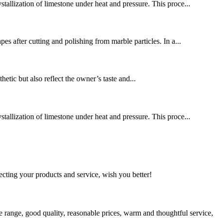
stallization of limestone under heat and pressure. This proce...
es after cutting and polishing from marble particles. In a...
hetic but also reflect the owner’s taste and...
stallization of limestone under heat and pressure. This proce...
ting your products and service, wish you better!
 range, good quality, reasonable prices, warm and thoughtful service,