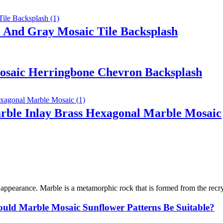
 And Gray Mosaic Tile Backsplash
osaic Herringbone Chevron Backsplash
ble Inlay Brass Hexagonal Marble Mosaic
l appearance. Marble is a metamorphic rock that is formed from the recry
uld Marble Mosaic Sunflower Patterns Be Suitable?