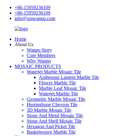
+86-15959236109
+86-15959236109
info@xmwanpo.com
Home
About Us
Wanpo Story
Core Members
Why Wanpo
MOSAIC PRODUCTS
Waterjet Marble Mosaic Tile
Arabesque Lantern Marble Tile
Flower Marble Tile
Marble Leaf Mosaic Tile
Waterjet Marble Tile
Geometric Marble Mosaic Tile
Herringbone Chevron Tile
3D Marble Mosaic Tile
Stone And Metal Mosaic Tile
Stone And Shell Mosaic Tile
Hexagon And Picket Tile
Basketweave Marble Tile