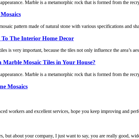
l appearance. Marble is a metamorphic rock that is formed from the recry
 Mosaics
 mosaic pattern made of natural stone with various specifications and shap
 To The Interior Home Decor
les is very important, because the tiles not only influence the area’s aest
Marble Mosaic Tiles in Your House?
l appearance. Marble is a metamorphic rock that is formed from the recry
one Mosaics
ed workers and excellent services, hope you keep improving and perfec
, but about your company, I just want to say, you are really good, wide