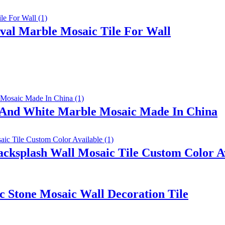
val Marble Mosaic Tile For Wall
k And White Marble Mosaic Made In China
ksplash Wall Mosaic Tile Custom Color A
 Stone Mosaic Wall Decoration Tile