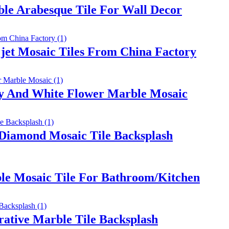
le Arabesque Tile For Wall Decor
jet Mosaic Tiles From China Factory
ay And White Flower Marble Mosaic
 Diamond Mosaic Tile Backsplash
le Mosaic Tile For Bathroom/Kitchen
rative Marble Tile Backsplash