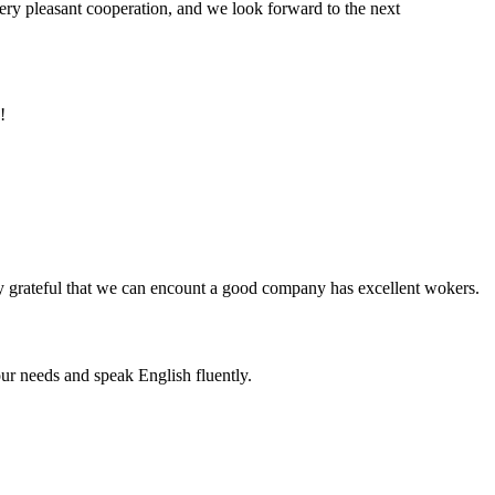
very pleasant cooperation, and we look forward to the next
!
y grateful that we can encount a good company has excellent wokers.
r needs and speak English fluently.