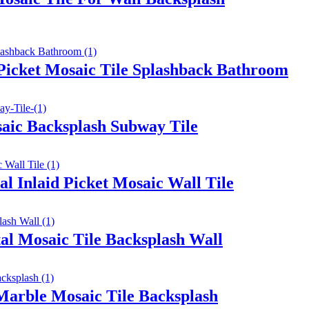
icket Mosaic Tile Splashback Bathroom
aic Backsplash Subway Tile
l Inlaid Picket Mosaic Wall Tile
l Mosaic Tile Backsplash Wall
Marble Mosaic Tile Backsplash