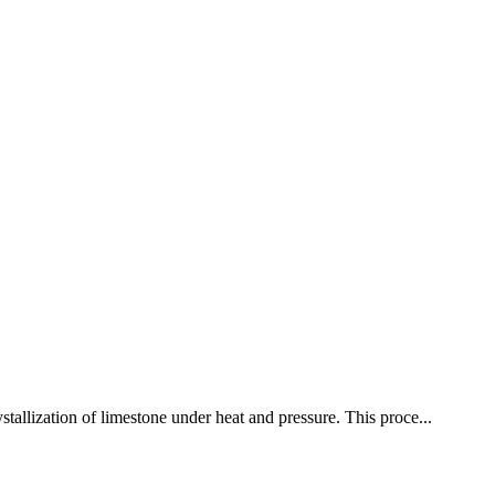
stallization of limestone under heat and pressure. This proce...