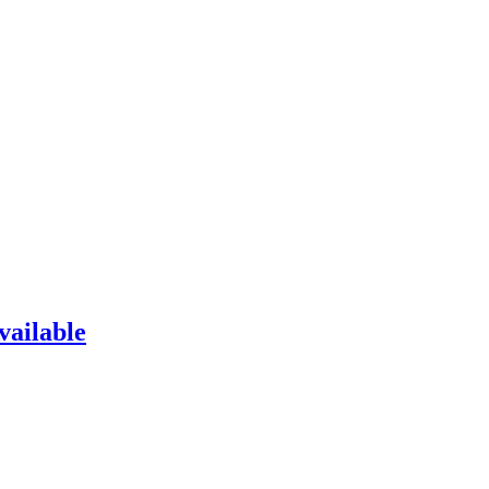
vailable