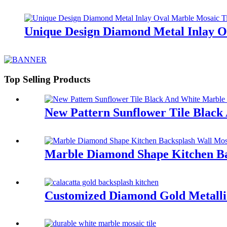
Unique Design Diamond Metal Inlay O
Top Selling Products
New Pattern Sunflower Tile Blac
Marble Diamond Shape Kitchen Bac
Customized Diamond Gold Metallic