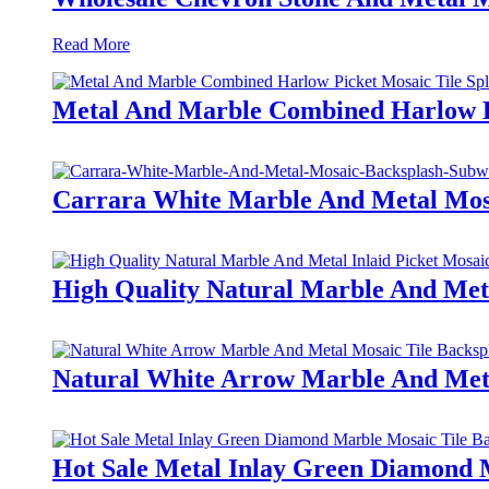
Read More
Metal And Marble Combined Harlow P
Carrara White Marble And Metal Mos
High Quality Natural Marble And Meta
Natural White Arrow Marble And Meta
Hot Sale Metal Inlay Green Diamond 