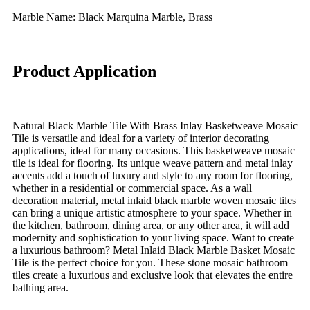
Marble Name: Black Marquina Marble, Brass
Product Application
Natural Black Marble Tile With Brass Inlay Basketweave Mosaic
Tile is versatile and ideal for a variety of interior decorating
applications, ideal for many occasions. This basketweave mosaic
tile is ideal for flooring. Its unique weave pattern and metal inlay
accents add a touch of luxury and style to any room for flooring,
whether in a residential or commercial space. As a wall
decoration material, metal inlaid black marble woven mosaic tiles
can bring a unique artistic atmosphere to your space. Whether in
the kitchen, bathroom, dining area, or any other area, it will add
modernity and sophistication to your living space. Want to create
a luxurious bathroom? Metal Inlaid Black Marble Basket Mosaic
Tile is the perfect choice for you. These stone mosaic bathroom
tiles create a luxurious and exclusive look that elevates the entire
bathing area.