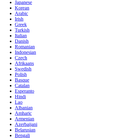
Japanese
Korean
Arabic
Irish
Greek
Turkish
Italian
Danish
Romanian
Indonesian
Czech
Afrikaans
Swedish
Polish
Basque
Catalan
Esperanto
Hindi
Lao
Albanian
Amharic
Armenian
Azerbaijani
Belarusian
Bengali