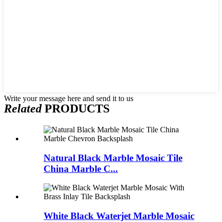
Write your message here and send it to us
Related
PRODUCTS
Natural Black Marble Mosaic Tile
China Marble C...
White Black Waterjet Marble Mosaic