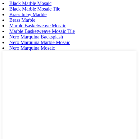
Black Marble Mosaic
Black Marble Mosaic Tile
Brass Inlay Marble
Brass Marble
Marble Basketweave Mosaic
Marble Basketweave Mosaic Tile
Nero Marquina Backsplash
Nero Marquina Marble Mosaic
Nero Marquina Mosaic