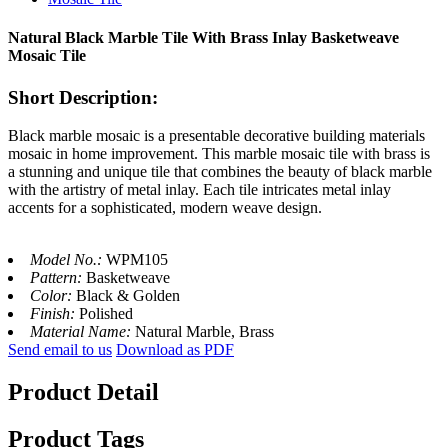
Natural Black Marble Tile With Brass Inlay Basketweave
Mosaic Tile
Short Description:
Black marble mosaic is a presentable decorative building materials
mosaic in home improvement. This marble mosaic tile with brass is
a stunning and unique tile that combines the beauty of black marble
with the artistry of metal inlay. Each tile intricates metal inlay
accents for a sophisticated, modern weave design.
Model No.:
WPM105
Pattern:
Basketweave
Color:
Black & Golden
Finish:
Polished
Material Name:
Natural Marble, Brass
Send email to us
Download as PDF
Product Detail
Product Tags