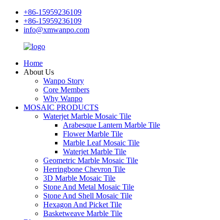
+86-15959236109
+86-15959236109
info@xmwanpo.com
Home
About Us
Wanpo Story
Core Members
Why Wanpo
MOSAIC PRODUCTS
Waterjet Marble Mosaic Tile
Arabesque Lantern Marble Tile
Flower Marble Tile
Marble Leaf Mosaic Tile
Waterjet Marble Tile
Geometric Marble Mosaic Tile
Herringbone Chevron Tile
3D Marble Mosaic Tile
Stone And Metal Mosaic Tile
Stone And Shell Mosaic Tile
Hexagon And Picket Tile
Basketweave Marble Tile