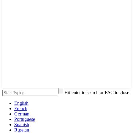
Hit enter to search or ESC to close
English
French
German
Portuguese
Spanish
Russian