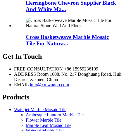
Herringbone Chevron Supplier Black
And White Ma...
Cross Basketweave Marble Mosaic
Tile For Natura...
Get In Touch
FREE CONSULTATION
+86 15959236109
ADDRESS
Room 1608, No. 217 Donghuang Road, Huli
District, Xiamen, China
EMAIL
info@xmwanpo.com
Products
Waterjet Marble Mosaic Tile
Arabesque Lantern Marble Tile
Flower Marble Tile
Marble Leaf Mosaic Tile
Waterjet Marble Tile