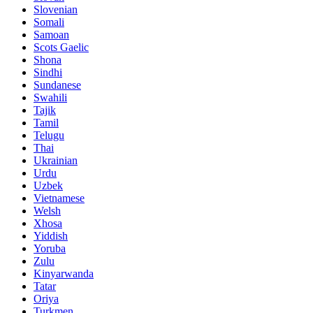
Slovenian
Somali
Samoan
Scots Gaelic
Shona
Sindhi
Sundanese
Swahili
Tajik
Tamil
Telugu
Thai
Ukrainian
Urdu
Uzbek
Vietnamese
Welsh
Xhosa
Yiddish
Yoruba
Zulu
Kinyarwanda
Tatar
Oriya
Turkmen