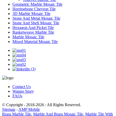
Geometric Marble Mosaic Tile
Herringbone Chevron Tile
3D Marble Mosaic Tile
Stone And Metal Mosaic Tile
Stone And Shell Mosaic Tile
Hexagon And Picket Tile
Basketweave Marble Tile
Marble Mosaic Tile
Mixed Material Mosaic Tile
Contact Us
Wanpo Story
FAQs
© Copyright - 2018-2026 : All Rights Reserved.
Sitemap
-
AMP Mobile
Brass Marble Tile
,
Marble And Brass Mosaic Tile
,
Marble Tile With