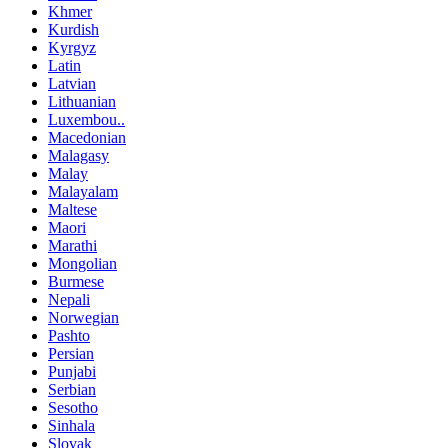
Khmer
Kurdish
Kyrgyz
Latin
Latvian
Lithuanian
Luxembou..
Macedonian
Malagasy
Malay
Malayalam
Maltese
Maori
Marathi
Mongolian
Burmese
Nepali
Norwegian
Pashto
Persian
Punjabi
Serbian
Sesotho
Sinhala
Slovak