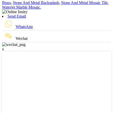
Brass
,
Stone And Metal Backsplash
,
Stone And Metal Mosaic Tile
,
Waterjet Marble Mosaic
,
Send Email
WhatsApp
Wechat
x