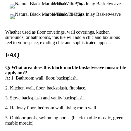
Whether used as floor coverings, wall coverings, kitchen
surrounds, or bathrooms, this tile will add a chic and luxurious
feel to your space, exuding chic and sophisticated appeal.
FAQ
Q: What area does this black marble basketweave mosaic tile
apply on??
A: 1. Bathroom wall, floor, backsplash.
2. Kitchen wall, floor, backsplash, fireplace.
3. Stove backsplash and vanity backsplash.
4. Hallway floor, bedroom wall, living room wall.
5. Outdoor pools, swimming pools. (black marble mosaic, green
marble mosaic)