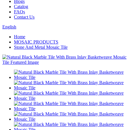
Blogs
Catalog
FAQs
Contact Us
English
Home
MOSAIC PRODUCTS
Stone And Metal Mosaic Tile