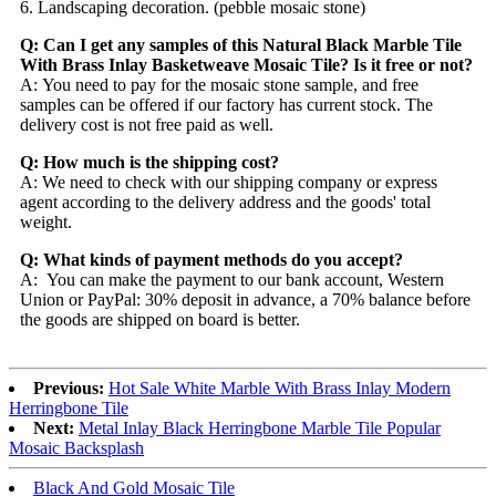
6. Landscaping decoration. (pebble mosaic stone)
Q: Can I get any samples of this Natural Black Marble Tile
With Brass Inlay Basketweave Mosaic Tile? Is it free or not?
A: You need to pay for the mosaic stone sample, and free
samples can be offered if our factory has current stock. The
delivery cost is not free paid as well.
Q: How much is the shipping cost?
A: We need to check with our shipping company or express
agent according to the delivery address and the goods' total
weight.
Q: What kinds of payment methods do you accept?
A: You can make the payment to our bank account, Western
Union or PayPal: 30% deposit in advance, a 70% balance before
the goods are shipped on board is better.
Previous:
Hot Sale White Marble With Brass Inlay Modern
Herringbone Tile
Next:
Metal Inlay Black Herringbone Marble Tile Popular
Mosaic Backsplash
Black And Gold Mosaic Tile