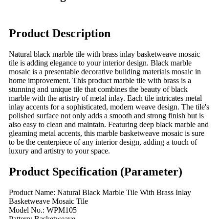
Product Description
Natural black marble tile with brass inlay basketweave mosaic
tile is adding elegance to your interior design. Black marble
mosaic is a presentable decorative building materials mosaic in
home improvement. This product marble tile with brass is a
stunning and unique tile that combines the beauty of black
marble with the artistry of metal inlay. Each tile intricates metal
inlay accents for a sophisticated, modern weave design. The tile's
polished surface not only adds a smooth and strong finish but is
also easy to clean and maintain. Featuring deep black marble and
gleaming metal accents, this marble basketweave mosaic is sure
to be the centerpiece of any interior design, adding a touch of
luxury and artistry to your space.
Product Specification (Parameter)
Product Name: Natural Black Marble Tile With Brass Inlay
Basketweave Mosaic Tile
Model No.: WPM105
Pattern: Basketweave