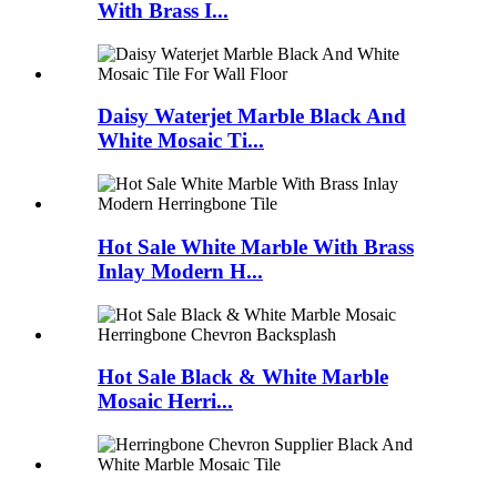
With Brass I...
Daisy Waterjet Marble Black And
White Mosaic Ti...
Hot Sale White Marble With Brass
Inlay Modern H...
Hot Sale Black & White Marble
Mosaic Herri...