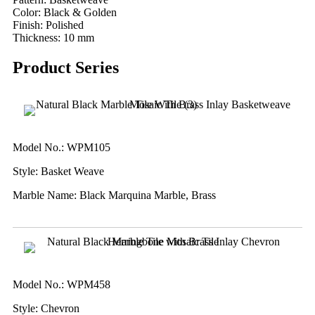
Color: Black & Golden
Finish: Polished
Thickness: 10 mm
Product Series
Model No.: WPM105
Style: Basket Weave
Marble Name: Black Marquina Marble, Brass
Model No.: WPM458
Style: Chevron