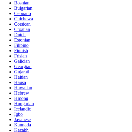
Bosnian
Bulgarian
Cebuano
Chichewa
Corsican
Croatian
Dutch
Estonian
Filipino
Finnish
Frisian
Galician
Georgian
Gujarati
Haitian
Hausa
Hawaiian
Hebrew
Hmong
Hungarian
Icelandic
Igbo
Javanese
Kannada
Kazakh