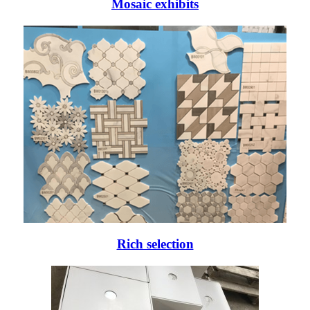
Mosaic exhibits
Rich selection