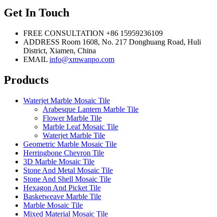
Get In Touch
FREE CONSULTATION
+86 15959236109
ADDRESS
Room 1608, No. 217 Donghuang Road, Huli
District, Xiamen, China
EMAIL
info@xmwanpo.com
Products
Waterjet Marble Mosaic Tile
Arabesque Lantern Marble Tile
Flower Marble Tile
Marble Leaf Mosaic Tile
Waterjet Marble Tile
Geometric Marble Mosaic Tile
Herringbone Chevron Tile
3D Marble Mosaic Tile
Stone And Metal Mosaic Tile
Stone And Shell Mosaic Tile
Hexagon And Picket Tile
Basketweave Marble Tile
Marble Mosaic Tile
Mixed Material Mosaic Tile