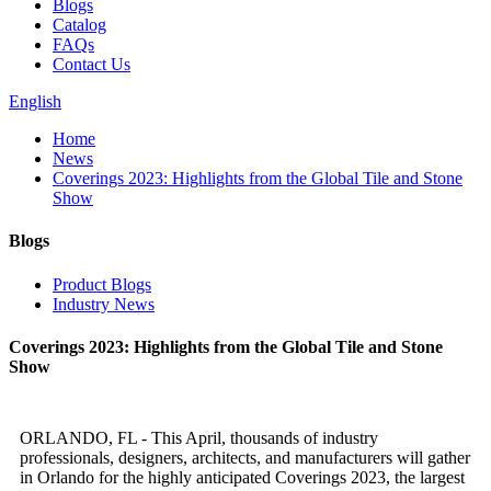
Blogs
Catalog
FAQs
Contact Us
English
Home
News
Coverings 2023: Highlights from the Global Tile and Stone
Show
Blogs
Product Blogs
Industry News
Coverings 2023: Highlights from the Global Tile and Stone
Show
ORLANDO, FL - This April, thousands of industry
professionals, designers, architects, and manufacturers will gather
in Orlando for the highly anticipated Coverings 2023, the largest