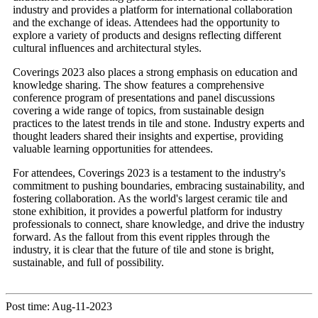
industry and provides a platform for international collaboration
and the exchange of ideas. Attendees had the opportunity to
explore a variety of products and designs reflecting different
cultural influences and architectural styles.
Coverings 2023 also places a strong emphasis on education and
knowledge sharing. The show features a comprehensive
conference program of presentations and panel discussions
covering a wide range of topics, from sustainable design
practices to the latest trends in tile and stone. Industry experts and
thought leaders shared their insights and expertise, providing
valuable learning opportunities for attendees.
For attendees, Coverings 2023 is a testament to the industry's
commitment to pushing boundaries, embracing sustainability, and
fostering collaboration. As the world's largest ceramic tile and
stone exhibition, it provides a powerful platform for industry
professionals to connect, share knowledge, and drive the industry
forward. As the fallout from this event ripples through the
industry, it is clear that the future of tile and stone is bright,
sustainable, and full of possibility.
Post time: Aug-11-2023