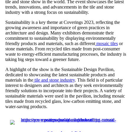
tile and stone show in the world. The event showcases the latest
trends, innovations, and advancements in the tile and stone
industry with a strong focus on sustainability.
Sustainability is a key theme at Coverings 2023, reflecting the
growing awareness and importance of green practices in
architecture and design. Many exhibitors demonstrate their
commitment to sustainability by displaying environmentally
friendly products and materials, such as different
mosaic tiles
or
stone materials. From recycled tiles made from post-consumer
waste to energy-efficient manufacturing processes, the industry is
taking big steps toward a greener future.
A highlight of the show is the Sustainable Design Pavilion,
dedicated to showcasing the latest sustainable products and
materials in the
tile and stone industry
. This field is of particular
interest to designers and architects as they seek environmentally
friendly solutions to incorporate into their projects. A variety of
sustainable materials were used in the pavilion, including mosaic
tiles made from recycled glass, low-carbon emitting stone, and
water-saving products.