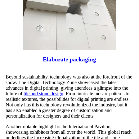
Elaborate packaging
Beyond sustainability, technology was also at the forefront of the
show. The Digital Technology Zone showcased the latest
advances in digital printing, giving attendees a glimpse into the
future of
tile and stone design
. From intricate mosaic patterns to
realistic textures, the possibilities for digital printing are endless.
Not only has this technology revolutionized the industry, but it
has also enabled a greater degree of customization and
personalization for designers and their clients.
Another notable highlight is the International Pavilion,
showcasing exhibitors from all over the world. This global reach
underlines the increasing globalization of the tile and stone