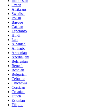
Indonesian
Czech
Afrikaans
Swedish
Polish
Basque
Catalan
Esperanto
Hindi
Lao
Albanian
Amharic
Armenian
Azerbaijani
Belarusian
Bengali
Bosnian
Bulgarian
Cebuano
Chichewa
Corsican
Croatian
Dutch
Estonian
Filipino