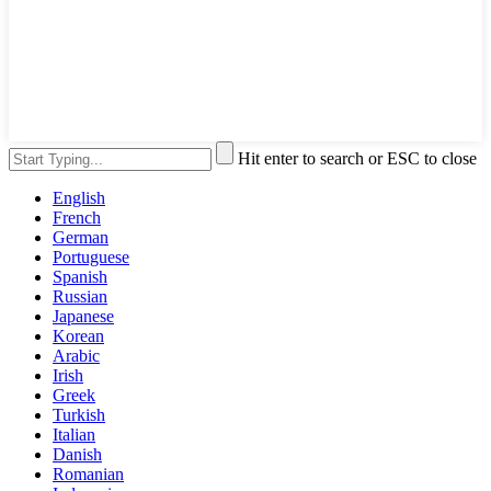
Hit enter to search or ESC to close
English
French
German
Portuguese
Spanish
Russian
Japanese
Korean
Arabic
Irish
Greek
Turkish
Italian
Danish
Romanian