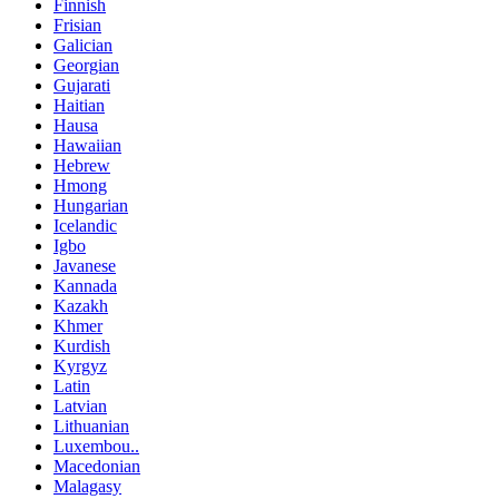
Finnish
Frisian
Galician
Georgian
Gujarati
Haitian
Hausa
Hawaiian
Hebrew
Hmong
Hungarian
Icelandic
Igbo
Javanese
Kannada
Kazakh
Khmer
Kurdish
Kyrgyz
Latin
Latvian
Lithuanian
Luxembou..
Macedonian
Malagasy