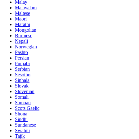
Malay
Malayalam
Maltese
Maori
Marathi
Mongolian
Burmese
Nepali
Norwegian
Pashto
Persian
Punjabi
Serbian
Sesotho
Sinhala
Slovak
Slovenian
Somali
Samoan
Scots Gaelic
Shona
Sindhi
Sundanese
Swahili
Tajik