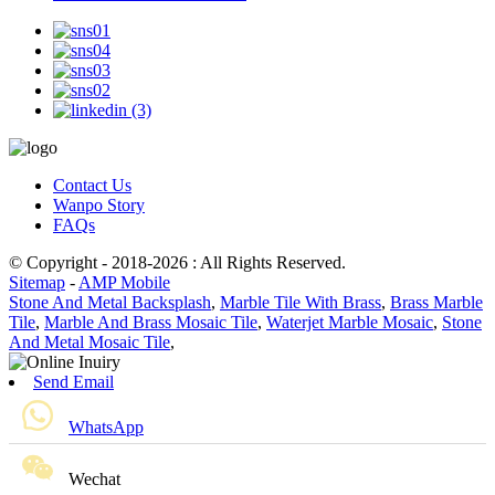
Contact Us
Wanpo Story
FAQs
© Copyright - 2018-2026 : All Rights Reserved.
Sitemap
-
AMP Mobile
Stone And Metal Backsplash
,
Marble Tile With Brass
,
Brass Marble
Tile
,
Marble And Brass Mosaic Tile
,
Waterjet Marble Mosaic
,
Stone
And Metal Mosaic Tile
,
Send Email
WhatsApp
Wechat