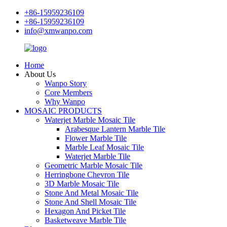
+86-15959236109
+86-15959236109
info@xmwanpo.com
Home
About Us
Wanpo Story
Core Members
Why Wanpo
MOSAIC PRODUCTS
Waterjet Marble Mosaic Tile
Arabesque Lantern Marble Tile
Flower Marble Tile
Marble Leaf Mosaic Tile
Waterjet Marble Tile
Geometric Marble Mosaic Tile
Herringbone Chevron Tile
3D Marble Mosaic Tile
Stone And Metal Mosaic Tile
Stone And Shell Mosaic Tile
Hexagon And Picket Tile
Basketweave Marble Tile