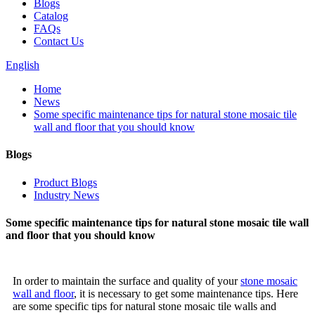
Blogs
Catalog
FAQs
Contact Us
English
Home
News
Some specific maintenance tips for natural stone mosaic tile
wall and floor that you should know
Blogs
Product Blogs
Industry News
Some specific maintenance tips for natural stone mosaic tile wall
and floor that you should know
In order to maintain the surface and quality of your
stone mosaic
wall and floor
, it is necessary to get some maintenance tips. Here
are some specific tips for natural stone mosaic tile walls and