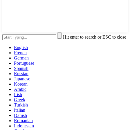
Hit enter to search or ESC to close
English
French
German
Portuguese
Spanish
Russian
Japanese
Korean
Arabic
Irish
Greek
Turkish
Italian
Danish
Romanian
Indonesian