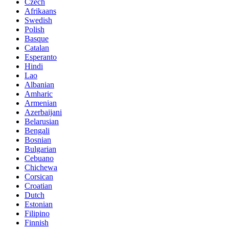
Czech
Afrikaans
Swedish
Polish
Basque
Catalan
Esperanto
Hindi
Lao
Albanian
Amharic
Armenian
Azerbaijani
Belarusian
Bengali
Bosnian
Bulgarian
Cebuano
Chichewa
Corsican
Croatian
Dutch
Estonian
Filipino
Finnish