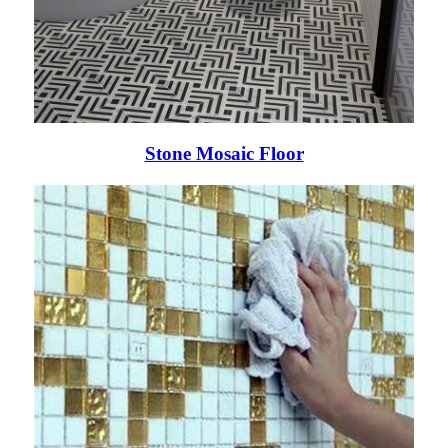
Stone Mosaic Floor