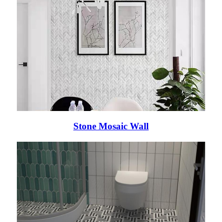
Stone Mosaic Wall