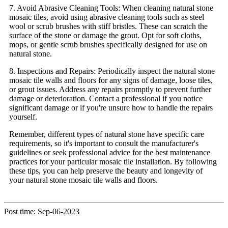
7. Avoid Abrasive Cleaning Tools: When cleaning natural stone
mosaic tiles, avoid using abrasive cleaning tools such as steel
wool or scrub brushes with stiff bristles. These can scratch the
surface of the stone or damage the grout. Opt for soft cloths,
mops, or gentle scrub brushes specifically designed for use on
natural stone.
8. Inspections and Repairs: Periodically inspect the natural stone
mosaic tile walls and floors for any signs of damage, loose tiles,
or grout issues. Address any repairs promptly to prevent further
damage or deterioration. Contact a professional if you notice
significant damage or if you're unsure how to handle the repairs
yourself.
Remember, different types of natural stone have specific care
requirements, so it's important to consult the manufacturer's
guidelines or seek professional advice for the best maintenance
practices for your particular mosaic tile installation. By following
these tips, you can help preserve the beauty and longevity of
your natural stone mosaic tile walls and floors.
Post time: Sep-06-2023