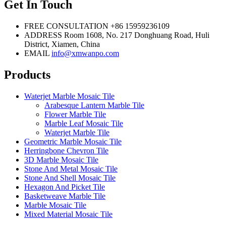
Get In Touch
FREE CONSULTATION
+86 15959236109
ADDRESS
Room 1608, No. 217 Donghuang Road, Huli
District, Xiamen, China
EMAIL
info@xmwanpo.com
Products
Waterjet Marble Mosaic Tile
Arabesque Lantern Marble Tile
Flower Marble Tile
Marble Leaf Mosaic Tile
Waterjet Marble Tile
Geometric Marble Mosaic Tile
Herringbone Chevron Tile
3D Marble Mosaic Tile
Stone And Metal Mosaic Tile
Stone And Shell Mosaic Tile
Hexagon And Picket Tile
Basketweave Marble Tile
Marble Mosaic Tile
Mixed Material Mosaic Tile