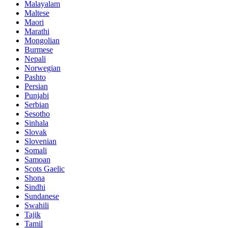
Malayalam
Maltese
Maori
Marathi
Mongolian
Burmese
Nepali
Norwegian
Pashto
Persian
Punjabi
Serbian
Sesotho
Sinhala
Slovak
Slovenian
Somali
Samoan
Scots Gaelic
Shona
Sindhi
Sundanese
Swahili
Tajik
Tamil