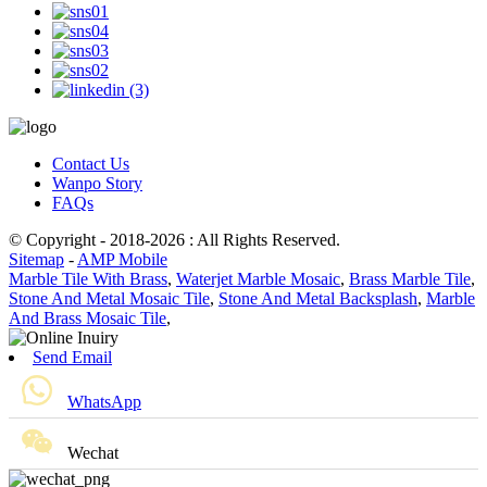
Contact Us
Wanpo Story
FAQs
© Copyright - 2018-2026 : All Rights Reserved.
Sitemap
-
AMP Mobile
Marble Tile With Brass
,
Waterjet Marble Mosaic
,
Brass Marble Tile
,
Stone And Metal Mosaic Tile
,
Stone And Metal Backsplash
,
Marble
And Brass Mosaic Tile
,
Send Email
WhatsApp
Wechat