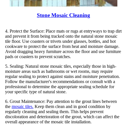
Stone Mosaic Cleaning
4. Protect the Surface: Place mats or rugs at entryways to trap dirt
and prevent it from being tracked onto the natural stone mosaic
tile floor. Use coasters or trivets under glasses, bottles, and hot
cookware to protect the surface from heat and moisture damage.
Avoid dragging heavy furniture across the floor and use furniture
pads or coasters to prevent scratches.
5. Sealing: Natural stone mosaic tiles, especially those in high-
moisture areas such as bathrooms or wet rooms, may require
regular sealing to protect against stains and moisture penetration.
Follow the manufacturer's recommendations or consult with a
professional to determine the appropriate sealing schedule for
your specific type of natural stone.
6. Grout Maintenance: Pay attention to the grout lines between
the
mosaic tiles.
Keep them clean and in good condition by
regularly cleaning and sealing them. This helps prevent
discoloration and deterioration of the grout, which can affect the
overall appearance of the mosaic tile installation.