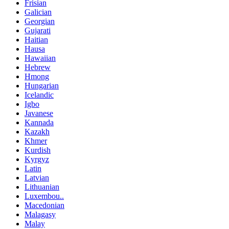
Frisian
Galician
Georgian
Gujarati
Haitian
Hausa
Hawaiian
Hebrew
Hmong
Hungarian
Icelandic
Igbo
Javanese
Kannada
Kazakh
Khmer
Kurdish
Kyrgyz
Latin
Latvian
Lithuanian
Luxembou..
Macedonian
Malagasy
Malay