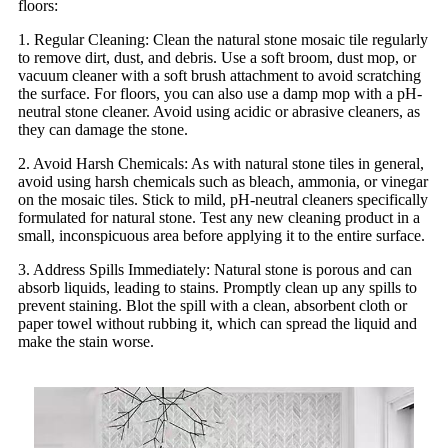
floors:
1. Regular Cleaning: Clean the natural stone mosaic tile regularly
to remove dirt, dust, and debris. Use a soft broom, dust mop, or
vacuum cleaner with a soft brush attachment to avoid scratching
the surface. For floors, you can also use a damp mop with a pH-
neutral stone cleaner. Avoid using acidic or abrasive cleaners, as
they can damage the stone.
2. Avoid Harsh Chemicals: As with natural stone tiles in general,
avoid using harsh chemicals such as bleach, ammonia, or vinegar
on the mosaic tiles. Stick to mild, pH-neutral cleaners specifically
formulated for natural stone. Test any new cleaning product in a
small, inconspicuous area before applying it to the entire surface.
3. Address Spills Immediately: Natural stone is porous and can
absorb liquids, leading to stains. Promptly clean up any spills to
prevent staining. Blot the spill with a clean, absorbent cloth or
paper towel without rubbing it, which can spread the liquid and
make the stain worse.