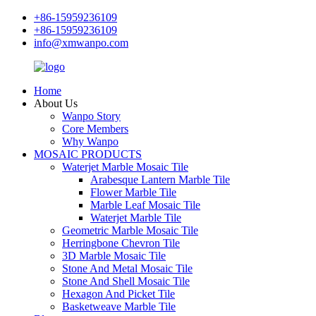
+86-15959236109
+86-15959236109
info@xmwanpo.com
Home
About Us
Wanpo Story
Core Members
Why Wanpo
MOSAIC PRODUCTS
Waterjet Marble Mosaic Tile
Arabesque Lantern Marble Tile
Flower Marble Tile
Marble Leaf Mosaic Tile
Waterjet Marble Tile
Geometric Marble Mosaic Tile
Herringbone Chevron Tile
3D Marble Mosaic Tile
Stone And Metal Mosaic Tile
Stone And Shell Mosaic Tile
Hexagon And Picket Tile
Basketweave Marble Tile