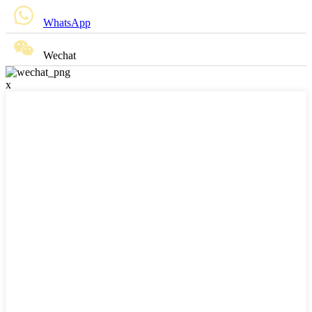
WhatsApp
Wechat
x