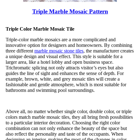
Triple Marble Mosaic Pattern
Triple Color Marble Mosaic Tile
Triple-color marble mosaics are a more complicated and
innovative option for designers and homeowners. By combining
three different
marble mosaic stone tiles
, the manufacturer creates
a unique design and visual effect. This style is suitable for a
larger area, like a hotel lobby and open business space.
Trichromatic splicing not only attracts visitor’s eyes but also
guides the line of sight and enhances the sense of depth. For
example, brown, white, and grey mosaic tiles will create a
fashionable and gentle atmosphere, which is most suitable for
bathrooms and swimming pool surroundings.
Above all, no matter whether single color, double color, or triple
colors match marble mosaic tiles, they all bring fresh possibilities
to a particular interior decoration. Choosing the right color
combination can not only enhance the beauty of the space but
also reflect the personality and taste of the occupants. When
designing an interior, making the most of the changes in color