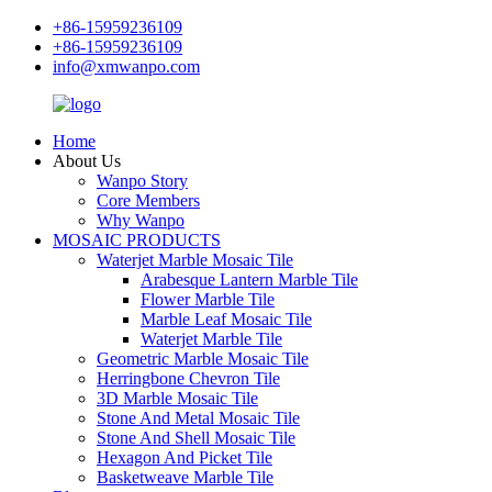
+86-15959236109
+86-15959236109
info@xmwanpo.com
Home
About Us
Wanpo Story
Core Members
Why Wanpo
MOSAIC PRODUCTS
Waterjet Marble Mosaic Tile
Arabesque Lantern Marble Tile
Flower Marble Tile
Marble Leaf Mosaic Tile
Waterjet Marble Tile
Geometric Marble Mosaic Tile
Herringbone Chevron Tile
3D Marble Mosaic Tile
Stone And Metal Mosaic Tile
Stone And Shell Mosaic Tile
Hexagon And Picket Tile
Basketweave Marble Tile