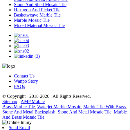
Stone And Shell Mosaic Tile
Hexagon And Picket Tile
Basketweave Marble Tile
Marble Mosaic Tile
Mixed Material Mosaic Tile
Contact Us
Wanpo Story
FAQs
© Copyright - 2018-2026 : All Rights Reserved.
Sitemap
-
AMP Mobile
Brass Marble Tile
,
Waterjet Marble Mosaic
,
Marble Tile With Brass
,
Stone And Metal Backsplash
,
Stone And Metal Mosaic Tile
,
Marble
And Brass Mosaic Tile
,
Send Email