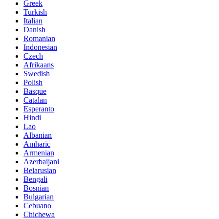
Greek
Turkish
Italian
Danish
Romanian
Indonesian
Czech
Afrikaans
Swedish
Polish
Basque
Catalan
Esperanto
Hindi
Lao
Albanian
Amharic
Armenian
Azerbaijani
Belarusian
Bengali
Bosnian
Bulgarian
Cebuano
Chichewa