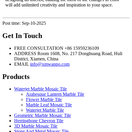
will add unlimited creativity and inspiration to your space.
Post time: Sep-10-2025
Get In Touch
FREE CONSULTATION
+86 15959236109
ADDRESS
Room 1608, No. 217 Donghuang Road, Huli
District, Xiamen, China
EMAIL
info@xmwanpo.com
Products
Waterjet Marble Mosaic Tile
Arabesque Lantern Marble Tile
Flower Marble Tile
Marble Leaf Mosaic Tile
Waterjet Marble Tile
Geometric Marble Mosaic Tile
Herringbone Chevron Tile
3D Marble Mosaic Tile
Stone And Metal Mosaic Tile