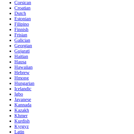
Corsican
Croatian
Dutch
Estonian
Filipino
Finnish
Frisian
Galician
Georgian
Gujarati
Haitian
Hausa
Hawaiian
Hebrew
Hmong
Hungarian
Icelandic
Igbo
Javanese
Kannada
Kazakh
Khmer
Kurdish
Kyrgyz
Latin