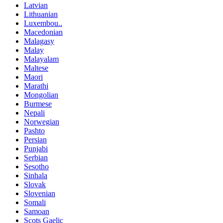
Latvian
Lithuanian
Luxembou..
Macedonian
Malagasy
Malay
Malayalam
Maltese
Maori
Marathi
Mongolian
Burmese
Nepali
Norwegian
Pashto
Persian
Punjabi
Serbian
Sesotho
Sinhala
Slovak
Slovenian
Somali
Samoan
Scots Gaelic