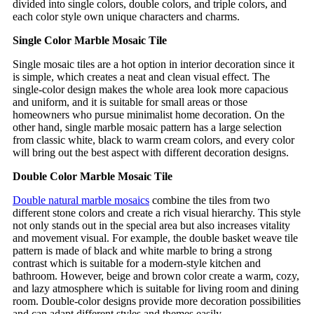
divided into single colors, double colors, and triple colors, and
each color style own unique characters and charms.
Single Color Marble Mosaic Tile
Single mosaic tiles are a hot option in interior decoration since it
is simple, which creates a neat and clean visual effect. The
single-color design makes the whole area look more capacious
and uniform, and it is suitable for small areas or those
homeowners who pursue minimalist home decoration. On the
other hand, single marble mosaic pattern has a large selection
from classic white, black to warm cream colors, and every color
will bring out the best aspect with different decoration designs.
Double Color Marble Mosaic Tile
Double natural marble mosaics
combine the tiles from two
different stone colors and create a rich visual hierarchy. This style
not only stands out in the special area but also increases vitality
and movement visual. For example, the double basket weave tile
pattern is made of black and white marble to bring a strong
contrast which is suitable for a modern-style kitchen and
bathroom. However, beige and brown color create a warm, cozy,
and lazy atmosphere which is suitable for living room and dining
room. Double-color designs provide more decoration possibilities
and can adapt different styles and themes easily.