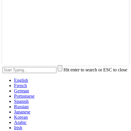
Hit enter to search or ESC to close
English
French
German
Portuguese
Spanish
Russian
Japanese
Korean
Arabic
Irish