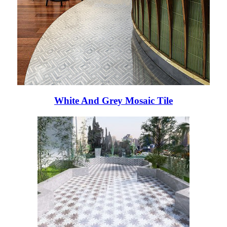
White And Grey Mosaic Tile