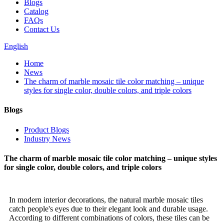
Blogs
Catalog
FAQs
Contact Us
English
Home
News
The charm of marble mosaic tile color matching – unique
styles for single color, double colors, and triple colors
Blogs
Product Blogs
Industry News
The charm of marble mosaic tile color matching – unique styles
for single color, double colors, and triple colors
In modern interior decorations, the natural marble mosaic tiles
catch people's eyes due to their elegant look and durable usage.
According to different combinations of colors, these tiles can be