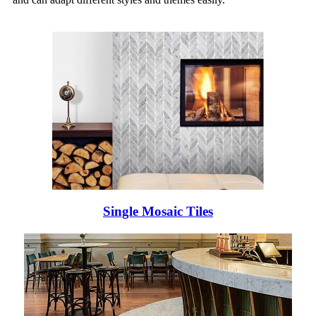
Single Mosaic Tiles