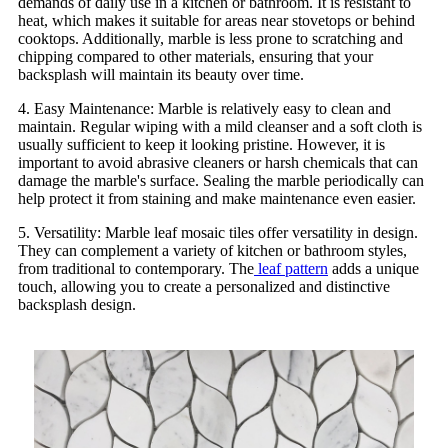
demands of daily use in a kitchen or bathroom. It is resistant to
heat, which makes it suitable for areas near stovetops or behind
cooktops. Additionally, marble is less prone to scratching and
chipping compared to other materials, ensuring that your
backsplash will maintain its beauty over time.
4. Easy Maintenance: Marble is relatively easy to clean and
maintain. Regular wiping with a mild cleanser and a soft cloth is
usually sufficient to keep it looking pristine. However, it is
important to avoid abrasive cleaners or harsh chemicals that can
damage the marble's surface. Sealing the marble periodically can
help protect it from staining and make maintenance even easier.
5. Versatility: Marble leaf mosaic tiles offer versatility in design.
They can complement a variety of kitchen or bathroom styles,
from traditional to contemporary. The
leaf pattern
adds a unique
touch, allowing you to create a personalized and distinctive
backsplash design.