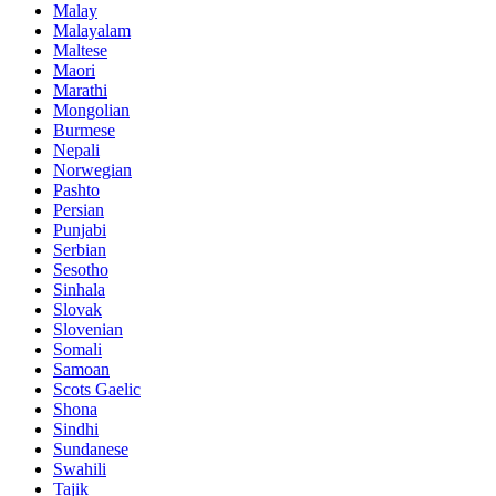
Malay
Malayalam
Maltese
Maori
Marathi
Mongolian
Burmese
Nepali
Norwegian
Pashto
Persian
Punjabi
Serbian
Sesotho
Sinhala
Slovak
Slovenian
Somali
Samoan
Scots Gaelic
Shona
Sindhi
Sundanese
Swahili
Tajik