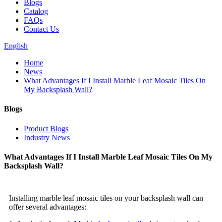
Blogs
Catalog
FAQs
Contact Us
English
Home
News
What Advantages If I Install Marble Leaf Mosaic Tiles On
My Backsplash Wall?
Blogs
Product Blogs
Industry News
What Advantages If I Install Marble Leaf Mosaic Tiles On My
Backsplash Wall?
Installing marble leaf mosaic tiles on your backsplash wall can
offer several advantages: