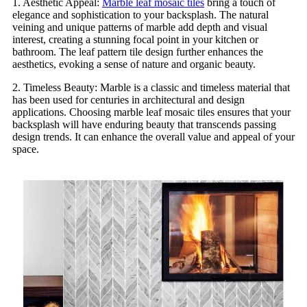
1. Aesthetic Appeal:
Marble leaf mosaic tiles
bring a touch of
elegance and sophistication to your backsplash. The natural
veining and unique patterns of marble add depth and visual
interest, creating a stunning focal point in your kitchen or
bathroom. The leaf pattern tile design further enhances the
aesthetics, evoking a sense of nature and organic beauty.
2. Timeless Beauty: Marble is a classic and timeless material that
has been used for centuries in architectural and design
applications. Choosing marble leaf mosaic tiles ensures that your
backsplash will have enduring beauty that transcends passing
design trends. It can enhance the overall value and appeal of your
space.