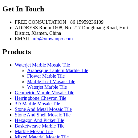
Get In Touch
FREE CONSULTATION
+86 15959236109
ADDRESS
Room 1608, No. 217 Donghuang Road, Huli
District, Xiamen, China
EMAIL
info@xmwanpo.com
Products
Waterjet Marble Mosaic Tile
Arabesque Lantern Marble Tile
Flower Marble Tile
Marble Leaf Mosaic Tile
Waterjet Marble Tile
Geometric Marble Mosaic Tile
Herringbone Chevron Tile
3D Marble Mosaic Tile
Stone And Metal Mosaic Tile
Stone And Shell Mosaic Tile
Hexagon And Picket Tile
Basketweave Marble Tile
Marble Mosaic Tile
Mixed Material Mosaic Tile