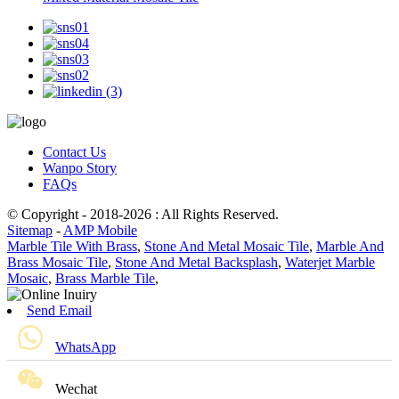
Contact Us
Wanpo Story
FAQs
© Copyright - 2018-2026 : All Rights Reserved.
Sitemap
-
AMP Mobile
Marble Tile With Brass
,
Stone And Metal Mosaic Tile
,
Marble And
Brass Mosaic Tile
,
Stone And Metal Backsplash
,
Waterjet Marble
Mosaic
,
Brass Marble Tile
,
Send Email
WhatsApp
Wechat