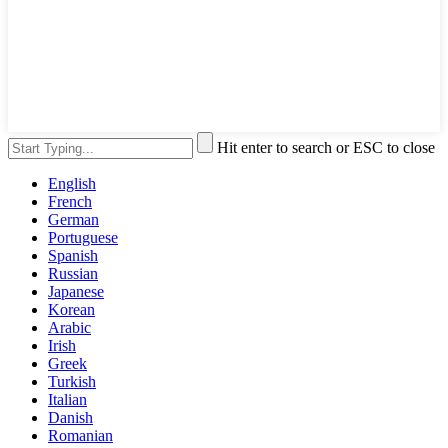
Hit enter to search or ESC to close
English
French
German
Portuguese
Spanish
Russian
Japanese
Korean
Arabic
Irish
Greek
Turkish
Italian
Danish
Romanian