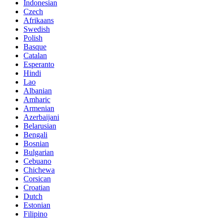
Indonesian
Czech
Afrikaans
Swedish
Polish
Basque
Catalan
Esperanto
Hindi
Lao
Albanian
Amharic
Armenian
Azerbaijani
Belarusian
Bengali
Bosnian
Bulgarian
Cebuano
Chichewa
Corsican
Croatian
Dutch
Estonian
Filipino