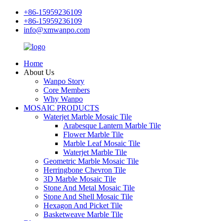
+86-15959236109
+86-15959236109
info@xmwanpo.com
Home
About Us
Wanpo Story
Core Members
Why Wanpo
MOSAIC PRODUCTS
Waterjet Marble Mosaic Tile
Arabesque Lantern Marble Tile
Flower Marble Tile
Marble Leaf Mosaic Tile
Waterjet Marble Tile
Geometric Marble Mosaic Tile
Herringbone Chevron Tile
3D Marble Mosaic Tile
Stone And Metal Mosaic Tile
Stone And Shell Mosaic Tile
Hexagon And Picket Tile
Basketweave Marble Tile