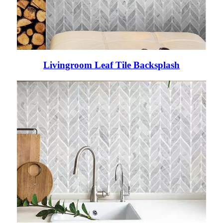
Livingroom Leaf Tile Backsplash