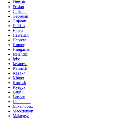
Finnish
Frisian
Galician
Georgian
Gujarati
Haitian
Hausa
Hawaiian
Hebrew
Hmong
Hungarian
Icelandic
Igbo
Javanese
Kannada
Kazakh
Khmer
Kurdish
Kyrgyz
Latin
Latvian
Lithuanian
Luxembou..
Macedonian
Malagasy