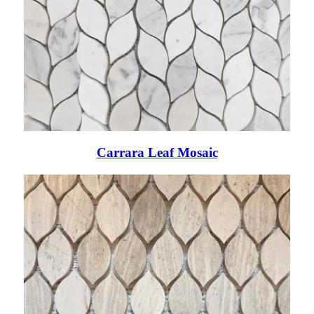
Carrara Leaf Mosaic