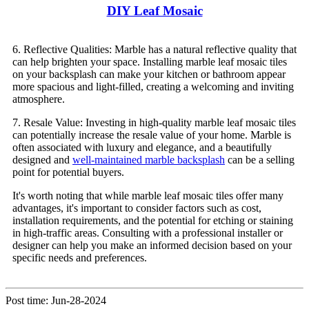
DIY Leaf Mosaic
6. Reflective Qualities: Marble has a natural reflective quality that
can help brighten your space. Installing marble leaf mosaic tiles
on your backsplash can make your kitchen or bathroom appear
more spacious and light-filled, creating a welcoming and inviting
atmosphere.
7. Resale Value: Investing in high-quality marble leaf mosaic tiles
can potentially increase the resale value of your home. Marble is
often associated with luxury and elegance, and a beautifully
designed and
well-maintained marble backsplash
can be a selling
point for potential buyers.
It's worth noting that while marble leaf mosaic tiles offer many
advantages, it's important to consider factors such as cost,
installation requirements, and the potential for etching or staining
in high-traffic areas. Consulting with a professional installer or
designer can help you make an informed decision based on your
specific needs and preferences.
Post time: Jun-28-2024