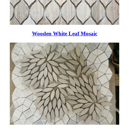
Wooden White Leaf Mosaic