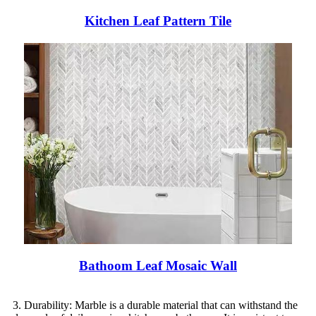
Kitchen Leaf Pattern Tile
Bathoom Leaf Mosaic Wall
3. Durability: Marble is a durable material that can withstand the