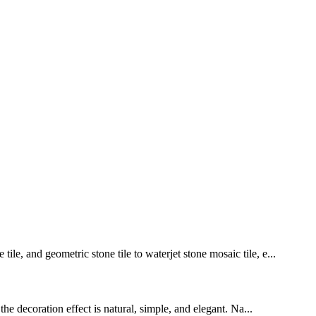
le, and geometric stone tile to waterjet stone mosaic tile, e...
the decoration effect is natural, simple, and elegant. Na...