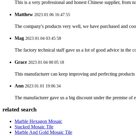
This is a very professional and honest Chinese supplier, from 
Matthew
2023.01.06 16:47:55
The company's products very well, we have purchased and cooper
Mag
2023.01.04 03:45:58
The factory technical staff gave us a lot of good advice in the c
Grace
2023.01.04 00:05:18
This manufacturer can keep improving and perfecting products an
Ann
2023.01.01 19:06:34
The manufacturer gave us a big discount under the premise of e
related search
Marble Hexagon Mosaic
Stacked Mosaic Tile
Marble And Gold Mosaic Tile