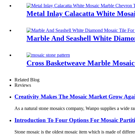
Metal Inlay Calacatta White Mosa
Marble And Seashell White Diamo
Cross Basketweave Marble Mosaic 
Related Blog
Reviews
Creativity Makes The Mosaic Market Grow Again
As a natural stone mosaics company, Wanpo supplies a wide range 
Introduction To Four Options For Mosaic Partiti
Stone mosaic is the oldest mosaic item which is made of different 