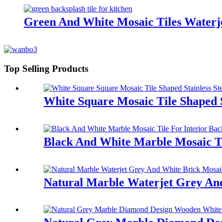
Green And White Mosaic Tiles Waterj
Top Selling Products
White Square Mosaic Tile Shaped 
Black And White Marble Mosaic Ti
Natural Marble Waterjet Grey And