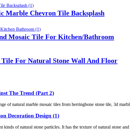
ic Marble Chevron Tile Backsplash
nd Mosaic Tile For Kitchen/Bathroom
Tile For Natural Stone Wall And Floor
st The Trend (Part 2)
of natural marble mosaic tiles from herringbone stone tile, 3d marble ti
on Decoration Design (1)
kinds of natural stone particles. It has the texture of natural stone and 