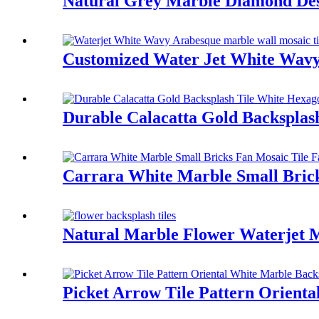
Natural Grey Marble Diamond Des
Customized Water Jet White Wavy
Durable Calacatta Gold Backspla
Carrara White Marble Small Brick
Natural Marble Flower Waterjet M
Picket Arrow Tile Pattern Orient