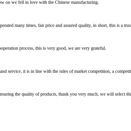
now on we fell in love with the Chinese manufacturing.
ated many times, fair price and assured quality, in short, this is a t
ooperation process, this is very good, we are very grateful.
d service, it is in line with the rules of market competition, a compet
nsuring the quality of products, thank you very much, we will select t