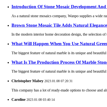
Introduction Of Stone Mosaic Development And 
As a natural stone mosaics company, Wanpo supplies a wide range 
Brown Stone Mosaic Tile Adds Natural Elegance
In the modern interior home decoration design, the selection of ti
What Will Happen When You Use Natural Green 
The biggest feature of natural marble is its unique and beautifu
What Is The Production Process Of Marble Stone
The biggest feature of natural marble is its unique and beautifu
Christopher Mabey
2023.01.08 07:20:31
This company has a lot of ready-made options to choose and al
Caroline
2023.01.08 03:40:14