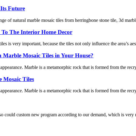
Its Future
of natural marble mosaic tiles from herringbone stone tile, 3d marble ti
 To The Interior Home Decor
les is very important, because the tiles not only influence the area’s aest
Marble Mosaic Tiles in Your House?
l appearance. Marble is a metamorphic rock that is formed from the recry
 Mosaic Tiles
l appearance. Marble is a metamorphic rock that is formed from the recry
so could custom new program according to our demand, which is very n