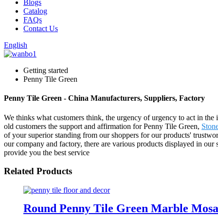
Blogs
Catalog
FAQs
Contact Us
English
Getting started
Penny Tile Green
Penny Tile Green - China Manufacturers, Suppliers, Factory
We thinks what customers think, the urgency of urgency to act in the i
old customers the support and affirmation for Penny Tile Green,
Stone
of your superior standing from our shoppers for our products' trustwo
our company and factory, there are various products displayed in our sh
provide you the best service
Related Products
Round Penny Tile Green Marble Mosai