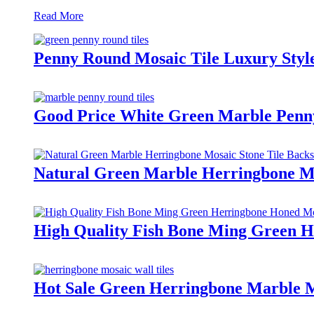
Read More
Penny Round Mosaic Tile Luxury Styl
Good Price White Green Marble Penny
Natural Green Marble Herringbone Mo
High Quality Fish Bone Ming Green H
Hot Sale Green Herringbone Marble M