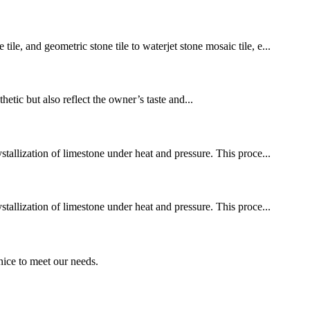
le, and geometric stone tile to waterjet stone mosaic tile, e...
hetic but also reflect the owner’s taste and...
stallization of limestone under heat and pressure. This proce...
stallization of limestone under heat and pressure. This proce...
ice to meet our needs.