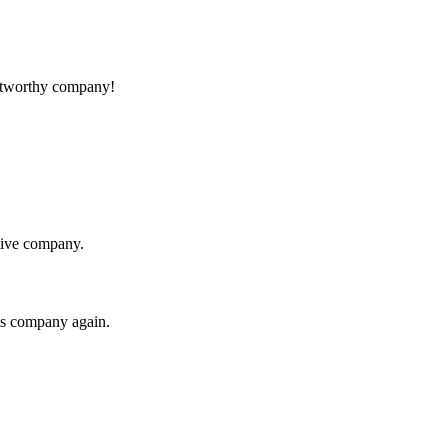
rustworthy company!
itive company.
his company again.