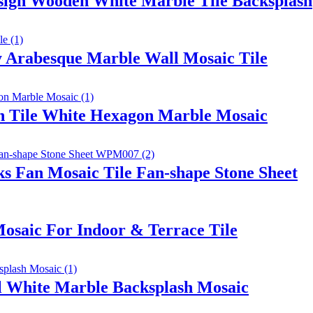
ign Wooden White Marble Tile Backsplash
 Arabesque Marble Wall Mosaic Tile
sh Tile White Hexagon Marble Mosaic
s Fan Mosaic Tile Fan-shape Stone Sheet
osaic For Indoor & Terrace Tile
al White Marble Backsplash Mosaic