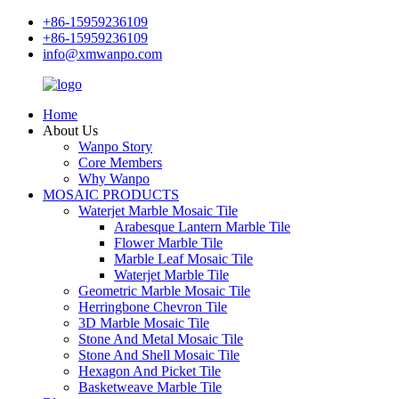
+86-15959236109
+86-15959236109
info@xmwanpo.com
Home
About Us
Wanpo Story
Core Members
Why Wanpo
MOSAIC PRODUCTS
Waterjet Marble Mosaic Tile
Arabesque Lantern Marble Tile
Flower Marble Tile
Marble Leaf Mosaic Tile
Waterjet Marble Tile
Geometric Marble Mosaic Tile
Herringbone Chevron Tile
3D Marble Mosaic Tile
Stone And Metal Mosaic Tile
Stone And Shell Mosaic Tile
Hexagon And Picket Tile
Basketweave Marble Tile