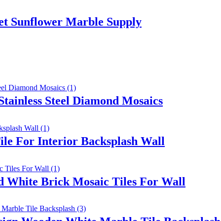
et Sunflower Marble Supply
Stainless Steel Diamond Mosaics
le For Interior Backsplash Wall
 White Brick Mosaic Tiles For Wall