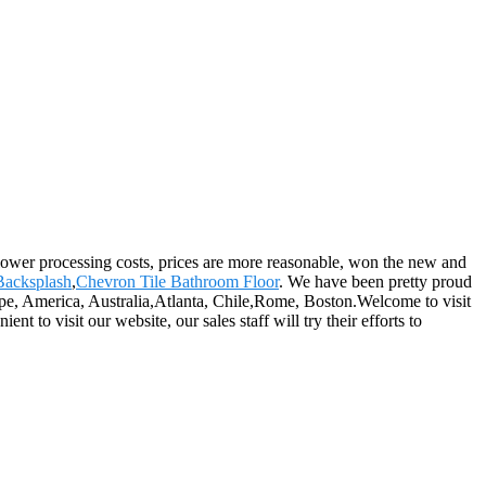
y, lower processing costs, prices are more reasonable, won the new and
Backsplash
,
Chevron Tile Bathroom Floor
. We have been pretty proud
rope, America, Australia,Atlanta, Chile,Rome, Boston.Welcome to visit
 to visit our website, our sales staff will try their efforts to