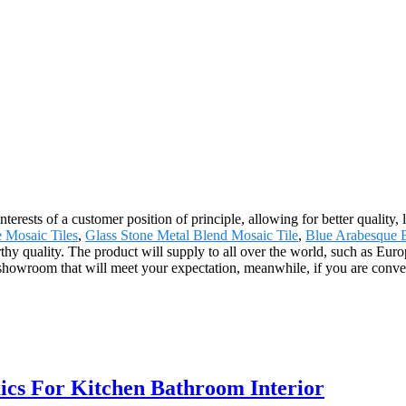
nterests of a customer position of principle, allowing for better qualit
 Mosaic Tiles
,
Glass Stone Metal Blend Mosaic Tile
,
Blue Arabesque 
rthy quality. The product will supply to all over the world, such as Eu
owroom that will meet your expectation, meanwhile, if you are convenient
cs For Kitchen Bathroom Interior