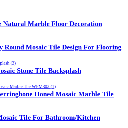
e Natural Marble Floor Decoration
 Round Mosaic Tile Design For Flooring
saic Stone Tile Backsplash
erringbone Honed Mosaic Marble Tile
osaic Tile For Bathroom/Kitchen