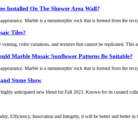
les Installed On The Shower Area Wall?
l appearance. Marble is a metamorphic rock that is formed from the recry
aic Tiles?
veining, color variations, and textures that cannot be replicated. This na
uld Marble Mosaic Sunflower Patterns Be Suitable?
l appearance. Marble is a metamorphic rock that is formed from the recry
e and Stone Show
ighly anticipated new blend for Fall 2023. Known for its curated coll
ity, Efficiency, Innovation and Integrity, it will be better and better in 