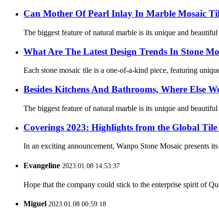
Can Mother Of Pearl Inlay In Marble Mosaic Ti
The biggest feature of natural marble is its unique and beautifu
What Are The Latest Design Trends In Stone Mos
Each stone mosaic tile is a one-of-a-kind piece, featuring unique 
Besides Kitchens And Bathrooms, Where Else Wo
The biggest feature of natural marble is its unique and beautifu
Coverings 2023: Highlights from the Global Til
In an exciting announcement, Wanpo Stone Mosaic presents its h
Evangeline
2023.01.08 14:53:37
Hope that the company could stick to the enterprise spirit of Qual
Miguel
2023.01.08 00:59:18