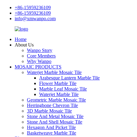
+86-15959236109
+86-15959236109
info@xmwanpo.com
Home
About Us
Wanpo Story
Core Members
Why Wanpo
MOSAIC PRODUCTS
Waterjet Marble Mosaic Tile
Arabesque Lantern Marble Tile
Flower Marble Tile
Marble Leaf Mosaic Tile
Waterjet Marble Tile
Geometric Marble Mosaic Tile
Herringbone Chevron Tile
3D Marble Mosaic Tile
Stone And Metal Mosaic Tile
Stone And Shell Mosaic Tile
Hexagon And Picket Tile
Basketweave Marble Tile