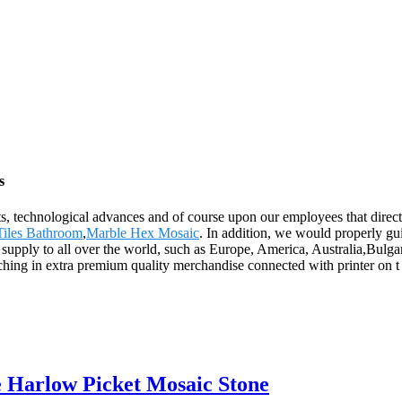
s
ts, technological advances and of course upon our employees that direct
Tiles Bathroom
,
Marble Hex Mosaic
. In addition, we would properly gu
ll supply to all over the world, such as Europe, America, Australia,Bu
hing in extra premium quality merchandise connected with printer on t 
 Harlow Picket Mosaic Stone