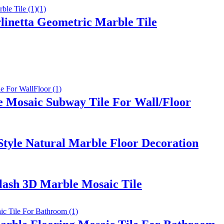
linetta Geometric Marble Tile
e Mosaic Subway Tile For Wall/Floor
tyle Natural Marble Floor Decoration
ash 3D Marble Mosaic Tile