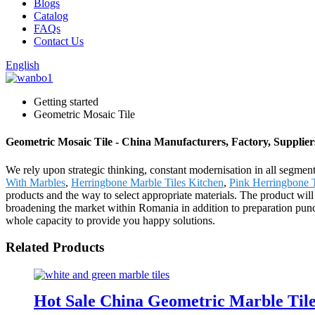
Blogs
Catalog
FAQs
Contact Us
English
Getting started
Geometric Mosaic Tile
Geometric Mosaic Tile - China Manufacturers, Factory, Supplier
We rely upon strategic thinking, constant modernisation in all segmen
With Marbles
,
Herringbone Marble Tiles Kitchen
,
Pink Herringbone 
products and the way to select appropriate materials. The product wi
broadening the market within Romania in addition to preparation punc
whole capacity to provide you happy solutions.
Related Products
Hot Sale China Geometric Marble Tile