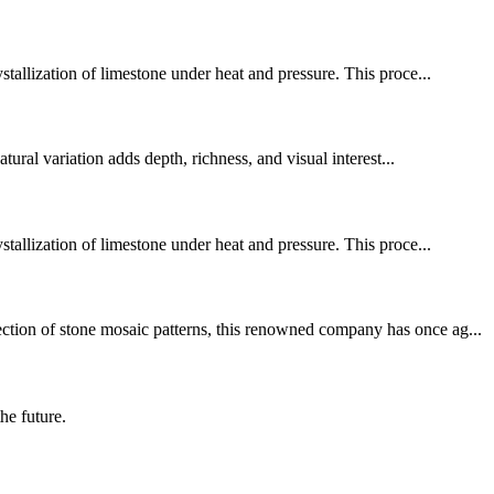
stallization of limestone under heat and pressure. This proce...
tural variation adds depth, richness, and visual interest...
stallization of limestone under heat and pressure. This proce...
ection of stone mosaic patterns, this renowned company has once ag...
the future.