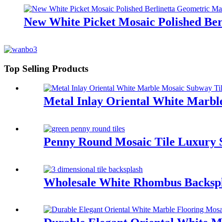
New White Picket Mosaic Polished Ber
Top Selling Products
Metal Inlay Oriental White Marbl
Penny Round Mosaic Tile Luxury S
Wholesale White Rhombus Backspl