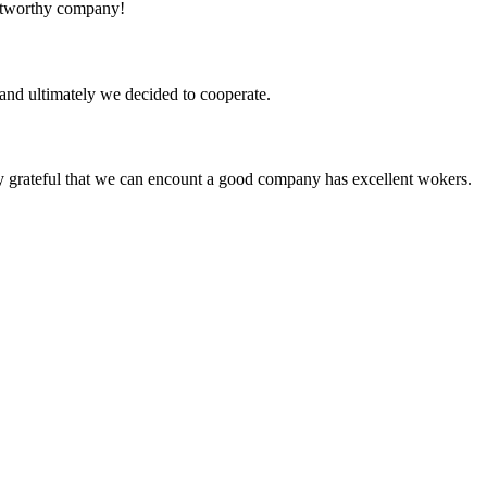
rustworthy company!
and ultimately we decided to cooperate.
y grateful that we can encount a good company has excellent wokers.