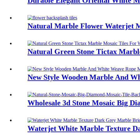
Durable Elegant Oriental White M
Natural Marble Flower Waterjet M
Natural Green Stone Tictax Marbl
New Style Wooden Marble And Whi
Wholesale 3d Stone Mosaic Big Di
Waterjet White Marble Texture D