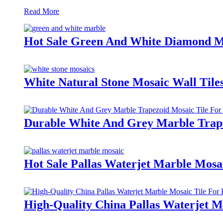
Read More
Hot Sale Green And White Diamond Ma
White Natural Stone Mosaic Wall Tile
Durable White And Grey Marble Trape
Hot Sale Pallas Waterjet Marble Mosa
High-Quality China Pallas Waterjet 