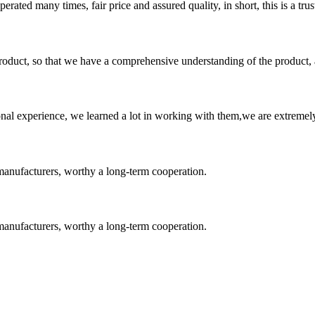
ated many times, fair price and assured quality, in short, this is a t
roduct, so that we have a comprehensive understanding of the product, 
nal experience, we learned a lot in working with them,we are extremel
manufacturers, worthy a long-term cooperation.
manufacturers, worthy a long-term cooperation.