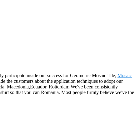
ly participate inside our success for Geometric Mosaic Tile,
Mosaic
ide the customers about the application techniques to adopt our
lgaria, Macedonia,Ecuador, Rotterdam.We've been consistently
shirt so that you can Romania. Most people firmly believe we've the