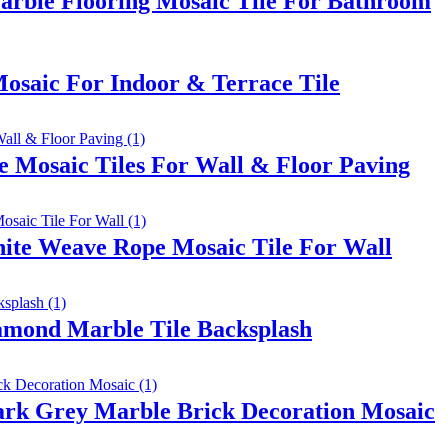
arble Flooring Mosaic Tile For Bathroom
osaic For Indoor & Terrace Tile
e Mosaic Tiles For Wall & Floor Paving
te Weave Rope Mosaic Tile For Wall
amond Marble Tile Backsplash
ark Grey Marble Brick Decoration Mosaic