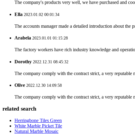
The company's products very well, we have purchased and cooper
Ella
2023.01.02 00:01:34
The accounts manager made a detailed introduction about the p
Arabela
2023.01.01 01:15:28
The factory workers have rich industry knowledge and operatio
Dorothy
2022.12.31 08:45:32
The company comply with the contract strict, a very reputable 
Olive
2022.12.30 14:09:58
The company comply with the contract strict, a very reputable 
related search
Herringbone Tiles Green
White Marble Picket Tile
Natural Marble Mosaic