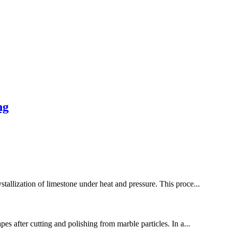
ng
stallization of limestone under heat and pressure. This proce...
es after cutting and polishing from marble particles. In a...