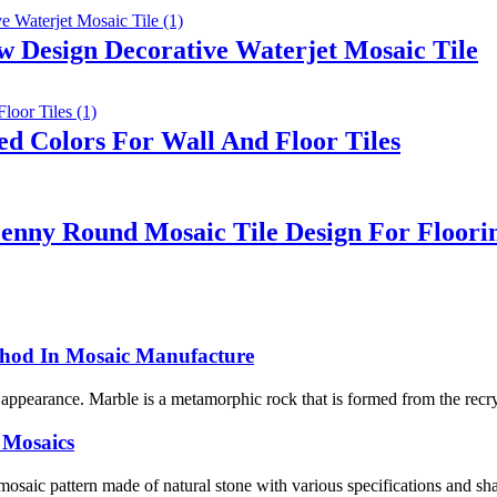
 Design Decorative Waterjet Mosaic Tile
d Colors For Wall And Floor Tiles
enny Round Mosaic Tile Design For Floori
thod In Mosaic Manufacture
l appearance. Marble is a metamorphic rock that is formed from the recry
 Mosaics
 mosaic pattern made of natural stone with various specifications and shap