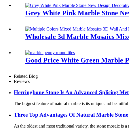
Grey White Pink Marble Stone New
Wholesale 3d Marble Mosaics Mixe
Good Price White Green Marble P
Related Blog
Reviews
Herringbone Stone Is An Advanced Splicing Me
The biggest feature of natural marble is its unique and beautifu
Three Top Advantages Of Natural Marble Stone
As the oldest and most traditional variety, the stone mosaic is a