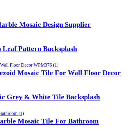
rble Mosaic Design Supplier
s Leaf Pattern Backsplash
zoid Mosaic Tile For Wall Floor Decor
ic Grey & White Tile Backsplash
Marble Mosaic Tile For Bathroom