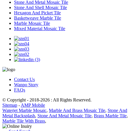
Stone And Metal Mosaic Tile
Stone And Shell Mosaic Tile
Hexagon And Picket Tile
Basketweave Marble Tile
Marble Mosaic Tile
Mixed Material Mosaic Tile
Contact Us
Wanpo Story
FAQs
© Copyright - 2018-2026 : All Rights Reserved.
Sitemap
-
AMP Mobile
Waterjet Marble Mosaic
,
Marble And Brass Mosaic Tile
,
Stone And
Metal Backsplash
,
Stone And Metal Mosaic Tile
,
Brass Marble Tile
,
Marble Tile With Brass
,