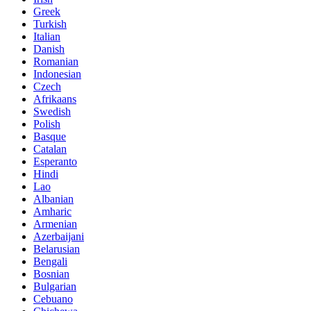
Greek
Turkish
Italian
Danish
Romanian
Indonesian
Czech
Afrikaans
Swedish
Polish
Basque
Catalan
Esperanto
Hindi
Lao
Albanian
Amharic
Armenian
Azerbaijani
Belarusian
Bengali
Bosnian
Bulgarian
Cebuano