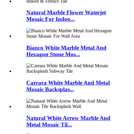
Natural Marble Flower Waterjet
Mosaic For Indoo...
Bianco White Marble Metal And
Hexagon Stone Mos...
Carrara White Marble And Metal
Mosaic Backsplas...
Natural White Arrow Marble And
Metal Mosaic Til...