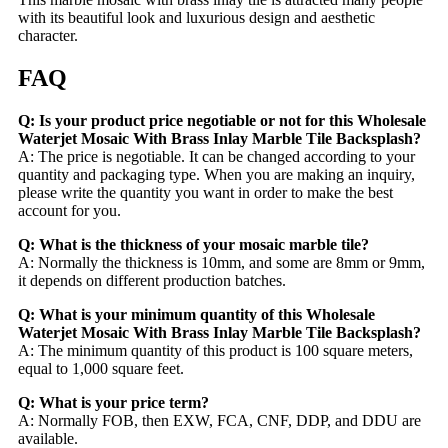
with its beautiful look and luxurious design and aesthetic
character.
FAQ
Q: Is your product price negotiable or not for this Wholesale
Waterjet Mosaic With Brass Inlay Marble Tile Backsplash?
A: The price is negotiable. It can be changed according to your
quantity and packaging type. When you are making an inquiry,
please write the quantity you want in order to make the best
account for you.
Q: What is the thickness of your mosaic marble tile?
A: Normally the thickness is 10mm, and some are 8mm or 9mm,
it depends on different production batches.
Q: What is your minimum quantity of this Wholesale
Waterjet Mosaic With Brass Inlay Marble Tile Backsplash?
A: The minimum quantity of this product is 100 square meters,
equal to 1,000 square feet.
Q: What is your price term?
A: Normally FOB, then EXW, FCA, CNF, DDP, and DDU are
available.