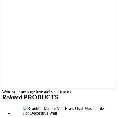
Write your message here and send it to us
Related
PRODUCTS