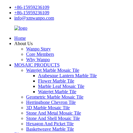
+86-15959236109
+86-15959236109
info@xmwanpo.com
Home
About Us
Wanpo Story
Core Members
Why Wanpo
MOSAIC PRODUCTS
Waterjet Marble Mosaic Tile
Arabesque Lantern Marble Tile
Flower Marble Tile
Marble Leaf Mosaic Tile
Waterjet Marble Tile
Geometric Marble Mosaic Tile
Herringbone Chevron Tile
3D Marble Mosaic Tile
Stone And Metal Mosaic Tile
Stone And Shell Mosaic Tile
Hexagon And Picket Tile
Basketweave Marble Tile