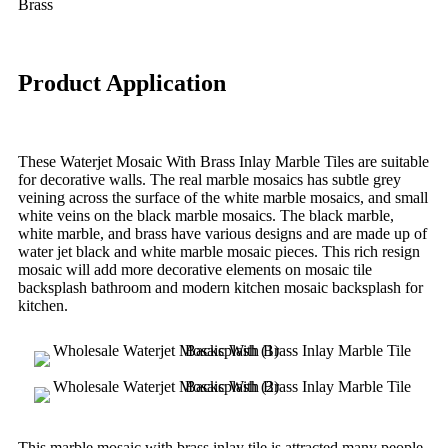
Brass
Product Application
These Waterjet Mosaic With Brass Inlay Marble Tiles are suitable
for decorative walls. The real marble mosaics has subtle grey
veining across the surface of the white marble mosaics, and small
white veins on the black marble mosaics. The black marble,
white marble, and brass have various designs and are made up of
water jet black and white marble mosaic pieces. This rich resign
mosaic will add more decorative elements on mosaic tile
backsplash bathroom and modern kitchen mosaic backsplash for
kitchen.
This marble mosaic with brass inlay tile is attracted many people