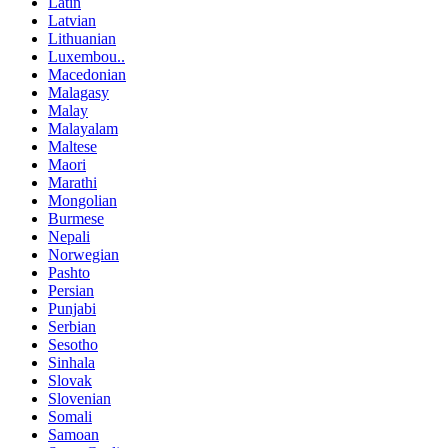
Latin
Latvian
Lithuanian
Luxembou..
Macedonian
Malagasy
Malay
Malayalam
Maltese
Maori
Marathi
Mongolian
Burmese
Nepali
Norwegian
Pashto
Persian
Punjabi
Serbian
Sesotho
Sinhala
Slovak
Slovenian
Somali
Samoan