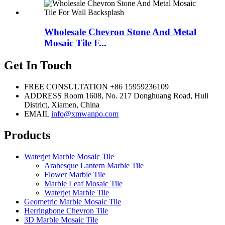
Wholesale Chevron Stone And Metal
Mosaic Tile F...
Get In Touch
FREE CONSULTATION
+86 15959236109
ADDRESS
Room 1608, No. 217 Donghuang Road, Huli
District, Xiamen, China
EMAIL
info@xmwanpo.com
Products
Waterjet Marble Mosaic Tile
Arabesque Lantern Marble Tile
Flower Marble Tile
Marble Leaf Mosaic Tile
Waterjet Marble Tile
Geometric Marble Mosaic Tile
Herringbone Chevron Tile
3D Marble Mosaic Tile