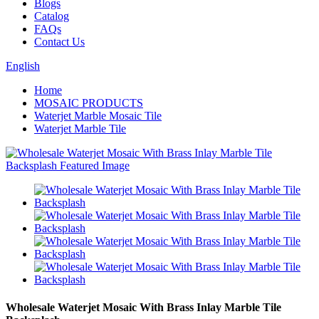
Blogs
Catalog
FAQs
Contact Us
English
Home
MOSAIC PRODUCTS
Waterjet Marble Mosaic Tile
Waterjet Marble Tile
Wholesale Waterjet Mosaic With Brass Inlay Marble Tile