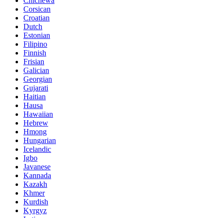
Chichewa
Corsican
Croatian
Dutch
Estonian
Filipino
Finnish
Frisian
Galician
Georgian
Gujarati
Haitian
Hausa
Hawaiian
Hebrew
Hmong
Hungarian
Icelandic
Igbo
Javanese
Kannada
Kazakh
Khmer
Kurdish
Kyrgyz