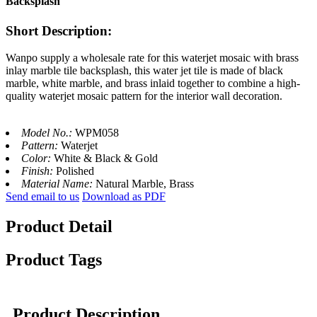
Backsplash
Short Description:
Wanpo supply a wholesale rate for this waterjet mosaic with brass
inlay marble tile backsplash, this water jet tile is made of black
marble, white marble, and brass inlaid together to combine a high-
quality waterjet mosaic pattern for the interior wall decoration.
Model No.:
WPM058
Pattern:
Waterjet
Color:
White & Black & Gold
Finish:
Polished
Material Name:
Natural Marble, Brass
Send email to us
Download as PDF
Product Detail
Product Tags
Product Description