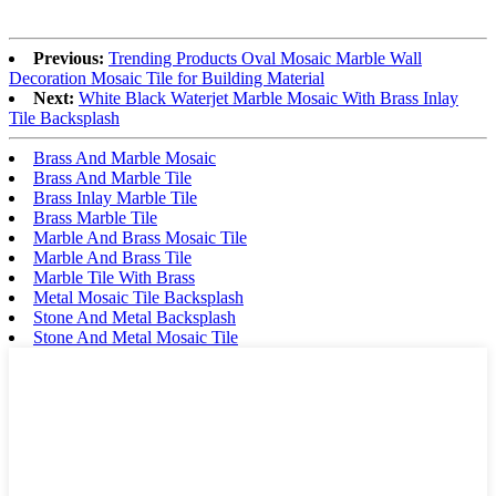
Previous:
Trending Products Oval Mosaic Marble Wall
Decoration Mosaic Tile for Building Material
Next:
White Black Waterjet Marble Mosaic With Brass Inlay
Tile Backsplash
Brass And Marble Mosaic
Brass And Marble Tile
Brass Inlay Marble Tile
Brass Marble Tile
Marble And Brass Mosaic Tile
Marble And Brass Tile
Marble Tile With Brass
Metal Mosaic Tile Backsplash
Stone And Metal Backsplash
Stone And Metal Mosaic Tile