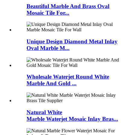
Beautiful Marble And Brass Oval
Mosaic Tile For...
Unique Design Diamond Metal Inlay
Oval Marble M...
Wholesale Waterjet Round White
Marble And Gold ...
Natural White
Marble Waterjet Mosaic Inlay Bras...