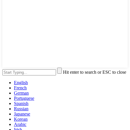
Hit enter to search or ESC to close
English
French
German
Portuguese
Spanish
Russian
Japanese
Korean
Arabic
Irish