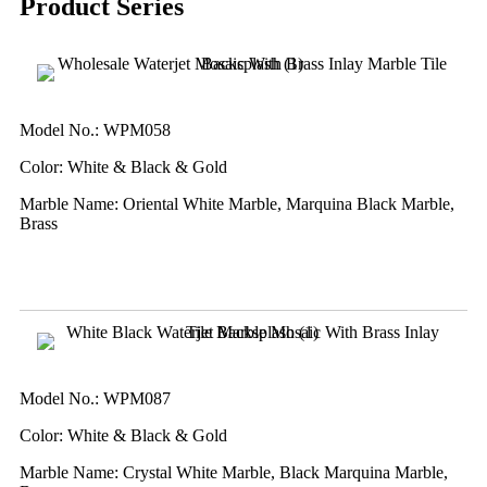
Product Series
Model No.: WPM058
Color: White & Black & Gold
Marble Name: Oriental White Marble, Marquina Black Marble,
Brass
Model No.: WPM087
Color: White & Black & Gold
Marble Name: Crystal White Marble, Black Marquina Marble,