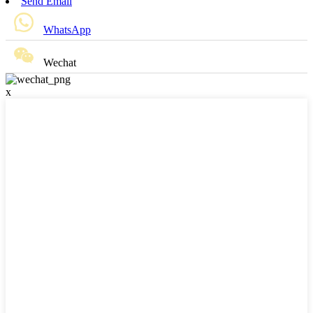
Send Email
WhatsApp
Wechat
x