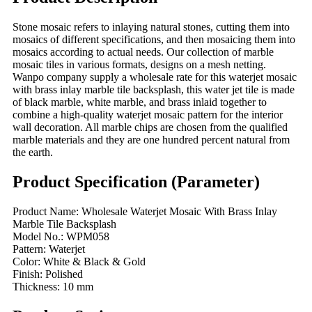
Stone mosaic refers to inlaying natural stones, cutting them into
mosaics of different specifications, and then mosaicing them into
mosaics according to actual needs. Our collection of marble
mosaic tiles in various formats, designs on a mesh netting.
Wanpo company supply a wholesale rate for this waterjet mosaic
with brass inlay marble tile backsplash, this water jet tile is made
of black marble, white marble, and brass inlaid together to
combine a high-quality waterjet mosaic pattern for the interior
wall decoration. All marble chips are chosen from the qualified
marble materials and they are one hundred percent natural from
the earth.
Product Specification (Parameter)
Product Name: Wholesale Waterjet Mosaic With Brass Inlay
Marble Tile Backsplash
Model No.: WPM058
Pattern: Waterjet
Color: White & Black & Gold
Finish: Polished
Thickness: 10 mm