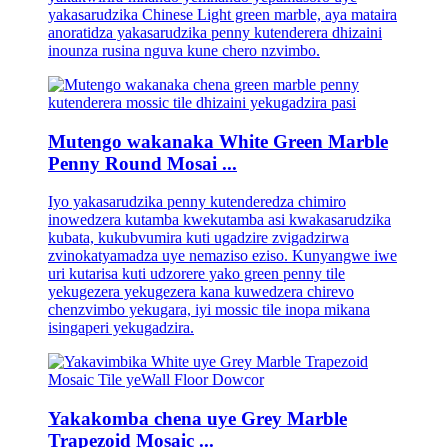
yakasarudzika Chinese Light green marble, aya mataira
anoratidza yakasarudzika penny kutenderera dhizaini
inounza rusina nguva kune chero nzvimbo.
Mutengo wakanaka White Green Marble
Penny Round Mosai ...
Iyo yakasarudzika penny kutenderedza chimiro
inowedzera kutamba kwekutamba asi kwakasarudzika
kubata, kukubvumira kuti ugadzire zvigadzirwa
zvinokatyamadza uye nemaziso eziso. Kunyangwe iwe
uri kutarisa kuti udzorere yako green penny tile
yekugezera yekugezera kana kuwedzera chirevo
chenzvimbo yekugara, iyi mossic tile inopa mikana
isingaperi yekugadzira.
Yakakomba chena uye Grey Marble
Trapezoid Mosaic ...