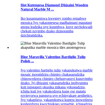
Hot Kutengesa Diamond Dhizaini Wooden
Natural Marble M ...
Iko kusanganiswa kwegrey rombo remabwe
mossica Iyo yakaomesesa madhaimani mapatani
anopa kudzika uye kuumbwa, kuve nechokwadi
chekuti nzvimbo dzako dzinoramba
dzichiratidzika.
Blue Maravilla Valentino Bardiglio Tulip
Polish ...
Iyo valentino bartiglio tulip yakapukutwa marble
mosaic inoratidzira chimiro chakasarudzika
chinowedzera chimiro chehunyanzvi kunzvimbo
dzako. Iyi dhizaini yakasarudzika inobvumira
kuti isingaperi okusika mikana yekugadzira,
ichiita kuti ive yakakodzera kune ese matatu
ezvinyorwa panguva uye echinyakare aesthetics.
Iyo yakapfava, yakapukutwa kupera inowedzera
kusheedzera kwechisikigo yemarble, ichigadzira