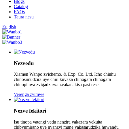
Blogs
Catalog
FAQs
Taura nesu
English
Nezvedu
Xiamen Wanpo zvichemo. & Exp. Co, Ltd. Icho chinhu
chinosimudzira uye chiri kuvaka chinogara chinogara
chinopihwa zvigadzirwa zvakanakisa pasi rese.
Verenga zvimwe
Nezve fekitori
Isu tinopa vatengi vedu nenzira yakazara yekuita
chibvumirano uye nyanzvi mune yakasarudzika huwandu