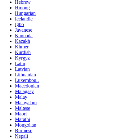
Hebrew
Hmong
Hungarian
Icelandic
Igbo
Javanese
Kannada
Kazakh
Khmer
Kurdish
Kyrgyz
Latin
Latvian
Lithuanian
Luxembou..
Macedonian
Malagasy
Malay
Malayalam
Maltese
Maori
Marathi
Mongolian
Burmese
Nepali