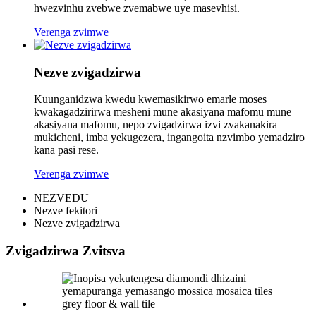
hwezvinhu zvebwe zvemabwe uye masevhisi.
Verenga zvimwe
Nezve zvigadzirwa
Kuunganidzwa kwedu kwemasikirwo emarle moses
kwakagadzirirwa mesheni mune akasiyana mafomu mune
akasiyana mafomu, nepo zvigadzirwa izvi zvakanakira
mukicheni, imba yekugezera, ingangoita nzvimbo yemadziro
kana pasi rese.
Verenga zvimwe
NEZVEDU
Nezve fekitori
Nezve zvigadzirwa
Zvigadzirwa Zvitsva