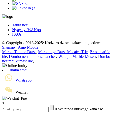
Taura nesu
Nyaya yeWANpo
FAQs
© Copyright - 2018-2025: Kodzero dzese dzakachengetedzwa.
Sitemap
-
Amp Mobile
Marble Tile ine Brass
,
Marble uye Brass Mosaica Tile
,
Brass marble
tile
,
Dombo nesimbi mosaica clies
,
Waterjet Marble Mosesi
,
Dombo
nesimbi kumashure
,
Tumira email
Whatsapp
Wechat
x
Rova pinda kutsvaga kana esc