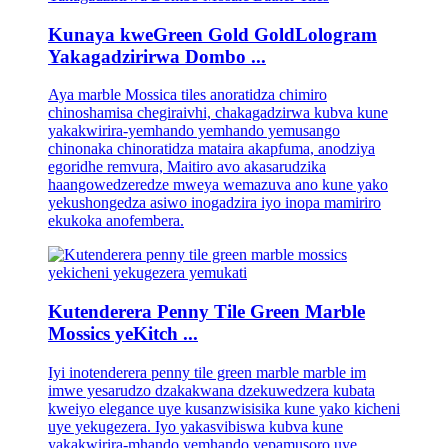
Kunaya kweGreen Gold GoldLologram
Yakagadzirirwa Dombo ...
Aya marble Mossica tiles anoratidza chimiro
chinoshamisa chegiraivhi, chakagadzirwa kubva kune
yakakwirira-yemhando yemhando yemusango
chinonaka chinoratidza mataira akapfuma, anodziya
egoridhe remvura, Maitiro avo akasarudzika
haangowedzeredze mweya wemazuva ano kune yako
yekushongedza asiwo inogadzira iyo inopa mamiriro
ekukoka anofembera.
Kutenderera Penny Tile Green Marble
Mossics yeKitch ...
Iyi inotenderera penny tile green marble marble im
imwe yesarudzo dzakakwana dzekuwedzera kubata
kweiyo elegance uye kusanzwisisika kune yako kicheni
uye yekugezera. Iyo yakasvibiswa kubva kune
yakakwirira-mhando yemhando yepamusoro uye