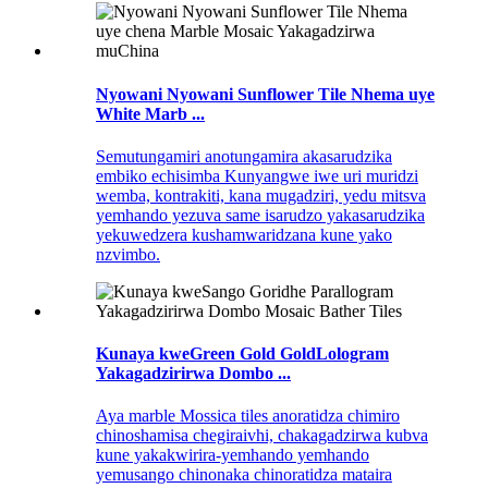
Nyowani Nyowani Sunflower Tile Nhema uye
White Marb ...
Semutungamiri anotungamira akasarudzika
embiko echisimba Kunyangwe iwe uri muridzi
wemba, kontrakiti, kana mugadziri, yedu mitsva
yemhando yezuva same isarudzo yakasarudzika
yekuwedzera kushamwaridzana kune yako
nzvimbo.
Kunaya kweGreen Gold GoldLologram
Yakagadzirirwa Dombo ...
Aya marble Mossica tiles anoratidza chimiro
chinoshamisa chegiraivhi, chakagadzirwa kubva
kune yakakwirira-yemhando yemhando
yemusango chinonaka chinoratidza mataira