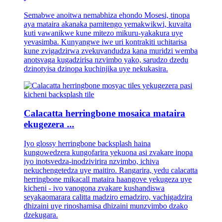
Semabwe anoitwa nemabhiza ehondo Mosesi, tinopa
aya mataira akanaka pamitengo yemakwikwi, kuvaita
kuti vawanikwe kune mitezo mikuru-yakakura uye
yevasimba. Kunyangwe iwe uri kontrakiti uchitarisa
kune zvigadzirwa zvekuvandudza kana muridzi wemba
anotsvaga kugadzirisa nzvimbo yako, sarudzo dzedu
dzinotyisa dzinopa kuchinjika uye nekukasira.
Calacatta herringbone mosaica mataira
ekugezera ...
Iyo glossy herringbone backsplash haina
kungowedzera kungofarira yekuona asi zvakare inopa
iyo inotsvedza-inodzivirira nzvimbo, ichiva
nekuchengetedza uye maitiro. Rangarira, yedu calacatta
herringbone mikacall mataira haangove yekugeza uye
kicheni - ivo vanogona zvakare kushandiswa
seyakaomarara calitta madziro emadziro, vachigadzira
dhizaini uye rinoshamisa dhizaini munzvimbo dzako
dzekugara.