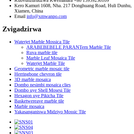
Kubvunzurudzwa Kwemahara
+86 15959236109
Kero
Kamuri 1608, Nha. 217 Donghuang Road, Huli Dunhu,
Xiamen, China
Email
info@xmwanpo.com
Zvigadzirwa
Waterjet Marble Mossica Tile
ARABEBEBELE PARANTern Marble Tile
Ruva marble tile
Marble Leaf Mosaica Tile
Waterjet Marble Tile
Geometric marble mosaic tile
Herringbone chevron tile
3D marble mosaica
Dombo nesimbi mosaica clies
Dombo uye Shell Mosesi Tile
Hexagon uye Pikicha Tile
Basketwereave marble tile
Marble mosaica
Yakasanganiswa Midziyo Mossic Tile