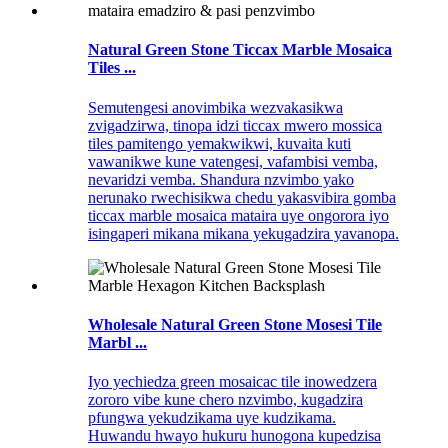
Natural Green Stone Ticcax Marble Mosaica
Tiles ...
Semutengesi anovimbika wezvakasikwa
zvigadzirwa, tinopa idzi ticcax mwero mossica
tiles pamitengo yemakwikwi, kuvaita kuti
vawanikwe kune vatengesi, vafambisi vemba,
nevaridzi vemba. Shandura nzvimbo yako
nerunako rwechisikwa chedu yakasvibira gomba
ticcax marble mosaica mataira uye ongorora iyo
isingaperi mikana mikana yekugadzira yavanopa.
Wholesale Natural Green Stone Mosesi Tile
Marbl ...
Iyo yechiedza green mosaicac tile inowedzera
zororo vibe kune chero nzvimbo, kugadzira
pfungwa yekudzikama uye kudzikama.
Huwandu hwayo hukuru hunogona kupedzisa