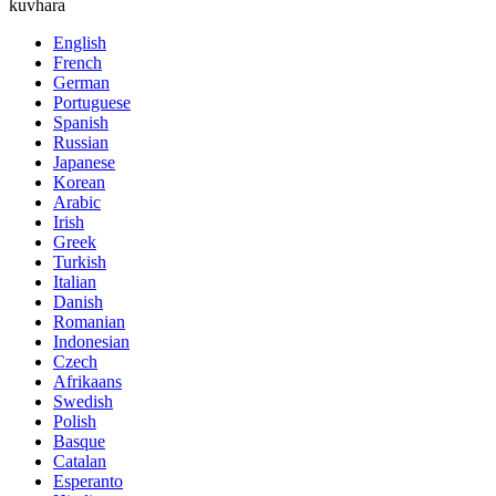
kuvhara
English
French
German
Portuguese
Spanish
Russian
Japanese
Korean
Arabic
Irish
Greek
Turkish
Italian
Danish
Romanian
Indonesian
Czech
Afrikaans
Swedish
Polish
Basque
Catalan
Esperanto