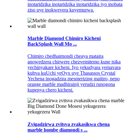
inotaridzika inotaridzika inotaridzika iyo inobata
ziso uye inokwevera kuyemurwa.
Marble Diamond Chimiro Kicheni
BackSplash Wall Mo ...
Chimiro chedhaimondi cheaya mataira
anowedzera chirwere chezvemitemo kune tsika
yechinyakare kicheni. Iyo yekudyara yemavara
kubva kuUchi yeOyx uye Thasassos Crystal
Yechena inogadzira mesmerizing maitiro, nepo
orange marble madhirainji yerudzi runogona
kupenya chero kicheni.
Zvigadzirwa zvitsva zvakasikwa chena
marble hombe diamondi s ...