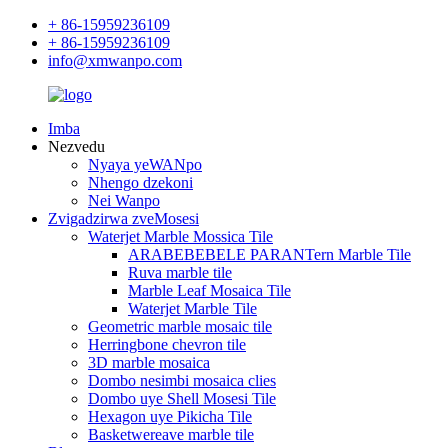
+ 86-15959236109
+ 86-15959236109
info@xmwanpo.com
Imba
Nezvedu
Nyaya yeWANpo
Nhengo dzekoni
Nei Wanpo
Zvigadzirwa zveMosesi
Waterjet Marble Mossica Tile
ARABEBEBELE PARANTern Marble Tile
Ruva marble tile
Marble Leaf Mosaica Tile
Waterjet Marble Tile
Geometric marble mosaic tile
Herringbone chevron tile
3D marble mosaica
Dombo nesimbi mosaica clies
Dombo uye Shell Mosesi Tile
Hexagon uye Pikicha Tile
Basketwereave marble tile