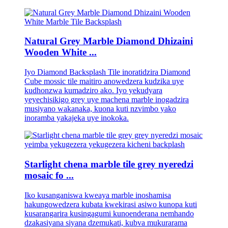
Natural Grey Marble Diamond Dhizaini
Wooden White ...
Iyo Diamond Backsplash Tile inoratidzira Diamond
Cube mossic tile maitiro anowedzera kudzika uye
kudhonzwa kumadziro ako. Iyo yekudyara
yeyechisikigo grey uye machena marble inogadzira
musiyano wakanaka, kuona kuti nzvimbo yako
inoramba yakajeka uye inokoka.
Starlight chena marble tile grey nyeredzi
mosaic fo ...
Iko kusanganiswa kweaya marble inoshamisa
hakungowedzera kubata kwekirasi asiwo kunopa kuti
kusarangarira kusingagumi kunoenderana nemhando
dzakasiyana siyana dzemukati, kubva mukurarama