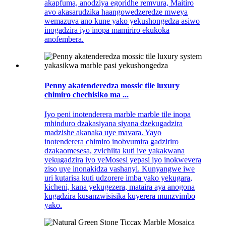
akapfuma, anodziya egoridhe remvura, Maitiro
avo akasarudzika haangowedzeredze mweya
wemazuva ano kune yako yekushongedza asiwo
inogadzira iyo inopa mamiriro ekukoka
anofembera.
Penny akatenderedza mossic tile luxury
chimiro chechisiko ma ...
Iyo peni inotenderera marble marble tile inopa
mhinduro dzakasiyana siyana dzekugadzira
madzishe akanaka uye mavara. Yayo
inotenderera chimiro inobvumira gadziriro
dzakaomesesa, zvichiita kuti ive yakakwana
yekugadzira iyo yeMosesi yepasi iyo inokwevera
ziso uye inonakidza vashanyi. Kunyangwe iwe
uri kutarisa kuti udzorere imba yako yekugara,
kicheni, kana yekugezera, mataira aya anogona
kugadzira kusanzwisisika kuyerera munzvimbo
yako.