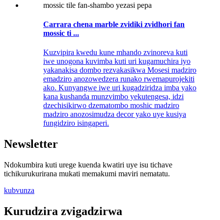
Carrara chena marble zvidiki zvidhori fan
mossic ti ...
Kuzvipira kwedu kune mhando zvinoreva kuti
iwe unogona kuvimba kuti uri kugamuchira iyo
yakanakisa dombo rezvakasikwa Mosesi madziro
emadziro anozowedzera runako rwemapurojekiti
ako. Kunyangwe iwe uri kugadziridza imba yako
kana kushanda munzvimbo yekutengesa, idzi
dzechisikirwo dzematombo moshic madziro
madziro anozosimudza decor yako uye kusiya
fungidziro isingaperi.
Newsletter
Ndokumbira kuti urege kuenda kwatiri uye isu tichave
tichikurukurirana mukati memakumi maviri nematatu.
kubvunza
Kurudzira zvigadzirwa