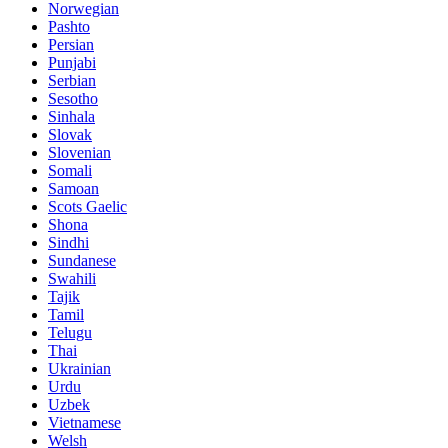
Norwegian
Pashto
Persian
Punjabi
Serbian
Sesotho
Sinhala
Slovak
Slovenian
Somali
Samoan
Scots Gaelic
Shona
Sindhi
Sundanese
Swahili
Tajik
Tamil
Telugu
Thai
Ukrainian
Urdu
Uzbek
Vietnamese
Welsh