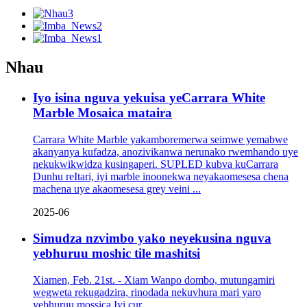
Nhau
Iyo isina nguva yekuisa yeCarrara White
Marble Mosaica mataira
Carrara White Marble yakamboremerwa seimwe yemabwe
akanyanya kufadza, anozivikanwa nerunako rwemhando uye
nekukwikwidza kusingaperi. SUPLED kubva kuCarrara
Dunhu reItari, iyi marble inoonekwa neyakaomesesa chena
machena uye akaomesesa grey veini ...
2025-06
Simudza nzvimbo yako neyekusina nguva
yebhuruu moshic tile mashitsi
Xiamen, Feb. 21st. - Xiam Wanpo dombo, mutungamiri
wegweta rekugadzira, rinodada nekuvhura mari yaro
yebhuruu mossica Iyi cur ...