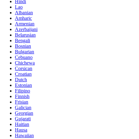
Hindi
Lao
Albanian
Amharic
Armenian
Azerbaijani
Belarusian
Bengali
Bosnian
Bulgarian
Cebuano
Chichewa
Corsican
Croatian
Dutch
Estonian
Filipino
Finnish
Frisian
Galician
Georgian
Gujarati
Haitian
Hausa
Hawaiian