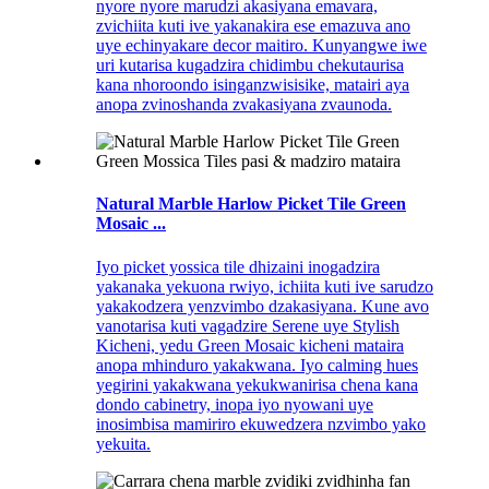
nyore nyore marudzi akasiyana emavara,
zvichiita kuti ive yakanakira ese emazuva ano
uye echinyakare decor maitiro. Kunyangwe iwe
uri kutarisa kugadzira chidimbu chekutaurisa
kana nhoroondo isinganzwisisike, matairi aya
anopa zvinoshanda zvakasiyana zvaunoda.
Natural Marble Harlow Picket Tile Green
Mosaic ...
Iyo picket yossica tile dhizaini inogadzira
yakanaka yekuona rwiyo, ichiita kuti ive sarudzo
yakakodzera yenzvimbo dzakasiyana. Kune avo
vanotarisa kuti vagadzire Serene uye Stylish
Kicheni, yedu Green Mosaic kicheni mataira
anopa mhinduro yakakwana. Iyo calming hues
yegirini yakakwana yekukwanirisa chena kana
dondo cabinetry, inopa iyo nyowani uye
inosimbisa mamiriro ekuwedzera nzvimbo yako
yekuita.