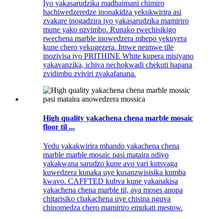
Iyo yakasarudzika madhaimani chimiro
hachiwedzeredze inonakidza yekukwirira asi
zvakare inogadzira iyo yakasarudzika mamiriro
mune yako nzvimbo. Runako rwechisikigo
rwechena marble inowedzera mhepo yekuyera
kune chero yekugezera. Imwe neimwe tile
inozivisa iyo PRITHINE White kupera misiyano
yakavanzika, ichiva nechokwadi chekuti hapana
zvidimbu zviviri zvakafanana.
High quality yakachena chena marble mosaic
floor til ...
Yedu yakakwirira mhando yakachena chena
marble marble mosaic pasi mataira ndiyo
yakakwana sarudzo kune avo vari kutsvaga
kuwedzera kunaka uye kusanzwisisika kumba
kwavo. CAFFTED kubva kune yakanakisa
yakachena chena marble til, aya moses anopa
chitarisiko chakachena uye chisina nguva
chinomedza chero mamiriro emukati mestow.