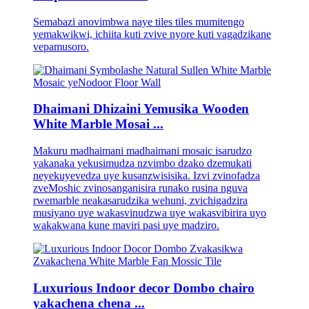
Semabazi anovimbwa naye tiles tiles mumitengo
yemakwikwi, ichiita kuti zvive nyore kuti vagadzikane
vepamusoro.
Dhaimani Dhizaini Yemusika Wooden
White Marble Mosai ...
Makuru madhaimani madhaimani mosaic isarudzo
yakanaka yekusimudza nzvimbo dzako dzemukati
neyekuyevedza uye kusanzwisisika. Izvi zvinofadza
zveMoshic zvinosanganisira runako rusina nguva
rwemarble neakasarudzika wehuni, zvichigadzira
musiyano uye wakasvinudzwa uye wakasvibirira uyo
wakakwana kune maviri pasi uye madziro.
Luxurious Indoor decor Dombo chairo
yakachena chena ...