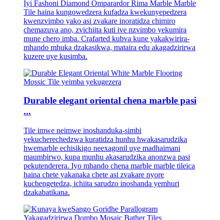
Iyi Fashoni Diamond Omparardor Rima Marble Marble
Tile haina kungowedzera kufadza kwekunyepedzera
kwenzvimbo yako asi zvakare inoratidza chimiro
chemazuva ano, zvichiita kuti ive nzvimbo yekumira
mune chero imba. Crafarted kubva kune yakakwirira-
mhando mhuka dzakasikwa, mataira edu akagadzirirwa
kuzere uye kusimba.
Durable elegant oriental chena marble pasi
...
Tile imwe neimwe inoshanduka-simbi
yekucherechedzwa kuratidza hunhu hwakasarudzika
hwemarble echisikigo neexagonil uye madhaimani
maumbirwo, kupa munhu akasarudzika anonzwa pasi
pekutenderera. Iyo mhando chena marble marble tileica
haina chete yakanaka chete asi zvakare nyore
kuchengetedza, ichiita sarudzo inoshanda yemhuri
dzakabatikana.