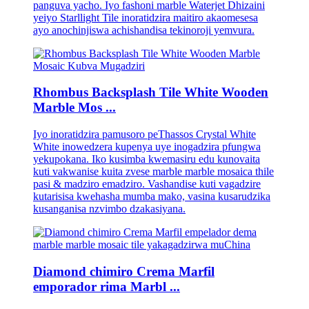
panguva yacho. Iyo fashoni marble Waterjet Dhizaini
yeiyo Starllight Tile inoratidzira maitiro akaomesesa
ayo anochinjiswa achishandisa tekinoroji yemvura.
Rhombus Backsplash Tile White Wooden
Marble Mos ...
Iyo inoratidzira pamusoro peThassos Crystal White
White inowedzera kupenya uye inogadzira pfungwa
yekupokana. Iko kusimba kwemasiru edu kunovaita
kuti vakwanise kuita zvese marble marble mosaica thile
pasi & madziro emadziro. Vashandise kuti vagadzire
kutarisisa kwehasha mumba mako, vasina kusarudzika
kusanganisa nzvimbo dzakasiyana.
Diamond chimiro Crema Marfil
emporador rima Marbl ...