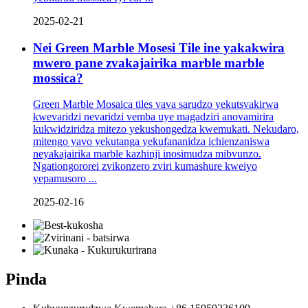
2025-02-21
Nei Green Marble Mosesi Tile ine yakakwira
mwero pane zvakajairika marble marble
mossica?
Green Marble Mosaica tiles vava sarudzo yekutsvakirwa
kwevaridzi nevaridzi vemba uye magadziri anovamirira
kukwidziridza mitezo yekushongedza kwemukati. Nekudaro,
mitengo yavo yekutanga yekufananidza ichienzaniswa
neyakajairika marble kazhinji inosimudza mibvunzo.
Ngationgororei zvikonzero zviri kumashure kweiyo
yepamusoro ...
2025-02-16
Pinda