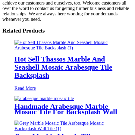
achieve our customers and ourselves, too. Welcome customers all
over the word to contact us for getting further business and reliable
relationships. We are always here working for your demands
whenever you need.
Related Products
Hot Sell Thassos Marble And
Seashell Mosaic Arabesque Tile
Backsplash
Read More
Handmade Arabesque Marble
Mosaic Tile For Backsplash Wall
Tile