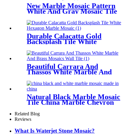
New Marble Mosaic Pattern
White And Gray Mosaic Tile
Backsplash
Durable Calacatta Gold
Backsplash Tile White
Hexagon Marble Mosaic
Beautiful Carrara And
Thassos White Marble And
Brass Mosaics Wall Tile
Natural Black Marble Mosaic
Tile China Marble Chevron
Backsplash
Related Blog
Reviews
What Is Waterjet Stone Mosaic?