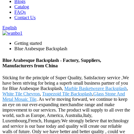
Blogs
Catalog
FAQs
Contact Us
English
Getting started
Blue Arabesque Backsplash
Blue Arabesque Backsplash - Factory, Suppliers,
Manufacturers from China
Sticking for the principle of Super Quality, Satisfactory service ,We
have been striving for being a superb small business partner of you
for Blue Arabesque Backsplash,
Marble Basketweave Backsplash
,
White Tile Chevron
,
Trapezoid Tile Backsplash
,
Glass Stone And
Metal Mosaic Tile
. As we're moving forward, we continue to keep
an eye on our ever-expanding merchandise range and make
improvement to our services. The product will supply to all over the
world, such as Europe, America, Australia,Italy,
Luxembourg,French, Hungary.We strongly believe that technology
and service is our base today and quality will create our reliable
walls of future. Only we have better and better quality , could we