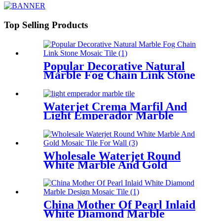
Top Selling Products
Popular Decorative Natural
Marble Fog Chain Link Stone
Mosaic Tile
Waterjet Crema Marfil And
Light Emperador Marble
Flower Mosaic Tile
Wholesale Waterjet Round
White Marble And Gold
Mosaic Tile For Wall
China Mother Of Pearl Inlaid
White Diamond Marble