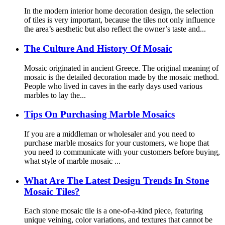
In the modern interior home decoration design, the selection
of tiles is very important, because the tiles not only influence
the area’s aesthetic but also reflect the owner’s taste and...
The Culture And History Of Mosaic
Mosaic originated in ancient Greece. The original meaning of
mosaic is the detailed decoration made by the mosaic method.
People who lived in caves in the early days used various
marbles to lay the...
Tips On Purchasing Marble Mosaics
If you are a middleman or wholesaler and you need to
purchase marble mosaics for your customers, we hope that
you need to communicate with your customers before buying,
what style of marble mosaic ...
What Are The Latest Design Trends In Stone
Mosaic Tiles?
Each stone mosaic tile is a one-of-a-kind piece, featuring
unique veining, color variations, and textures that cannot be