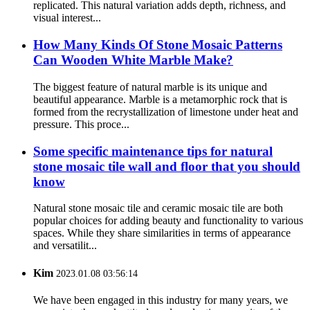
replicated. This natural variation adds depth, richness, and
visual interest...
How Many Kinds Of Stone Mosaic Patterns
Can Wooden White Marble Make?
The biggest feature of natural marble is its unique and
beautiful appearance. Marble is a metamorphic rock that is
formed from the recrystallization of limestone under heat and
pressure. This proce...
Some specific maintenance tips for natural
stone mosaic tile wall and floor that you should
know
Natural stone mosaic tile and ceramic mosaic tile are both
popular choices for adding beauty and functionality to various
spaces. While they share similarities in terms of appearance
and versatilit...
Kim
2023.01.08 03:56:14
We have been engaged in this industry for many years, we