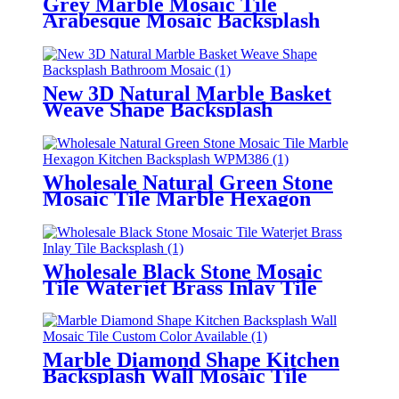
Grey Marble Mosaic Tile
Arabesque Mosaic Backsplash
Wall Tile
New 3D Natural Marble Basket
Weave Shape Backsplash
Bathroom Mosaic
Wholesale Natural Green Stone
Mosaic Tile Marble Hexagon
Kitchen Backsplash
Wholesale Black Stone Mosaic
Tile Waterjet Brass Inlay Tile
Backsplash
Marble Diamond Shape Kitchen
Backsplash Wall Mosaic Tile
Custom Color Available