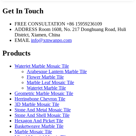
Get In Touch
FREE CONSULTATION
+86 15959236109
ADDRESS
Room 1608, No. 217 Donghuang Road, Huli
District, Xiamen, China
EMAIL
info@xmwanpo.com
Products
Waterjet Marble Mosaic Tile
Arabesque Lantern Marble Tile
Flower Marble Tile
Marble Leaf Mosaic Tile
Waterjet Marble Tile
Geometric Marble Mosaic Tile
Herringbone Chevron Tile
3D Marble Mosaic Tile
Stone And Metal Mosaic Tile
Stone And Shell Mosaic Tile
Hexagon And Picket Tile
Basketweave Marble Tile
Marble Mosaic Tile