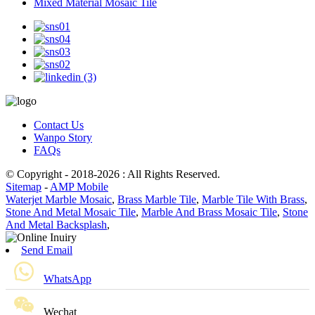
Mixed Material Mosaic Tile
Contact Us
Wanpo Story
FAQs
© Copyright - 2018-2026 : All Rights Reserved.
Sitemap
-
AMP Mobile
Waterjet Marble Mosaic
,
Brass Marble Tile
,
Marble Tile With Brass
,
Stone And Metal Mosaic Tile
,
Marble And Brass Mosaic Tile
,
Stone
And Metal Backsplash
,
Send Email
WhatsApp
Wechat