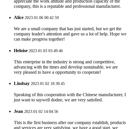
appreciate the work attitude and production capacity of the
company, this is a reputable and professional manufacturer.
Alice
2023.01.06 00:42:59
We are a small company that has just started, but we get the
company leader's attention and gave us a lot of help. Hope we
can make progress together!
Heloise
2023.01.03 03:49:46
This enterprise in the industry is strong and competitive,
advancing with the times and develop sustainable, we are
very pleased to have a opportunity to cooperate!
Lindsay
2023.01.02 18:30:45
Speaking of this cooperation with the Chinese manufacturer, I
just want to saywell dodne, we are very satisfied.
Jean
2023.01.02 14:04:56
This is the first business after our company establish, products
and services are very satisfying, we have a good start, we