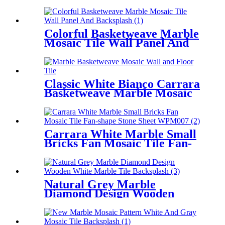
Design Mosaic Tile
Colorful Basketweave Marble
Mosaic Tile Wall Panel And
Backsplash
Classic White Bianco Carrara
Basketweave Marble Mosaic
For Wall/Floor
Carrara White Marble Small
Bricks Fan Mosaic Tile Fan-
shape Stone Sheet
Natural Grey Marble
Diamond Design Wooden
White Marble Tile
Backsplash