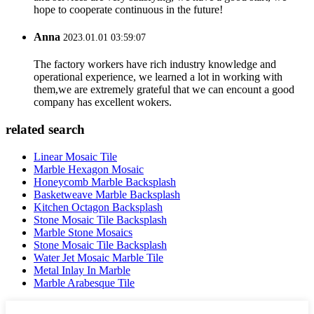
hope to cooperate continuous in the future!
Anna
2023.01.01 03:59:07
The factory workers have rich industry knowledge and
operational experience, we learned a lot in working with
them,we are extremely grateful that we can encount a good
company has excellent wokers.
related search
Linear Mosaic Tile
Marble Hexagon Mosaic
Honeycomb Marble Backsplash
Basketweave Marble Backsplash
Kitchen Octagon Backsplash
Stone Mosaic Tile Backsplash
Marble Stone Mosaics
Stone Mosaic Tile Backsplash
Water Jet Mosaic Marble Tile
Metal Inlay In Marble
Marble Arabesque Tile