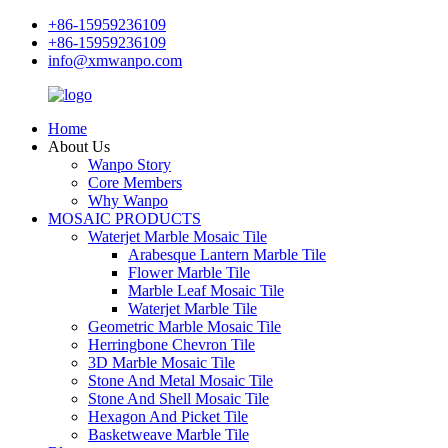
+86-15959236109
+86-15959236109
info@xmwanpo.com
Home
About Us
Wanpo Story
Core Members
Why Wanpo
MOSAIC PRODUCTS
Waterjet Marble Mosaic Tile
Arabesque Lantern Marble Tile
Flower Marble Tile
Marble Leaf Mosaic Tile
Waterjet Marble Tile
Geometric Marble Mosaic Tile
Herringbone Chevron Tile
3D Marble Mosaic Tile
Stone And Metal Mosaic Tile
Stone And Shell Mosaic Tile
Hexagon And Picket Tile
Basketweave Marble Tile