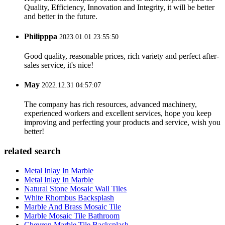
Quality, Efficiency, Innovation and Integrity, it will be better
and better in the future.
Philipppa
2023.01.01 23:55:50
Good quality, reasonable prices, rich variety and perfect after-
sales service, it's nice!
May
2022.12.31 04:57:07
The company has rich resources, advanced machinery,
experienced workers and excellent services, hope you keep
improving and perfecting your products and service, wish you
better!
related search
Metal Inlay In Marble
Metal Inlay In Marble
Natural Stone Mosaic Wall Tiles
White Rhombus Backsplash
Marble And Brass Mosaic Tile
Marble Mosaic Tile Bathroom
Chevron Marble Tile Backsplash