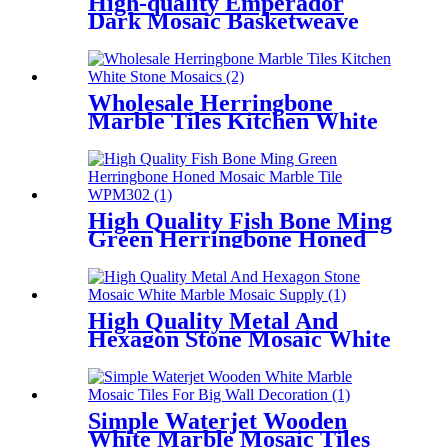
High-quality Emperador
Dark Mosaic Basketweave
Marble Backsplash Tile
Wholesale Herringbone
Marble Tiles Kitchen White
Stone Mosaics
High Quality Fish Bone Ming
Green Herringbone Honed
Mosaic Marble Tile
High Quality Metal And
Hexagon Stone Mosaic White
Marble Mosaic Supply
Simple Waterjet Wooden
White Marble Mosaic Tiles