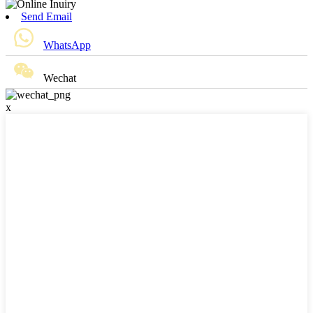
Send Email
WhatsApp
Wechat
x