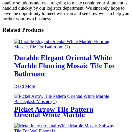
quality solutions and we are going to make certain your shipment is
handled quickly by our logistics department. We sincerely hope to
have the opportunity to meet with you and see how we can help you
further your own business.
Related Products
Durable Elegant Oriental White
Marble Flooring Mosaic Tile For
Bathroom
Read More
Picket Arrow Tile Pattern
Oriental White Marble
Backsplash Mosaic