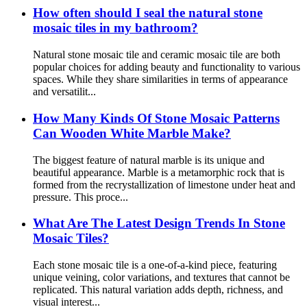
How often should I seal the natural stone
mosaic tiles in my bathroom?
Natural stone mosaic tile and ceramic mosaic tile are both
popular choices for adding beauty and functionality to various
spaces. While they share similarities in terms of appearance
and versatilit...
How Many Kinds Of Stone Mosaic Patterns
Can Wooden White Marble Make?
The biggest feature of natural marble is its unique and
beautiful appearance. Marble is a metamorphic rock that is
formed from the recrystallization of limestone under heat and
pressure. This proce...
What Are The Latest Design Trends In Stone
Mosaic Tiles?
Each stone mosaic tile is a one-of-a-kind piece, featuring
unique veining, color variations, and textures that cannot be
replicated. This natural variation adds depth, richness, and
visual interest...