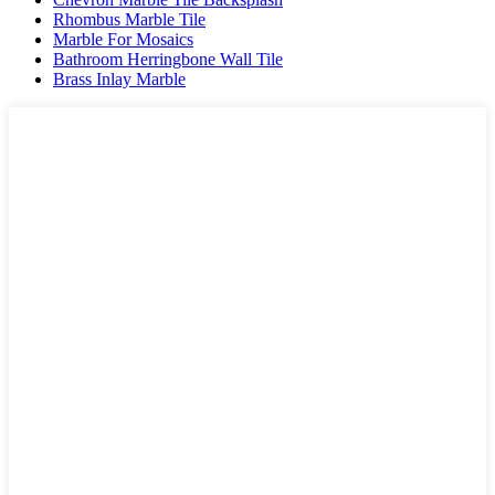
Rhombus Marble Tile
Marble For Mosaics
Bathroom Herringbone Wall Tile
Brass Inlay Marble