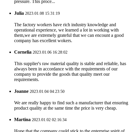
pressure. This proce...
Julia
2023.01.08 15:31:19
The factory workers have rich industry knowledge and
operational experience, we learned a lot in working with
them,we are extremely grateful that we can encount a good
company has excellent wokers.
Cornelia
2023.01.06 16:28:02
This supplier's raw material quality is stable and reliable, has
always been in accordance with the requirements of our
company to provide the goods that quality meet our
requirements.
Joanne
2023.01.04 04:23:50
We are really happy to find such a manufacturer that ensuring
product quality at the same time the price is very cheap.
Martina
2023.01.02 02:16:34
Hope that the company could stick to the enterprise spirit of