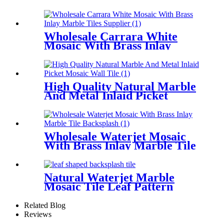
For Big Wall Decor
Wholesale Carrara White
Mosaic With Brass Inlay
Marble Tiles Supplier
High Quality Natural Marble
And Metal Inlaid Picket
Mosaic Wall Tile
Wholesale Waterjet Mosaic
With Brass Inlay Marble Tile
Backsplash
Natural Waterjet Marble
Mosaic Tile Leaf Pattern
Backsplash Tiles
Related Blog
Reviews