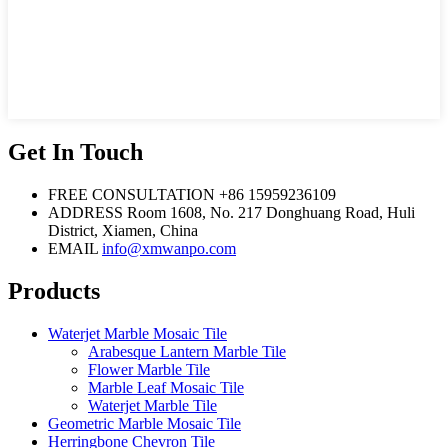
Get In Touch
FREE CONSULTATION
+86 15959236109
ADDRESS
Room 1608, No. 217 Donghuang Road, Huli
District, Xiamen, China
EMAIL
info@xmwanpo.com
Products
Waterjet Marble Mosaic Tile
Arabesque Lantern Marble Tile
Flower Marble Tile
Marble Leaf Mosaic Tile
Waterjet Marble Tile
Geometric Marble Mosaic Tile
Herringbone Chevron Tile