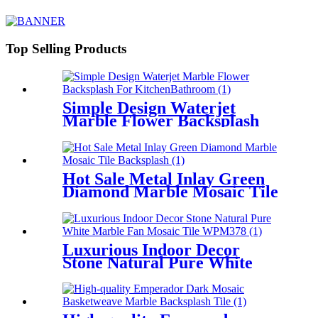
Wall
Top Selling Products
Simple Design Waterjet
Marble Flower Backsplash
For Kitchen/Bathroom
Hot Sale Metal Inlay Green
Diamond Marble Mosaic Tile
Backsplash
Luxurious Indoor Decor
Stone Natural Pure White
Marble Fan Mosaic Tile