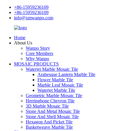
+86-15959236109
+86-15959236109
info@xmwanpo.com
Home
About Us
Wanpo Story
Core Members
Why Wanpo
MOSAIC PRODUCTS
Waterjet Marble Mosaic Tile
Arabesque Lantern Marble Tile
Flower Marble Tile
Marble Leaf Mosaic Tile
Waterjet Marble Tile
Geometric Marble Mosaic Tile
Herringbone Chevron Tile
3D Marble Mosaic Tile
Stone And Metal Mosaic Tile
Stone And Shell Mosaic Tile
Hexagon And Picket Tile
Basketweave Marble Tile