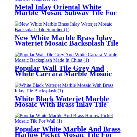
Metal Inlay Oriental White
Marble Mosaic Subway Tile For
Wall/Floor
New White Marble Brass Inlay
Waterjet Mosaic Backsplash Tile
Supplier
Popular Wall Tile Grey And
White Carrara Marble Mosaic
Backsplash Made In China
White Black Waterjet Marble
Mosaic With Brass Inlay Tile
Backsplash
Popular White Marble And Brass
Harlow Picket Mosaic Tile For