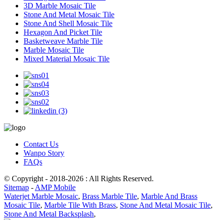
3D Marble Mosaic Tile
Stone And Metal Mosaic Tile
Stone And Shell Mosaic Tile
Hexagon And Picket Tile
Basketweave Marble Tile
Marble Mosaic Tile
Mixed Material Mosaic Tile
Contact Us
Wanpo Story
FAQs
© Copyright - 2018-2026 : All Rights Reserved.
Sitemap
-
AMP Mobile
Waterjet Marble Mosaic
,
Brass Marble Tile
,
Marble And Brass
Mosaic Tile
,
Marble Tile With Brass
,
Stone And Metal Mosaic Tile
,
Stone And Metal Backsplash
,