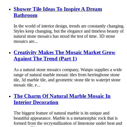
Shower Tile Ideas To Inspire A Dream
Bathroom
In the world of interior design, trends are constantly changing.
Styles keep changing, but the elegance and timeless beauty of
natural stone mosaics has stood the test of time. 3D stone
mosaics are...
Creativity Makes The Mosaic Market Grow
Against The Trend (Part 1)
As a natural stone mosaics company, Wanpo supplies a wide
range of natural marble mosaic tiles from herringbone stone
tile, 3d marble tile, and geometric stone tile to waterjet stone
mosaic tile, e...
The Charm Of Natural Marble Mosaic In
Interior Decoration
The biggest feature of natural marble is its unique and
beautiful appearance. Marble is a metamorphic rock that is
formed from the recrystallization of limestone under heat and