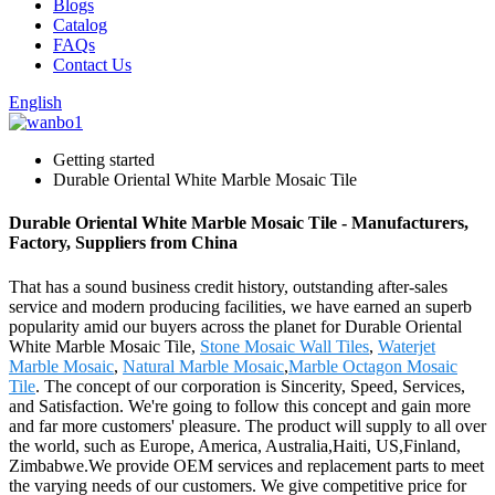
Blogs
Catalog
FAQs
Contact Us
English
Getting started
Durable Oriental White Marble Mosaic Tile
Durable Oriental White Marble Mosaic Tile - Manufacturers,
Factory, Suppliers from China
That has a sound business credit history, outstanding after-sales
service and modern producing facilities, we have earned an superb
popularity amid our buyers across the planet for Durable Oriental
White Marble Mosaic Tile,
Stone Mosaic Wall Tiles
,
Waterjet
Marble Mosaic
,
Natural Marble Mosaic
,
Marble Octagon Mosaic
Tile
. The concept of our corporation is Sincerity, Speed, Services,
and Satisfaction. We're going to follow this concept and gain more
and far more customers' pleasure. The product will supply to all over
the world, such as Europe, America, Australia,Haiti, US,Finland,
Zimbabwe.We provide OEM services and replacement parts to meet
the varying needs of our customers. We give competitive price for