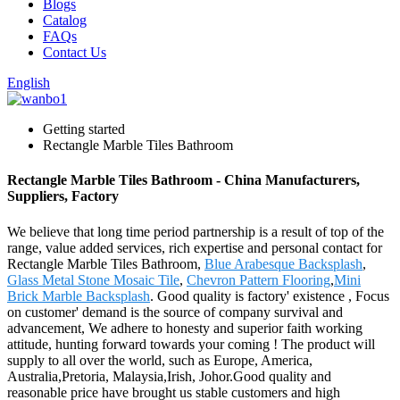
Blogs
Catalog
FAQs
Contact Us
English
Getting started
Rectangle Marble Tiles Bathroom
Rectangle Marble Tiles Bathroom - China Manufacturers,
Suppliers, Factory
We believe that long time period partnership is a result of top of the
range, value added services, rich expertise and personal contact for
Rectangle Marble Tiles Bathroom,
Blue Arabesque Backsplash
,
Glass Metal Stone Mosaic Tile
,
Chevron Pattern Flooring
,
Mini
Brick Marble Backsplash
. Good quality is factory' existence , Focus
on customer' demand is the source of company survival and
advancement, We adhere to honesty and superior faith working
attitude, hunting forward towards your coming ! The product will
supply to all over the world, such as Europe, America,
Australia,Pretoria, Malaysia,Irish, Johor.Good quality and
reasonable price have brought us stable customers and high