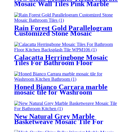
Mosaic Wall Tiles Pink Marble
Tiles For Bathroom
Rain Forest Gold Parallelogram
Customized Stone Mosaic
Bathroom Tiles
Calacatta Herringbone Mosaic
Tiles For Bathroom Floor
Kitchen Backsplash Tile
Honed Bianco Carrara marble
mosaic tile for Washroom
Kitchen Bathroom
New Natural Grey Marble
Basketweave Mosaic Tile For
Bathroom/Kitchen