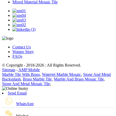
Mixed Material Mosaic Tile
Contact Us
Wanpo Story
FAQs
© Copyright - 2018-2026 : All Rights Reserved.
Sitemap
-
AMP Mobile
Marble Tile With Brass
,
Waterjet Marble Mosaic
,
Stone And Metal
Backsplash
,
Brass Marble Tile
,
Marble And Brass Mosaic Tile
,
Stone And Metal Mosaic Tile
,
Send Email
WhatsApp
Wechat