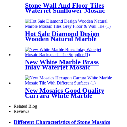
Stone Wall And Floor Tiles
Waterjet Sunflower Mosaic
Tile Pattern
Hot Sale Diamond Design
Wooden Natural Marble
Mosaic Tiles Grey Floor &
Wall Tile
New White Marble Brass
Inlay Waterjet Mosaic
Backsplash Tile Supplier
New Mosaics Good Quality
Carrara White Marble
Mosaic Tile With Different
Surfaces
Related Blog
Reviews
Different Characteristics of Stone Mosaics