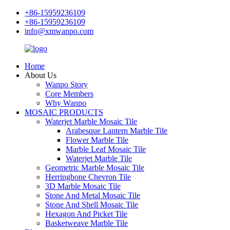
+86-15959236109
+86-15959236109
info@xmwanpo.com
Home
About Us
Wanpo Story
Core Members
Why Wanpo
MOSAIC PRODUCTS
Waterjet Marble Mosaic Tile
Arabesque Lantern Marble Tile
Flower Marble Tile
Marble Leaf Mosaic Tile
Waterjet Marble Tile
Geometric Marble Mosaic Tile
Herringbone Chevron Tile
3D Marble Mosaic Tile
Stone And Metal Mosaic Tile
Stone And Shell Mosaic Tile
Hexagon And Picket Tile
Basketweave Marble Tile