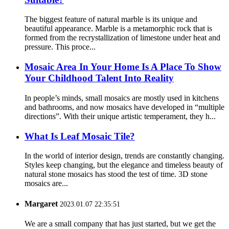
The biggest feature of natural marble is its unique and
beautiful appearance. Marble is a metamorphic rock that is
formed from the recrystallization of limestone under heat and
pressure. This proce...
Mosaic Area In Your Home Is A Place To Show
Your Childhood Talent Into Reality
In people’s minds, small mosaics are mostly used in kitchens
and bathrooms, and now mosaics have developed in “multiple
directions”. With their unique artistic temperament, they h...
What Is Leaf Mosaic Tile?
In the world of interior design, trends are constantly changing.
Styles keep changing, but the elegance and timeless beauty of
natural stone mosaics has stood the test of time. 3D stone
mosaics are...
Margaret
2023.01.07 22:35:51
We are a small company that has just started, but we get the