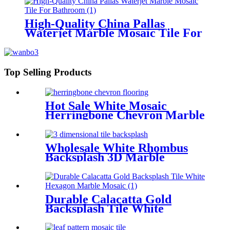
High-Quality China Pallas
Waterjet Marble Mosaic Tile For
Bathroom
Top Selling Products
Hot Sale White Mosaic
Herringbone Chevron Marble
Tile Backsplash
Wholesale White Rhombus
Backsplash 3D Marble
Mosaic Tile
Durable Calacatta Gold
Backsplash Tile White
Hexagon Marble Mosaic