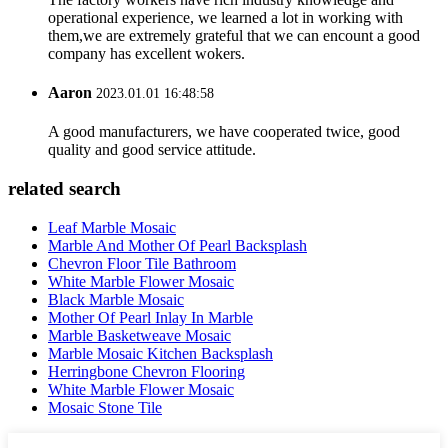
operational experience, we learned a lot in working with
them,we are extremely grateful that we can encount a good
company has excellent wokers.
Aaron
2023.01.01 16:48:58
A good manufacturers, we have cooperated twice, good
quality and good service attitude.
related search
Leaf Marble Mosaic
Marble And Mother Of Pearl Backsplash
Chevron Floor Tile Bathroom
White Marble Flower Mosaic
Black Marble Mosaic
Mother Of Pearl Inlay In Marble
Marble Basketweave Mosaic
Marble Mosaic Kitchen Backsplash
Herringbone Chevron Flooring
White Marble Flower Mosaic
Mosaic Stone Tile