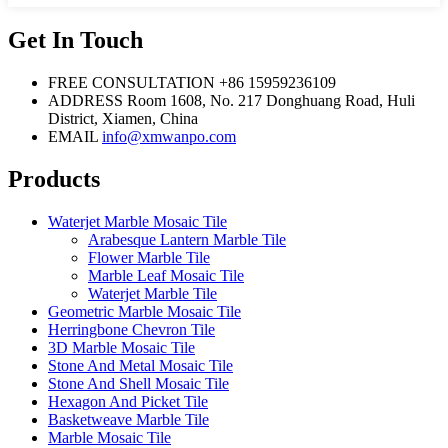
Get In Touch
FREE CONSULTATION
+86 15959236109
ADDRESS
Room 1608, No. 217 Donghuang Road, Huli
District, Xiamen, China
EMAIL
info@xmwanpo.com
Products
Waterjet Marble Mosaic Tile
Arabesque Lantern Marble Tile
Flower Marble Tile
Marble Leaf Mosaic Tile
Waterjet Marble Tile
Geometric Marble Mosaic Tile
Herringbone Chevron Tile
3D Marble Mosaic Tile
Stone And Metal Mosaic Tile
Stone And Shell Mosaic Tile
Hexagon And Picket Tile
Basketweave Marble Tile
Marble Mosaic Tile