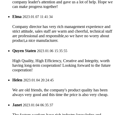
company leader's attention and gave us a lot of help. Hope we
can make progress together!
Elma
2023.01.07 11:41:34
Company director has very rich management experience and
strict attitude, sales staff are warm and cheerful, technical staff
are professional and responsible,so we have no worry about
product,a nice manufacturer.
Quyen Staten
2023.01.06 15:35:55
High Quality, High Efficiency, Creative and Integrity, worth
having long-term cooperation! Looking forward to the future
cooperation!
Helen
2023.01.04 20:24:45
We are old friends, the company's product quality has been
always very good and this time the price is also very cheap.
Janet
2023.01.04 06:35:37
The factory workers have rich industry knowledge and