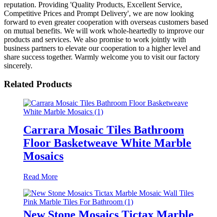
reputation. Providing 'Quality Products, Excellent Service,
Competitive Prices and Prompt Delivery', we are now looking
forward to even greater cooperation with overseas customers based
on mutual benefits. We will work whole-heartedly to improve our
products and services. We also promise to work jointly with
business partners to elevate our cooperation to a higher level and
share success together. Warmly welcome you to visit our factory
sincerely.
Related Products
Carrara Mosaic Tiles Bathroom
Floor Basketweave White Marble
Mosaics
Read More
New Stone Mosaics Tictax Marble