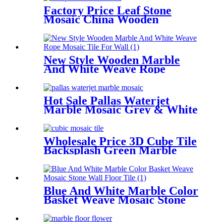
Factory Price Leaf Stone
Mosaic China Wooden
Marble Waterjet Tiles
New Style Wooden Marble
And White Weave Rope
Mosaic Tile For Wall
Hot Sale Pallas Waterjet
Marble Mosaic Grey & White
Tile Backsplash
Wholesale Price 3D Cube Tile
Backsplash Green Marble
Mosaic Tile
Blue And White Marble Color
Basket Weave Mosaic Stone
Wall/Floor Tile