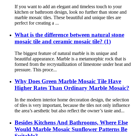
If you want to add an elegant and timeless touch to your
kitchen or bathroom design, look no further than stone and
marble mosaic tiles. These beautiful and unique tiles are
perfect for creating a ...
What is the difference between natural stone
mosaic tile and ceramic mosaic tile? (1)
The biggest feature of natural marble is its unique and
beautiful appearance. Marble is a metamorphic rock that is
formed from the recrystallization of limestone under heat and
pressure. This proce...
Why Does Green Marble Mosaic Tile Have
Higher Rates Than Ordinary Marble Mosaic?
In the modern interior home decoration design, the selection
of tiles is very important, because the tiles not only influence
the area’s aesthetic but also reflect the owner’s taste and...
Besides Kitchens And Bathrooms, Where Else
Would Marble Mosaic Sunflower Patterns Be
Suitable?