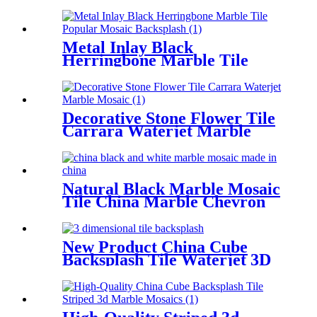
Inlay Brass Tile Supplier
Metal Inlay Black
Herringbone Marble Tile
Popular Mosaic Backsplash
Decorative Stone Flower Tile
Carrara Waterjet Marble
Mosaic
Natural Black Marble Mosaic
Tile China Marble Chevron
Backsplash
New Product China Cube
Backsplash Tile Waterjet 3D
Marble Mosaics