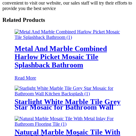
convenient to visit our website, our sales staff will try their efforts to
provide you the best service
Related Products
Metal And Marble Combined
Harlow Picket Mosaic Tile
Splashback Bathroom
Read More
Starlight White Marble Tile Grey
Star Mosaic for Bathroom Wall
Kitchen Backsplash
Natural Marble Mosaic Tile With