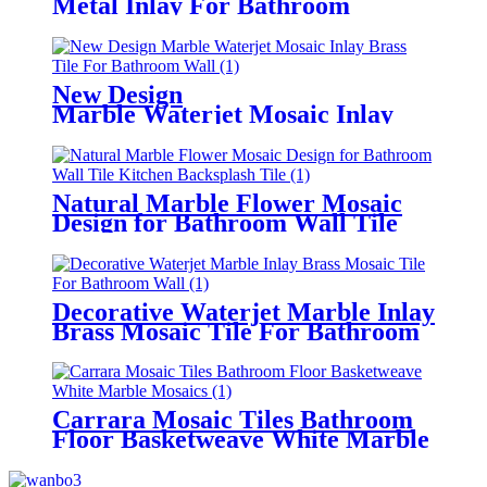
Metal Inlay For Bathroom
Flooring Tile
New Design
Marble Waterjet Mosaic Inlay
Brass Tile For Bathroom Wall
Natural Marble Flower Mosaic
Design for Bathroom Wall Tile
Kitchen Backsplash Tile
Decorative Waterjet Marble Inlay
Brass Mosaic Tile For Bathroom
Wall
Carrara Mosaic Tiles Bathroom
Floor Basketweave White Marble
Mosaics