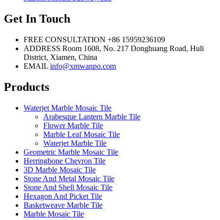
Get In Touch
FREE CONSULTATION
+86 15959236109
ADDRESS
Room 1608, No. 217 Donghuang Road, Huli
District, Xiamen, China
EMAIL
info@xmwanpo.com
Products
Waterjet Marble Mosaic Tile
Arabesque Lantern Marble Tile
Flower Marble Tile
Marble Leaf Mosaic Tile
Waterjet Marble Tile
Geometric Marble Mosaic Tile
Herringbone Chevron Tile
3D Marble Mosaic Tile
Stone And Metal Mosaic Tile
Stone And Shell Mosaic Tile
Hexagon And Picket Tile
Basketweave Marble Tile
Marble Mosaic Tile