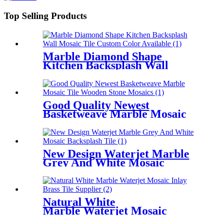
Top Selling Products
Marble Diamond Shape
Kitchen Backsplash Wall
Mosaic Tile Custom Color
Available
Good Quality Newest
Basketweave Marble Mosaic
Tile Wooden Stone Mosaics
New Design Waterjet Marble
Grey And White Mosaic
Backsplash Tile
Natural White
Marble Waterjet Mosaic