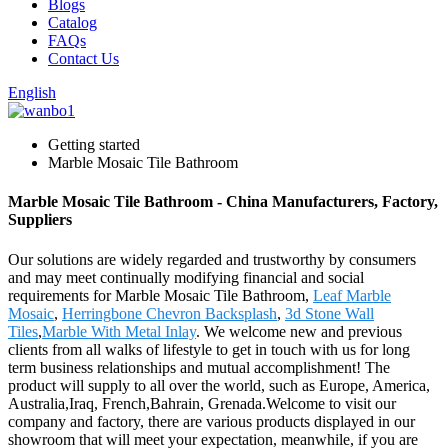
Blogs
Catalog
FAQs
Contact Us
English
Getting started
Marble Mosaic Tile Bathroom
Marble Mosaic Tile Bathroom - China Manufacturers, Factory,
Suppliers
Our solutions are widely regarded and trustworthy by consumers
and may meet continually modifying financial and social
requirements for Marble Mosaic Tile Bathroom,
Leaf Marble
Mosaic
,
Herringbone Chevron Backsplash
,
3d Stone Wall
Tiles
,
Marble With Metal Inlay
. We welcome new and previous
clients from all walks of lifestyle to get in touch with us for long
term business relationships and mutual accomplishment! The
product will supply to all over the world, such as Europe, America,
Australia,Iraq, French,Bahrain, Grenada.Welcome to visit our
company and factory, there are various products displayed in our
showroom that will meet your expectation, meanwhile, if you are