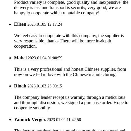
Product variety is complete, good quality and inexpensive, the
delivery is fast and transport is security, very good, we are
happy to cooperate with a reputable company!
Eileen
2023.01.05 12:17:24
We feel easy to cooperate with this company, the supplier is
very responsible, thanks.There will be more in-depth
cooperation.
Mabel
2023.01.04 01:00:59
This is a very professional and honest Chinese supplier, from
now on we fell in love with the Chinese manufacturing.
Dinah
2023.01.03 23:09:15
The company leader recept us warmly, through a meticulous
and thorough discussion, we signed a purchase order. Hope to
cooperate smoothly
Yannick Vergoz
2023.01.02 11:42:58
The factory workers have a good team spirit, so we received