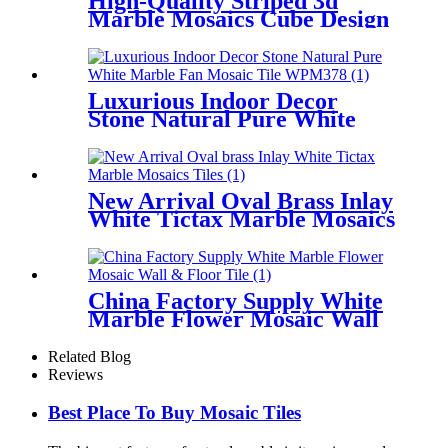
High-Quality Striped 3d
Marble Mosaics Cube Design
Tiles Company
Luxurious Indoor Decor
Stone Natural Pure White
Marble Fan Mosaic Tile
New Arrival Oval Brass Inlay
White Tictax Marble Mosaics
Tiles
China Factory Supply White
Marble Flower Mosaic Wall
& Floor Tile
Related Blog
Reviews
Best Place To Buy Mosaic Tiles