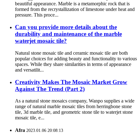
beautiful appearance. Marble is a metamorphic rock that is
formed from the recrystallization of limestone under heat and
pressure. This proce...
Can you provide more details about the
durability and maintenance of the marble
waterjet mosaic tile?
Natural stone mosaic tile and ceramic mosaic tile are both
popular choices for adding beauty and functionality to various
spaces. While they share similarities in terms of appearance
and versatilit...
Creativity Makes The Mosaic Market Grow
Against The Trend (Part 2)
As a natural stone mosaics company, Wanpo supplies a wide
range of natural marble mosaic tiles from herringbone stone
tile, 3d marble tile, and geometric stone tile to waterjet stone
mosaic tile, e...
Afra
2023.01.06 20:08:13