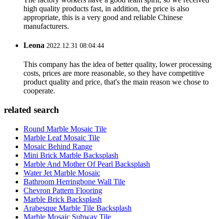
high quality products fast, in addition, the price is also
appropriate, this is a very good and reliable Chinese
manufacturers.
Leona
2022.12.31 08:04:44
This company has the idea of better quality, lower processing
costs, prices are more reasonable, so they have competitive
product quality and price, that's the main reason we chose to
cooperate.
related search
Round Marble Mosaic Tile
Marble Leaf Mosaic Tile
Mosaic Behind Range
Mini Brick Marble Backsplash
Marble And Mother Of Pearl Backsplash
Water Jet Marble Mosaic
Bathroom Herringbone Wall Tile
Chevron Pattern Flooring
Marble Brick Backsplash
Arabesque Marble Tile Backsplash
Marble Mosaic Subway Tile