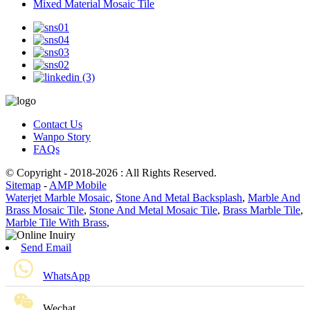
Mixed Material Mosaic Tile
Contact Us
Wanpo Story
FAQs
© Copyright - 2018-2026 : All Rights Reserved.
Sitemap
-
AMP Mobile
Waterjet Marble Mosaic
,
Stone And Metal Backsplash
,
Marble And
Brass Mosaic Tile
,
Stone And Metal Mosaic Tile
,
Brass Marble Tile
,
Marble Tile With Brass
,
Send Email
WhatsApp
Wechat