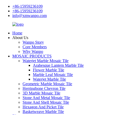
+86-15959236109
+86-15959236109
info@xmwanpo.com
Home
About Us
Wanpo Story
Core Members
Why Wanpo
MOSAIC PRODUCTS
Waterjet Marble Mosaic Tile
Arabesque Lantern Marble Tile
Flower Marble Tile
Marble Leaf Mosaic Tile
Waterjet Marble Tile
Geometric Marble Mosaic Tile
Herringbone Chevron Tile
3D Marble Mosaic Tile
Stone And Metal Mosaic Tile
Stone And Shell Mosaic Tile
Hexagon And Picket Tile
Basketweave Marble Tile