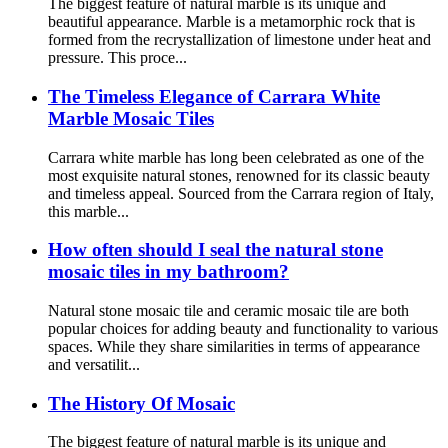
The biggest feature of natural marble is its unique and
beautiful appearance. Marble is a metamorphic rock that is
formed from the recrystallization of limestone under heat and
pressure. This proce...
The Timeless Elegance of Carrara White
Marble Mosaic Tiles
Carrara white marble has long been celebrated as one of the
most exquisite natural stones, renowned for its classic beauty
and timeless appeal. Sourced from the Carrara region of Italy,
this marble...
How often should I seal the natural stone
mosaic tiles in my bathroom?
Natural stone mosaic tile and ceramic mosaic tile are both
popular choices for adding beauty and functionality to various
spaces. While they share similarities in terms of appearance
and versatilit...
The History Of Mosaic
The biggest feature of natural marble is its unique and