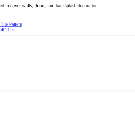
used to cover walls, floors, and backsplash decoration.
Tile Pattern
ll Tiles