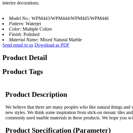
interior decorations.
Model No.:
WPM443/WPM444/WPM445/WPM446
Pattern:
Waterjet
Color:
Multiple Colors
Finish:
Polished
Material Name:
Mixed Natural Marble
Send email to us
Download as PDF
Product Detail
Product Tags
Product Description
We believe that there are many peoples who like natural things and wa
new styles. We think some inspiration from stick-on mosaic tiles and
commonly used marble materials in these products. We hope you will 
Product Specification (Parameter)