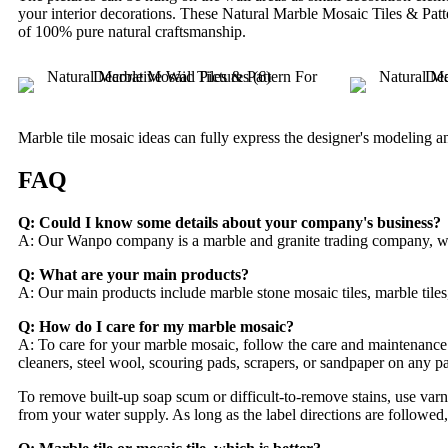
your interior decorations. These Natural Marble Mosaic Tiles & Patt
of 100% pure natural craftsmanship.
Marble tile mosaic ideas can fully express the designer's modeling and
FAQ
Q: Could I know some details about your company's business?
A: Our Wanpo company is a marble and granite trading company, we mai
Q: What are your main products?
A: Our main products include marble stone mosaic tiles, marble tiles
Q: How do I care for my marble mosaic?
A: To care for your marble mosaic, follow the care and maintenance 
cleaners, steel wool, scouring pads, scrapers, or sandpaper on any par
To remove built-up soap scum or difficult-to-remove stains, use varnis
from your water supply. As long as the label directions are followed