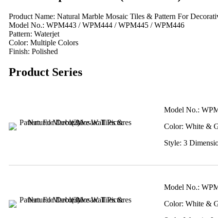
Product Name: Natural Marble Mosaic Tiles & Pattern For Decorativ
Model No.: WPM443 / WPM444 / WPM445 / WPM446
Pattern: Waterjet
Color: Multiple Colors
Finish: Polished
Product Series
Model No.: WP
Color: White & 
Style: 3 Dimensi
Model No.: WP
Color: White & 