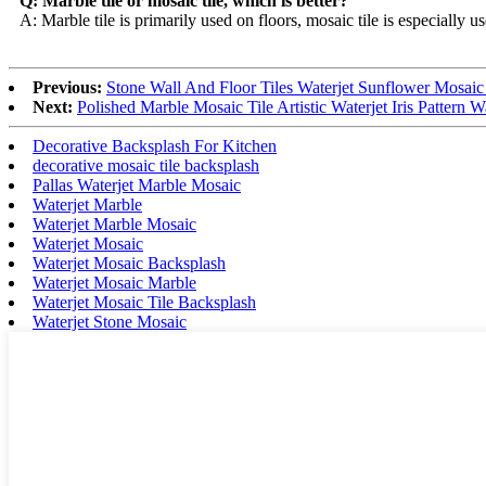
Q: Marble tile or mosaic tile, which is better?
A: Marble tile is primarily used on floors, mosaic tile is especially 
Previous:
Stone Wall And Floor Tiles Waterjet Sunflower Mosaic 
Next:
Polished Marble Mosaic Tile Artistic Waterjet Iris Pattern Wa
Decorative Backsplash For Kitchen
decorative mosaic tile backsplash
Pallas Waterjet Marble Mosaic
Waterjet Marble
Waterjet Marble Mosaic
Waterjet Mosaic
Waterjet Mosaic Backsplash
Waterjet Mosaic Marble
Waterjet Mosaic Tile Backsplash
Waterjet Stone Mosaic