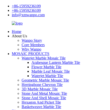
+86-15959236109
+86-15959236109
info@xmwanpo.com
Home
About Us
Wanpo Story
Core Members
Why Wanpo
MOSAIC PRODUCTS
Waterjet Marble Mosaic Tile
Arabesque Lantern Marble Tile
Flower Marble Tile
Marble Leaf Mosaic Tile
Waterjet Marble Tile
Geometric Marble Mosaic Tile
Herringbone Chevron Tile
3D Marble Mosaic Tile
Stone And Metal Mosaic Tile
Stone And Shell Mosaic Tile
Hexagon And Picket Tile
Basketweave Marble Tile