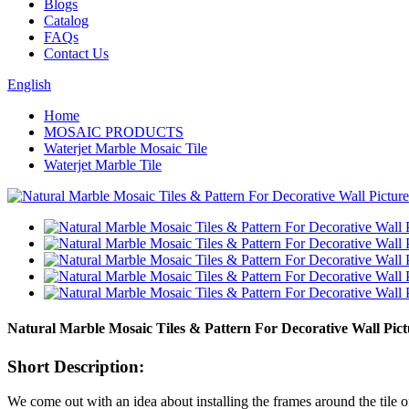
Blogs
Catalog
FAQs
Contact Us
English
Home
MOSAIC PRODUCTS
Waterjet Marble Mosaic Tile
Waterjet Marble Tile
Natural Marble Mosaic Tiles & Pattern For Decorative Wall Pict
Short Description:
We come out with an idea about installing the frames around the tile of