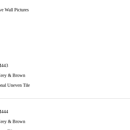
e Wall Pictures
M443
Grey & Brown
onal Uneven Tile
M444
Grey & Brown