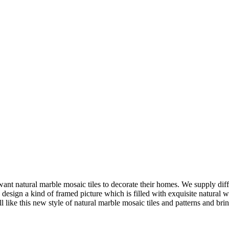
nt natural marble mosaic tiles to decorate their homes. We supply differ
 design a kind of framed picture which is filled with exquisite natural
like this new style of natural marble mosaic tiles and patterns and br