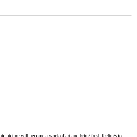
ic picture will become a work of art and bring fresh feelings to