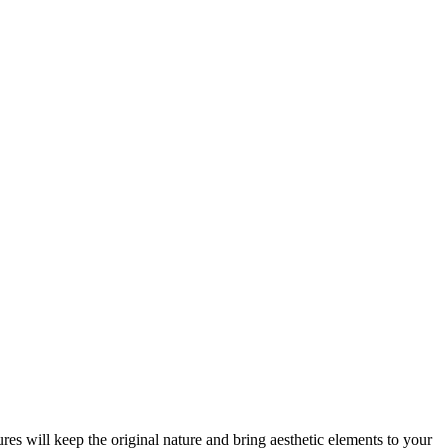
res will keep the original nature and bring aesthetic elements to your