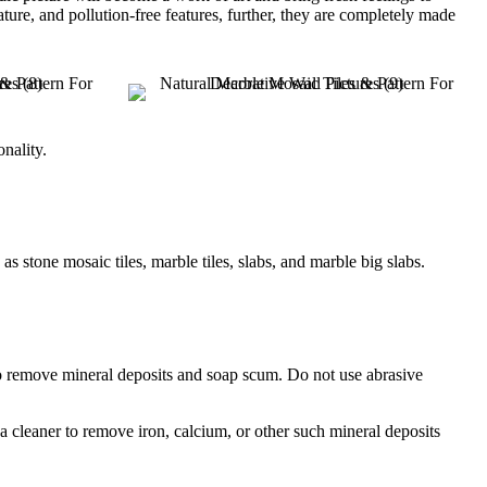
ure, and pollution-free features, further, they are completely made
onality.
stone mosaic tiles, marble tiles, slabs, and marble big slabs.
to remove mineral deposits and soap scum. Do not use abrasive
 a cleaner to remove iron, calcium, or other such mineral deposits