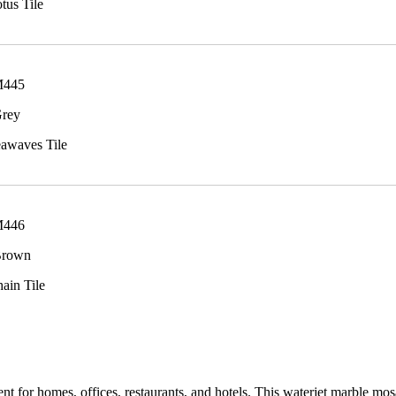
tus Tile
M445
Grey
eawaves Tile
M446
Brown
hain Tile
t for homes, offices, restaurants, and hotels. This waterjet marble mosa