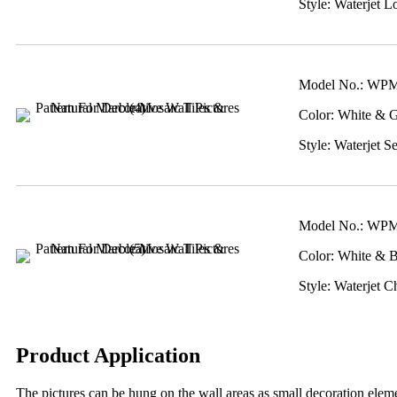
Style: Waterjet Lo
Model No.: WP
Color: White & 
Style: Waterjet S
Model No.: WP
Color: White & 
Style: Waterjet C
Product Application
The pictures can be hung on the wall areas as small decoration elemen