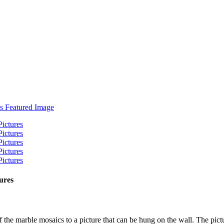
ures
 the marble mosaics to a picture that can be hung on the wall. The pictu