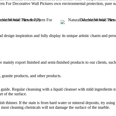
ern For Decorative Wall Pictures own environmental protection, pure nat
 design inspiration and fully display its unique artistic charm and pers
nly export finished and semi-finished products to our clients, such as 
, granite products, and other products.
guide. Regular cleansing with a liquid cleanser with mild ingredients 
t of the surface.
h thinner. If the stain is from hard water or mineral deposits, try using
, most cleaning chemicals will not damage the surface of the marble.