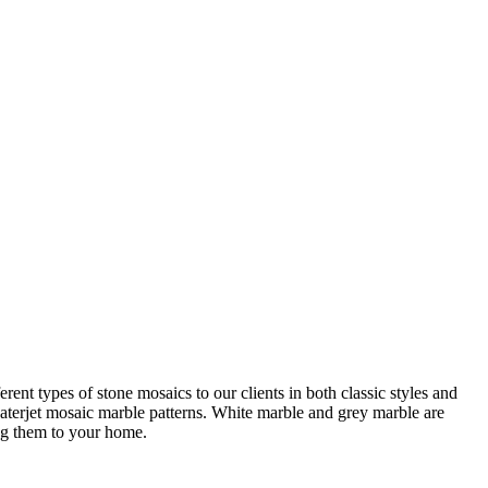
ent types of stone mosaics to our clients in both classic styles and
 waterjet mosaic marble patterns. White marble and grey marble are
ing them to your home.