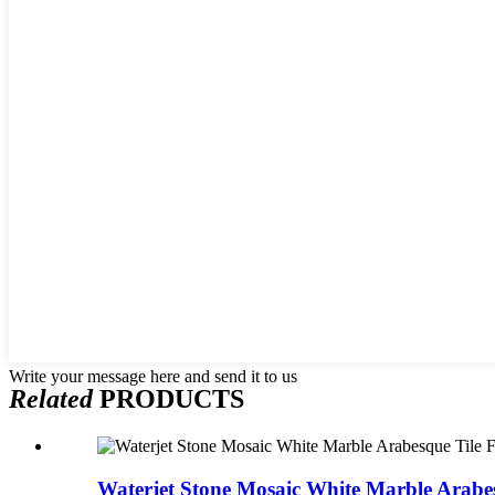
Write your message here and send it to us
Related
PRODUCTS
Waterjet Stone Mosaic White Marble Arabes