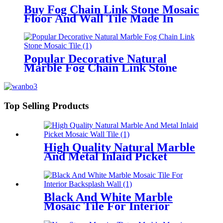
Buy Fog Chain Link Stone Mosaic
Floor And Wall Tile Made In
China
Popular Decorative Natural
Marble Fog Chain Link Stone
Mosaic Tile
Top Selling Products
High Quality Natural Marble
And Metal Inlaid Picket
Mosaic Wall Tile
Black And White Marble
Mosaic Tile For Interior
Backsplash Wall