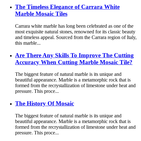
The Timeless Elegance of Carrara White
Marble Mosaic Tiles
Carrara white marble has long been celebrated as one of the
most exquisite natural stones, renowned for its classic beauty
and timeless appeal. Sourced from the Carrara region of Italy,
this marble...
Are There Any Skills To Improve The Cutting
Accuracy When Cutting Marble Mosaic Tile?
The biggest feature of natural marble is its unique and
beautiful appearance. Marble is a metamorphic rock that is
formed from the recrystallization of limestone under heat and
pressure. This proce...
The History Of Mosaic
The biggest feature of natural marble is its unique and
beautiful appearance. Marble is a metamorphic rock that is
formed from the recrystallization of limestone under heat and
pressure. This proce...