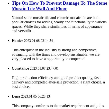
Tips On How To Prevent Damage To The Stone
Mosaic Tile Wall And Floor
Natural stone mosaic tile and ceramic mosaic tile are both
popular choices for adding beauty and functionality to various
spaces. While they share similarities in terms of appearance
and versatilit...
Eunice
2023.01.08 03:14:54
This enterprise in the industry is strong and competitive,
advancing with the times and develop sustainable, we are
very pleased to have a opportunity to cooperate!
Constance
2023.01.07 23:47:01
High production efficiency and good product quality, fast
delivery and completed after-sale protection, a right choice, a
best choice.
Lena
2023.01.05 06:28:13
This company conforms to the market requirement and joins