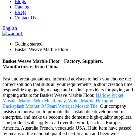
Blogs
Catalog
FAQs
Contact Us
English
Getting started
Basket Weave Marble Floor
Basket Weave Marble Floor - Factory, Suppliers,
Manufacturers from China
Fast and great quotations, informed advisers to help you choose the
correct solution that suits all your requirements, a short creation time,
responsible top quality manage and distinct providers for paying and
shipping affairs for Basket Weave Marble Floor,
Harlow Picket
Mosaic
,
Marble With Metal Inlay
,
White Marble Hexagon
Backsplash
,
Mother Of Pearl Waterjet Mosaic Tile
. Our company
insists on innovation to promote the sustainable development of
enterprise, and make us become the domestic high-quality suppliers.
The product will supply to all over the world, such as Europe,
America, Australia,French, venezuela,USA, Haiti.Item have passed
by means of the national qualified certification and been well