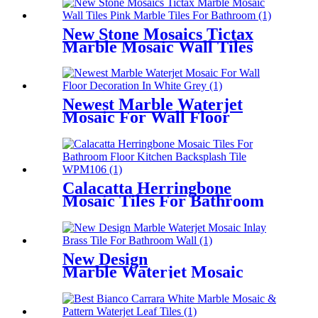
New Stone Mosaics Tictax
Marble Mosaic Wall Tiles
Pink Marble Tiles For
Bathroom
Newest Marble Waterjet
Mosaic For Wall Floor
Decoration In White Grey
Calacatta Herringbone
Mosaic Tiles For Bathroom
Floor Kitchen Backsplash
Tile
New Design
Marble Waterjet Mosaic
Inlay Brass Tile For
Bathroom Wall