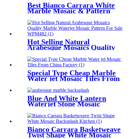
Best Bianco Carrara White
Marble Mosaic & Pattern
Waterjet Leaf Tiles
Hot Selling Natural
Arabesque Mosaics Quality
Marble Waterjet Mosaic
Pattern For Sale
Special Type Cheap Marble
Water jet Mosaic Tiles From
China Factory
Blue And White Lantern
Waterjet Stone Mosaic
Marble Arabesque Tile
Bianco Carrara Basketweave
Twist Shape White Mosaic