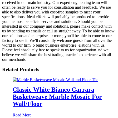
received in our main industry. Our expert engineering team will
often be ready to serve you for consultation and feedback. We are
able to also deliver you with cost-free samples to meet your
specifications. Ideal efforts will probably be produced to provide
you the most beneficial service and solutions. Should you be
interested in our company and solutions, please make contact with
us by sending us emails or call us straight away. To be able to know
our solutions and enterprise. ar more, you'll be able to come to our
factory to see it. We'll constantly welcome guests from all over the
world to our firm. o build business enterprise. elations with us.
Please feel absolutely free to speak to us for organization. nd we
believe we will share the best trading practical experience with all
our merchants.
Related Products
Classic White Bianco Carrara
Basketweave Marble Mosaic For
Wall/Floor
Read More