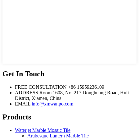
Get In Touch
FREE CONSULTATION
+86 15959236109
ADDRESS
Room 1608, No. 217 Donghuang Road, Huli
District, Xiamen, China
EMAIL
info@xmwanpo.com
Products
Waterjet Marble Mosaic Tile
Arabesque Lantern Marble Tile