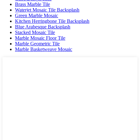
Brass Marble Tile
Waterjet Mosaic Tile Backsplash
Green Marble Mosaic
Kitchen Herringbone Tile Backsplash
Blue Arabesque Backsplash
Stacked Mosaic Tile
Marble Mosaic Floor Tile
Marble Geometric Tile
Marble Basketweave Mosaic