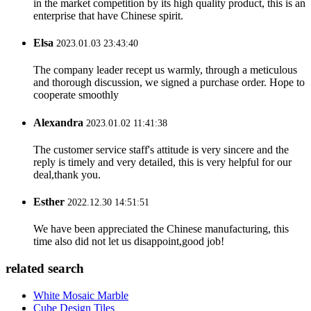
in the market competition by its high quality product, this is an
enterprise that have Chinese spirit.
Elsa
2023.01.03 23:43:40
The company leader recept us warmly, through a meticulous
and thorough discussion, we signed a purchase order. Hope to
cooperate smoothly
Alexandra
2023.01.02 11:41:38
The customer service staff's attitude is very sincere and the
reply is timely and very detailed, this is very helpful for our
deal,thank you.
Esther
2022.12.30 14:51:51
We have been appreciated the Chinese manufacturing, this
time also did not let us disappoint,good job!
related search
White Mosaic Marble
Cube Design Tiles