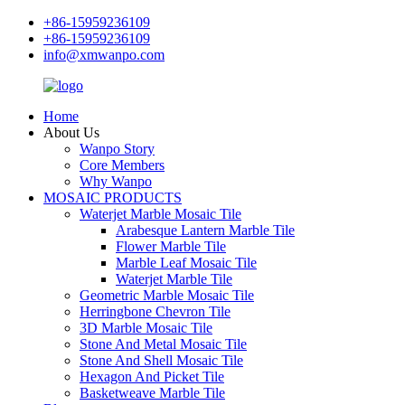
+86-15959236109
+86-15959236109
info@xmwanpo.com
Home
About Us
Wanpo Story
Core Members
Why Wanpo
MOSAIC PRODUCTS
Waterjet Marble Mosaic Tile
Arabesque Lantern Marble Tile
Flower Marble Tile
Marble Leaf Mosaic Tile
Waterjet Marble Tile
Geometric Marble Mosaic Tile
Herringbone Chevron Tile
3D Marble Mosaic Tile
Stone And Metal Mosaic Tile
Stone And Shell Mosaic Tile
Hexagon And Picket Tile
Basketweave Marble Tile