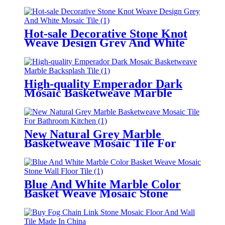
Hot-sale Decorative Stone Knot
Weave Design Grey And White
Mosaic Tile
High-quality Emperador Dark
Mosaic Basketweave Marble
Backsplash Tile
New Natural Grey Marble
Basketweave Mosaic Tile For
Bathroom/Kitchen
Blue And White Marble Color
Basket Weave Mosaic Stone
Wall/Floor Tile