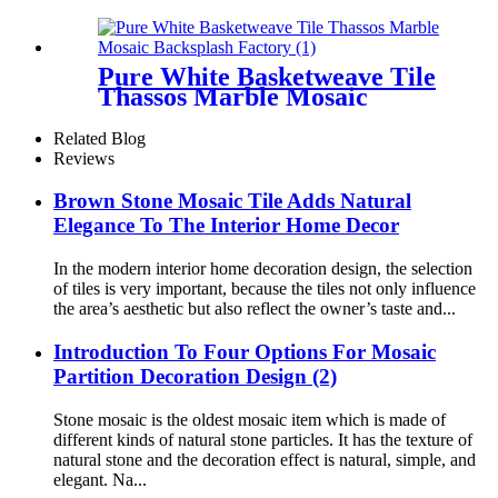
Backsplash Kitchen
Pure White Basketweave Tile
Thassos Marble Mosaic
Backsplash Factory
Related Blog
Reviews
Brown Stone Mosaic Tile Adds Natural
Elegance To The Interior Home Decor
In the modern interior home decoration design, the selection
of tiles is very important, because the tiles not only influence
the area’s aesthetic but also reflect the owner’s taste and...
Introduction To Four Options For Mosaic
Partition Decoration Design (2)
Stone mosaic is the oldest mosaic item which is made of
different kinds of natural stone particles. It has the texture of
natural stone and the decoration effect is natural, simple, and
elegant. Na...