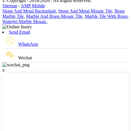
© Copyright - 2018-2026 : All Rights Reserved.
Sitemap
-
AMP Mobile
Stone And Metal Backsplash
,
Stone And Metal Mosaic Tile
,
Brass
Marble Tile
,
Marble And Brass Mosaic Tile
,
Marble Tile With Brass
,
Waterjet Marble Mosaic
,
Send Email
WhatsApp
Wechat
x