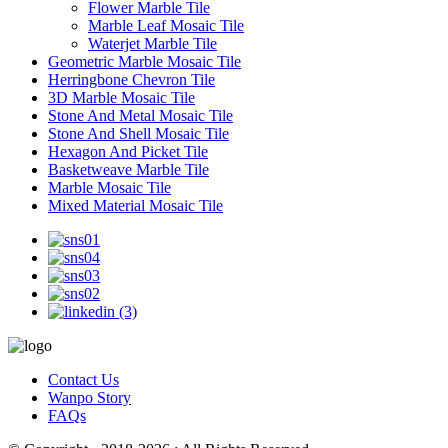
Flower Marble Tile
Marble Leaf Mosaic Tile
Waterjet Marble Tile
Geometric Marble Mosaic Tile
Herringbone Chevron Tile
3D Marble Mosaic Tile
Stone And Metal Mosaic Tile
Stone And Shell Mosaic Tile
Hexagon And Picket Tile
Basketweave Marble Tile
Marble Mosaic Tile
Mixed Material Mosaic Tile
Contact Us
Wanpo Story
FAQs