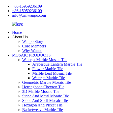
+86-15959236109
+86-15959236109
info@xmwanpo.com
Home
About Us
Wanpo Story
Core Members
Why Wanpo
MOSAIC PRODUCTS
Waterjet Marble Mosaic Tile
Arabesque Lantern Marble Tile
Flower Marble Tile
Marble Leaf Mosaic Tile
Waterjet Marble Tile
Geometric Marble Mosaic Tile
Herringbone Chevron Tile
3D Marble Mosaic Tile
Stone And Metal Mosaic Tile
Stone And Shell Mosaic Tile
Hexagon And Picket Tile
Basketweave Marble Tile