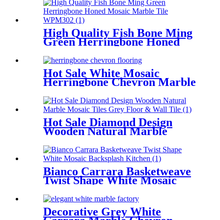
High Quality Fish Bone Ming
Green Herringbone Honed
Mosaic Marble Tile
Hot Sale White Mosaic
Herringbone Chevron Marble
Tile Backsplash
Hot Sale Diamond Design
Wooden Natural Marble
Mosaic Tiles Grey Floor &
Wall Tile
Bianco Carrara Basketweave
Twist Shape White Mosaic
Backsplash Kitchen
Decorative Grey White