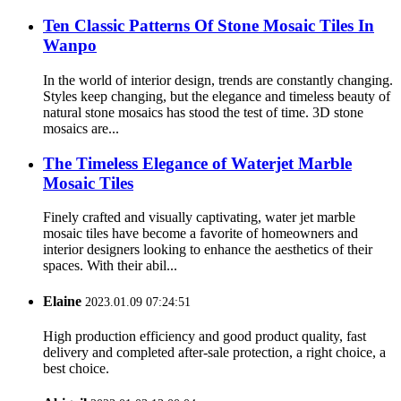
Ten Classic Patterns Of Stone Mosaic Tiles In
Wanpo
In the world of interior design, trends are constantly changing.
Styles keep changing, but the elegance and timeless beauty of
natural stone mosaics has stood the test of time. 3D stone
mosaics are...
The Timeless Elegance of Waterjet Marble
Mosaic Tiles
Finely crafted and visually captivating, water jet marble
mosaic tiles have become a favorite of homeowners and
interior designers looking to enhance the aesthetics of their
spaces. With their abil...
Elaine
2023.01.09 07:24:51
High production efficiency and good product quality, fast
delivery and completed after-sale protection, a right choice, a
best choice.