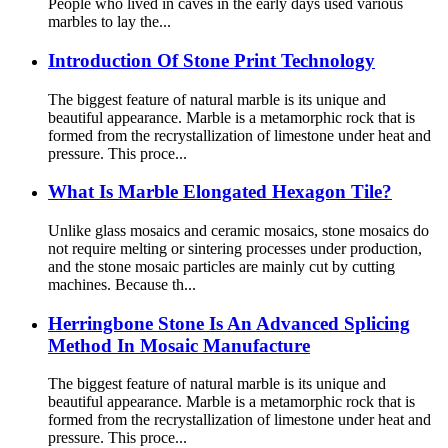
People who lived in caves in the early days used various
marbles to lay the...
Introduction Of Stone Print Technology
The biggest feature of natural marble is its unique and
beautiful appearance. Marble is a metamorphic rock that is
formed from the recrystallization of limestone under heat and
pressure. This proce...
What Is Marble Elongated Hexagon Tile?
Unlike glass mosaics and ceramic mosaics, stone mosaics do
not require melting or sintering processes under production,
and the stone mosaic particles are mainly cut by cutting
machines. Because th...
Herringbone Stone Is An Advanced Splicing
Method In Mosaic Manufacture
The biggest feature of natural marble is its unique and
beautiful appearance. Marble is a metamorphic rock that is
formed from the recrystallization of limestone under heat and
pressure. This proce...