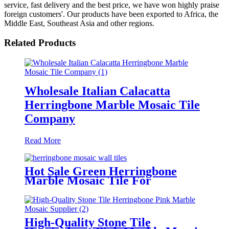
service, fast delivery and the best price, we have won highly praise
foreign customers'. Our products have been exported to Africa, the
Middle East, Southeast Asia and other regions.
Related Products
Wholesale Italian Calacatta
Herringbone Marble Mosaic Tile
Company
Read More
Hot Sale Green Herringbone
Marble Mosaic Tile For
Bathroom/Kitchen
High-Quality Stone Tile