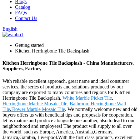
Blogs
Catalog
FAQs
Contact Us
English
Getting started
Kitchen Herringbone Tile Backsplash
Kitchen Herringbone Tile Backsplash - China Manufacturers,
Suppliers, Factory
With reliable excellent approach, great name and ideal consumer
services, the series of products and solutions produced by our
company are exported to many countries and regions for Kitchen
Herringbone Tile Backsplash,
White Marble Picket Tile
,
Herringbone Marble Mosaic Tile
,
Bathroom Herringbone Wall
Tile
,
Flower Marble Mosaic Tile
. We normally welcome new and old
buyers offers us with beneficial tips and proposals for cooperation,
let us mature and produce alongside one another, also to lead to our
neighborhood and employees! The product will supply to all over
the world, such as Europe, America, Australia,Germany,
Jamaica,Gambia, Liverpool.With the first-class products, excellent