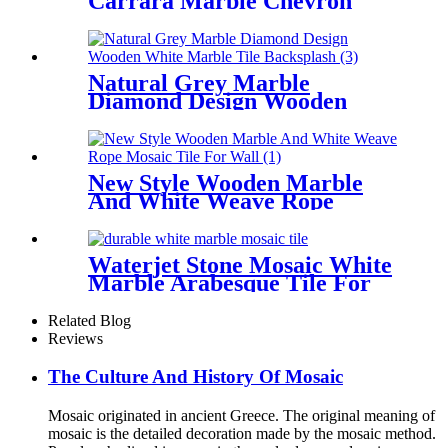
Carrara Marble Chevron
Mosaic Tile Supplier
Natural Grey Marble
Diamond Design Wooden
White Marble Tile
Backsplash
New Style Wooden Marble
And White Weave Rope
Mosaic Tile For Wall
Waterjet Stone Mosaic White
Marble Arabesque Tile For
Wall Decor
Related Blog
Reviews
The Culture And History Of Mosaic
Mosaic originated in ancient Greece. The original meaning of
mosaic is the detailed decoration made by the mosaic method.