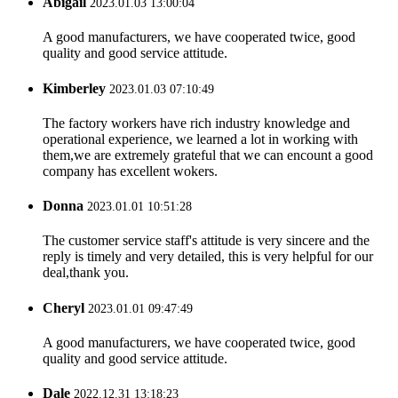
Abigail
2023.01.03 13:00:04
A good manufacturers, we have cooperated twice, good
quality and good service attitude.
Kimberley
2023.01.03 07:10:49
The factory workers have rich industry knowledge and
operational experience, we learned a lot in working with
them,we are extremely grateful that we can encount a good
company has excellent wokers.
Donna
2023.01.01 10:51:28
The customer service staff's attitude is very sincere and the
reply is timely and very detailed, this is very helpful for our
deal,thank you.
Cheryl
2023.01.01 09:47:49
A good manufacturers, we have cooperated twice, good
quality and good service attitude.
Dale
2022.12.31 13:18:23