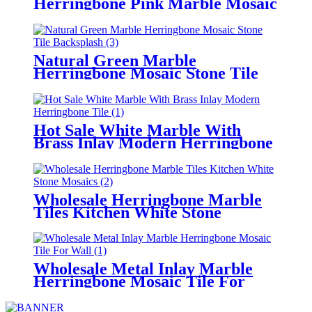
Herringbone Pink Marble Mosaic
Supplier
Natural Green Marble
Herringbone Mosaic Stone Tile
Backsplash
Hot Sale White Marble With
Brass Inlay Modern Herringbone
Tile
Wholesale Herringbone Marble
Tiles Kitchen White Stone
Mosaics
Wholesale Metal Inlay Marble
Herringbone Mosaic Tile For
Wall