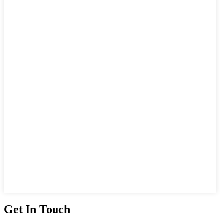
Get In Touch