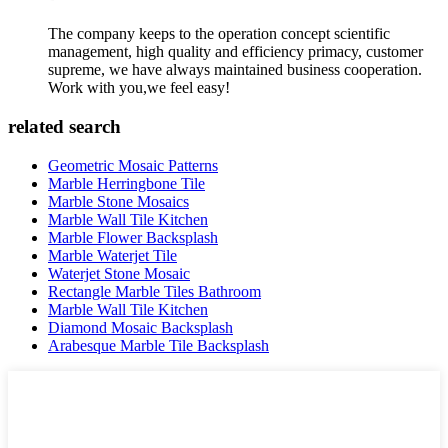
The company keeps to the operation concept scientific
management, high quality and efficiency primacy, customer
supreme, we have always maintained business cooperation.
Work with you,we feel easy!
related search
Geometric Mosaic Patterns
Marble Herringbone Tile
Marble Stone Mosaics
Marble Wall Tile Kitchen
Marble Flower Backsplash
Marble Waterjet Tile
Waterjet Stone Mosaic
Rectangle Marble Tiles Bathroom
Marble Wall Tile Kitchen
Diamond Mosaic Backsplash
Arabesque Marble Tile Backsplash