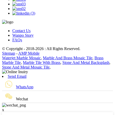
Contact Us
Wanpo Story
FAQs
© Copyright - 2018-2026 : All Rights Reserved.
Sitemap
-
AMP Mobile
Waterjet Marble Mosaic
,
Marble And Brass Mosaic Tile
,
Brass
Marble Tile
,
Marble Tile With Brass
,
Stone And Metal Backsplash
,
Stone And Metal Mosaic Tile
,
Send Email
WhatsApp
Wechat
x