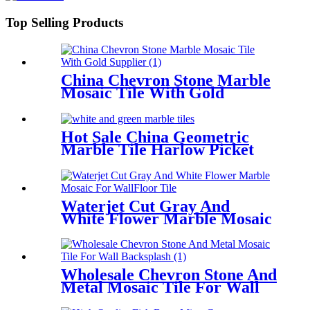
Top Selling Products
China Chevron Stone Marble
Mosaic Tile With Gold
Supplier
Hot Sale China Geometric
Marble Tile Harlow Picket
Mosaic Stone
Waterjet Cut Gray And
White Flower Marble Mosaic
For Wall/Floor Tile
Wholesale Chevron Stone And
Metal Mosaic Tile For Wall
Backsplash