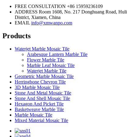
FREE CONSULTATION
+86 15959236109
ADDRESS
Room 1608, No. 217 Donghuang Road, Huli
District, Xiamen, China
EMAIL
info@xmwanpo.com
Products
Waterjet Marble Mosaic Tile
Arabesque Lantern Marble Tile
Flower Marble Tile
Marble Leaf Mosaic Tile
Waterjet Marble Tile
Geometric Marble Mosaic Tile
Herringbone Chevron Tile
3D Marble Mosaic Tile
Stone And Metal Mosaic Tile
Stone And Shell Mosaic Tile
Hexagon And Picket Tile
Basketweave Marble Tile
Marble Mosaic Tile
Mixed Material Mosaic Tile