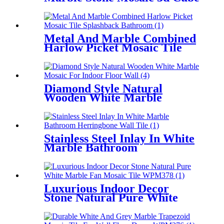
Floor Tiles
Metal And Marble Combined
Harlow Picket Mosaic Tile
Splashback Bathroom
Diamond Style Natural
Wooden White Marble
Mosaic For Indoor Floor Wall
Stainless Steel Inlay In White
Marble Bathroom
Herringbone Wall Tile
Luxurious Indoor Decor
Stone Natural Pure White
Marble Fan Mosaic Tile