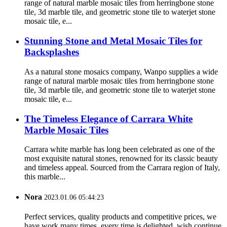
range of natural marble mosaic tiles from herringbone stone
tile, 3d marble tile, and geometric stone tile to waterjet stone
mosaic tile, e...
Stunning Stone and Metal Mosaic Tiles for
Backsplashes
As a natural stone mosaics company, Wanpo supplies a wide
range of natural marble mosaic tiles from herringbone stone
tile, 3d marble tile, and geometric stone tile to waterjet stone
mosaic tile, e...
The Timeless Elegance of Carrara White
Marble Mosaic Tiles
Carrara white marble has long been celebrated as one of the
most exquisite natural stones, renowned for its classic beauty
and timeless appeal. Sourced from the Carrara region of Italy,
this marble...
Nora
2023.01.06 05:44:23
Perfect services, quality products and competitive prices, we
have work many times, every time is delighted, wish continue