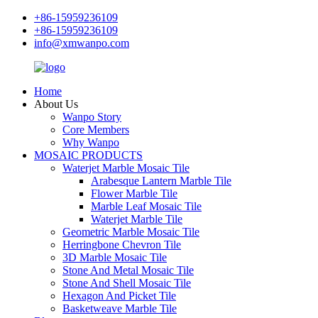
+86-15959236109
+86-15959236109
info@xmwanpo.com
Home
About Us
Wanpo Story
Core Members
Why Wanpo
MOSAIC PRODUCTS
Waterjet Marble Mosaic Tile
Arabesque Lantern Marble Tile
Flower Marble Tile
Marble Leaf Mosaic Tile
Waterjet Marble Tile
Geometric Marble Mosaic Tile
Herringbone Chevron Tile
3D Marble Mosaic Tile
Stone And Metal Mosaic Tile
Stone And Shell Mosaic Tile
Hexagon And Picket Tile
Basketweave Marble Tile