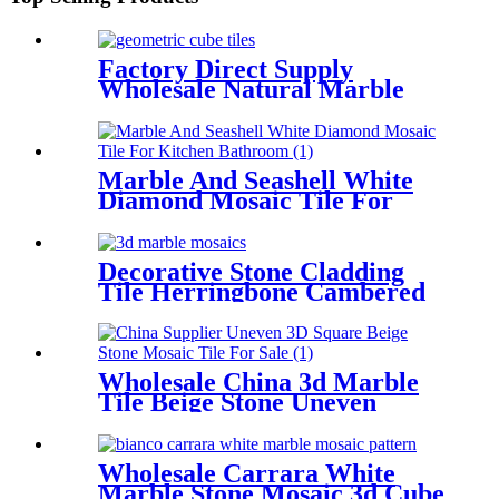
Factory Direct Supply
Wholesale Natural Marble
Mosaic 3d Cube Tile
Marble And Seashell White
Diamond Mosaic Tile For
Kitchen/Bathroom
Decorative Stone Cladding
Tile Herringbone Cambered
3d Marble Mosaic
Wholesale China 3d Marble
Tile Beige Stone Uneven
Mosaic Backsplash
Wholesale Carrara White
Marble Stone Mosaic 3d Cube