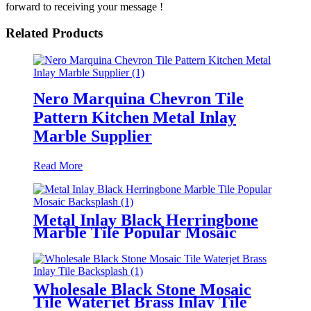
forward to receiving your message !
Related Products
Nero Marquina Chevron Tile
Pattern Kitchen Metal Inlay
Marble Supplier
Read More
Metal Inlay Black Herringbone
Marble Tile Popular Mosaic
Backsplash
Wholesale Black Stone Mosaic
Tile Waterjet Brass Inlay Tile