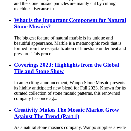
and the stone mosaic particles are mainly cut by cutting
machines. Because th...
What is the Important Component for Natural
Stone Mosaics?
The biggest feature of natural marble is its unique and
beautiful appearance. Marble is a metamorphic rock that is
formed from the recrystallization of limestone under heat and
pressure. This proce...
Coverings 2023: Highlights from the Global
Tile and Stone Show
In an exciting announcement, Wanpo Stone Mosaic presents
its highly anticipated new blend for Fall 2023. Known for its
curated collection of stone mosaic patterns, this renowned
company has once ag...
Creativity Makes The Mosaic Market Grow
Against The Trend (Part 1)
As a natural stone mosaics company, Wanpo supplies a wide