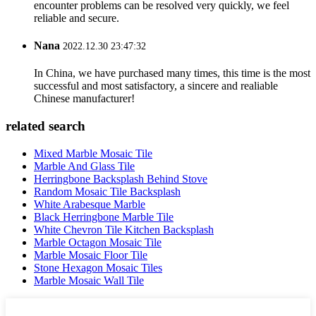
encounter problems can be resolved very quickly, we feel
reliable and secure.
Nana
2022.12.30 23:47:32
In China, we have purchased many times, this time is the most
successful and most satisfactory, a sincere and realiable
Chinese manufacturer!
related search
Mixed Marble Mosaic Tile
Marble And Glass Tile
Herringbone Backsplash Behind Stove
Random Mosaic Tile Backsplash
White Arabesque Marble
Black Herringbone Marble Tile
White Chevron Tile Kitchen Backsplash
Marble Octagon Mosaic Tile
Marble Mosaic Floor Tile
Stone Hexagon Mosaic Tiles
Marble Mosaic Wall Tile