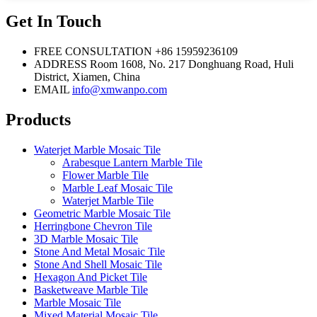
Get In Touch
FREE CONSULTATION
+86 15959236109
ADDRESS
Room 1608, No. 217 Donghuang Road, Huli
District, Xiamen, China
EMAIL
info@xmwanpo.com
Products
Waterjet Marble Mosaic Tile
Arabesque Lantern Marble Tile
Flower Marble Tile
Marble Leaf Mosaic Tile
Waterjet Marble Tile
Geometric Marble Mosaic Tile
Herringbone Chevron Tile
3D Marble Mosaic Tile
Stone And Metal Mosaic Tile
Stone And Shell Mosaic Tile
Hexagon And Picket Tile
Basketweave Marble Tile
Marble Mosaic Tile
Mixed Material Mosaic Tile