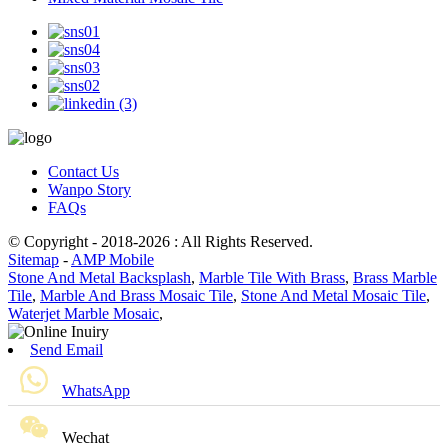
Contact Us
Wanpo Story
FAQs
© Copyright - 2018-2026 : All Rights Reserved.
Sitemap
-
AMP Mobile
Stone And Metal Backsplash
,
Marble Tile With Brass
,
Brass Marble
Tile
,
Marble And Brass Mosaic Tile
,
Stone And Metal Mosaic Tile
,
Waterjet Marble Mosaic
,
Send Email
WhatsApp
Wechat