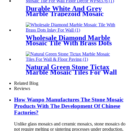
Durable White And Grey
Marble Trapezoid Mosaic
Tile For Wall Floor Decor
Wholesale Diamond Marble
Mosaic Tile With Brass Dots
Inlay For Wall
Natural Green Stone Tictax
Marble Mosaic Tiles For Wall
& Floor Paving
Related Blog
Reviews
How Wanpo Manufactures The Stone Mosaic
Products With The Development Of Chinese
Factories?
Unlike glass mosaics and ceramic mosaics, stone mosaics do
not require melting or sintering processes under production,