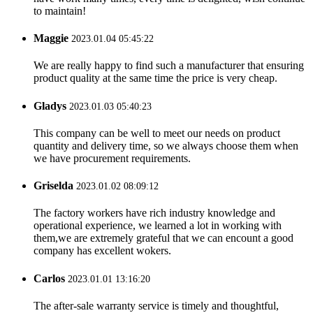
to maintain!
Maggie
2023.01.04 05:45:22
We are really happy to find such a manufacturer that ensuring
product quality at the same time the price is very cheap.
Gladys
2023.01.03 05:40:23
This company can be well to meet our needs on product
quantity and delivery time, so we always choose them when
we have procurement requirements.
Griselda
2023.01.02 08:09:12
The factory workers have rich industry knowledge and
operational experience, we learned a lot in working with
them,we are extremely grateful that we can encount a good
company has excellent wokers.
Carlos
2023.01.01 13:16:20
The after-sale warranty service is timely and thoughtful,