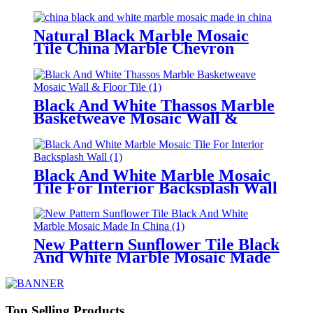
Backsplash
Natural Black Marble Mosaic
Tile China Marble Chevron
Backsplash
Black And White Thassos Marble
Basketweave Mosaic Wall &
Floor Tile
Black And White Marble Mosaic
Tile For Interior Backsplash Wall
New Pattern Sunflower Tile Black
And White Marble Mosaic Made
In China
Top Selling Products