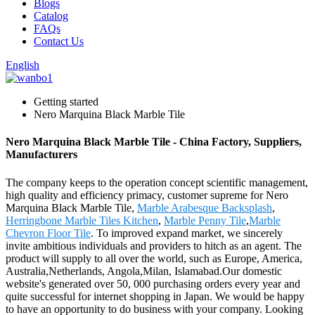
Blogs
Catalog
FAQs
Contact Us
English
Getting started
Nero Marquina Black Marble Tile
Nero Marquina Black Marble Tile - China Factory, Suppliers,
Manufacturers
The company keeps to the operation concept scientific management,
high quality and efficiency primacy, customer supreme for Nero
Marquina Black Marble Tile,
Marble Arabesque Backsplash
,
Herringbone Marble Tiles Kitchen
,
Marble Penny Tile
,
Marble
Chevron Floor Tile
. To improved expand market, we sincerely
invite ambitious individuals and providers to hitch as an agent. The
product will supply to all over the world, such as Europe, America,
Australia,Netherlands, Angola,Milan, Islamabad.Our domestic
website's generated over 50, 000 purchasing orders every year and
quite successful for internet shopping in Japan. We would be happy
to have an opportunity to do business with your company. Looking